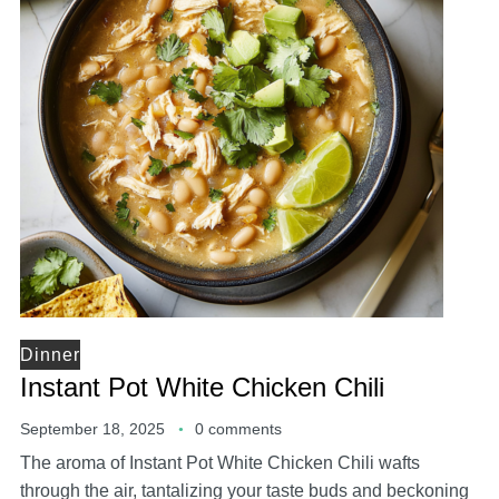
Dinner
Instant Pot White Chicken Chili
September 18, 2025
0 comments
The aroma of Instant Pot White Chicken Chili wafts
through the air, tantalizing your taste buds and beckoning