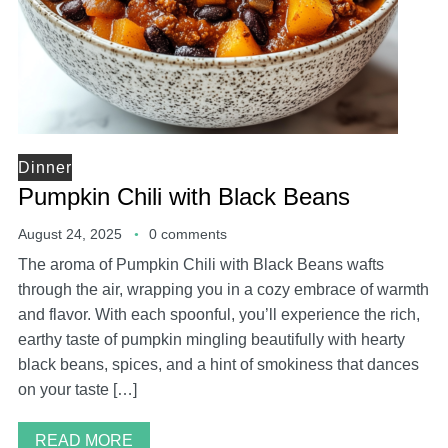
Dinner
Pumpkin Chili with Black Beans
August 24, 2025
0 comments
The aroma of Pumpkin Chili with Black Beans wafts
through the air, wrapping you in a cozy embrace of warmth
and flavor. With each spoonful, you’ll experience the rich,
earthy taste of pumpkin mingling beautifully with hearty
black beans, spices, and a hint of smokiness that dances
on your taste […]
READ MORE