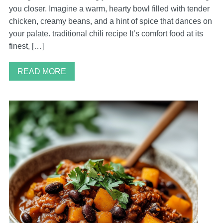
you closer. Imagine a warm, hearty bowl filled with tender
chicken, creamy beans, and a hint of spice that dances on
your palate. traditional chili recipe It’s comfort food at its
finest, […]
READ MORE