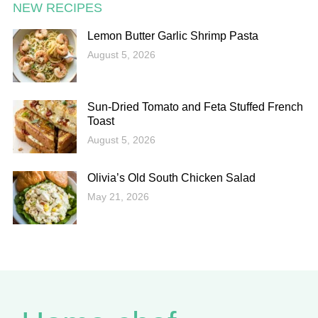
NEW RECIPES
Lemon Butter Garlic Shrimp Pasta
August 5, 2026
Sun-Dried Tomato and Feta Stuffed French
Toast
August 5, 2026
Olivia’s Old South Chicken Salad
May 21, 2026