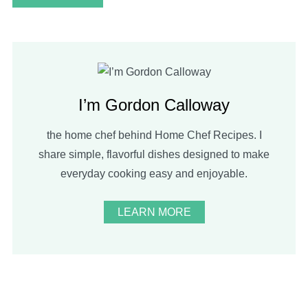
I’m Gordon Calloway
the home chef behind Home Chef Recipes. I
share simple, flavorful dishes designed to make
everyday cooking easy and enjoyable.
LEARN MORE