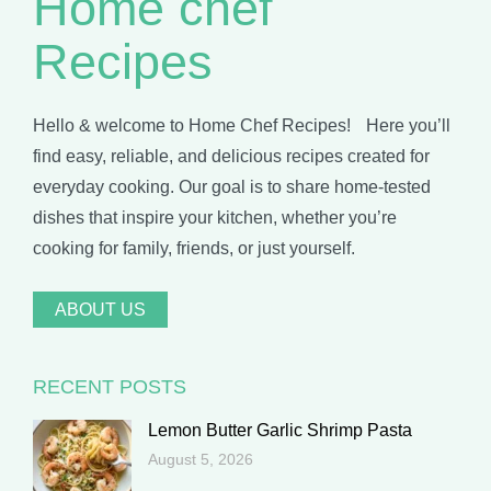
Home chef
Recipes
Hello & welcome to Home Chef Recipes! Here you’ll
find easy, reliable, and delicious recipes created for
everyday cooking. Our goal is to share home-tested
dishes that inspire your kitchen, whether you’re
cooking for family, friends, or just yourself.
ABOUT US
RECENT POSTS
Lemon Butter Garlic Shrimp Pasta
August 5, 2026