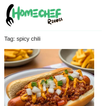
Tag:
spicy chili