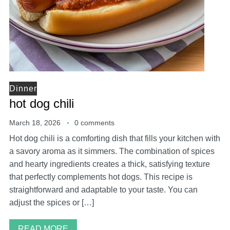
Dinner
hot dog chili
March 18, 2026
0 comments
Hot dog chili is a comforting dish that fills your kitchen with
a savory aroma as it simmers. The combination of spices
and hearty ingredients creates a thick, satisfying texture
that perfectly complements hot dogs. This recipe is
straightforward and adaptable to your taste. You can
adjust the spices or […]
READ MORE