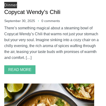
Dinner
Copycat Wendy’s Chili
September 30, 2025
0 comments
There’s something magical about a steaming bowl of
Copycat Wendy’s Chili that warms not just your stomach
but your very soul. Imagine sinking into a cozy chair on a
chilly evening, the rich aroma of spices wafting through
the air, teasing your taste buds with promises of warmth
and comfort. […]
READ MORE