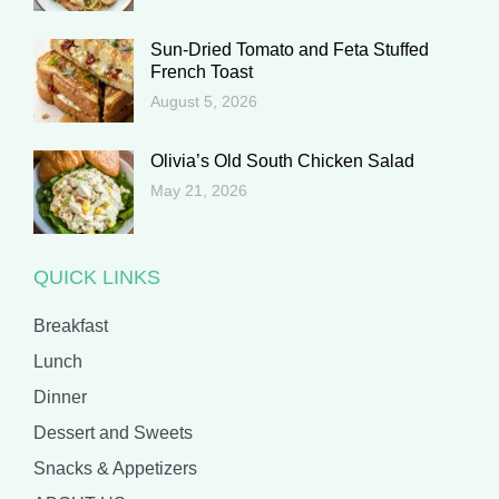
Sun-Dried Tomato and Feta Stuffed
French Toast
August 5, 2026
Olivia’s Old South Chicken Salad
May 21, 2026
QUICK LINKS
Breakfast
Lunch
Dinner
Dessert and Sweets
Snacks & Appetizers