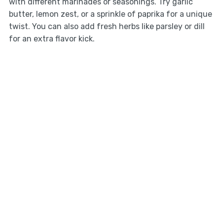
with different marinades or seasonings. Try garlic
butter, lemon zest, or a sprinkle of paprika for a unique
twist. You can also add fresh herbs like parsley or dill
for an extra flavor kick.