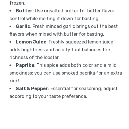
frozen.
Butter
: Use unsalted butter for better flavor
control while melting it down for basting.
Garlic
: Fresh minced garlic brings out the best
flavors when mixed with butter for basting.
Lemon Juice
: Freshly squeezed lemon juice
adds brightness and acidity that balances the
richness of the lobster.
Paprika
: This spice adds both color and a mild
smokiness; you can use smoked paprika for an extra
kick!
Salt & Pepper
: Essential for seasoning; adjust
according to your taste preference.