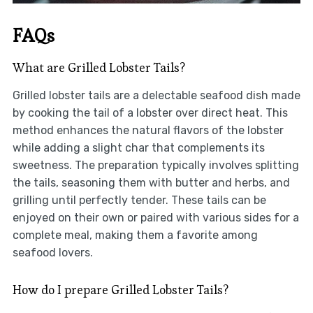
FAQs
What are Grilled Lobster Tails?
Grilled lobster tails are a delectable seafood dish made
by cooking the tail of a lobster over direct heat. This
method enhances the natural flavors of the lobster
while adding a slight char that complements its
sweetness. The preparation typically involves splitting
the tails, seasoning them with butter and herbs, and
grilling until perfectly tender. These tails can be
enjoyed on their own or paired with various sides for a
complete meal, making them a favorite among
seafood lovers.
How do I prepare Grilled Lobster Tails?