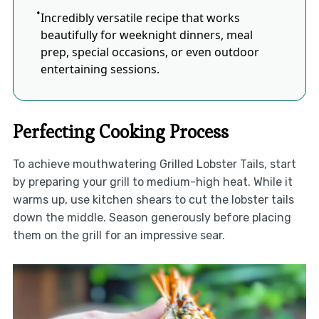
Incredibly versatile recipe that works
beautifully for weeknight dinners, meal
prep, special occasions, or even outdoor
entertaining sessions.
Perfecting Cooking Process
To achieve mouthwatering Grilled Lobster Tails, start
by preparing your grill to medium-high heat. While it
warms up, use kitchen shears to cut the lobster tails
down the middle. Season generously before placing
them on the grill for an impressive sear.