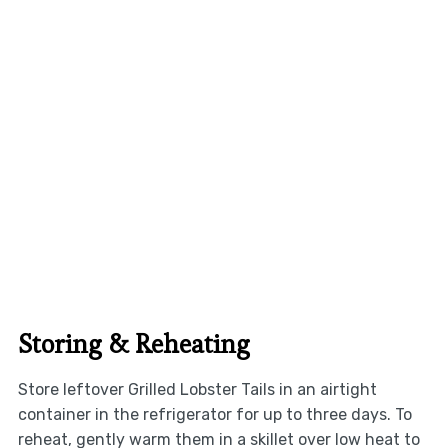
Storing & Reheating
Store leftover Grilled Lobster Tails in an airtight
container in the refrigerator for up to three days. To
reheat, gently warm them in a skillet over low heat to