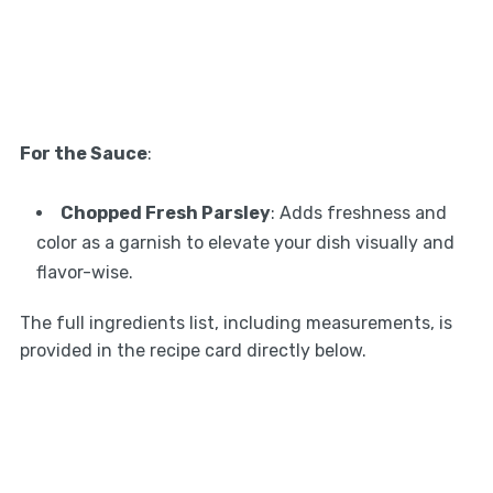
For the Sauce
:
Chopped Fresh Parsley
: Adds freshness and
color as a garnish to elevate your dish visually and
flavor-wise.
The full ingredients list, including measurements, is
provided in the recipe card directly below.