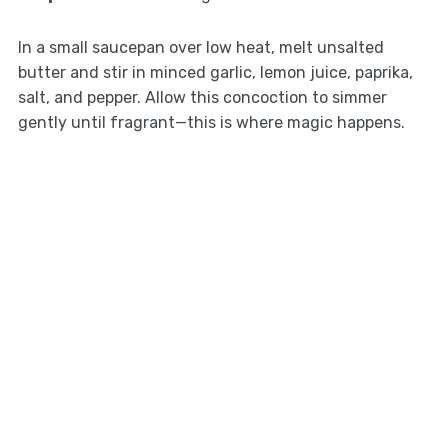
In a small saucepan over low heat, melt unsalted
butter and stir in minced garlic, lemon juice, paprika,
salt, and pepper. Allow this concoction to simmer
gently until fragrant—this is where magic happens.