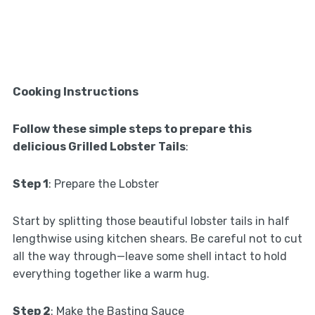
Cooking Instructions
Follow these simple steps to prepare this
delicious Grilled Lobster Tails
:
Step 1
: Prepare the Lobster
Start by splitting those beautiful lobster tails in half
lengthwise using kitchen shears. Be careful not to cut
all the way through—leave some shell intact to hold
everything together like a warm hug.
Step 2
: Make the Basting Sauce