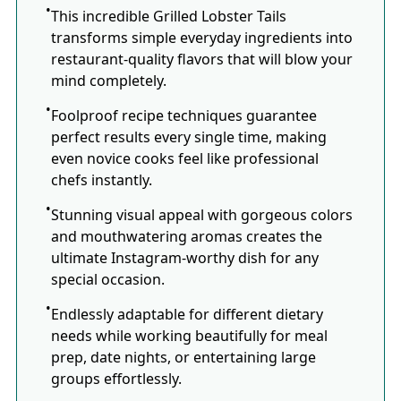
This incredible Grilled Lobster Tails
transforms simple everyday ingredients into
restaurant-quality flavors that will blow your
mind completely.
Foolproof recipe techniques guarantee
perfect results every single time, making
even novice cooks feel like professional
chefs instantly.
Stunning visual appeal with gorgeous colors
and mouthwatering aromas creates the
ultimate Instagram-worthy dish for any
special occasion.
Endlessly adaptable for different dietary
needs while working beautifully for meal
prep, date nights, or entertaining large
groups effortlessly.