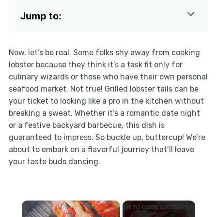
Jump to:
Now, let’s be real. Some folks shy away from cooking
lobster because they think it’s a task fit only for
culinary wizards or those who have their own personal
seafood market. Not true! Grilled lobster tails can be
your ticket to looking like a pro in the kitchen without
breaking a sweat. Whether it’s a romantic date night
or a festive backyard barbecue, this dish is
guaranteed to impress. So buckle up, buttercup! We’re
about to embark on a flavorful journey that’ll leave
your taste buds dancing.
×