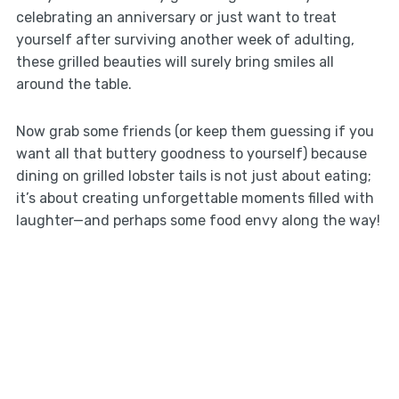
celebrating an anniversary or just want to treat
yourself after surviving another week of adulting,
these grilled beauties will surely bring smiles all
around the table.
Now grab some friends (or keep them guessing if you
want all that buttery goodness to yourself) because
dining on grilled lobster tails is not just about eating;
it’s about creating unforgettable moments filled with
laughter—and perhaps some food envy along the way!