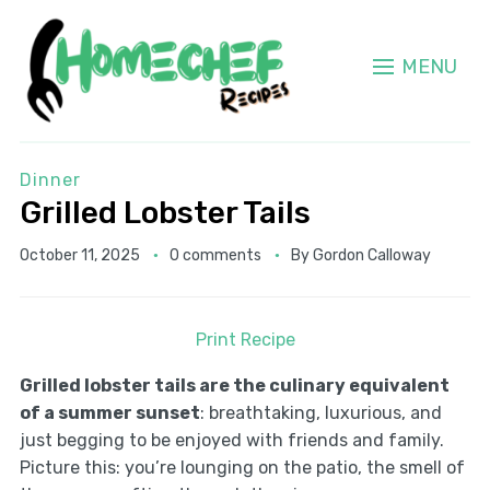
MENU
Dinner
Grilled Lobster Tails
October 11, 2025
0 comments
By
Gordon Calloway
Print Recipe
Grilled lobster tails are the culinary equivalent
of a summer sunset
: breathtaking, luxurious, and
just begging to be enjoyed with friends and family.
Picture this: you’re lounging on the patio, the smell of