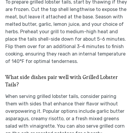
To prepare grilled lobster tails, start by thawing if they
are frozen. Cut the top shell lengthwise to expose the
meat, but leave it attached at the base. Season with
melted butter, garlic, lemon juice, and your choice of
herbs. Preheat your grill to medium-high heat and
place the tails shell-side down for about 5-6 minutes.
Flip them over for an additional 3-4 minutes to finish
cooking, ensuring they reach an internal temperature
of 140°F for optimal tenderness.
What side dishes pair well with Grilled Lobster
Tails?
When serving grilled lobster tails, consider pairing
them with sides that enhance their flavor without
overpowering it. Popular options include garlic butter
asparagus, creamy risotto, or a fresh mixed greens
salad with vinaigrette. You can also serve grilled corn