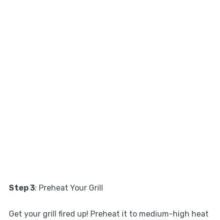
Step 3
: Preheat Your Grill
Get your grill fired up! Preheat it to medium-high heat