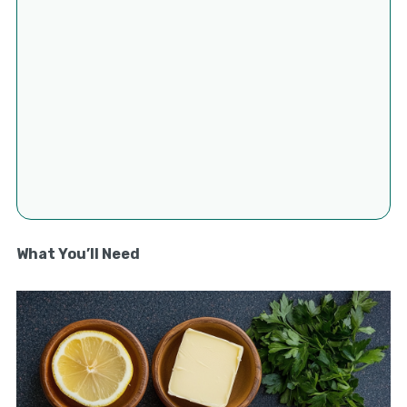
What You’ll Need