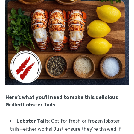
Here’s what you’ll need to make this delicious
Grilled Lobster Tails
:
Lobster Tails
: Opt for fresh or frozen lobster
tails—either works! Just ensure they’re thawed if