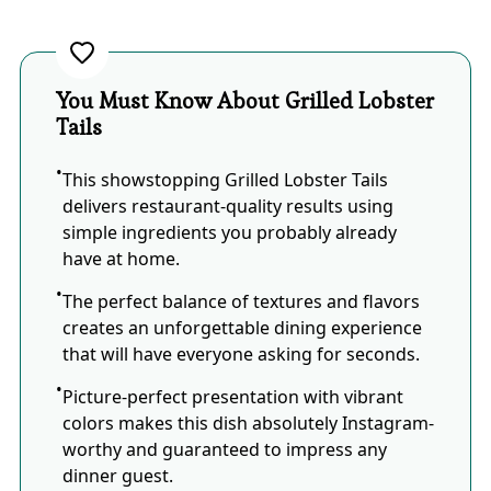
You Must Know About Grilled Lobster
Tails
This showstopping Grilled Lobster Tails
delivers restaurant-quality results using
simple ingredients you probably already
have at home.
The perfect balance of textures and flavors
creates an unforgettable dining experience
that will have everyone asking for seconds.
Picture-perfect presentation with vibrant
colors makes this dish absolutely Instagram-
worthy and guaranteed to impress any
dinner guest.