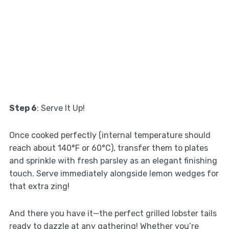
Step 6
: Serve It Up!
Once cooked perfectly (internal temperature should
reach about 140°F or 60°C), transfer them to plates
and sprinkle with fresh parsley as an elegant finishing
touch. Serve immediately alongside lemon wedges for
that extra zing!
And there you have it—the perfect grilled lobster tails
ready to dazzle at any gathering! Whether you’re