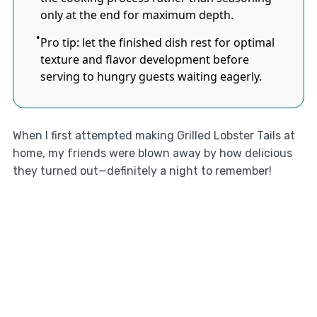
only at the end for maximum depth.
Pro tip: let the finished dish rest for optimal
texture and flavor development before
serving to hungry guests waiting eagerly.
When I first attempted making Grilled Lobster Tails at
home, my friends were blown away by how delicious
they turned out—definitely a night to remember!