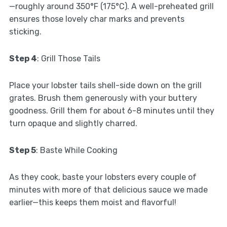
—roughly around 350°F (175°C). A well-preheated grill
ensures those lovely char marks and prevents
sticking.
Step 4
: Grill Those Tails
Place your lobster tails shell-side down on the grill
grates. Brush them generously with your buttery
goodness. Grill them for about 6-8 minutes until they
turn opaque and slightly charred.
Step 5
: Baste While Cooking
As they cook, baste your lobsters every couple of
minutes with more of that delicious sauce we made
earlier—this keeps them moist and flavorful!