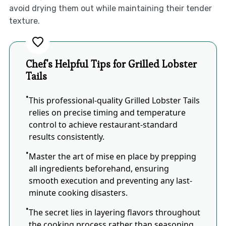
avoid drying them out while maintaining their tender
texture.
Chef's Helpful Tips for Grilled Lobster
Tails
This professional-quality Grilled Lobster Tails
relies on precise timing and temperature
control to achieve restaurant-standard
results consistently.
Master the art of mise en place by prepping
all ingredients beforehand, ensuring
smooth execution and preventing any last-
minute cooking disasters.
The secret lies in layering flavors throughout
the cooking process rather than seasoning