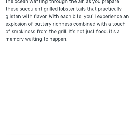
the ocean wafting through the air, as you prepare
these succulent grilled lobster tails that practically
glisten with flavor. With each bite, you’ll experience an
explosion of buttery richness combined with a touch
of smokiness from the grill. It’s not just food; it’s a
memory waiting to happen.