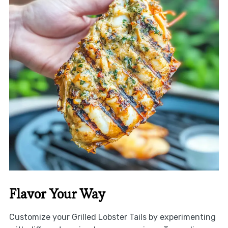
Flavor Your Way
Customize your Grilled Lobster Tails by experimenting