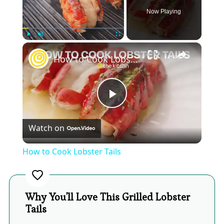
Now Playing
×
Play
Unmute
Fullscreen
How to Cook Lobster Tails
Play
Watch on
Video
How to Cook Lobster Tails
Why You'll Love This Grilled Lobster
Tails