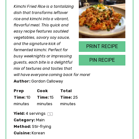
Star
Stars
Stars
Stars
Stars
Kimchi Fried Rice is a tantalizing
dish that transforms leftover
rice and kimchi into a vibrant,
flavorful meal. This quick and
easy recipe features sautéed
vegetables, savory soy sauce,
and the signature kick of
PRINT RECIPE
fermented kimchi. Perfect for
busy weeknights or impressing
PIN RECIPE
guests, each bite is a delightful
mix of textures and tastes that
will have everyone coming back for more!
Author:
Gordon Calloway
Prep
Cook
Total
Time:
10
Time:
15
Time:
25
minutes
minutes
minutes
Yield:
4
servings
1
x
Category:
Main
Method:
Stir-frying
Cuisine:
Korean