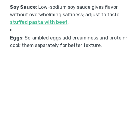
Soy Sauce
: Low-sodium soy sauce gives flavor
without overwhelming saltiness; adjust to taste.
stuffed pasta with beef
.
Eggs
: Scrambled eggs add creaminess and protein;
cook them separately for better texture.