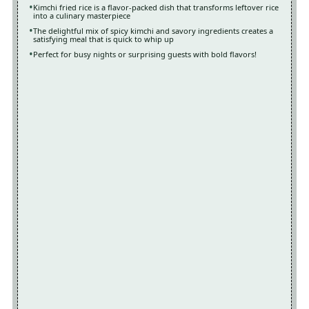
Kimchi fried rice is a flavor-packed dish that transforms leftover rice
into a culinary masterpiece
The delightful mix of spicy kimchi and savory ingredients creates a
satisfying meal that is quick to whip up
Perfect for busy nights or surprising guests with bold flavors!