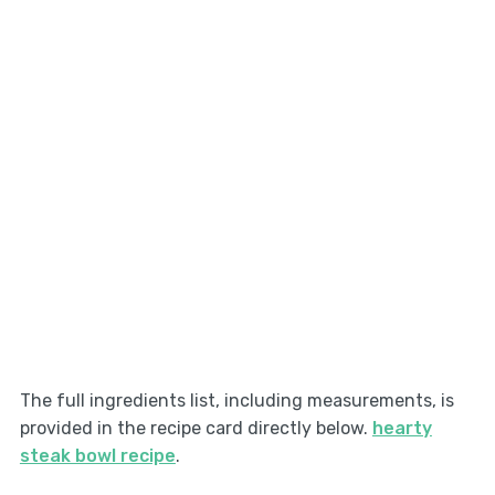
The full ingredients list, including measurements, is
provided in the recipe card directly below.
hearty
steak bowl recipe
.