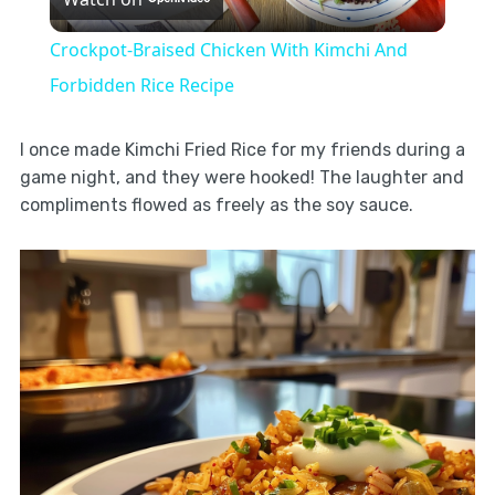
Video
Crockpot-Braised Chicken With Kimchi And
Forbidden Rice Recipe
I once made Kimchi Fried Rice for my friends during a
game night, and they were hooked! The laughter and
compliments flowed as freely as the soy sauce.