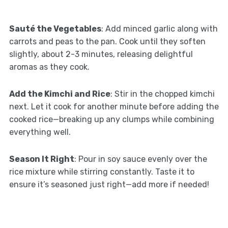
Sauté the Vegetables
: Add minced garlic along with
carrots and peas to the pan. Cook until they soften
slightly, about 2-3 minutes, releasing delightful
aromas as they cook.
Add the Kimchi and Rice
: Stir in the chopped kimchi
next. Let it cook for another minute before adding the
cooked rice—breaking up any clumps while combining
everything well.
Season It Right
: Pour in soy sauce evenly over the
rice mixture while stirring constantly. Taste it to
ensure it’s seasoned just right—add more if needed!