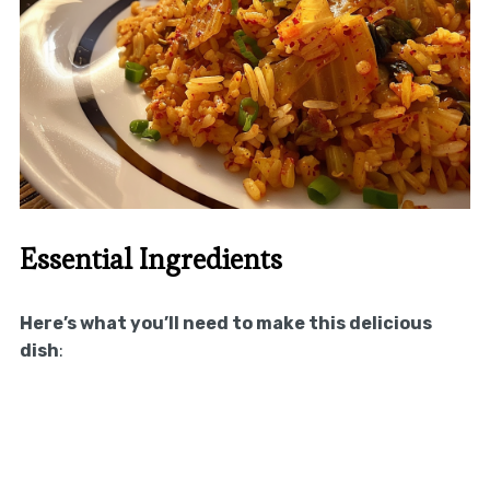
Essential Ingredients
Here’s what you’ll need to make this delicious
dish
: