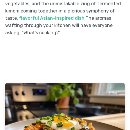
vegetables, and the unmistakable zing of fermented
kimchi coming together in a glorious symphony of
taste.
flavorful Asian-inspired dish
The aromas
wafting through your kitchen will have everyone
asking, “What’s cooking?”