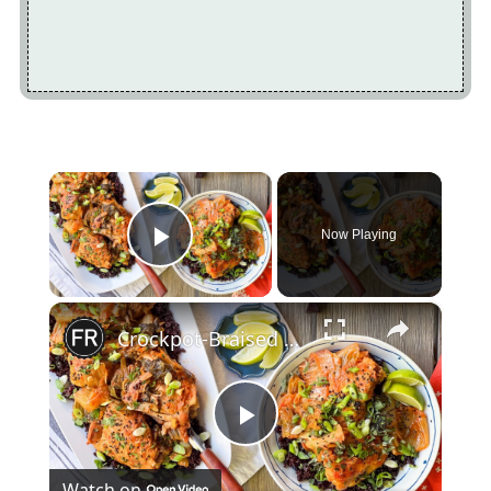
×
Now Playing
Play Video
×
Crockpot-Braised Chicken With Kimchi And Forbidden Rice Recipe
Play
Watch on