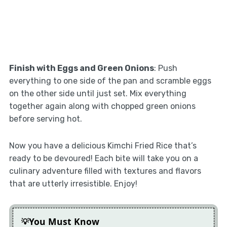
Finish with Eggs and Green Onions
: Push
everything to one side of the pan and scramble eggs
on the other side until just set. Mix everything
together again along with chopped green onions
before serving hot.
Now you have a delicious Kimchi Fried Rice that’s
ready to be devoured! Each bite will take you on a
culinary adventure filled with textures and flavors
that are utterly irresistible. Enjoy!
You Must Know