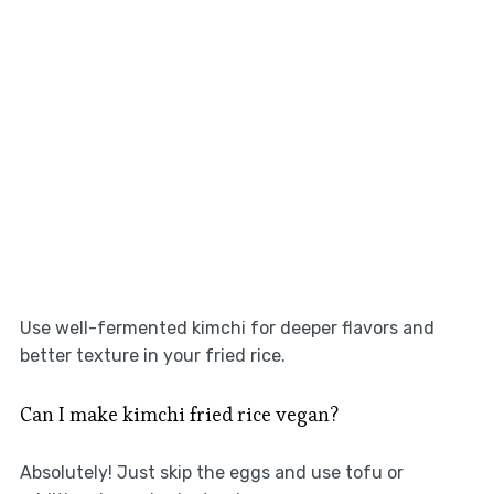
Use well-fermented kimchi for deeper flavors and
better texture in your fried rice.
Can I make kimchi fried rice vegan?
Absolutely! Just skip the eggs and use tofu or