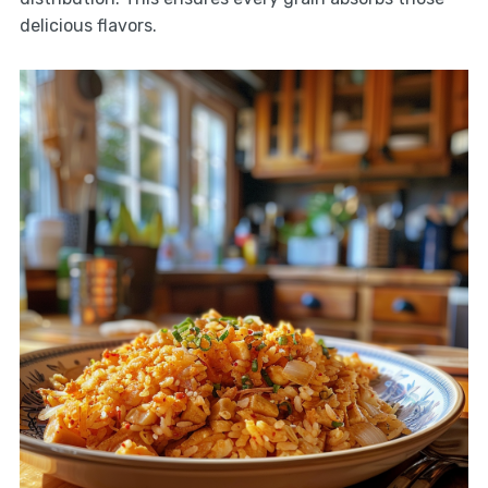
delicious flavors.