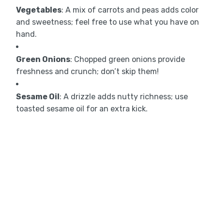
Vegetables
: A mix of carrots and peas adds color
and sweetness; feel free to use what you have on
hand.
Green Onions
: Chopped green onions provide
freshness and crunch; don’t skip them!
Sesame Oil
: A drizzle adds nutty richness; use
toasted sesame oil for an extra kick.