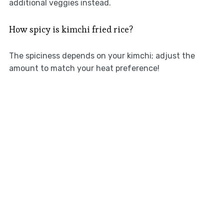
additional veggies instead.
How spicy is kimchi fried rice?
The spiciness depends on your kimchi; adjust the
amount to match your heat preference!