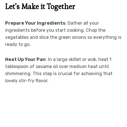
Let’s Make it Together
Prepare Your Ingredients
: Gather all your
ingredients before you start cooking. Chop the
vegetables and slice the green onions so everything is
ready to go.
Heat Up Your Pan
: In a large skillet or wok, heat 1
tablespoon of sesame oil over medium heat until
shimmering. This step is crucial for achieving that
lovely stir-fry flavor.