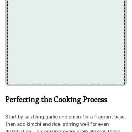
Perfecting the Cooking Process
Start by sautéing garlic and onion for a fragrant base,
then add kimchi and rice, stirring well for even
distribution. This ensures every grain absorbs those