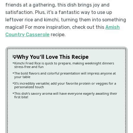
friends at a gathering, this dish brings joy and
satisfaction. Plus, it’s a fantastic way to use up
leftover rice and kimchi, turning them into something
magical! For more inspiration, check out this
Amish
Country Casserole
recipe.
Why You'll Love This Recipe
Kimchi Fried Rice is quick to prepare, making weeknight dinners
stress-free and fun
The bold flavors and colorful presentation will impress anyone at
your table
It’s incredibly versatile; add your favorite protein or veggies for a
personalized touch
This dish’s savory aroma will have everyone eagerly awaiting their
first bite!