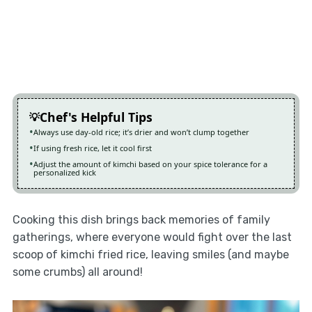
Chef's Helpful Tips
Always use day-old rice; it’s drier and won’t clump together
If using fresh rice, let it cool first
Adjust the amount of kimchi based on your spice tolerance for a
personalized kick
Cooking this dish brings back memories of family
gatherings, where everyone would fight over the last
scoop of kimchi fried rice, leaving smiles (and maybe
some crumbs) all around!