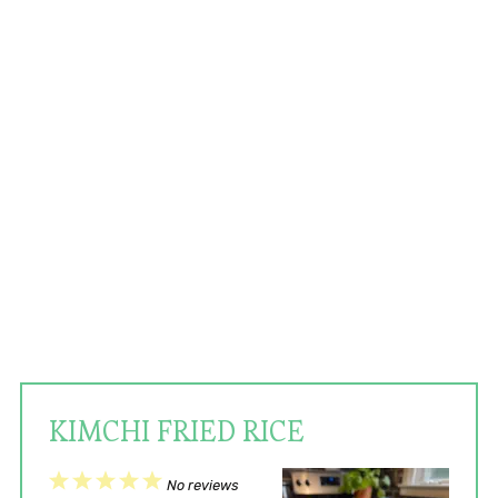
KIMCHI FRIED RICE
1
2
3
4
5
No reviews