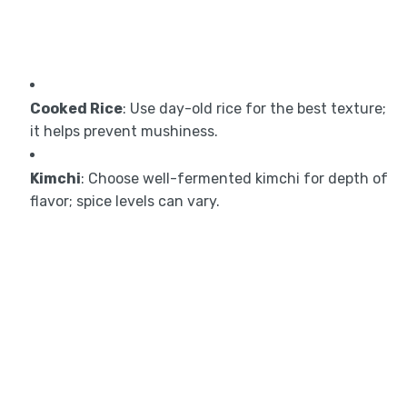
Cooked Rice
: Use day-old rice for the best texture;
it helps prevent mushiness.
Kimchi
: Choose well-fermented kimchi for depth of
flavor; spice levels can vary.