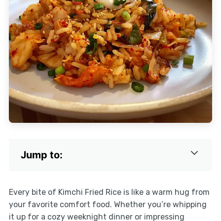
Jump to:
Every bite of Kimchi Fried Rice is like a warm hug from
your favorite comfort food. Whether you’re whipping
it up for a cozy weeknight dinner or impressing