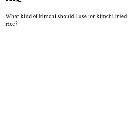
What kind of kimchi should I use for kimchi fried
rice?