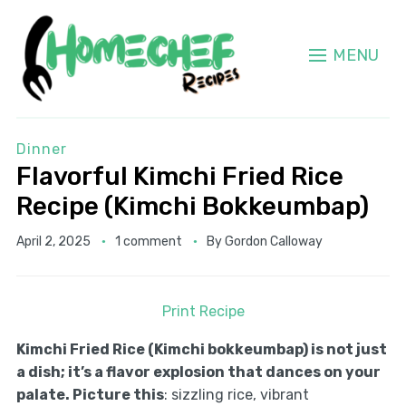
MENU
Dinner
Flavorful Kimchi Fried Rice
Recipe (Kimchi Bokkeumbap)
April 2, 2025
1 comment
By
Gordon Calloway
Print Recipe
Kimchi Fried Rice (Kimchi bokkeumbap) is not just
a dish; it’s a flavor explosion that dances on your
palate. Picture this
: sizzling rice, vibrant