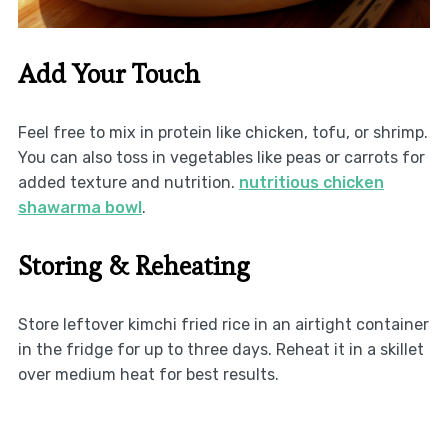
Add Your Touch
Feel free to mix in protein like chicken, tofu, or shrimp.
You can also toss in vegetables like peas or carrots for
added texture and nutrition.
nutritious chicken
shawarma bowl
.
Storing & Reheating
Store leftover kimchi fried rice in an airtight container
in the fridge for up to three days. Reheat it in a skillet
over medium heat for best results.