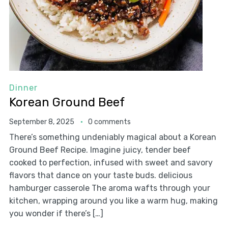
Dinner
Korean Ground Beef
September 8, 2025
0 comments
There’s something undeniably magical about a Korean
Ground Beef Recipe. Imagine juicy, tender beef
cooked to perfection, infused with sweet and savory
flavors that dance on your taste buds. delicious
hamburger casserole The aroma wafts through your
kitchen, wrapping around you like a warm hug, making
you wonder if there’s […]