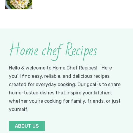
Home chef Recipes
Hello & welcome to Home Chef Recipes! Here
you’ll find easy, reliable, and delicious recipes
created for everyday cooking. Our goal is to share
home-tested dishes that inspire your kitchen,
whether you’re cooking for family, friends, or just
yourself.
ABOUT US