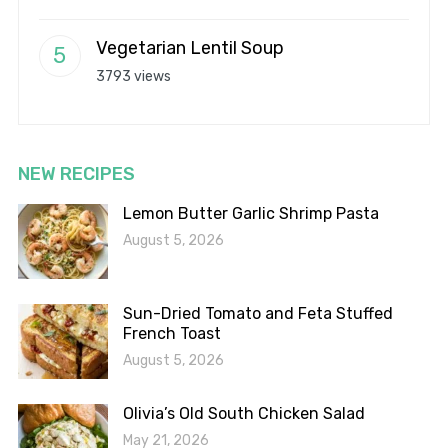
Vegetarian Lentil Soup
3793 views
NEW RECIPES
Lemon Butter Garlic Shrimp Pasta
August 5, 2026
Sun-Dried Tomato and Feta Stuffed
French Toast
August 5, 2026
Olivia’s Old South Chicken Salad
May 21, 2026