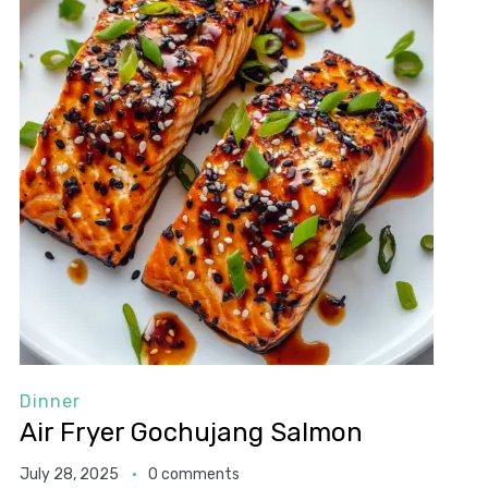
Dinner
Air Fryer Gochujang Salmon
July 28, 2025
0 comments