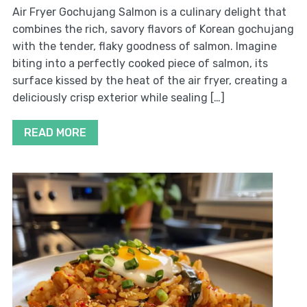
Air Fryer Gochujang Salmon is a culinary delight that
combines the rich, savory flavors of Korean gochujang
with the tender, flaky goodness of salmon. Imagine
biting into a perfectly cooked piece of salmon, its
surface kissed by the heat of the air fryer, creating a
deliciously crisp exterior while sealing […]
READ MORE