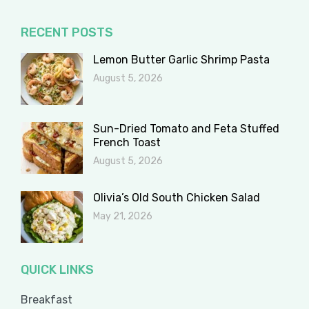
RECENT POSTS
Lemon Butter Garlic Shrimp Pasta
August 5, 2026
Sun-Dried Tomato and Feta Stuffed
French Toast
August 5, 2026
Olivia’s Old South Chicken Salad
May 21, 2026
QUICK LINKS
Breakfast