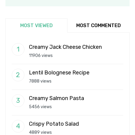
MOST VIEWED
MOST COMMENTED
Creamy Jack Cheese Chicken
11906 views
Lentil Bolognese Recipe
7888 views
Creamy Salmon Pasta
5456 views
Crispy Potato Salad
4889 views