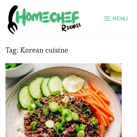
MENU
Tag:
Korean cuisine