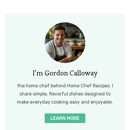
I’m Gordon Calloway
the home chef behind Home Chef Recipes. I
share simple, flavorful dishes designed to
make everyday cooking easy and enjoyable.
LEARN MORE