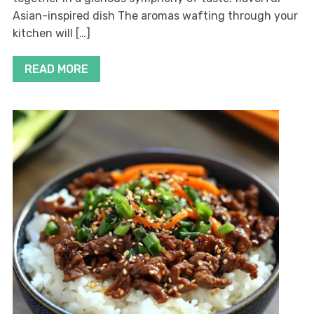
Asian-inspired dish The aromas wafting through your
kitchen will […]
READ MORE