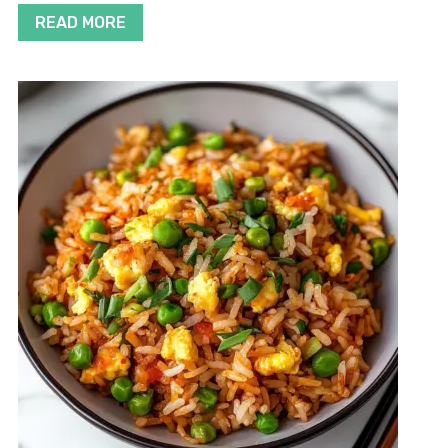
READ MORE