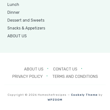
Lunch
Dinner
Dessert and Sweets
Snacks & Appetizers
ABOUT US
ABOUT US
CONTACT US
PRIVACY POLICY
TERMS AND CONDITIONS
Copyright © 2026 Homechefrecipes
—
Cookely Theme
by
WPZOOM