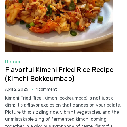
Dinner
Flavorful Kimchi Fried Rice Recipe
(Kimchi Bokkeumbap)
April 2, 2025
1 comment
Kimchi Fried Rice (Kimchi bokkeumbap) is not just a
dish; it’s a flavor explosion that dances on your palate.
Picture this: sizzling rice, vibrant vegetables, and the
unmistakable zing of fermented kimchi coming
together in a glorious symphony of taste. flavorful