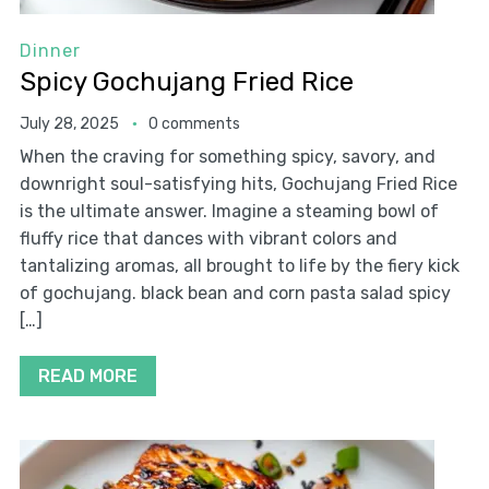
Dinner
Spicy Gochujang Fried Rice
July 28, 2025
0 comments
When the craving for something spicy, savory, and
downright soul-satisfying hits, Gochujang Fried Rice
is the ultimate answer. Imagine a steaming bowl of
fluffy rice that dances with vibrant colors and
tantalizing aromas, all brought to life by the fiery kick
of gochujang. black bean and corn pasta salad spicy
[…]
READ MORE