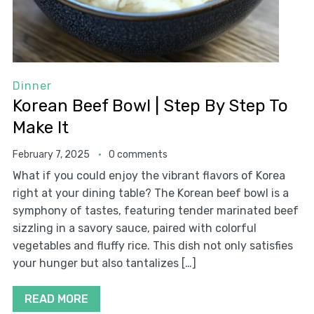
Dinner
Korean Beef Bowl | Step By Step To
Make It
February 7, 2025
0 comments
What if you could enjoy the vibrant flavors of Korea
right at your dining table? The Korean beef bowl is a
symphony of tastes, featuring tender marinated beef
sizzling in a savory sauce, paired with colorful
vegetables and fluffy rice. This dish not only satisfies
your hunger but also tantalizes […]
READ MORE