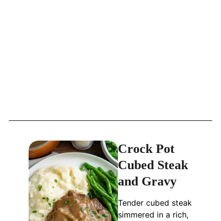
Crock Pot
Cubed Steak
and Gravy
Tender cubed steak
simmered in a rich,