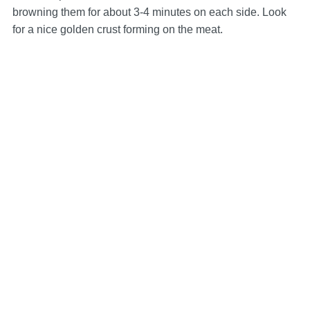
browning them for about 3-4 minutes on each side. Look
for a nice golden crust forming on the meat.