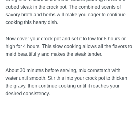
cubed steak in the crock pot. The combined scents of
savory broth and herbs will make you eager to continue
cooking this hearty dish.
Now cover your crock pot and set it to low for 8 hours or
high for 4 hours. This slow cooking allows all the flavors to
meld beautifully and makes the steak tender.
About 30 minutes before serving, mix cornstarch with
water until smooth. Stir this into your crock pot to thicken
the gravy, then continue cooking until it reaches your
desired consistency.