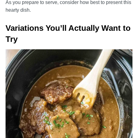
As you prepare to serve, consider how best to present this
hearty dish.
Variations You’ll Actually Want to
Try