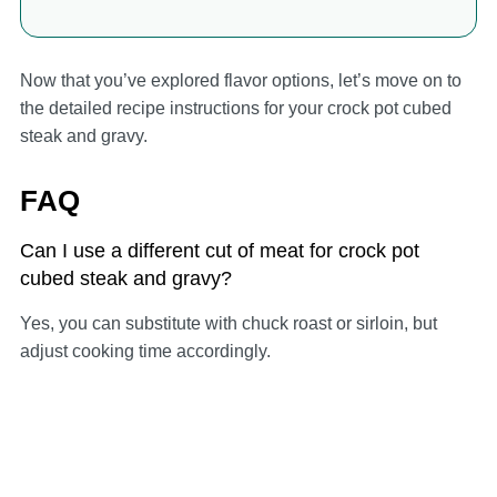
Now that you’ve explored flavor options, let’s move on to
the detailed recipe instructions for your crock pot cubed
steak and gravy.
FAQ
Can I use a different cut of meat for crock pot
cubed steak and gravy?
Yes, you can substitute with chuck roast or sirloin, but
adjust cooking time accordingly.