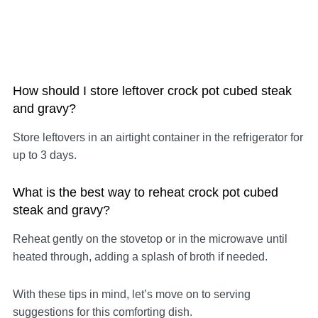
How should I store leftover crock pot cubed steak
and gravy?
Store leftovers in an airtight container in the refrigerator for
up to 3 days.
What is the best way to reheat crock pot cubed
steak and gravy?
Reheat gently on the stovetop or in the microwave until
heated through, adding a splash of broth if needed.
With these tips in mind, let’s move on to serving
suggestions for this comforting dish.