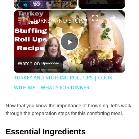
×
Play
Unmute
Fullscreen
TURKEY AND STUFFING ROLL UPS | COOK WITH ME | WHAT'S FOR DINNER
Play
Watch on
Video
TURKEY AND STUFFING ROLL UPS | COOK
WITH ME | WHAT'S FOR DINNER
Now that you know the importance of browning, let’s walk
through the preparation steps for this comforting meal.
Essential Ingredients