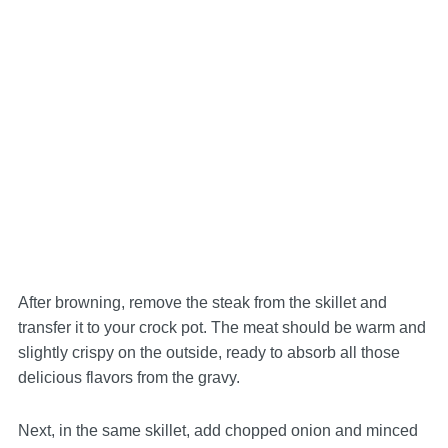
After browning, remove the steak from the skillet and
transfer it to your crock pot. The meat should be warm and
slightly crispy on the outside, ready to absorb all those
delicious flavors from the gravy.
Next, in the same skillet, add chopped onion and minced