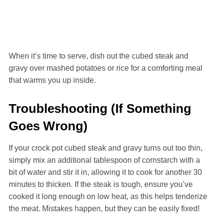
When it’s time to serve, dish out the cubed steak and
gravy over mashed potatoes or rice for a comforting meal
that warms you up inside.
Troubleshooting (If Something
Goes Wrong)
If your crock pot cubed steak and gravy turns out too thin,
simply mix an additional tablespoon of cornstarch with a
bit of water and stir it in, allowing it to cook for another 30
minutes to thicken. If the steak is tough, ensure you’ve
cooked it long enough on low heat, as this helps tenderize
the meat. Mistakes happen, but they can be easily fixed!