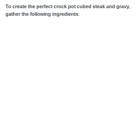
To create the perfect crock pot cubed steak and gravy,
gather the following ingredients
: