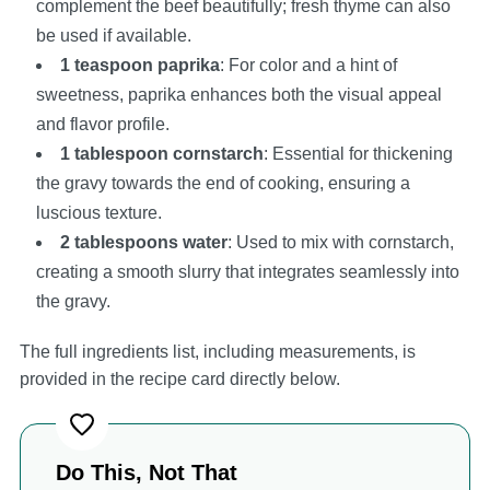
complement the beef beautifully; fresh thyme can also
be used if available.
1 teaspoon paprika
: For color and a hint of
sweetness, paprika enhances both the visual appeal
and flavor profile.
1 tablespoon cornstarch
: Essential for thickening
the gravy towards the end of cooking, ensuring a
luscious texture.
2 tablespoons water
: Used to mix with cornstarch,
creating a smooth slurry that integrates seamlessly into
the gravy.
The full ingredients list, including measurements, is
provided in the recipe card directly below.
Do This, Not That