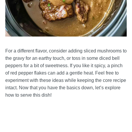
For a different flavor, consider adding sliced mushrooms to
the gravy for an earthy touch, or toss in some diced bell
peppers for a bit of sweetness. If you like it spicy, a pinch
of red pepper flakes can add a gentle heat. Feel free to
experiment with these ideas while keeping the core recipe
intact. Now that you have the basics down, let’s explore
how to serve this dish!