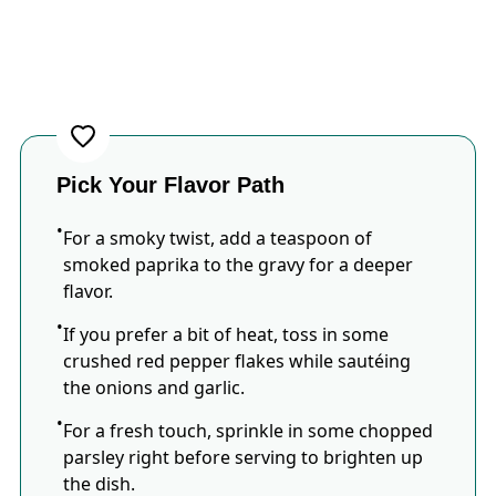
Pick Your Flavor Path
For a smoky twist, add a teaspoon of
smoked paprika to the gravy for a deeper
flavor.
If you prefer a bit of heat, toss in some
crushed red pepper flakes while sautéing
the onions and garlic.
For a fresh touch, sprinkle in some chopped
parsley right before serving to brighten up
the dish.