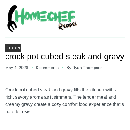
Dinner
crock pot cubed steak and gravy
May 4, 2026
0 comments
By
Ryan Thompson
Crock pot cubed steak and gravy fills the kitchen with a
rich, savory aroma as it simmers. The tender meat and
creamy gravy create a cozy comfort food experience that’s
hard to resist.