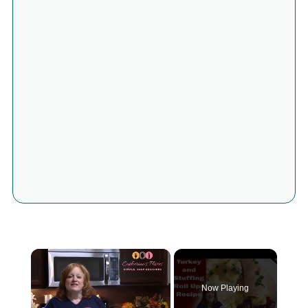
×
Now Playing