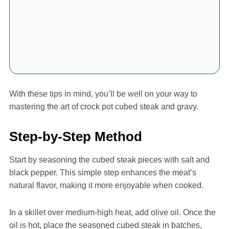
With these tips in mind, you’ll be well on your way to
mastering the art of crock pot cubed steak and gravy.
Step-by-Step Method
Start by seasoning the cubed steak pieces with salt and
black pepper. This simple step enhances the meat’s
natural flavor, making it more enjoyable when cooked.
In a skillet over medium-high heat, add olive oil. Once the
oil is hot, place the seasoned cubed steak in batches,