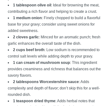
1 tablespoon olive oil
: Ideal for browning the meat,
contributing a rich flavor and helping to create a crust.
1 medium onion
: Finely chopped to build a flavorful
base for your gravy; consider using sweet onions for
added sweetness.
2 cloves garlic
: Minced for an aromatic punch; fresh
garlic enhances the overall taste of the dish.
2 cups beef broth
: Low sodium is recommended to
control salt levels while adding depth to your gravy.
1 can cream of mushroom soup
: This ingredient
provides creaminess and richness that balances out the
savory flavors.
2 tablespoons Worcestershire sauce
: Adds
complexity and depth of flavor; don’t skip this for a well-
rounded dish.
1 teaspoon dried thyme
: Adds herbal notes that