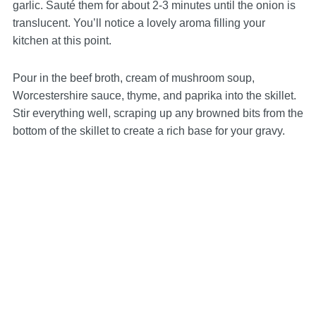
garlic. Sauté them for about 2-3 minutes until the onion is
translucent. You’ll notice a lovely aroma filling your
kitchen at this point.
Pour in the beef broth, cream of mushroom soup,
Worcestershire sauce, thyme, and paprika into the skillet.
Stir everything well, scraping up any browned bits from the
bottom of the skillet to create a rich base for your gravy.