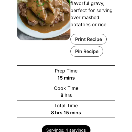
flavorful gravy,
perfect for serving
over mashed
potatoes or rice.
Print Recipe
Pin Recipe
Prep Time
minutes
15
mins
Cook Time
hours
8
hrs
Total Time
hours
minutes
8
hrs
15
mins
Servings:
4
servings