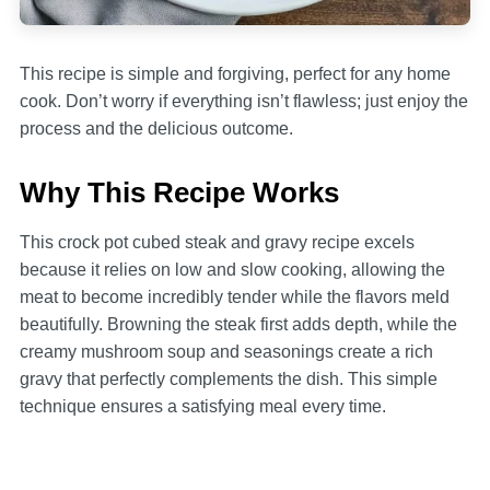
This recipe is simple and forgiving, perfect for any home
cook. Don’t worry if everything isn’t flawless; just enjoy the
process and the delicious outcome.
Why This Recipe Works
This crock pot cubed steak and gravy recipe excels
because it relies on low and slow cooking, allowing the
meat to become incredibly tender while the flavors meld
beautifully. Browning the steak first adds depth, while the
creamy mushroom soup and seasonings create a rich
gravy that perfectly complements the dish. This simple
technique ensures a satisfying meal every time.