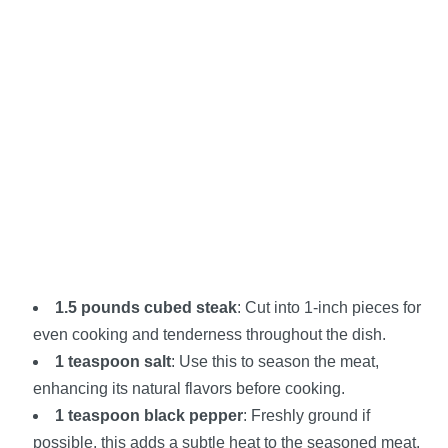
1.5 pounds cubed steak
: Cut into 1-inch pieces for
even cooking and tenderness throughout the dish.
1 teaspoon salt
: Use this to season the meat,
enhancing its natural flavors before cooking.
1 teaspoon black pepper
: Freshly ground if
possible, this adds a subtle heat to the seasoned meat.