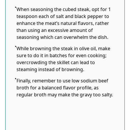
When seasoning the cubed steak, opt for 1
teaspoon each of salt and black pepper to
enhance the meat’s natural flavors, rather
than using an excessive amount of
seasoning which can overwhelm the dish.
While browning the steak in olive oil, make
sure to do it in batches for even cooking;
overcrowding the skillet can lead to
steaming instead of browning.
Finally, remember to use low sodium beef
broth for a balanced flavor profile, as
regular broth may make the gravy too salty.