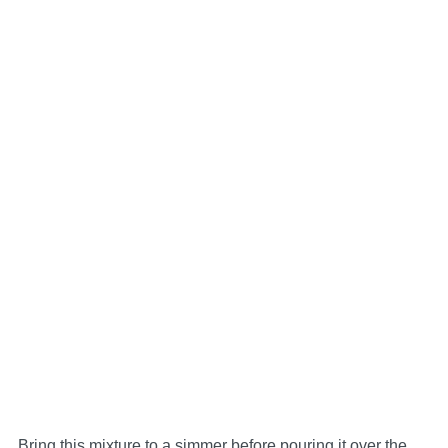
Bring this mixture to a simmer before pouring it over the