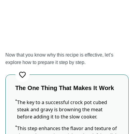
Now that you know why this recipe is effective, let’s
explore how to prepare it step by step.
The One Thing That Makes It Work
The key to a successful crock pot cubed
steak and gravy is browning the meat
before adding it to the slow cooker.
This step enhances the flavor and texture of