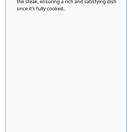
the steak, ensuring a rich and satisfying dish
once it’s fully cooked.