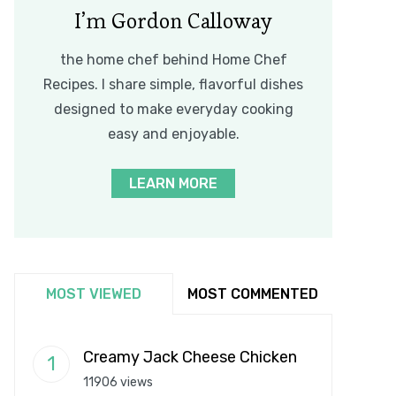
I’m Gordon Calloway
the home chef behind Home Chef
Recipes. I share simple, flavorful dishes
designed to make everyday cooking
easy and enjoyable.
LEARN MORE
MOST VIEWED
MOST COMMENTED
Creamy Jack Cheese Chicken
11906 views