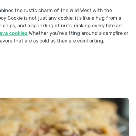
mbines the rustic charm of the Wild West with the
Cookie is not just any cookie; it’s like a hug from a
 chips, and a sprinkling of nuts, making every bite an
lava cookies
Whether you’re sitting around a campfire or
avors that are as bold as they are comforting,