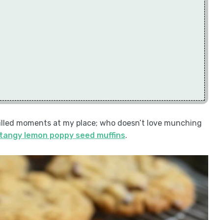
filled moments at my place; who doesn’t love munching
tangy lemon poppy seed muffins
.