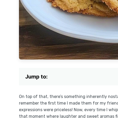
Jump to:
On top of that, there’s something inherently nosta
remember the first time I made them for my frien
expressions were priceless! Now, every time I whip 
that moment where laughter and sweet aromas fille