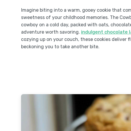
Imagine biting into a warm, gooey cookie that co
sweetness of your childhood memories. The Cowboy 
cowboy on a cold day, packed with oats, chocolate
adventure worth savoring.
indulgent chocolate 
cozying up on your couch, these cookies deliver fl
beckoning you to take another bite.