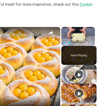
ul treat! For more inspiration, check out this
Cookie
×
×
These buns will drive you crazy from the first bite! This is a new super easy method!
Play
Unmute
Fullscreen
Now Playing
y
eo