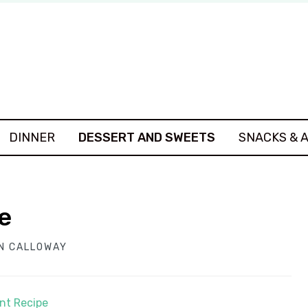
DINNER
DESSERT AND SWEETS
SNACKS & 
e
N CALLOWAY
int Recipe