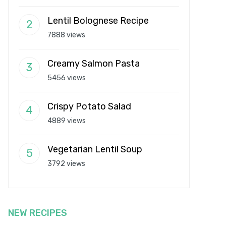
Lentil Bolognese Recipe
7888 views
Creamy Salmon Pasta
5456 views
Crispy Potato Salad
4889 views
Vegetarian Lentil Soup
3792 views
NEW RECIPES