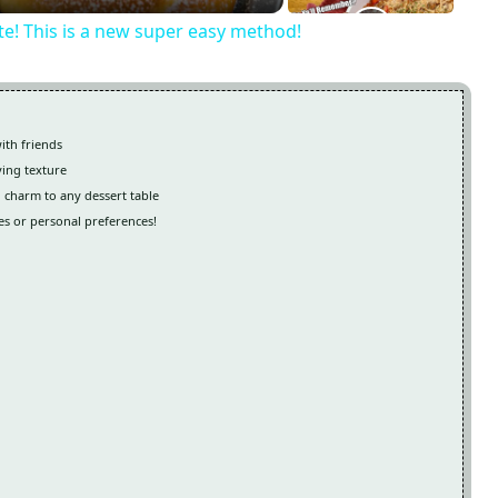
ite! This is a new super easy method!
ith friends
ying texture
 charm to any dessert table
es or personal preferences!