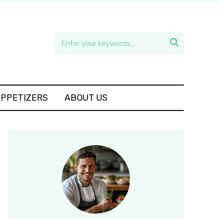

APPETIZERS
ABOUT US