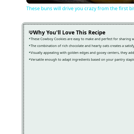
These buns will drive you crazy from the first b
Why You'll Love This Recipe
These Cowboy Cookies are easy to make and perfect for sharing w
The combination of rich chocolate and hearty oats creates a satisf
Visually appealing with golden edges and gooey centers, they add
Versatile enough to adapt ingredients based on your pantry stapl