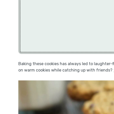
Baking these cookies has always led to laughter-
on warm cookies while catching up with friends?