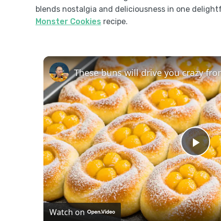
blends nostalgia and deliciousness in one delightf
Monster Cookies
recipe.
Pla
Vid
Watch on