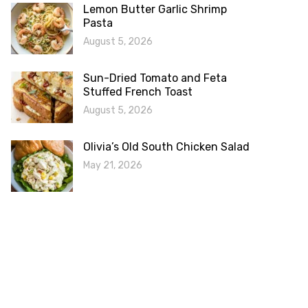
Lemon Butter Garlic Shrimp
Pasta
August 5, 2026
Sun-Dried Tomato and Feta
Stuffed French Toast
August 5, 2026
Olivia’s Old South Chicken Salad
May 21, 2026