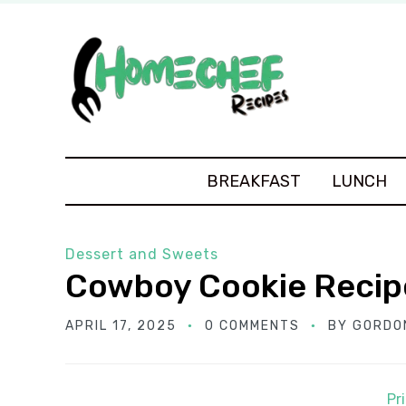
BREAKFAST
LUNCH
Dessert and Sweets
Cowboy Cookie Recip
APRIL 17, 2025
0 COMMENTS
BY
GORDO
Pr