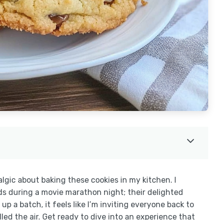
lgic about baking these cookies in my kitchen. I
ds during a movie marathon night; their delighted
up a batch, it feels like I’m inviting everyone back to
d the air. Get ready to dive into an experience that