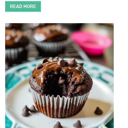
READ MORE