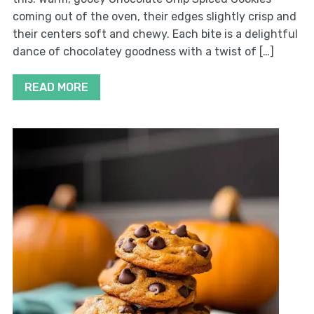
coming out of the oven, their edges slightly crisp and
their centers soft and chewy. Each bite is a delightful
dance of chocolatey goodness with a twist of […]
READ MORE