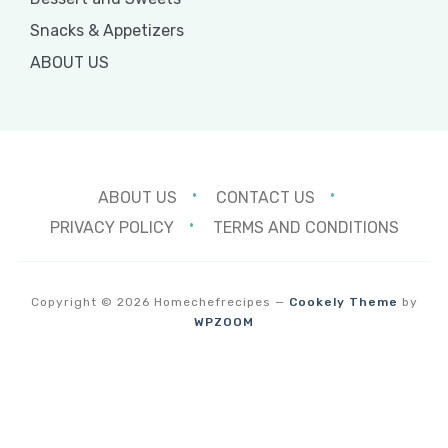
Snacks & Appetizers
ABOUT US
ABOUT US
CONTACT US
PRIVACY POLICY
TERMS AND CONDITIONS
Copyright © 2026 Homechefrecipes
—
Cookely Theme
by
WPZOOM