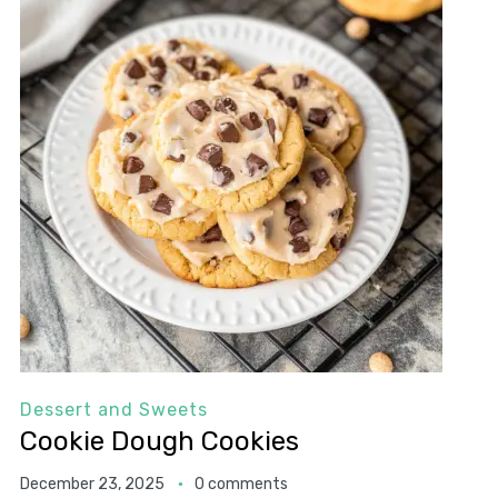
Dessert and Sweets
Cookie Dough Cookies
December 23, 2025
0 comments