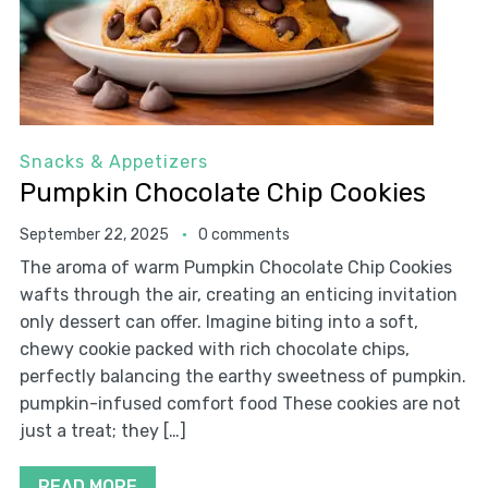
Snacks & Appetizers
Pumpkin Chocolate Chip Cookies
September 22, 2025
0 comments
The aroma of warm Pumpkin Chocolate Chip Cookies
wafts through the air, creating an enticing invitation
only dessert can offer. Imagine biting into a soft,
chewy cookie packed with rich chocolate chips,
perfectly balancing the earthy sweetness of pumpkin.
pumpkin-infused comfort food These cookies are not
just a treat; they […]
READ MORE