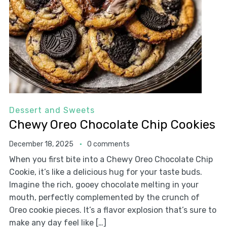
Dessert and Sweets
Chewy Oreo Chocolate Chip Cookies
December 18, 2025
0 comments
When you first bite into a Chewy Oreo Chocolate Chip
Cookie, it’s like a delicious hug for your taste buds.
Imagine the rich, gooey chocolate melting in your
mouth, perfectly complemented by the crunch of
Oreo cookie pieces. It’s a flavor explosion that’s sure to
make any day feel like […]