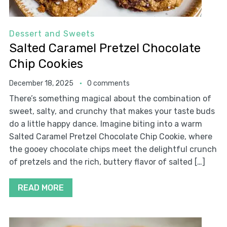
Dessert and Sweets
Salted Caramel Pretzel Chocolate
Chip Cookies
December 18, 2025
0 comments
There’s something magical about the combination of
sweet, salty, and crunchy that makes your taste buds
do a little happy dance. Imagine biting into a warm
Salted Caramel Pretzel Chocolate Chip Cookie, where
the gooey chocolate chips meet the delightful crunch
of pretzels and the rich, buttery flavor of salted […]
READ MORE