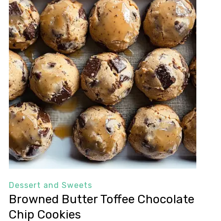
Dessert and Sweets
Browned Butter Toffee Chocolate
Chip Cookies