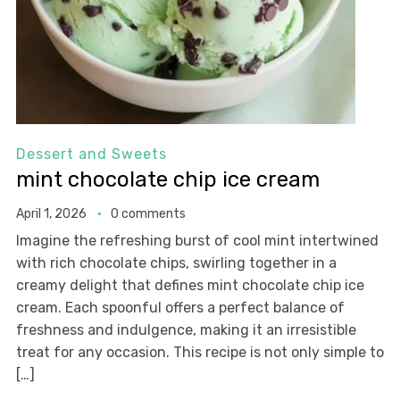
Dessert and Sweets
mint chocolate chip ice cream
April 1, 2026
0 comments
Imagine the refreshing burst of cool mint intertwined
with rich chocolate chips, swirling together in a
creamy delight that defines mint chocolate chip ice
cream. Each spoonful offers a perfect balance of
freshness and indulgence, making it an irresistible
treat for any occasion. This recipe is not only simple to
[…]