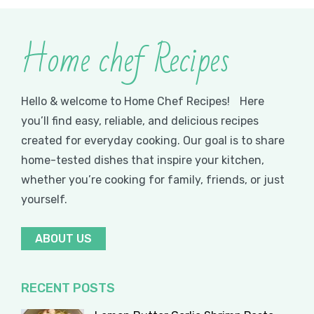
Home chef Recipes
Hello & welcome to Home Chef Recipes! Here
you’ll find easy, reliable, and delicious recipes
created for everyday cooking. Our goal is to share
home-tested dishes that inspire your kitchen,
whether you’re cooking for family, friends, or just
yourself.
ABOUT US
RECENT POSTS