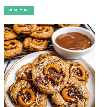
READ MORE