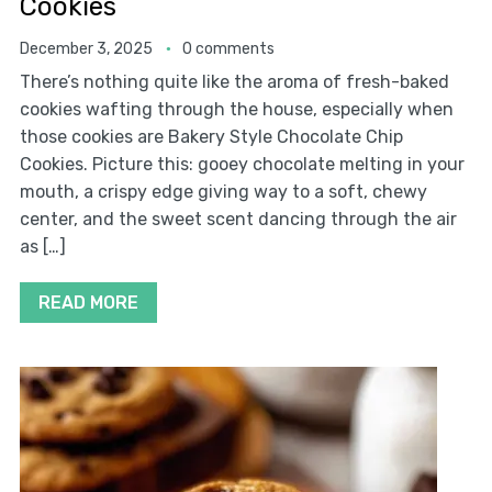
Cookies
December 3, 2025
0 comments
There’s nothing quite like the aroma of fresh-baked
cookies wafting through the house, especially when
those cookies are Bakery Style Chocolate Chip
Cookies. Picture this: gooey chocolate melting in your
mouth, a crispy edge giving way to a soft, chewy
center, and the sweet scent dancing through the air
as […]
READ MORE