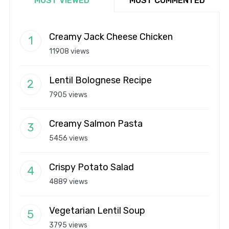
MOST VIEWED
MOST COMMENTED
Creamy Jack Cheese Chicken
11908 views
Lentil Bolognese Recipe
7905 views
Creamy Salmon Pasta
5456 views
Crispy Potato Salad
4889 views
Vegetarian Lentil Soup
3795 views