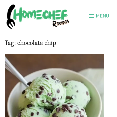
MENU
Tag:
chocolate chip