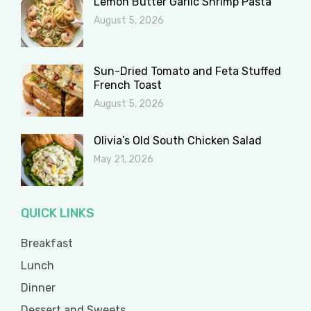
Lemon Butter Garlic Shrimp Pasta
August 5, 2026
Sun-Dried Tomato and Feta Stuffed
French Toast
August 5, 2026
Olivia’s Old South Chicken Salad
May 21, 2026
QUICK LINKS
Breakfast
Lunch
Dinner
Dessert and Sweets