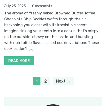
July 25, 2025
0 comments
The aroma of freshly baked Browned Butter Toffee
Chocolate Chip Cookies wafts through the air,
beckoning you closer with its irresistible scent.
Imagine sinking your teeth into a cookie that’s crispy
on the outside, chewy on the inside, and bursting
with rich toffee flavor. spiced cookie variations These
cookies don’t […]
READ MORE
1
2
Next →