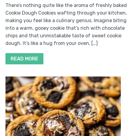
There’s nothing quite like the aroma of freshly baked
Cookie Dough Cookies wafting through your kitchen,
making you feel like a culinary genius. Imagine biting
into a warm, gooey cookie that’s rich with chocolate
chips and that unmistakable taste of sweet cookie
dough. It’s like a hug from your oven, […]
READ MORE