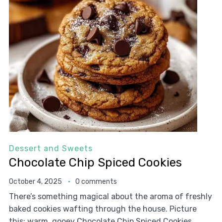
Dessert and Sweets
Chocolate Chip Spiced Cookies
October 4, 2025
0 comments
There’s something magical about the aroma of freshly
baked cookies wafting through the house. Picture
this: warm, gooey Chocolate Chip Spiced Cookies