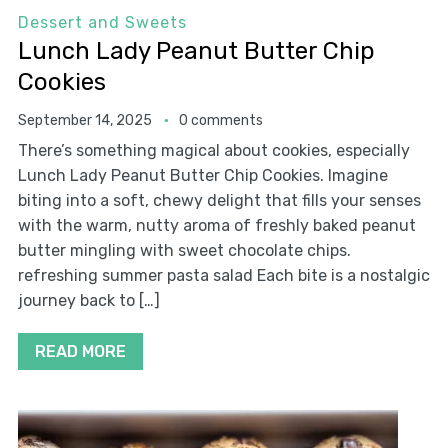
Dessert and Sweets
Lunch Lady Peanut Butter Chip
Cookies
September 14, 2025
0 comments
There’s something magical about cookies, especially
Lunch Lady Peanut Butter Chip Cookies. Imagine
biting into a soft, chewy delight that fills your senses
with the warm, nutty aroma of freshly baked peanut
butter mingling with sweet chocolate chips.
refreshing summer pasta salad Each bite is a nostalgic
journey back to […]
READ MORE