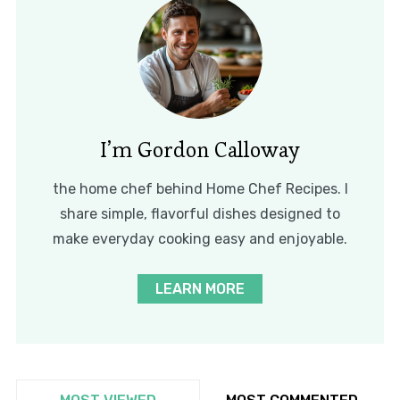
I’m Gordon Calloway
the home chef behind Home Chef Recipes. I
share simple, flavorful dishes designed to
make everyday cooking easy and enjoyable.
LEARN MORE