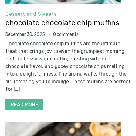
Dessert and Sweets
chocolate chocolate chip muffins
December 30, 2025
0 comments
Chocolate chocolate chip muffins are the ultimate
treat that brings joy to even the grumpiest morning.
Picture this: a warm muffin, bursting with rich
chocolate flavor, and gooey chocolate chips melting
into a delightful mess. The aroma wafts through the
air, tempting you to indulge. These muffins are perfect
for […]
READ MORE