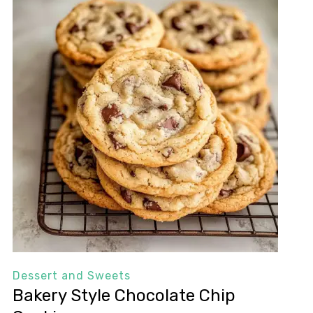
Dessert and Sweets
Bakery Style Chocolate Chip