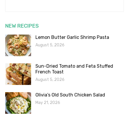
NEW RECIPES
Lemon Butter Garlic Shrimp Pasta
August 5, 2026
Sun-Dried Tomato and Feta Stuffed
French Toast
August 5, 2026
Olivia’s Old South Chicken Salad
May 21, 2026