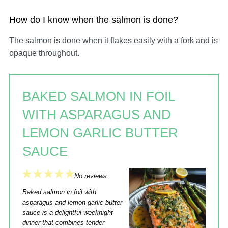
How do I know when the salmon is done?
The salmon is done when it flakes easily with a fork and is
opaque throughout.
BAKED SALMON IN FOIL
WITH ASPARAGUS AND
LEMON GARLIC BUTTER
SAUCE
1
2
3
4
5
No reviews
Star
Stars
Stars
Stars
Stars
Baked salmon in foil with
asparagus and lemon garlic butter
sauce is a delightful weeknight
dinner that combines tender