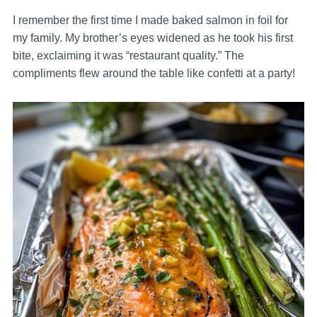
I remember the first time I made baked salmon in foil for
my family. My brother’s eyes widened as he took his first
bite, exclaiming it was “restaurant quality.” The
compliments flew around the table like confetti at a party!