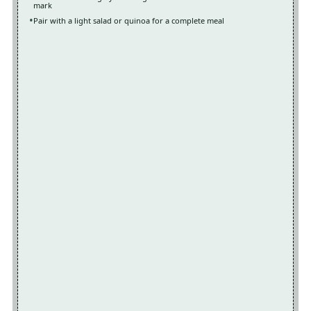
mark
Pair with a light salad or quinoa for a complete meal