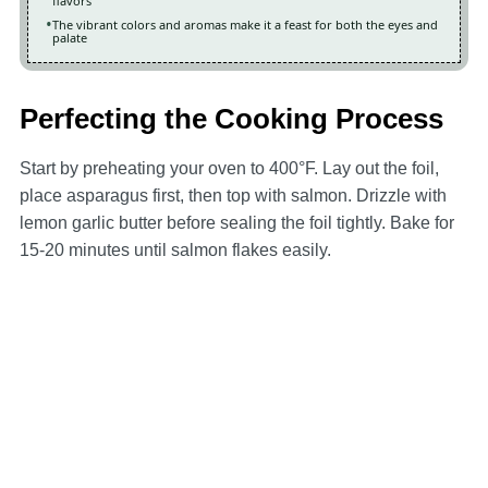
flavors
The vibrant colors and aromas make it a feast for both the eyes and
palate
Perfecting the Cooking Process
Start by preheating your oven to 400°F. Lay out the foil,
place asparagus first, then top with salmon. Drizzle with
lemon garlic butter before sealing the foil tightly. Bake for
15-20 minutes until salmon flakes easily.