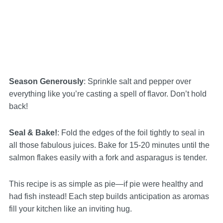
Season Generously
: Sprinkle salt and pepper over
everything like you’re casting a spell of flavor. Don’t hold
back!
Seal & Bake!
: Fold the edges of the foil tightly to seal in
all those fabulous juices. Bake for 15-20 minutes until the
salmon flakes easily with a fork and asparagus is tender.
This recipe is as simple as pie—if pie were healthy and
had fish instead! Each step builds anticipation as aromas
fill your kitchen like an inviting hug.