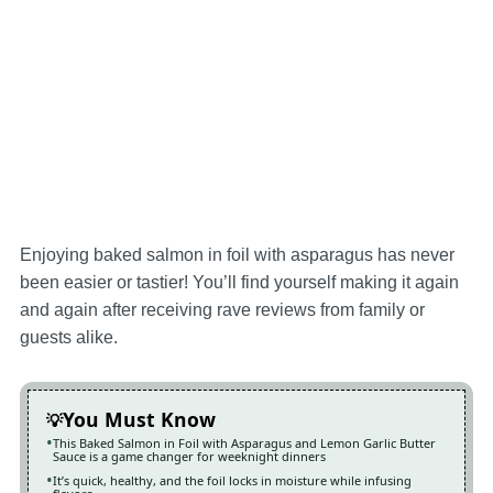
Enjoying baked salmon in foil with asparagus has never
been easier or tastier! You’ll find yourself making it again
and again after receiving rave reviews from family or
guests alike.
You Must Know
This Baked Salmon in Foil with Asparagus and Lemon Garlic Butter
Sauce is a game changer for weeknight dinners
It’s quick, healthy, and the foil locks in moisture while infusing