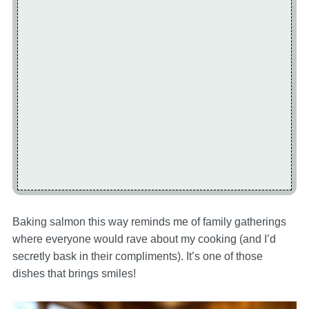
Baking salmon this way reminds me of family gatherings
where everyone would rave about my cooking (and I’d
secretly bask in their compliments). It’s one of those
dishes that brings smiles!