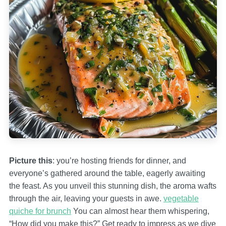
Picture this
: you’re hosting friends for dinner, and
everyone’s gathered around the table, eagerly awaiting
the feast. As you unveil this stunning dish, the aroma wafts
through the air, leaving your guests in awe.
vegetable
quiche for brunch
You can almost hear them whispering,
“How did you make this?” Get ready to impress as we dive