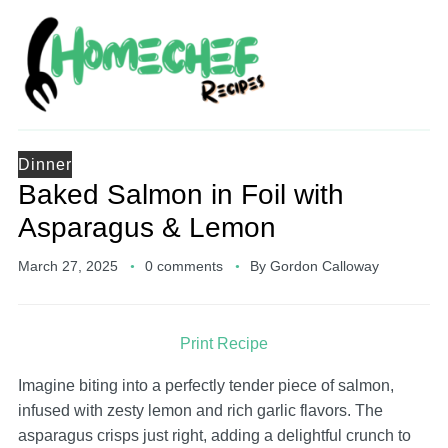
Dinner
Baked Salmon in Foil with
Asparagus & Lemon
March 27, 2025
0 comments
By
Gordon Calloway
Print Recipe
Imagine biting into a perfectly tender piece of salmon,
infused with zesty lemon and rich garlic flavors. The
asparagus crisps just right, adding a delightful crunch to