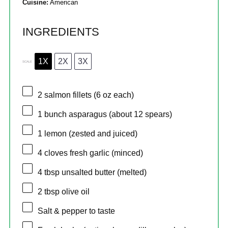
Cuisine:
American
INGREDIENTS
1X
2X
3X
SCALE
2
salmon fillets (
6 oz
each)
1
bunch asparagus (about
12
spears)
1
lemon (zested and juiced)
4
cloves fresh garlic (minced)
4 tbsp
unsalted butter (melted)
2 tbsp
olive oil
Salt & pepper to taste