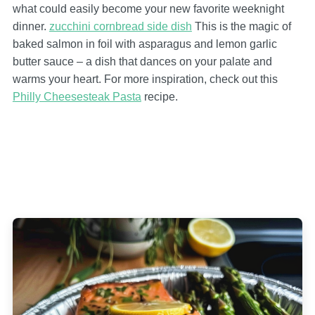
what could easily become your new favorite weeknight
dinner.
zucchini cornbread side dish
This is the magic of
baked salmon in foil with asparagus and lemon garlic
butter sauce – a dish that dances on your palate and
warms your heart. For more inspiration, check out this
Philly Cheesesteak Pasta
recipe.