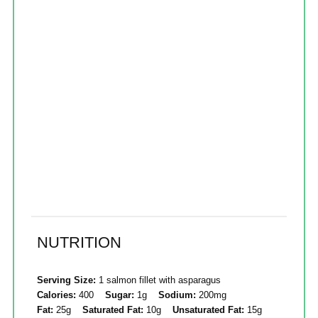
NUTRITION
Serving Size:
1 salmon fillet with asparagus
Calories:
400
Sugar:
1g
Sodium:
200mg
Fat:
25g
Saturated Fat:
10g
Unsaturated Fat:
15g