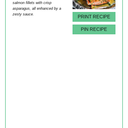
salmon fillets with crisp
asparagus, all enhanced by a
zesty sauce.
PRINT RECIPE
PIN RECIPE