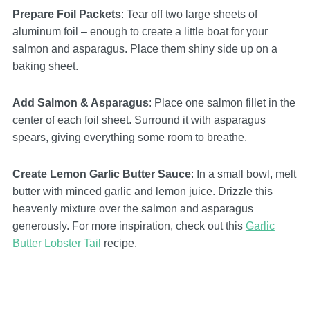
Prepare Foil Packets
: Tear off two large sheets of
aluminum foil – enough to create a little boat for your
salmon and asparagus. Place them shiny side up on a
baking sheet.
Add Salmon & Asparagus
: Place one salmon fillet in the
center of each foil sheet. Surround it with asparagus
spears, giving everything some room to breathe.
Create Lemon Garlic Butter Sauce
: In a small bowl, melt
butter with minced garlic and lemon juice. Drizzle this
heavenly mixture over the salmon and asparagus
generously. For more inspiration, check out this
Garlic
Butter Lobster Tail
recipe.