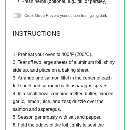
Fresh herbs (optional, e.g., dill or parsley)
Cook Mode
Prevent your screen from going dark
INSTRUCTIONS
Preheat your oven to 400°F (200°C).
Tear off two large sheets of aluminum foil, shiny
side up, and place on a baking sheet.
Arrange one salmon fillet in the center of each
foil sheet and surround with asparagus spears.
In a small bowl, combine melted butter, minced
garlic, lemon juice, and zest; drizzle over the
salmon and asparagus.
Season generously with salt and pepper.
Fold the edges of the foil tightly to seal the