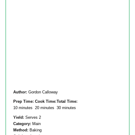
Author:
Gordon Calloway
Prep Time:
Cook Time:
Total Time:
10 minutes
20 minutes
30 minutes
Yield:
Serves 2
Category:
Main
Method:
Baking