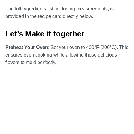
The full ingredients list, including measurements, is
provided in the recipe card directly below.
Let’s Make it together
Preheat Your Oven
: Set your oven to 400°F (200°C). This
ensures even cooking while allowing those delicious
flavors to meld perfectly.