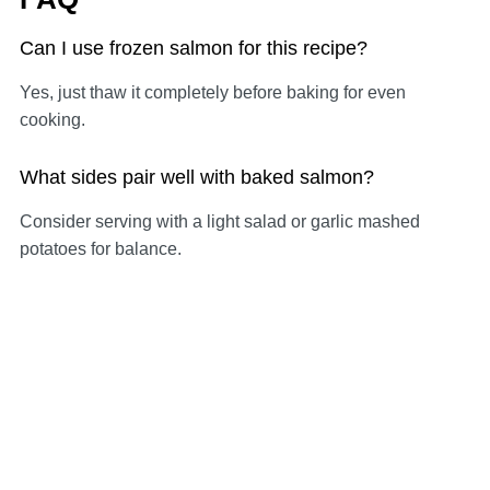
Can I use frozen salmon for this recipe?
Yes, just thaw it completely before baking for even
cooking.
What sides pair well with baked salmon?
Consider serving with a light salad or garlic mashed
potatoes for balance.