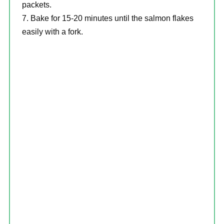
packets.
Bake for 15-20 minutes until the salmon flakes
easily with a fork.