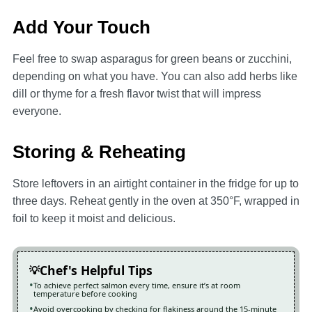
Add Your Touch
Feel free to swap asparagus for green beans or zucchini,
depending on what you have. You can also add herbs like
dill or thyme for a fresh flavor twist that will impress
everyone.
Storing & Reheating
Store leftovers in an airtight container in the fridge for up to
three days. Reheat gently in the oven at 350°F, wrapped in
foil to keep it moist and delicious.
Chef's Helpful Tips
To achieve perfect salmon every time, ensure it’s at room
temperature before cooking
Avoid overcooking by checking for flakiness around the 15-minute