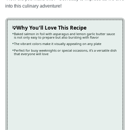
into this culinary adventure!
Why You'll Love This Recipe
Baked salmon in foil with asparagus and lemon garlic butter sauce
is not only easy to prepare but also bursting with flavor
The vibrant colors make it visually appealing on any plate
Perfect for busy weeknights or special occasions, it’s a versatile dish
that everyone will love