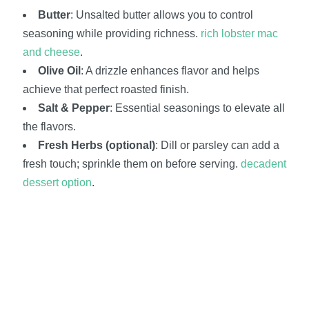
Butter
: Unsalted butter allows you to control
seasoning while providing richness.
rich lobster mac
and cheese
.
Olive Oil
: A drizzle enhances flavor and helps
achieve that perfect roasted finish.
Salt & Pepper
: Essential seasonings to elevate all
the flavors.
Fresh Herbs (optional)
: Dill or parsley can add a
fresh touch; sprinkle them on before serving.
decadent
dessert option
.