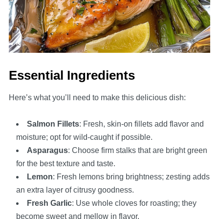
Essential Ingredients
Here’s what you’ll need to make this delicious dish:
Salmon Fillets
: Fresh, skin-on fillets add flavor and
moisture; opt for wild-caught if possible.
Asparagus
: Choose firm stalks that are bright green
for the best texture and taste.
Lemon
: Fresh lemons bring brightness; zesting adds
an extra layer of citrusy goodness.
Fresh Garlic
: Use whole cloves for roasting; they
become sweet and mellow in flavor.