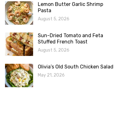
Lemon Butter Garlic Shrimp
Pasta
August 5, 2026
Sun-Dried Tomato and Feta
Stuffed French Toast
August 5, 2026
Olivia’s Old South Chicken Salad
May 21, 2026