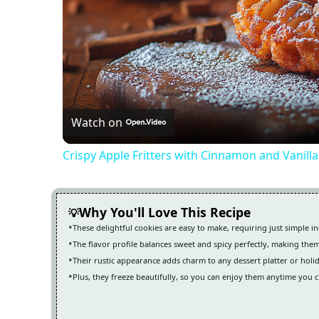
Watch on
Crispy Apple Fritters with Cinnamon and Vanill
Why You'll Love This Recipe
These delightful cookies are easy to make, requiring just simple i
The flavor profile balances sweet and spicy perfectly, making them
Their rustic appearance adds charm to any dessert platter or holi
Plus, they freeze beautifully, so you can enjoy them anytime you cr