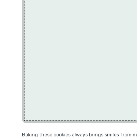
Baking these cookies always brings smiles from my