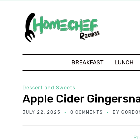
BREAKFAST
LUNCH
Dessert and Sweets
Apple Cider Gingersn
JULY 22, 2025
0 COMMENTS
BY
GORDO
Pr