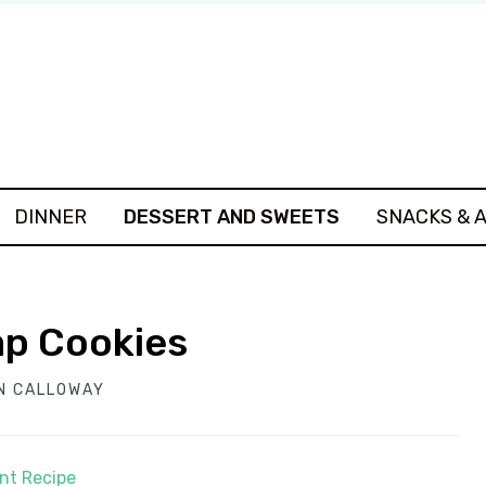
DINNER
DESSERT AND SWEETS
SNACKS & 
ap Cookies
N CALLOWAY
int Recipe