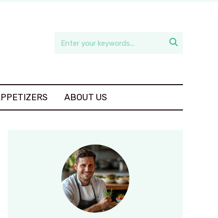

APPETIZERS
ABOUT US