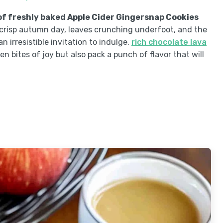
f freshly baked Apple Cider Gingersnap Cookies
a crisp autumn day, leaves crunching underfoot, and the
n irresistible invitation to indulge.
rich chocolate lava
den bites of joy but also pack a punch of flavor that will