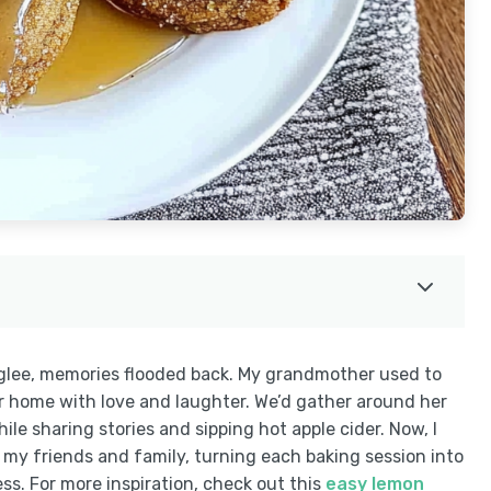
h glee, memories flooded back. My grandmother used to
her home with love and laughter. We’d gather around her
hile sharing stories and sipping hot apple cider. Now, I
 my friends and family, turning each baking session into
s. For more inspiration, check out this
easy lemon