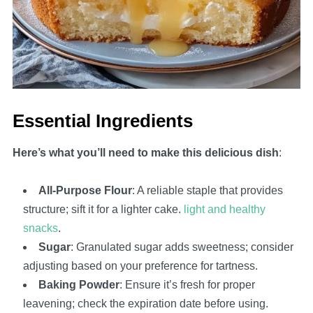
Essential Ingredients
Here’s what you’ll need to make this delicious dish
:
All-Purpose Flour
: A reliable staple that provides
structure; sift it for a lighter cake.
light and healthy
snacks
.
Sugar
: Granulated sugar adds sweetness; consider
adjusting based on your preference for tartness.
Baking Powder
: Ensure it’s fresh for proper
leavening; check the expiration date before using.