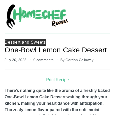
Dessert and Sweets
One-Bowl Lemon Cake Dessert
July 20, 2025
0 comments
By
Gordon Calloway
Print Recipe
There’s nothing quite like the aroma of a freshly baked
One-Bowl Lemon Cake Dessert wafting through your
kitchen, making your heart dance with anticipation.
The zesty lemon flavor paired with the soft, moist