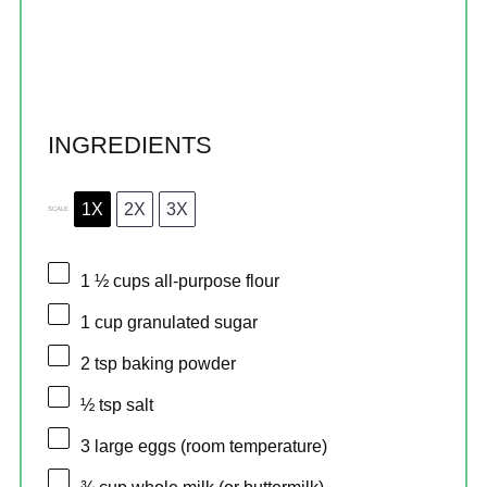
INGREDIENTS
1X
2X
3X
SCALE
1 ½ cups
all-purpose flour
1 cup
granulated sugar
2 tsp
baking powder
½ tsp
salt
3
large eggs (room temperature)