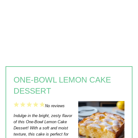
ONE-BOWL LEMON CAKE
DESSERT
1
2
3
4
5
No reviews
Star
Stars
Stars
Stars
Stars
Indulge in the bright, zesty flavor
of this One-Bowl Lemon Cake
Dessert! With a soft and moist
texture, this cake is perfect for