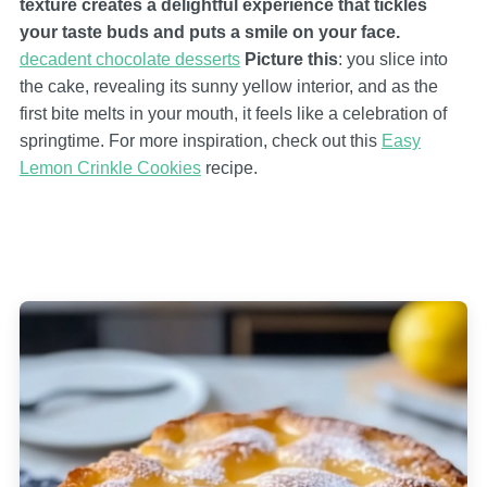
texture creates a delightful experience that tickles
your taste buds and puts a smile on your face.
decadent chocolate desserts
Picture this
: you slice into
the cake, revealing its sunny yellow interior, and as the
first bite melts in your mouth, it feels like a celebration of
springtime. For more inspiration, check out this
Easy
Lemon Crinkle Cookies
recipe.