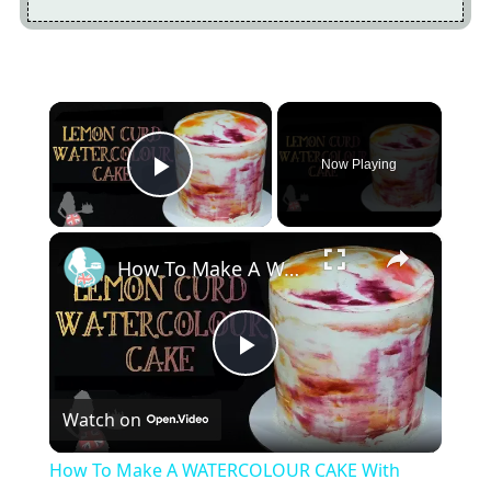
×
Now Playing
Play Video
×
How To Make A WATERCOLOUR CAKE With Lemon Curd
Play
Watch on
Video
How To Make A WATERCOLOUR CAKE With