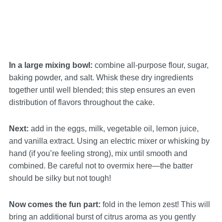
In a large mixing bowl:
combine all-purpose flour, sugar,
baking powder, and salt. Whisk these dry ingredients
together until well blended; this step ensures an even
distribution of flavors throughout the cake.
Next:
add in the eggs, milk, vegetable oil, lemon juice,
and vanilla extract. Using an electric mixer or whisking by
hand (if you’re feeling strong), mix until smooth and
combined. Be careful not to overmix here—the batter
should be silky but not tough!
Now comes the fun part:
fold in the lemon zest! This will
bring an additional burst of citrus aroma as you gently