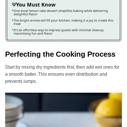
You Must Know
One-bowl lemon cake dessert simplifies baking while delivering
delightful flavor
The bright aroma will fill your kitchen, making it a joy to create this
treat
It’s an effortless way to impress guests with minimal cleanup,
maximizing fun and flavor
Perfecting the Cooking Process
Start by mixing dry ingredients first, then add wet ones for
a smooth batter. This ensures even distribution and
prevents lumps.