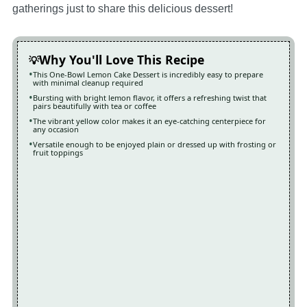
gatherings just to share this delicious dessert!
Why You'll Love This Recipe
This One-Bowl Lemon Cake Dessert is incredibly easy to prepare
with minimal cleanup required
Bursting with bright lemon flavor, it offers a refreshing twist that
pairs beautifully with tea or coffee
The vibrant yellow color makes it an eye-catching centerpiece for
any occasion
Versatile enough to be enjoyed plain or dressed up with frosting or
fruit toppings