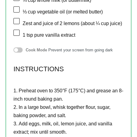
¾ cup
whole milk (or buttermilk)
⅓ cup
vegetable oil (or melted butter)
Zest and juice of 2 lemons (about ¼ cup juice)
1 tsp
pure vanilla extract
Cook Mode
Prevent your screen from going dark
INSTRUCTIONS
Preheat oven to 350°F (175°C) and grease an 8-
inch round baking pan.
In a large bowl, whisk together flour, sugar,
baking powder, and salt.
Add eggs, milk, oil, lemon juice, and vanilla
extract; mix until smooth.