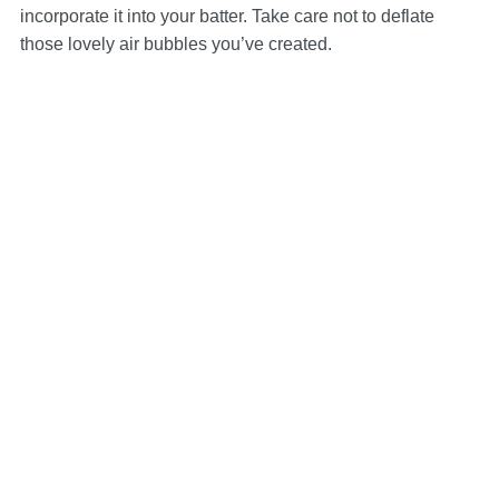
incorporate it into your batter. Take care not to deflate
those lovely air bubbles you’ve created.