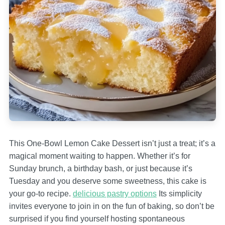
This One-Bowl Lemon Cake Dessert isn’t just a treat; it’s a
magical moment waiting to happen. Whether it’s for
Sunday brunch, a birthday bash, or just because it’s
Tuesday and you deserve some sweetness, this cake is
your go-to recipe.
delicious pastry options
Its simplicity
invites everyone to join in on the fun of baking, so don’t be
surprised if you find yourself hosting spontaneous