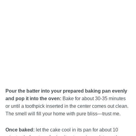
Pour the batter into your prepared baking pan evenly
and pop it into the oven:
Bake for about 30-35 minutes
or until a toothpick inserted in the center comes out clean.
The smell will fill your home with pure bliss—trust me.
Once baked:
let the cake cool in its pan for about 10