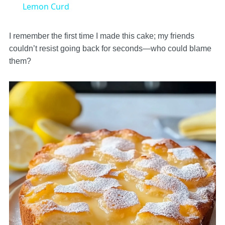
Lemon Curd
I remember the first time I made this cake; my friends
couldn’t resist going back for seconds—who could blame
them?