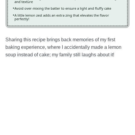
and texture
Avoid over-mixing the batter to ensure a light and fluffy cake
A little lemon zest adds an extra zing that elevates the flavor
perfectly!
Sharing this recipe brings back memories of my first
baking experience, where I accidentally made a lemon
soup instead of cake; my family still laughs about it!