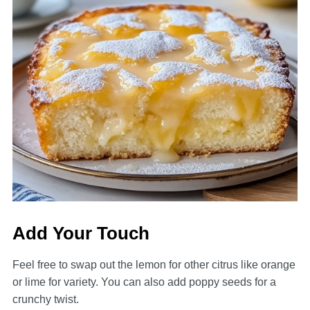
Add Your Touch
Feel free to swap out the lemon for other citrus like orange
or lime for variety. You can also add poppy seeds for a
crunchy twist.