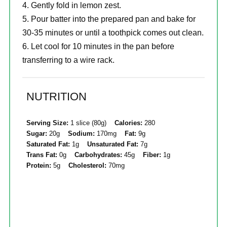
Gently fold in lemon zest.
Pour batter into the prepared pan and bake for
30-35 minutes or until a toothpick comes out clean.
Let cool for 10 minutes in the pan before
transferring to a wire rack.
NUTRITION
Serving Size:
1 slice (80g)
Calories:
280
Sugar:
20g
Sodium:
170mg
Fat:
9g
Saturated Fat:
1g
Unsaturated Fat:
7g
Trans Fat:
0g
Carbohydrates:
45g
Fiber:
1g
Protein:
5g
Cholesterol:
70mg