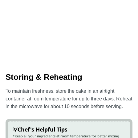
Storing & Reheating
To maintain freshness, store the cake in an airtight
container at room temperature for up to three days. Reheat
in the microwave for about 10 seconds before serving.
Chef's Helpful Tips
Keep all your ingredients at room temperature for better mixing