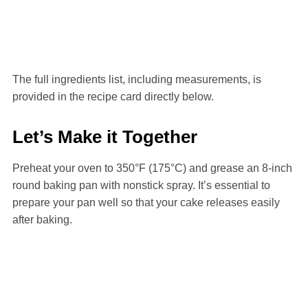
The full ingredients list, including measurements, is
provided in the recipe card directly below.
Let’s Make it Together
Preheat your oven to 350°F (175°C) and grease an 8-inch
round baking pan with nonstick spray. It’s essential to
prepare your pan well so that your cake releases easily
after baking.