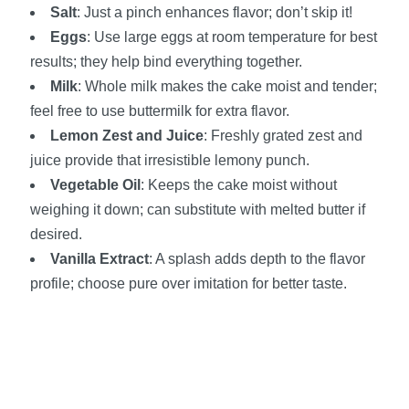
Salt
: Just a pinch enhances flavor; don’t skip it!
Eggs
: Use large eggs at room temperature for best
results; they help bind everything together.
Milk
: Whole milk makes the cake moist and tender;
feel free to use buttermilk for extra flavor.
Lemon Zest and Juice
: Freshly grated zest and
juice provide that irresistible lemony punch.
Vegetable Oil
: Keeps the cake moist without
weighing it down; can substitute with melted butter if
desired.
Vanilla Extract
: A splash adds depth to the flavor
profile; choose pure over imitation for better taste.