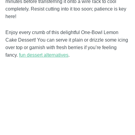
minutes before transferring it onto a wire rack to cool
completely. Resist cutting into it too soon; patience is key
here!
Enjoy every crumb of this delightful One-Bowl Lemon
Cake Dessert! You can serve it plain or drizzle some icing
over top or garnish with fresh berries if you’re feeling
fancy.
fun dessert alternatives
.