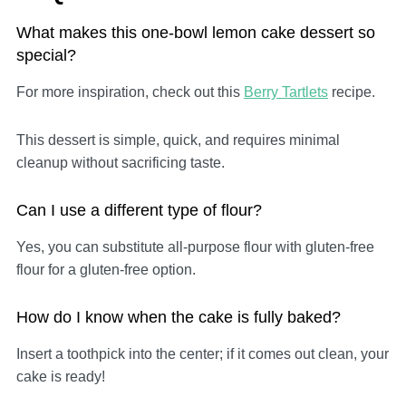
What makes this one-bowl lemon cake dessert so
special?
For more inspiration, check out this
Berry Tartlets
recipe.
This dessert is simple, quick, and requires minimal
cleanup without sacrificing taste.
Can I use a different type of flour?
Yes, you can substitute all-purpose flour with gluten-free
flour for a gluten-free option.
How do I know when the cake is fully baked?
Insert a toothpick into the center; if it comes out clean, your
cake is ready!