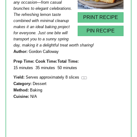
any occasion—from casual
brunches to elegant celebrations.
The refreshing lemon taste
PRINT RECIPE
combined with minimal cleanup
makes it an ideal baking project
PIN RECIPE
for everyone. Just one bite will
transport you to a sunny spring
day, making it a delightful treat worth sharing!
Author:
Gordon Calloway
Prep Time:
Cook Time:
Total Time:
15 minutes
35 minutes
50 minutes
Yield:
Serves approximately
8
slices
1
x
Category:
Dessert
Method:
Baking
Cuisine:
N/A