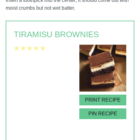
Insert a toothpick into the center; it should come out with
moist crumbs but not wet batter.
TIRAMISU BROWNIES
1
2
3
4
5
Star
Stars
Stars
Stars
Stars
PRINT RECIPE
PIN RECIPE