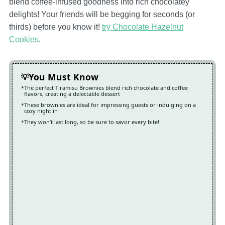
blend coffee-infused goodness into rich chocolatey
delights! Your friends will be begging for seconds (or
thirds) before you know it!
try Chocolate Hazelnut
Cookies
.
You Must Know
The perfect Tiramisu Brownies blend rich chocolate and coffee
flavors, creating a delectable dessert
These brownies are ideal for impressing guests or indulging on a
cozy night in
They won’t last long, so be sure to savor every bite!