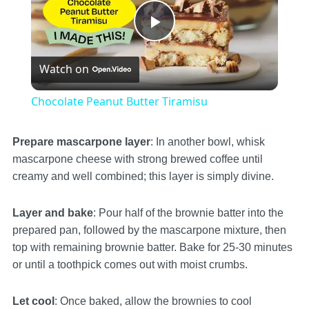
Play
Watch on
Video
Chocolate Peanut Butter Tiramisu
Prepare mascarpone layer
: In another bowl, whisk
mascarpone cheese with strong brewed coffee until
creamy and well combined; this layer is simply divine.
Layer and bake
: Pour half of the brownie batter into the
prepared pan, followed by the mascarpone mixture, then
top with remaining brownie batter. Bake for 25-30 minutes
or until a toothpick comes out with moist crumbs.
Let cool
: Once baked, allow the brownies to cool