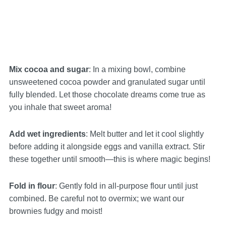
Mix cocoa and sugar
: In a mixing bowl, combine
unsweetened cocoa powder and granulated sugar until
fully blended. Let those chocolate dreams come true as
you inhale that sweet aroma!
Add wet ingredients
: Melt butter and let it cool slightly
before adding it alongside eggs and vanilla extract. Stir
these together until smooth—this is where magic begins!
Fold in flour
: Gently fold in all-purpose flour until just
combined. Be careful not to overmix; we want our
brownies fudgy and moist!