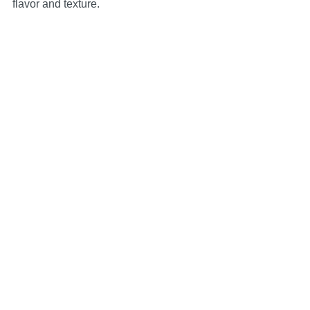
flavor and texture.