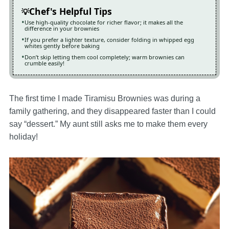
Chef's Helpful Tips
Use high-quality chocolate for richer flavor; it makes all the
difference in your brownies
If you prefer a lighter texture, consider folding in whipped egg
whites gently before baking
Don’t skip letting them cool completely; warm brownies can
crumble easily!
The first time I made Tiramisu Brownies was during a
family gathering, and they disappeared faster than I could
say “dessert.” My aunt still asks me to make them every
holiday!