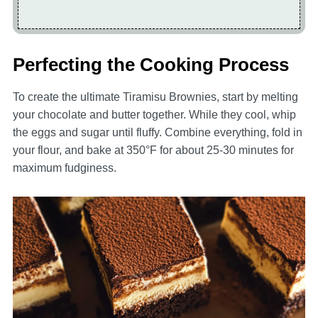
Perfecting the Cooking Process
To create the ultimate Tiramisu Brownies, start by melting
your chocolate and butter together. While they cool, whip
the eggs and sugar until fluffy. Combine everything, fold in
your flour, and bake at 350°F for about 25-30 minutes for
maximum fudginess.