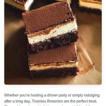
Whether you’re hosting a dinner party or simply indulging
after a long day, Tiramisu Brownies are the perfect treat.