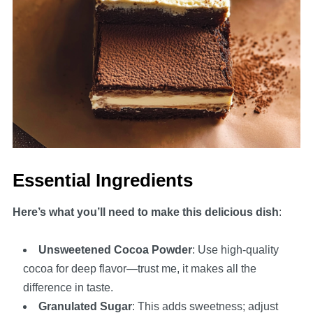
Essential Ingredients
Here’s what you’ll need to make this delicious dish
:
Unsweetened Cocoa Powder
: Use high-quality
cocoa for deep flavor—trust me, it makes all the
difference in taste.
Granulated Sugar
: This adds sweetness; adjust