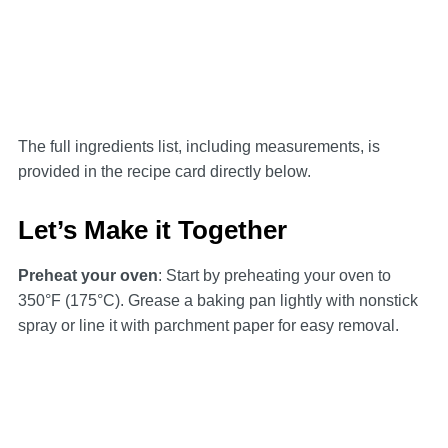
The full ingredients list, including measurements, is
provided in the recipe card directly below.
Let’s Make it Together
Preheat your oven
: Start by preheating your oven to
350°F (175°C). Grease a baking pan lightly with nonstick
spray or line it with parchment paper for easy removal.