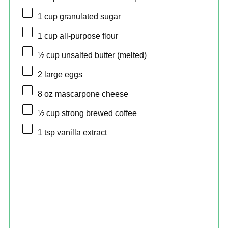
1 cup
granulated sugar
1 cup
all-purpose flour
½ cup
unsalted butter (melted)
2
large eggs
8 oz
mascarpone cheese
½ cup
strong brewed coffee
1 tsp
vanilla extract