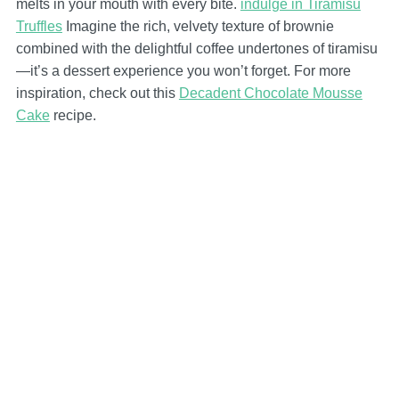
melts in your mouth with every bite.
indulge in Tiramisu
Truffles
Imagine the rich, velvety texture of brownie
combined with the delightful coffee undertones of tiramisu
—it’s a dessert experience you won’t forget. For more
inspiration, check out this
Decadent Chocolate Mousse
Cake
recipe.