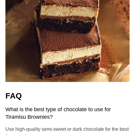
FAQ
What is the best type of chocolate to use for
Tiramisu Brownies?
Use high-quality semi-sweet or dark chocolate for the best