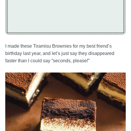
I made these Tiramisu Brownies for my best friend’s
birthday last year, and let’s just say they disappeared
faster than I could say “seconds, please!”