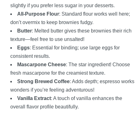
slightly if you prefer less sugar in your desserts.
All-Purpose Flour
: Standard flour works well here;
don’t overmix to keep brownies fudgy.
Butter
: Melted butter gives these brownies their rich
texture—feel free to use unsalted!
Eggs
: Essential for binding; use large eggs for
consistent results.
Mascarpone Cheese
: The star ingredient! Choose
fresh mascarpone for the creamiest texture.
Strong Brewed Coffee
: Adds depth; espresso works
wonders if you’re feeling adventurous!
Vanilla Extract
: A touch of vanilla enhances the
overall flavor profile beautifully.