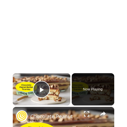
×
Now Playing
Play Video
×
Chocolate Peanut Butter Tiramisu