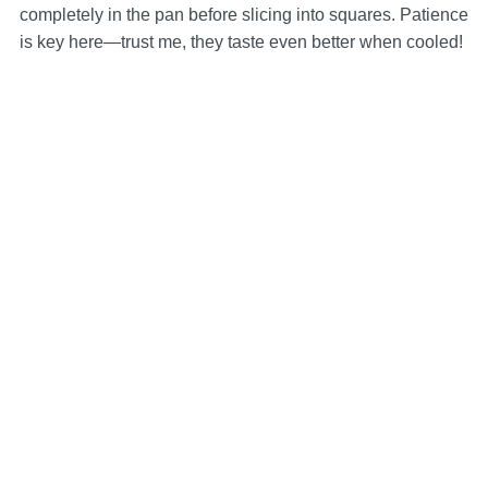
completely in the pan before slicing into squares. Patience
is key here—trust me, they taste even better when cooled!