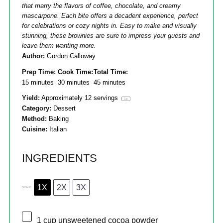
that marry the flavors of coffee, chocolate, and creamy
mascarpone. Each bite offers a decadent experience, perfect
for celebrations or cozy nights in. Easy to make and visually
stunning, these brownies are sure to impress your guests and
leave them wanting more.
Author:
Gordon Calloway
Prep Time:
Cook Time:
Total Time:
15 minutes
30 minutes
45 minutes
Yield:
Approximately
12
servings
1
x
Category:
Dessert
Method:
Baking
Cuisine:
Italian
INGREDIENTS
1X
2X
3X
SCALE
1 cup
unsweetened cocoa powder