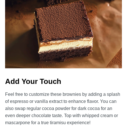
Add Your Touch
Feel free to customize these brownies by adding a splash
of espresso or vanilla extract to enhance flavor. You can
also swap regular cocoa powder for dark cocoa for an
even deeper chocolate taste. Top with whipped cream or
mascarpone for a true tiramisu experience!