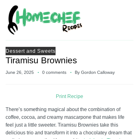
Dessert and Sweets
Tiramisu Brownies
June 26, 2025
0 comments
By
Gordon Calloway
Print Recipe
There’s something magical about the combination of
coffee, cocoa, and creamy mascarpone that makes life
feel just a little sweeter. Tiramisu Brownies take this
delicious trio and transform it into a chocolatey dream that