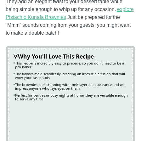
They add an elegant twist to your dessert table while
being simple enough to whip up for any occasion.
explore
Pistachio Kunafa Brownies
Just be prepared for the
“Mmm” sounds coming from your guests; you might want
to make a double batch!
Why You'll Love This Recipe
This recipe is incredibly easy to prepare, so you don’t need to be a
pro baker
The flavors meld seamlessly, creating an irresistible fusion that will
wow your taste buds
The brownies look stunning with their layered appearance and will
impress anyone who lays eyes on them
Perfect for parties or cozy nights at home, they are versatile enough
to serve any time!