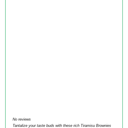
No reviews
Tantalize your taste buds with these rich Tiramisu Brownies