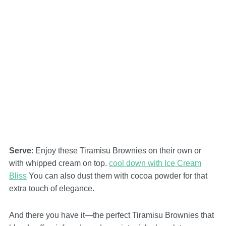
Serve
: Enjoy these Tiramisu Brownies on their own or
with whipped cream on top.
cool down with Ice Cream
Bliss
You can also dust them with cocoa powder for that
extra touch of elegance.
And there you have it—the perfect Tiramisu Brownies that