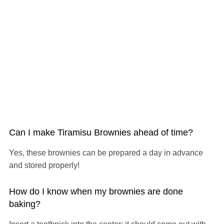
Can I make Tiramisu Brownies ahead of time?
Yes, these brownies can be prepared a day in advance
and stored properly!
How do I know when my brownies are done
baking?