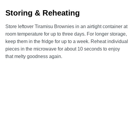
Storing & Reheating
Store leftover Tiramisu Brownies in an airtight container at
room temperature for up to three days. For longer storage,
keep them in the fridge for up to a week. Reheat individual
pieces in the microwave for about 10 seconds to enjoy
that melty goodness again.