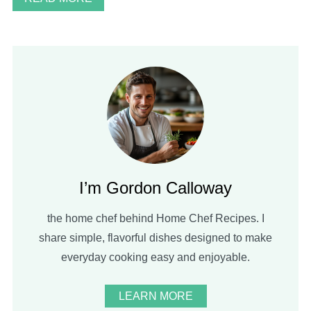
I’m Gordon Calloway
the home chef behind Home Chef Recipes. I
share simple, flavorful dishes designed to make
everyday cooking easy and enjoyable.
LEARN MORE