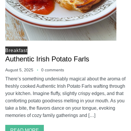
Breakfast
Authentic Irish Potato Farls
August 5, 2025
0 comments
There’s something undeniably magical about the aroma of
freshly cooked Authentic Irish Potato Farls wafting through
your kitchen. Imagine fluffy, slightly crispy edges, and that
comforting potato goodness melting in your mouth. As you
take a bite, the flavors dance on your tongue, evoking
memories of cozy family gatherings and […]
READ MORE