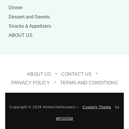
Dinner
Dessert and Sweets
Snacks & Appetizers
ABOUT US
ABOUT US
CONTACT US
PRIVACY POLICY
TERMS AND CONDITIONS
Copyright © 2026 Homechefrecipes
—
Cookely Theme
by
WPZOOM