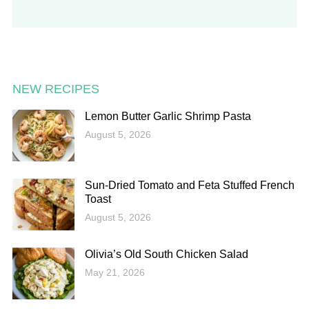
NEW RECIPES
Lemon Butter Garlic Shrimp Pasta
August 5, 2026
Sun-Dried Tomato and Feta Stuffed French
Toast
August 5, 2026
Olivia’s Old South Chicken Salad
May 21, 2026