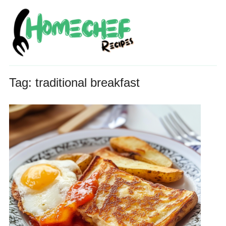
Tag:
traditional breakfast