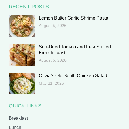
RECENT POSTS
Lemon Butter Garlic Shrimp Pasta
August 5, 2026
Sun-Dried Tomato and Feta Stuffed
French Toast
August 5, 2026
Olivia’s Old South Chicken Salad
May 21, 2026
QUICK LINKS
Breakfast
Lunch