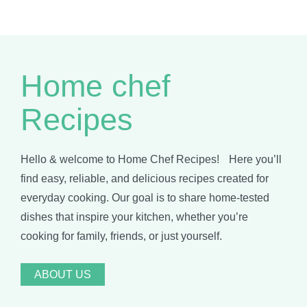
Home chef
Recipes
Hello & welcome to Home Chef Recipes! Here you’ll
find easy, reliable, and delicious recipes created for
everyday cooking. Our goal is to share home-tested
dishes that inspire your kitchen, whether you’re
cooking for family, friends, or just yourself.
ABOUT US