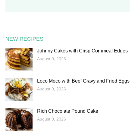
NEW RECIPES
Johnny Cakes with Crisp Cornmeal Edges
August 9, 2026
Loco Moco with Beef Gravy and Fried Eggs
August 9, 2026
Rich Chocolate Pound Cake
August 9, 2026