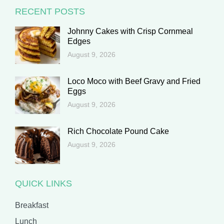
RECENT POSTS
Johnny Cakes with Crisp Cornmeal
Edges
August 9, 2026
Loco Moco with Beef Gravy and Fried
Eggs
August 9, 2026
Rich Chocolate Pound Cake
August 9, 2026
QUICK LINKS
Breakfast
Lunch