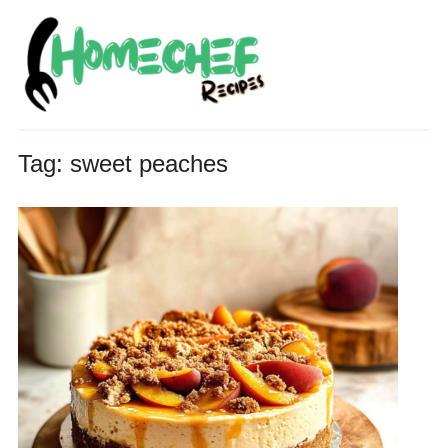
Tag:
sweet peaches