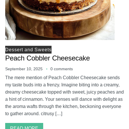
Dessert and Sweets
Peach Cobbler Cheesecake
September 10, 2025
0 comments
The mere mention of Peach Cobbler Cheesecake sends
my taste buds into a frenzy. Imagine biting into a creamy,
dreamy cheesecake topped with sweet, juicy peaches and
a hint of cinnamon. Your senses will dance with delight as
the aroma wafts through the kitchen, beckoning everyone
to gather around. citrusy […]
READ MORE