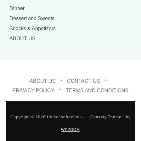
Dinner
Dessert and Sweets
Snacks & Appetizers
ABOUT US
ABOUT US
CONTACT US
PRIVACY POLICY
TERMS AND CONDITIONS
Copyright © 2026 Homechefrecipes
—
Cookely Theme
by
WPZOOM