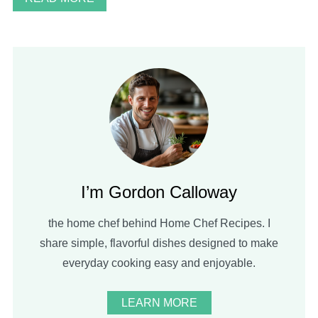
I’m Gordon Calloway
the home chef behind Home Chef Recipes. I
share simple, flavorful dishes designed to make
everyday cooking easy and enjoyable.
LEARN MORE