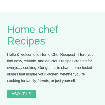
Home chef
Recipes
Hello & welcome to Home Chef Recipes! Here you’ll
find easy, reliable, and delicious recipes created for
everyday cooking. Our goal is to share home-tested
dishes that inspire your kitchen, whether you’re
cooking for family, friends, or just yourself.
ABOUT US