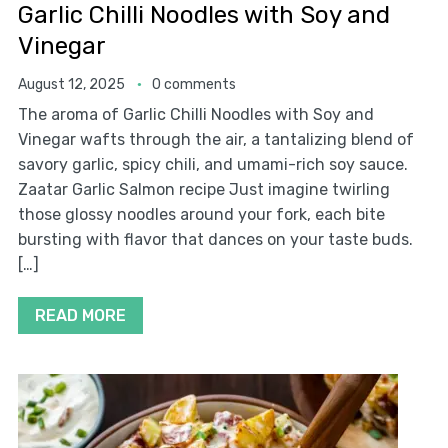
Garlic Chilli Noodles with Soy and
Vinegar
August 12, 2025
0 comments
The aroma of Garlic Chilli Noodles with Soy and
Vinegar wafts through the air, a tantalizing blend of
savory garlic, spicy chili, and umami-rich soy sauce.
Zaatar Garlic Salmon recipe Just imagine twirling
those glossy noodles around your fork, each bite
bursting with flavor that dances on your taste buds.
[…]
READ MORE