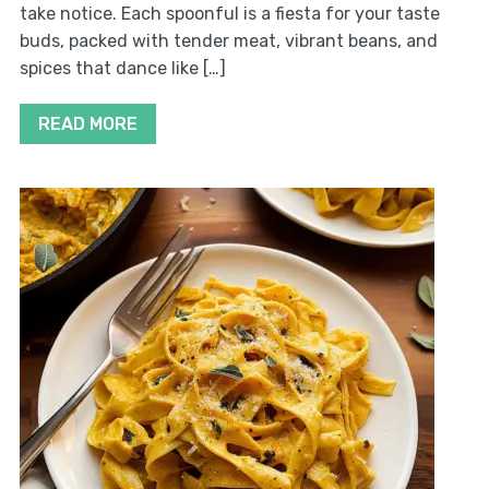
take notice. Each spoonful is a fiesta for your taste
buds, packed with tender meat, vibrant beans, and
spices that dance like […]
READ MORE