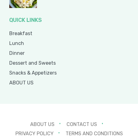
QUICK LINKS
Breakfast
Lunch
Dinner
Dessert and Sweets
Snacks & Appetizers
ABOUT US
ABOUT US
CONTACT US
PRIVACY POLICY
TERMS AND CONDITIONS