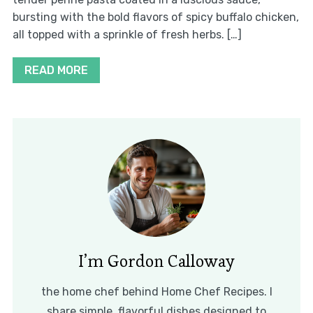
bursting with the bold flavors of spicy buffalo chicken,
all topped with a sprinkle of fresh herbs. […]
READ MORE
I’m Gordon Calloway
the home chef behind Home Chef Recipes. I
share simple, flavorful dishes designed to