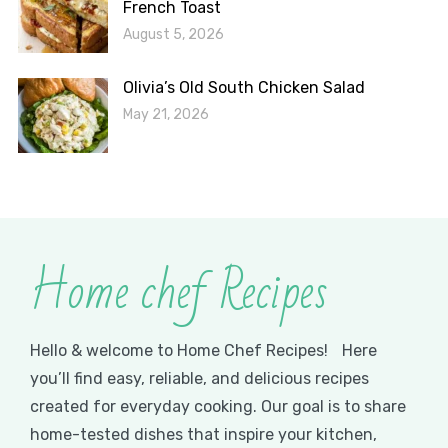
French Toast
August 5, 2026
Olivia’s Old South Chicken Salad
May 21, 2026
Home chef Recipes
Hello & welcome to Home Chef Recipes! Here
you’ll find easy, reliable, and delicious recipes
created for everyday cooking. Our goal is to share
home-tested dishes that inspire your kitchen,