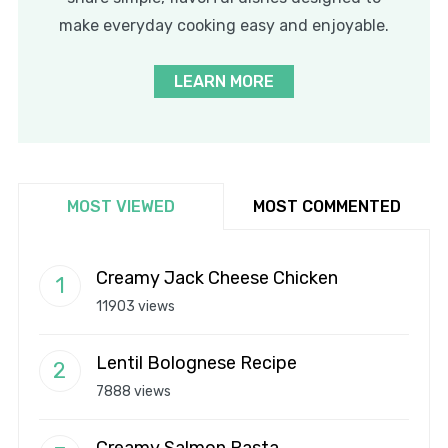
make everyday cooking easy and enjoyable.
LEARN MORE
MOST VIEWED
MOST COMMENTED
Creamy Jack Cheese Chicken
11903 views
Lentil Bolognese Recipe
7888 views