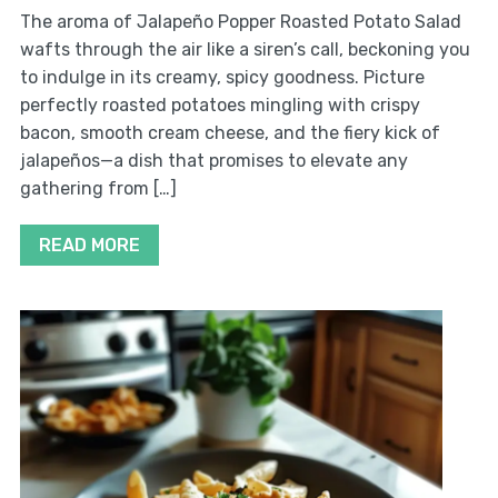
The aroma of Jalapeño Popper Roasted Potato Salad
wafts through the air like a siren’s call, beckoning you
to indulge in its creamy, spicy goodness. Picture
perfectly roasted potatoes mingling with crispy
bacon, smooth cream cheese, and the fiery kick of
jalapeños—a dish that promises to elevate any
gathering from […]
READ MORE