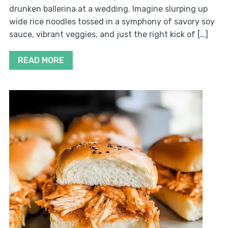
drunken ballerina at a wedding. Imagine slurping up
wide rice noodles tossed in a symphony of savory soy
sauce, vibrant veggies, and just the right kick of […]
READ MORE