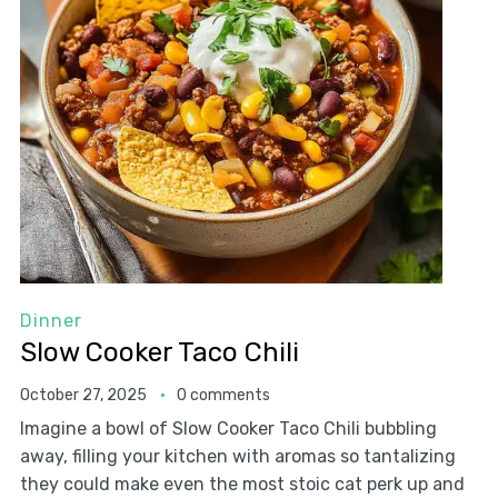
Dinner
Slow Cooker Taco Chili
October 27, 2025
0 comments
Imagine a bowl of Slow Cooker Taco Chili bubbling
away, filling your kitchen with aromas so tantalizing
they could make even the most stoic cat perk up and