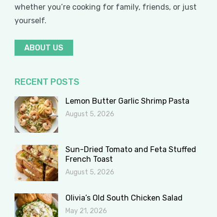
whether you’re cooking for family, friends, or just
yourself.
ABOUT US
RECENT POSTS
Lemon Butter Garlic Shrimp Pasta
August 5, 2026
Sun-Dried Tomato and Feta Stuffed
French Toast
August 5, 2026
Olivia’s Old South Chicken Salad
May 21, 2026