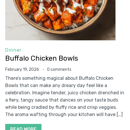
Dinner
Buffalo Chicken Bowls
February 19, 2026
0 comments
There’s something magical about Buffalo Chicken
Bowls that can make any dreary day feel like a
celebration. Imagine tender, juicy chicken drenched in
a fiery, tangy sauce that dances on your taste buds
while being cradled by fluffy rice and crisp veggies.
The aroma wafting through your kitchen will have […]
READ MORE