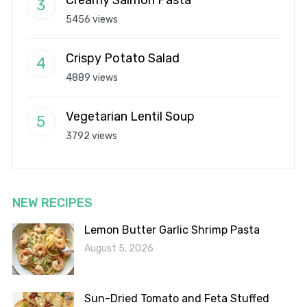
Creamy Salmon Pasta
5456 views
Crispy Potato Salad
4889 views
Vegetarian Lentil Soup
3792 views
NEW RECIPES
Lemon Butter Garlic Shrimp Pasta
August 5, 2026
Sun-Dried Tomato and Feta Stuffed