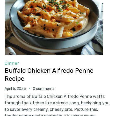
Dinner
Buffalo Chicken Alfredo Penne
Recipe
April 5, 2025
0 comments
The aroma of Buffalo Chicken Alfredo Penne wafts
through the kitchen like a siren’s song, beckoning you
to savor every creamy, cheesy bite. Picture this:
tender penne pasta coated in a luscious sauce,