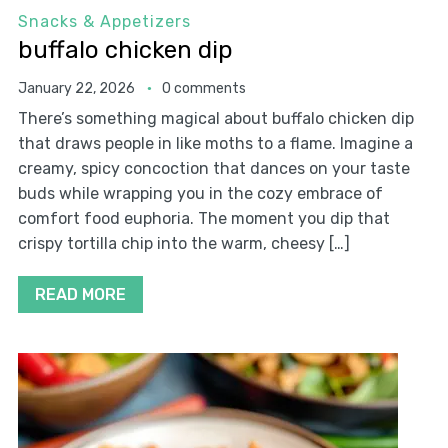
Snacks & Appetizers
buffalo chicken dip
January 22, 2026
0 comments
There’s something magical about buffalo chicken dip
that draws people in like moths to a flame. Imagine a
creamy, spicy concoction that dances on your taste
buds while wrapping you in the cozy embrace of
comfort food euphoria. The moment you dip that
crispy tortilla chip into the warm, cheesy […]
READ MORE