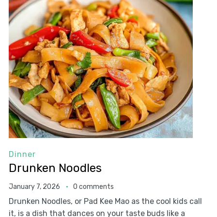
Dinner
Drunken Noodles
January 7, 2026
0 comments
Drunken Noodles, or Pad Kee Mao as the cool kids call
it, is a dish that dances on your taste buds like a