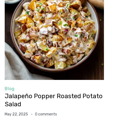
Blog
Jalapeño Popper Roasted Potato
Salad
May 22, 2025
0 comments