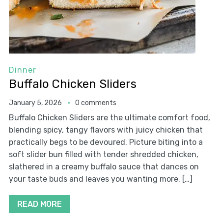
Dinner
Buffalo Chicken Sliders
January 5, 2026
0 comments
Buffalo Chicken Sliders are the ultimate comfort food,
blending spicy, tangy flavors with juicy chicken that
practically begs to be devoured. Picture biting into a
soft slider bun filled with tender shredded chicken,
slathered in a creamy buffalo sauce that dances on
your taste buds and leaves you wanting more. […]
READ MORE