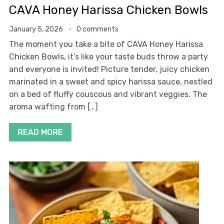
CAVA Honey Harissa Chicken Bowls
January 5, 2026
0 comments
The moment you take a bite of CAVA Honey Harissa
Chicken Bowls, it’s like your taste buds throw a party
and everyone is invited! Picture tender, juicy chicken
marinated in a sweet and spicy harissa sauce, nestled
on a bed of fluffy couscous and vibrant veggies. The
aroma wafting from […]
READ MORE