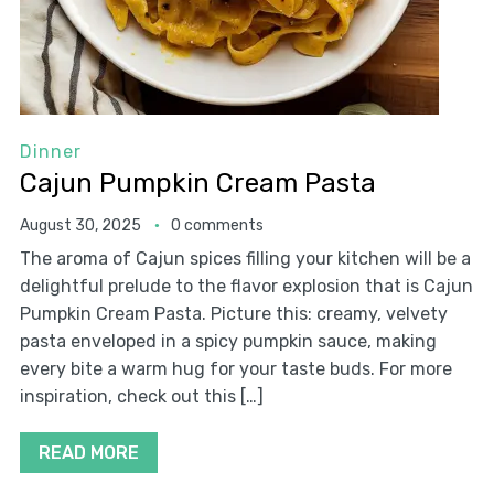
Dinner
Cajun Pumpkin Cream Pasta
August 30, 2025
0 comments
The aroma of Cajun spices filling your kitchen will be a
delightful prelude to the flavor explosion that is Cajun
Pumpkin Cream Pasta. Picture this: creamy, velvety
pasta enveloped in a spicy pumpkin sauce, making
every bite a warm hug for your taste buds. For more
inspiration, check out this […]
READ MORE