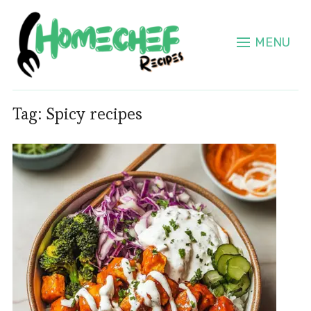
MENU
Tag:
Spicy recipes