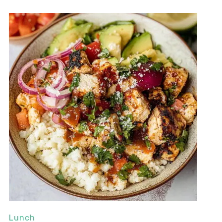
Lunch