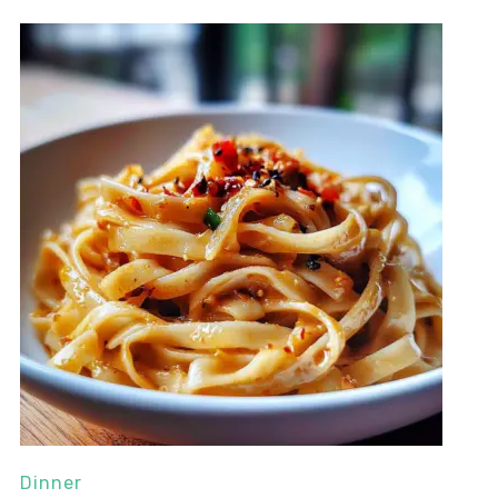
Dinner