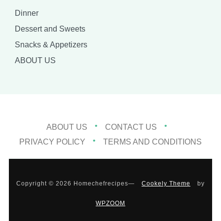
Dinner
Dessert and Sweets
Snacks & Appetizers
ABOUT US
ABOUT US
CONTACT US
PRIVACY POLICY
TERMS AND CONDITIONS
Copyright © 2026 Homechefrecipes
—
Cookely Theme
by
WPZOOM