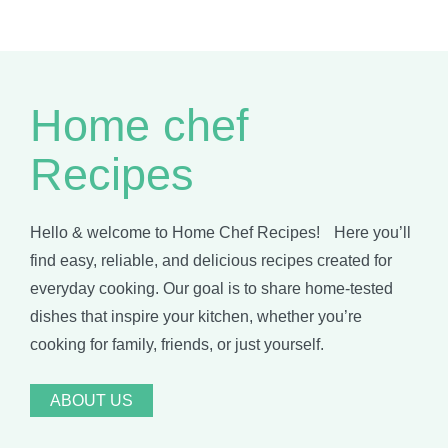
Home chef
Recipes
Hello & welcome to Home Chef Recipes! Here you’ll
find easy, reliable, and delicious recipes created for
everyday cooking. Our goal is to share home-tested
dishes that inspire your kitchen, whether you’re
cooking for family, friends, or just yourself.
ABOUT US