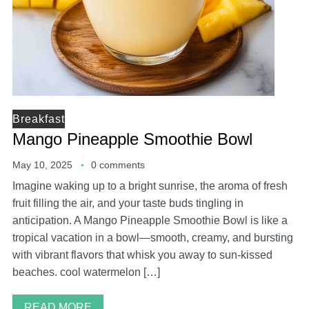
Breakfast
Mango Pineapple Smoothie Bowl
May 10, 2025
0 comments
Imagine waking up to a bright sunrise, the aroma of fresh
fruit filling the air, and your taste buds tingling in
anticipation. A Mango Pineapple Smoothie Bowl is like a
tropical vacation in a bowl—smooth, creamy, and bursting
with vibrant flavors that whisk you away to sun-kissed
beaches. cool watermelon […]
READ MORE