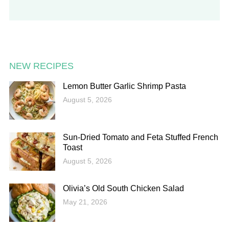
NEW RECIPES
Lemon Butter Garlic Shrimp Pasta
August 5, 2026
Sun-Dried Tomato and Feta Stuffed French
Toast
August 5, 2026
Olivia’s Old South Chicken Salad
May 21, 2026