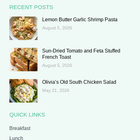
RECENT POSTS
Lemon Butter Garlic Shrimp Pasta
August 5, 2026
Sun-Dried Tomato and Feta Stuffed
French Toast
August 5, 2026
Olivia’s Old South Chicken Salad
May 21, 2026
QUICK LINKS
Breakfast
Lunch