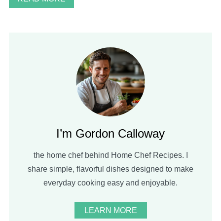
I’m Gordon Calloway
the home chef behind Home Chef Recipes. I
share simple, flavorful dishes designed to make
everyday cooking easy and enjoyable.
LEARN MORE