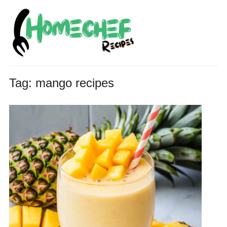
Tag:
mango recipes