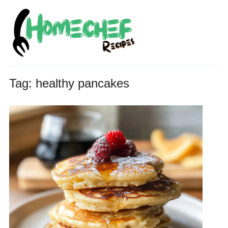
Tag:
healthy pancakes