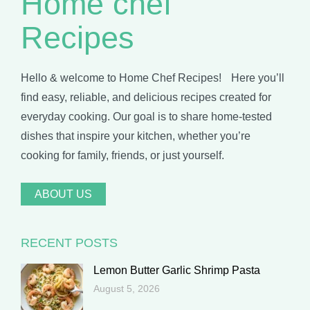
Home chef
Recipes
Hello & welcome to Home Chef Recipes! Here you’ll
find easy, reliable, and delicious recipes created for
everyday cooking. Our goal is to share home-tested
dishes that inspire your kitchen, whether you’re
cooking for family, friends, or just yourself.
ABOUT US
RECENT POSTS
Lemon Butter Garlic Shrimp Pasta
August 5, 2026