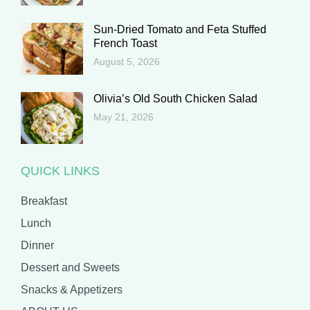
Sun-Dried Tomato and Feta Stuffed
French Toast
August 5, 2026
Olivia’s Old South Chicken Salad
May 21, 2026
QUICK LINKS
Breakfast
Lunch
Dinner
Dessert and Sweets
Snacks & Appetizers