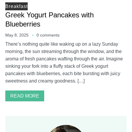
Breakfast
Greek Yogurt Pancakes with
Blueberries
May 8, 2025
0 comments
There’s nothing quite like waking up on a lazy Sunday
morning, the sun streaming through the window, and the
aroma of fresh pancakes wafting through the air. Imagine
sinking your fork into a fluffy stack of Greek yogurt
pancakes with blueberries, each bite bursting with juicy
sweetness and creamy goodness. […]
READ MORE