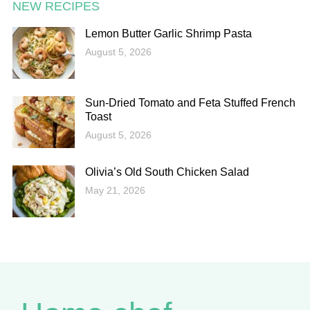
NEW RECIPES
Lemon Butter Garlic Shrimp Pasta
August 5, 2026
Sun-Dried Tomato and Feta Stuffed French
Toast
August 5, 2026
Olivia’s Old South Chicken Salad
May 21, 2026