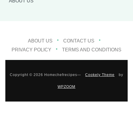
ABOUT US
ABOUT US
CONTACT US
PRIVACY POLICY
TERMS AND CONDITIONS
Copyright © 2026 Homechefrecipes
—
Cookely Theme
by
WPZOOM