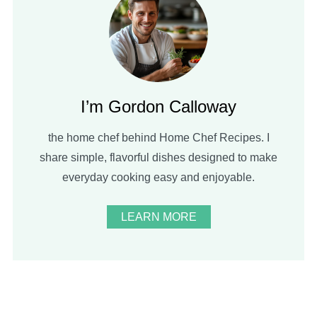
I’m Gordon Calloway
the home chef behind Home Chef Recipes. I
share simple, flavorful dishes designed to make
everyday cooking easy and enjoyable.
LEARN MORE