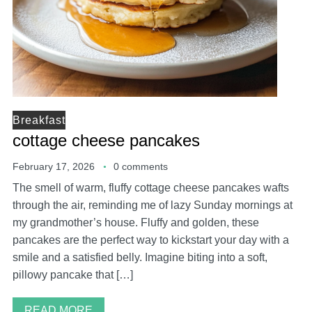
Breakfast
cottage cheese pancakes
February 17, 2026
0 comments
The smell of warm, fluffy cottage cheese pancakes wafts
through the air, reminding me of lazy Sunday mornings at
my grandmother’s house. Fluffy and golden, these
pancakes are the perfect way to kickstart your day with a
smile and a satisfied belly. Imagine biting into a soft,
pillowy pancake that […]
READ MORE