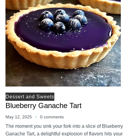
Dessert and Sweets
Blueberry Ganache Tart
May 12, 2025
0 comments
The moment you sink your fork into a slice of Blueberry
Ganache Tart, a delightful explosion of flavors hits your