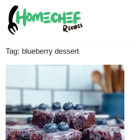
Tag:
blueberry dessert