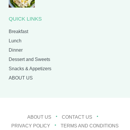
QUICK LINKS
Breakfast
Lunch
Dinner
Dessert and Sweets
Snacks & Appetizers
ABOUT US
ABOUT US
CONTACT US
PRIVACY POLICY
TERMS AND CONDITIONS