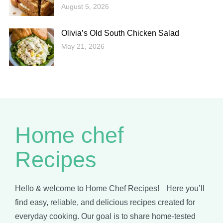
August 5, 2026
Olivia’s Old South Chicken Salad
May 21, 2026
Home chef
Recipes
Hello & welcome to Home Chef Recipes! Here you’ll
find easy, reliable, and delicious recipes created for
everyday cooking. Our goal is to share home-tested