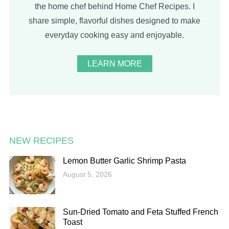
the home chef behind Home Chef Recipes. I
share simple, flavorful dishes designed to make
everyday cooking easy and enjoyable.
LEARN MORE
NEW RECIPES
Lemon Butter Garlic Shrimp Pasta
August 5, 2026
Sun-Dried Tomato and Feta Stuffed French
Toast