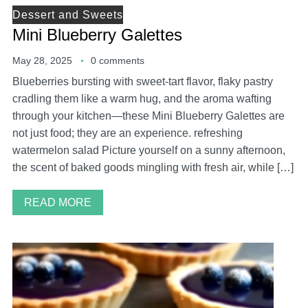
Dessert and Sweets
Mini Blueberry Galettes
May 28, 2025
0 comments
Blueberries bursting with sweet-tart flavor, flaky pastry
cradling them like a warm hug, and the aroma wafting
through your kitchen—these Mini Blueberry Galettes are
not just food; they are an experience. refreshing
watermelon salad Picture yourself on a sunny afternoon,
the scent of baked goods mingling with fresh air, while […]
READ MORE