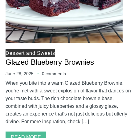
Dessert and Sweets
Glazed Blueberry Brownies
June 28, 2025
0 comments
When you bite into a warm Glazed Blueberry Brownie,
you’re met with a sweet explosion of flavor that dances on
your taste buds. The rich chocolate brownie base,
combined with juicy blueberries and a glossy glaze,
creates an experience that’s not just delicious but utterly
divine. For more inspiration, check […]
READ MORE