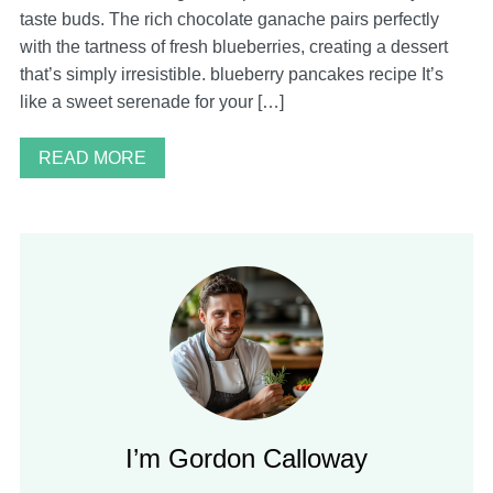
taste buds. The rich chocolate ganache pairs perfectly
with the tartness of fresh blueberries, creating a dessert
that’s simply irresistible. blueberry pancakes recipe It’s
like a sweet serenade for your […]
READ MORE
I’m Gordon Calloway