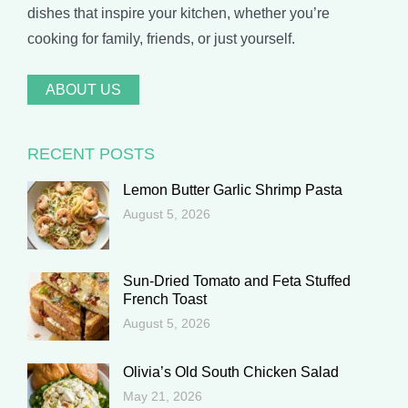
dishes that inspire your kitchen, whether you’re
cooking for family, friends, or just yourself.
ABOUT US
RECENT POSTS
Lemon Butter Garlic Shrimp Pasta
August 5, 2026
Sun-Dried Tomato and Feta Stuffed
French Toast
August 5, 2026
Olivia’s Old South Chicken Salad
May 21, 2026