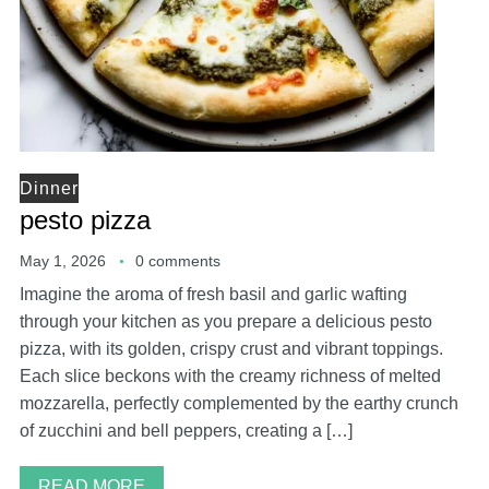
Dinner
pesto pizza
May 1, 2026
0 comments
Imagine the aroma of fresh basil and garlic wafting
through your kitchen as you prepare a delicious pesto
pizza, with its golden, crispy crust and vibrant toppings.
Each slice beckons with the creamy richness of melted
mozzarella, perfectly complemented by the earthy crunch
of zucchini and bell peppers, creating a […]
READ MORE