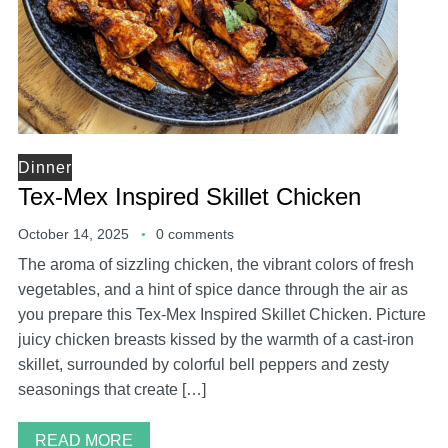
Dinner
Tex-Mex Inspired Skillet Chicken
October 14, 2025
0 comments
The aroma of sizzling chicken, the vibrant colors of fresh
vegetables, and a hint of spice dance through the air as
you prepare this Tex-Mex Inspired Skillet Chicken. Picture
juicy chicken breasts kissed by the warmth of a cast-iron
skillet, surrounded by colorful bell peppers and zesty
seasonings that create […]
READ MORE