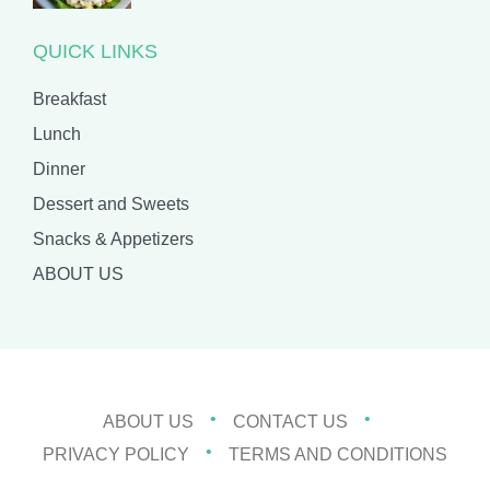
QUICK LINKS
Breakfast
Lunch
Dinner
Dessert and Sweets
Snacks & Appetizers
ABOUT US
ABOUT US
CONTACT US
PRIVACY POLICY
TERMS AND CONDITIONS