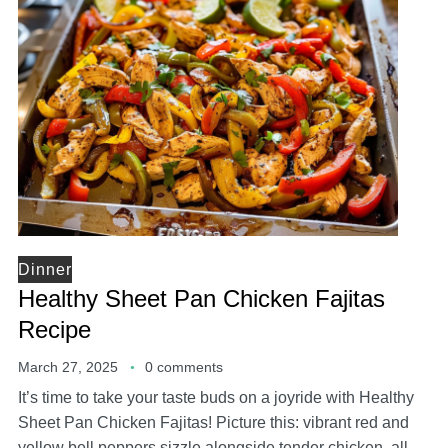
Dinner
Healthy Sheet Pan Chicken Fajitas
Recipe
March 27, 2025
0 comments
It’s time to take your taste buds on a joyride with Healthy
Sheet Pan Chicken Fajitas! Picture this: vibrant red and
yellow bell peppers sizzle alongside tender chicken, all