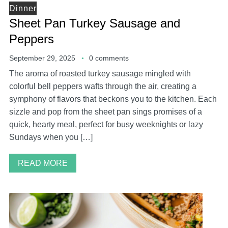
Dinner
Sheet Pan Turkey Sausage and
Peppers
September 29, 2025
0 comments
The aroma of roasted turkey sausage mingled with
colorful bell peppers wafts through the air, creating a
symphony of flavors that beckons you to the kitchen. Each
sizzle and pop from the sheet pan sings promises of a
quick, hearty meal, perfect for busy weeknights or lazy
Sundays when you […]
READ MORE