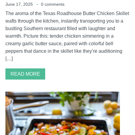
June 17, 2025
0 comments
The aroma of the Texas Roadhouse Butter Chicken Skillet
wafts through the kitchen, instantly transporting you to a
bustling Southern restaurant filled with laughter and
warmth. Picture this: tender chicken simmering in a
creamy garlic butter sauce, paired with colorful bell
peppers that dance in the skillet like they’re auditioning
[…]
READ MORE