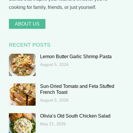
cooking for family, friends, or just yourself.
ABOUT US
RECENT POSTS
Lemon Butter Garlic Shrimp Pasta
August 5, 2026
Sun-Dried Tomato and Feta Stuffed
French Toast
August 5, 2026
Olivia’s Old South Chicken Salad
May 21, 2026