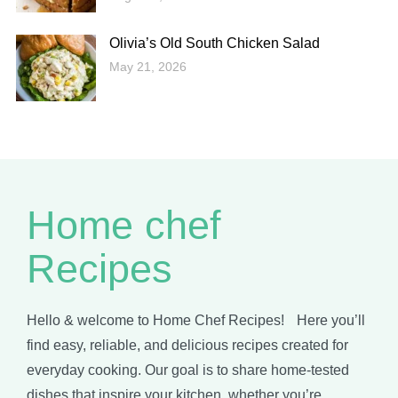
Olivia’s Old South Chicken Salad
May 21, 2026
Home chef
Recipes
Hello & welcome to Home Chef Recipes! Here you’ll
find easy, reliable, and delicious recipes created for
everyday cooking. Our goal is to share home-tested
dishes that inspire your kitchen, whether you’re