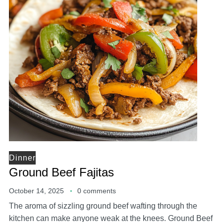
Dinner
Ground Beef Fajitas
October 14, 2025
0 comments
The aroma of sizzling ground beef wafting through the
kitchen can make anyone weak at the knees. Ground Beef