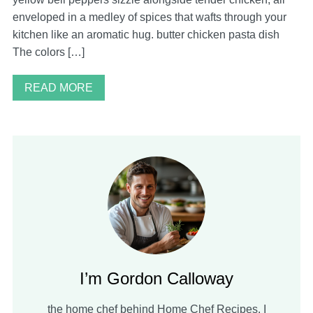
enveloped in a medley of spices that wafts through your
kitchen like an aromatic hug. butter chicken pasta dish
The colors […]
READ MORE
I’m Gordon Calloway
the home chef behind Home Chef Recipes. I