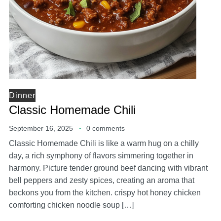
Dinner
Classic Homemade Chili
September 16, 2025
0 comments
Classic Homemade Chili is like a warm hug on a chilly
day, a rich symphony of flavors simmering together in
harmony. Picture tender ground beef dancing with vibrant
bell peppers and zesty spices, creating an aroma that
beckons you from the kitchen. crispy hot honey chicken
comforting chicken noodle soup […]