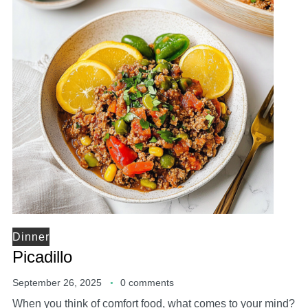
Dinner
Picadillo
September 26, 2025
0 comments
When you think of comfort food, what comes to your mind?