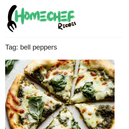
Tag:
bell peppers