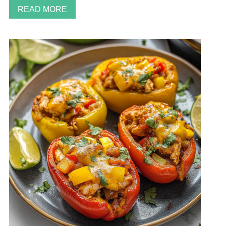
READ MORE