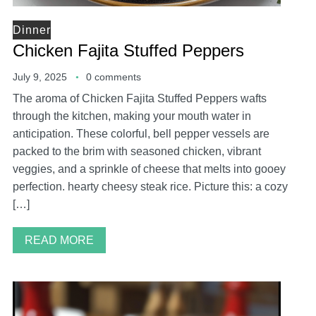
Dinner
Chicken Fajita Stuffed Peppers
July 9, 2025
0 comments
The aroma of Chicken Fajita Stuffed Peppers wafts
through the kitchen, making your mouth water in
anticipation. These colorful, bell pepper vessels are
packed to the brim with seasoned chicken, vibrant
veggies, and a sprinkle of cheese that melts into gooey
perfection. hearty cheesy steak rice. Picture this: a cozy
[…]
READ MORE