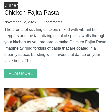
Dinner
Chicken Fajita Pasta
November 12, 2025
0 comments
The aroma of sizzling chicken, mixed with vibrant bell
peppers and the tantalizing scent of spices, wafts through
your kitchen as you prepare to make Chicken Fajita Pasta.
Imagine twirling forkfuls of pasta that are coated in a
creamy sauce, bursting with flavors that dance on your
taste buds. This […]
READ MORE