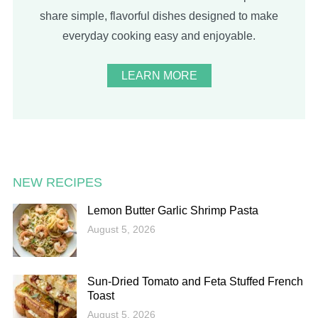
share simple, flavorful dishes designed to make
everyday cooking easy and enjoyable.
LEARN MORE
NEW RECIPES
Lemon Butter Garlic Shrimp Pasta
August 5, 2026
Sun-Dried Tomato and Feta Stuffed French
Toast
August 5, 2026