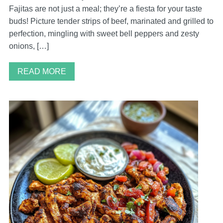
Fajitas are not just a meal; they’re a fiesta for your taste
buds! Picture tender strips of beef, marinated and grilled to
perfection, mingling with sweet bell peppers and zesty
onions, […]
READ MORE