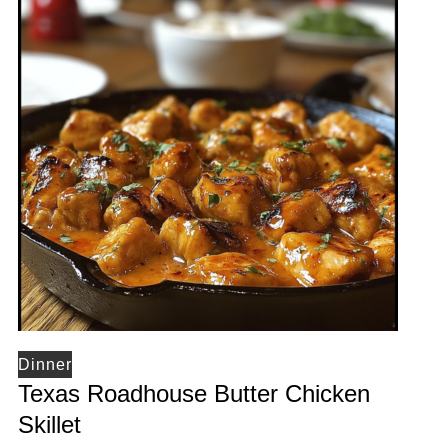
Dinner
Texas Roadhouse Butter Chicken
Skillet