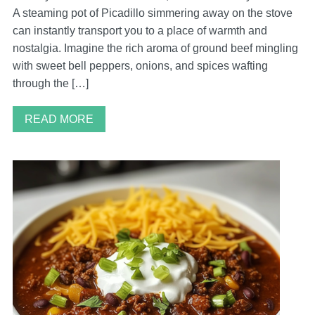
A steaming pot of Picadillo simmering away on the stove
can instantly transport you to a place of warmth and
nostalgia. Imagine the rich aroma of ground beef mingling
with sweet bell peppers, onions, and spices wafting
through the […]
READ MORE