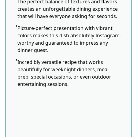
The perfect balance of textures and flavors
creates an unforgettable dining experience
that will have everyone asking for seconds.
Picture-perfect presentation with vibrant
colors makes this dish absolutely Instagram-
worthy and guaranteed to impress any
dinner guest.
Incredibly versatile recipe that works
beautifully for weeknight dinners, meal
prep, special occasions, or even outdoor
entertaining sessions.