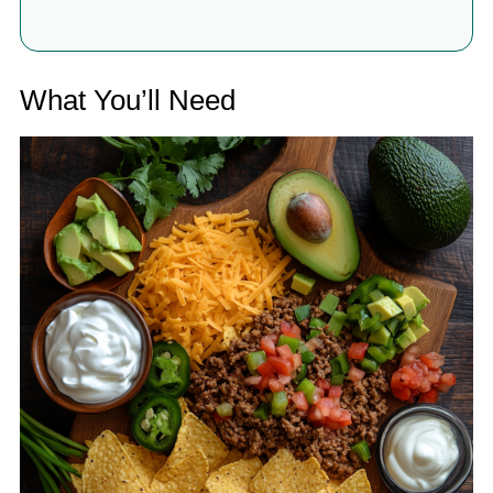
What You’ll Need