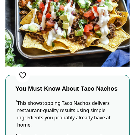
You Must Know About Taco Nachos
This showstopping Taco Nachos delivers
restaurant-quality results using simple
ingredients you probably already have at
home.