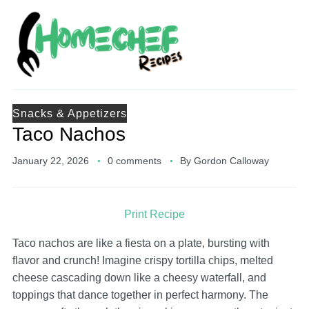
Snacks & Appetizers
Taco Nachos
January 22, 2026
0 comments
By
Gordon Calloway
Print Recipe
Taco nachos are like a fiesta on a plate, bursting with
flavor and crunch! Imagine crispy tortilla chips, melted
cheese cascading down like a cheesy waterfall, and
toppings that dance together in perfect harmony. The