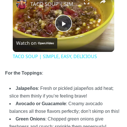
TACO SOUP | SIMPLE, EASY, DELICIOUS
Play
Watch on
Video
TACO SOUP | SIMPLE, EASY, DELICIOUS
For the Toppings
:
Jalapeños
: Fresh or pickled jalapeños add heat;
slice them thinly if you’re feeling brave!
Avocado or Guacamole
: Creamy avocado
balances all those flavors perfectly; don’t skimp on this!
Green Onions
: Chopped green onions give
freshness and crunch; sprinkle them generously!