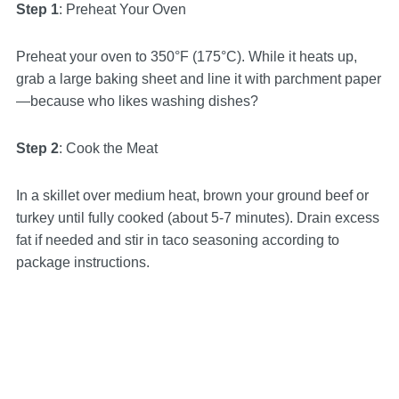
Step 1
: Preheat Your Oven
Preheat your oven to 350°F (175°C). While it heats up,
grab a large baking sheet and line it with parchment paper
—because who likes washing dishes?
Step 2
: Cook the Meat
In a skillet over medium heat, brown your ground beef or
turkey until fully cooked (about 5-7 minutes). Drain excess
fat if needed and stir in taco seasoning according to
package instructions.