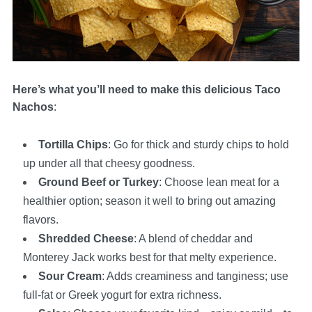
Here’s what you’ll need to make this delicious Taco
Nachos
:
Tortilla Chips
: Go for thick and sturdy chips to hold
up under all that cheesy goodness.
Ground Beef or Turkey
: Choose lean meat for a
healthier option; season it well to bring out amazing
flavors.
Shredded Cheese
: A blend of cheddar and
Monterey Jack works best for that melty experience.
Sour Cream
: Adds creaminess and tanginess; use
full-fat or Greek yogurt for extra richness.