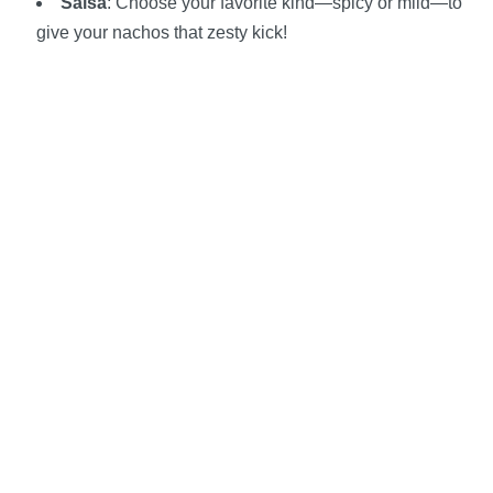
Salsa
: Choose your favorite kind—spicy or mild—to
give your nachos that zesty kick!