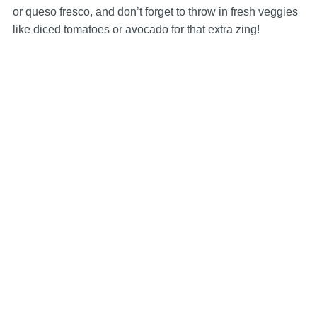
or queso fresco, and don’t forget to throw in fresh veggies
like diced tomatoes or avocado for that extra zing!