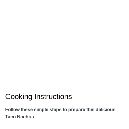
Cooking Instructions
Follow these simple steps to prepare this delicious
Taco Nachos
: