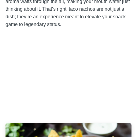
aroma wafts through the air, making your mouth water just
thinking about it. That’s right; taco nachos are not just a
dish; they’re an experience meant to elevate your snack
game to legendary status.