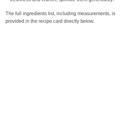
The full ingredients list, including measurements, is
provided in the recipe card directly below.