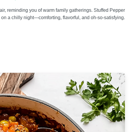
air, reminding you of warm family gatherings. Stuffed Pepper
 on a chilly night—comforting, flavorful, and oh-so-satisfying.