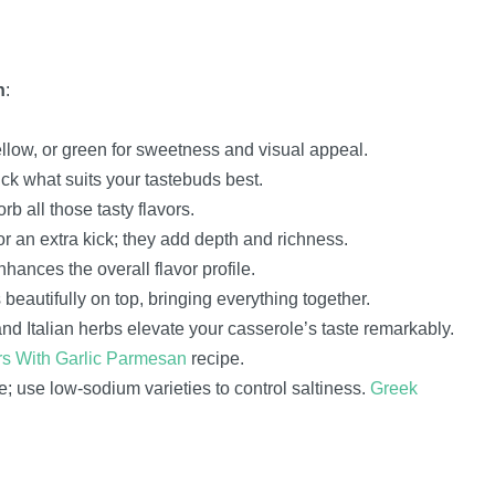
h
:
yellow, or green for sweetness and visual appeal.
ick what suits your tastebuds best.
 all those tasty flavors.
for an extra kick; they add depth and richness.
ances the overall flavor profile.
eautifully on top, bringing everything together.
nd Italian herbs elevate your casserole’s taste remarkably.
s With Garlic Parmesan
recipe.
; use low-sodium varieties to control saltiness.
Greek