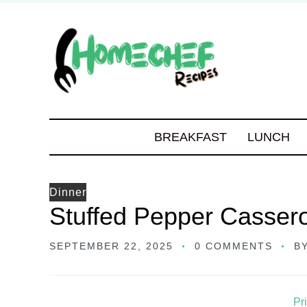
BREAKFAST
LUNCH
Dinner
Stuffed Pepper Casser
SEPTEMBER 22, 2025
0 COMMENTS
B
Pr