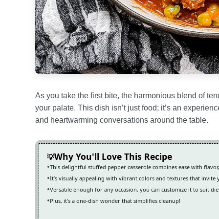
As you take the first bite, the harmonious blend of t
your palate. This dish isn’t just food; it’s an experie
and heartwarming conversations around the table.
Why You'll Love This Recipe
This delightful stuffed pepper casserole combines ease with flavor
It’s visually appealing with vibrant colors and textures that invite 
Versatile enough for any occasion, you can customize it to suit di
Plus, it’s a one-dish wonder that simplifies cleanup!