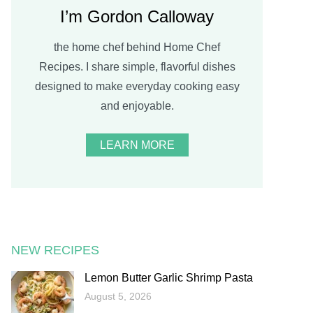
I’m Gordon Calloway
the home chef behind Home Chef
Recipes. I share simple, flavorful dishes
designed to make everyday cooking easy
and enjoyable.
LEARN MORE
NEW RECIPES
Lemon Butter Garlic Shrimp Pasta
August 5, 2026