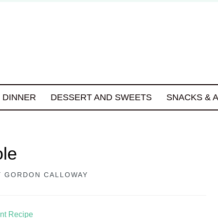
DINNER
DESSERT AND SWEETS
SNACKS & 
ole
Y
GORDON CALLOWAY
int Recipe