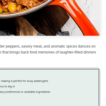
ender peppers, savory meat, and aromatic spices dances on
nce that brings back fond memories of laughter-filled dinners
, making it perfect for busy weeknights
you to dig in
etary preferences or available ingredients