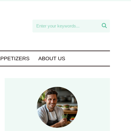

APPETIZERS
ABOUT US