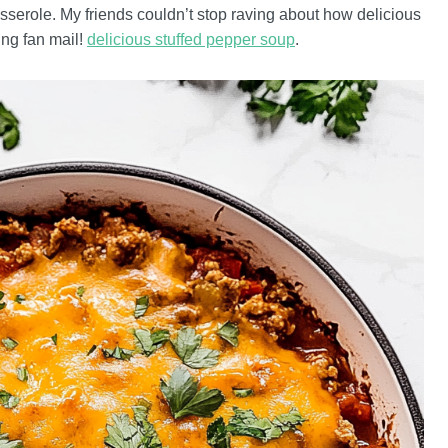
asserole. My friends couldn’t stop raving about how delicious
ing fan mail!
delicious stuffed pepper soup
.