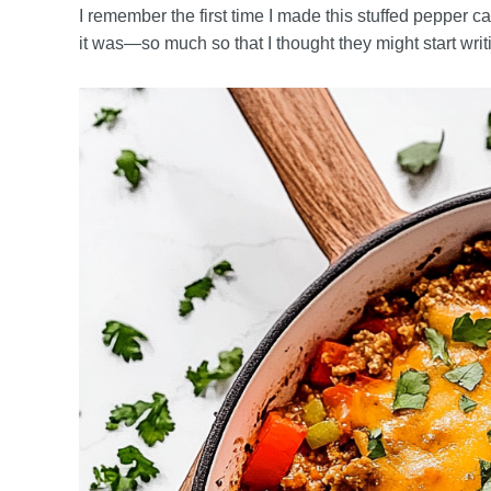
I remember the first time I made this stuffed pepper c
it was—so much so that I thought they might start writ