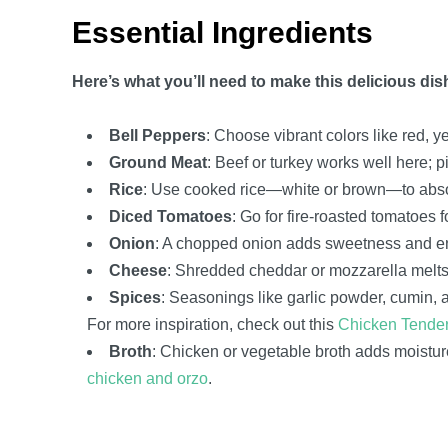
Essential Ingredients
Here’s what you’ll need to make this delicious dis
Bell Peppers
: Choose vibrant colors like red, 
Ground Meat
: Beef or turkey works well here; p
Rice
: Use cooked rice—white or brown—to absorb
Diced Tomatoes
: Go for fire-roasted tomatoes 
Onion
: A chopped onion adds sweetness and enh
Cheese
: Shredded cheddar or mozzarella melts b
Spices
: Seasonings like garlic powder, cumin, a
For more inspiration, check out this
Chicken Tender
Broth
: Chicken or vegetable broth adds moisture
chicken and orzo
.