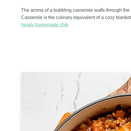
The aroma of a bubbling casserole wafts through the 
Casserole is the culinary equivalent of a cozy blanket
hearty homemade chili
.