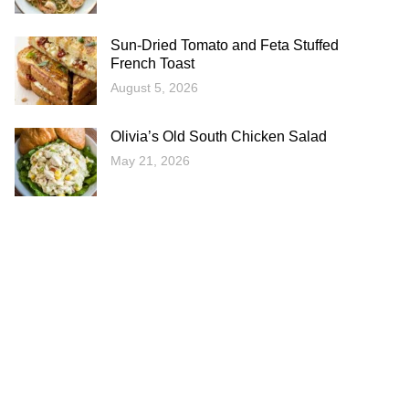
Sun-Dried Tomato and Feta Stuffed
French Toast
August 5, 2026
Olivia’s Old South Chicken Salad
May 21, 2026