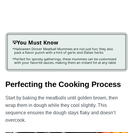
You Must Know
Halloween Dinner Meatball Mummies are not just fun; they also
pack a flavor punch with a hint of garlic and Italian herbs
Perfect for spooky gatherings, these mummies can be customized
with your favorite sauces, making them an instant hit at any table
Perfecting the Cooking Process
Start by baking the meatballs until golden brown, then
wrap them in dough while they cool slightly. This
sequence ensures the dough stays flaky and doesn’t
overcook.