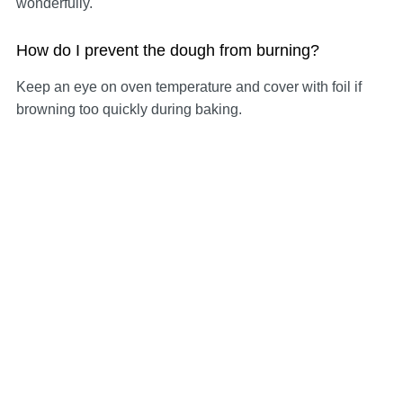
wonderfully.
How do I prevent the dough from burning?
Keep an eye on oven temperature and cover with foil if
browning too quickly during baking.