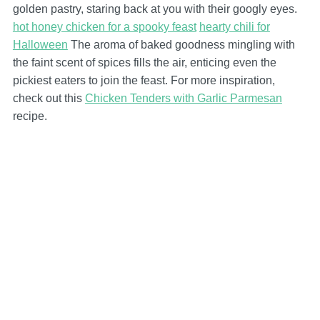
golden pastry, staring back at you with their googly eyes.
hot honey chicken for a spooky feast
hearty chili for
Halloween
The aroma of baked goodness mingling with
the faint scent of spices fills the air, enticing even the
pickiest eaters to join the feast. For more inspiration,
check out this
Chicken Tenders with Garlic Parmesan
recipe.