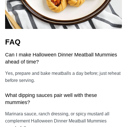
FAQ
Can I make Halloween Dinner Meatball Mummies
ahead of time?
Yes, prepare and bake meatballs a day before; just reheat
before serving.
What dipping sauces pair well with these
mummies?
Marinara sauce, ranch dressing, or spicy mustard all
complement Halloween Dinner Meatball Mummies