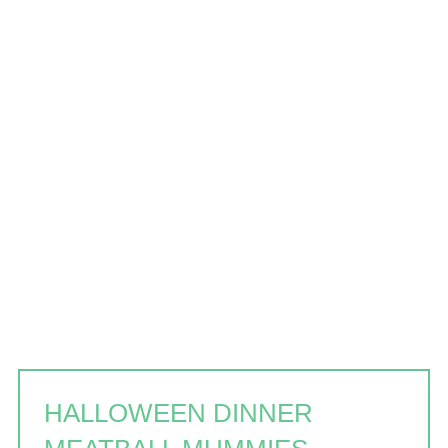
HALLOWEEN DINNER