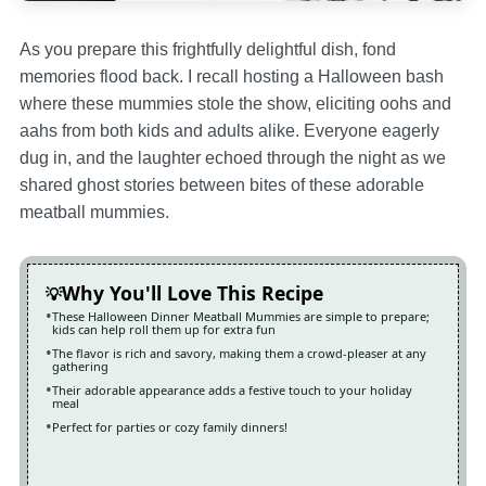
As you prepare this frightfully delightful dish, fond
memories flood back. I recall hosting a Halloween bash
where these mummies stole the show, eliciting oohs and
aahs from both kids and adults alike. Everyone eagerly
dug in, and the laughter echoed through the night as we
shared ghost stories between bites of these adorable
meatball mummies.
Why You'll Love This Recipe
These Halloween Dinner Meatball Mummies are simple to prepare;
kids can help roll them up for extra fun
The flavor is rich and savory, making them a crowd-pleaser at any
gathering
Their adorable appearance adds a festive touch to your holiday
meal
Perfect for parties or cozy family dinners!