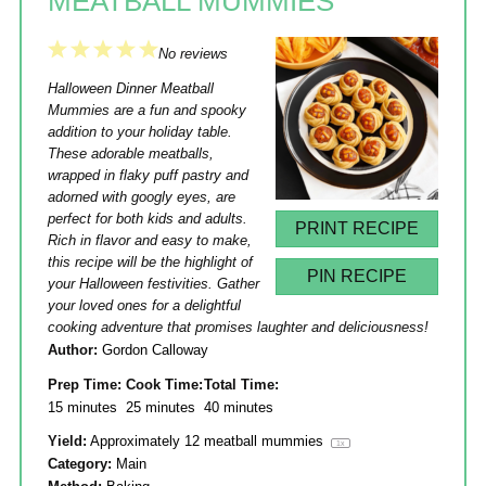
MEATBALL MUMMIES
1
2
3
4
5
No reviews
Star
Stars
Stars
Stars
Stars
Halloween Dinner Meatball
Mummies are a fun and spooky
addition to your holiday table.
These adorable meatballs,
wrapped in flaky puff pastry and
adorned with googly eyes, are
perfect for both kids and adults.
PRINT RECIPE
Rich in flavor and easy to make,
this recipe will be the highlight of
PIN RECIPE
your Halloween festivities. Gather
your loved ones for a delightful
cooking adventure that promises laughter and deliciousness!
Author:
Gordon Calloway
Prep Time:
Cook Time:
Total Time:
15 minutes
25 minutes
40 minutes
Yield:
Approximately
12
meatball mummies
1
x
Category:
Main