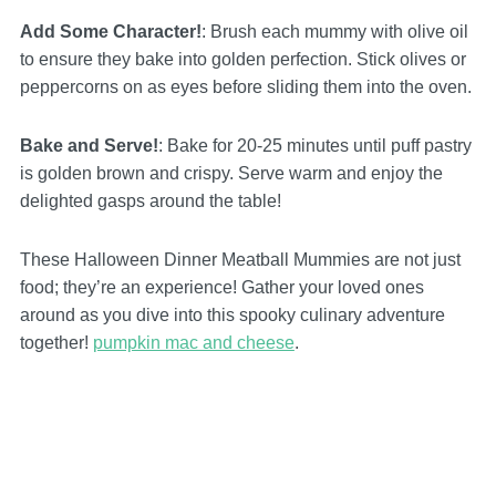
Add Some Character!
: Brush each mummy with olive oil
to ensure they bake into golden perfection. Stick olives or
peppercorns on as eyes before sliding them into the oven.
Bake and Serve!
: Bake for 20-25 minutes until puff pastry
is golden brown and crispy. Serve warm and enjoy the
delighted gasps around the table!
These Halloween Dinner Meatball Mummies are not just
food; they’re an experience! Gather your loved ones
around as you dive into this spooky culinary adventure
together!
pumpkin mac and cheese
.