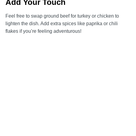
Add Your Touch
Feel free to swap ground beef for turkey or chicken to
lighten the dish. Add extra spices like paprika or chili
flakes if you’re feeling adventurous!