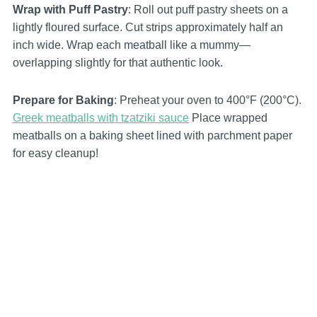
Wrap with Puff Pastry
: Roll out puff pastry sheets on a
lightly floured surface. Cut strips approximately half an
inch wide. Wrap each meatball like a mummy—
overlapping slightly for that authentic look.
Prepare for Baking
: Preheat your oven to 400°F (200°C).
Greek meatballs with tzatziki sauce
Place wrapped
meatballs on a baking sheet lined with parchment paper
for easy cleanup!