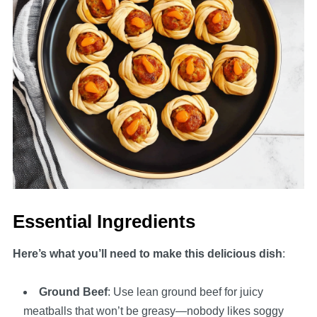
Essential Ingredients
Here’s what you’ll need to make this delicious dish
:
Ground Beef
: Use lean ground beef for juicy
meatballs that won’t be greasy—nobody likes soggy