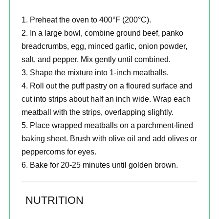
Preheat the oven to 400°F (200°C).
In a large bowl, combine ground beef, panko
breadcrumbs, egg, minced garlic, onion powder,
salt, and pepper. Mix gently until combined.
Shape the mixture into 1-inch meatballs.
Roll out the puff pastry on a floured surface and
cut into strips about half an inch wide. Wrap each
meatball with the strips, overlapping slightly.
Place wrapped meatballs on a parchment-lined
baking sheet. Brush with olive oil and add olives or
peppercorns for eyes.
Bake for 20-25 minutes until golden brown.
NUTRITION