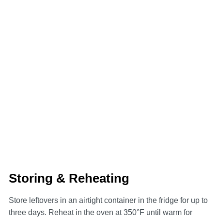
Storing & Reheating
Store leftovers in an airtight container in the fridge for up to
three days. Reheat in the oven at 350°F until warm for