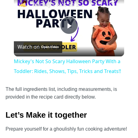
Mickey's Not So Scary Halloween Party With a Toddler: Rides, Shows, Tips, Tricks and Treats!!
Play
Watch on
Video
Mickey's Not So Scary Halloween Party With a
Toddler: Rides, Shows, Tips, Tricks and Treats!!
The full ingredients list, including measurements, is
provided in the recipe card directly below.
Let’s Make it together
Prepare yourself for a ghoulishly fun cooking adventure!