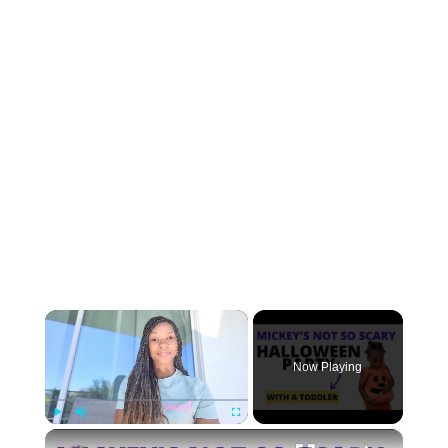
×
Now Playing
×
Play
Unmute
Fullscreen