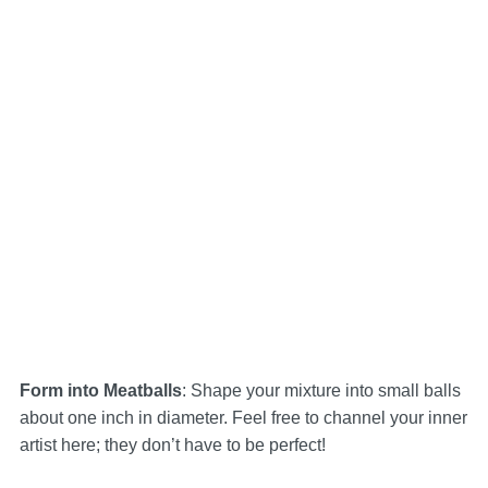
Form into Meatballs
: Shape your mixture into small balls
about one inch in diameter. Feel free to channel your inner
artist here; they don’t have to be perfect!