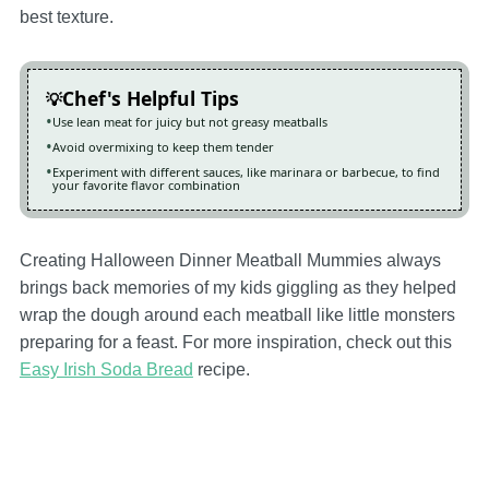
best texture.
Chef's Helpful Tips
Use lean meat for juicy but not greasy meatballs
Avoid overmixing to keep them tender
Experiment with different sauces, like marinara or barbecue, to find
your favorite flavor combination
Creating Halloween Dinner Meatball Mummies always
brings back memories of my kids giggling as they helped
wrap the dough around each meatball like little monsters
preparing for a feast. For more inspiration, check out this
Easy Irish Soda Bread
recipe.