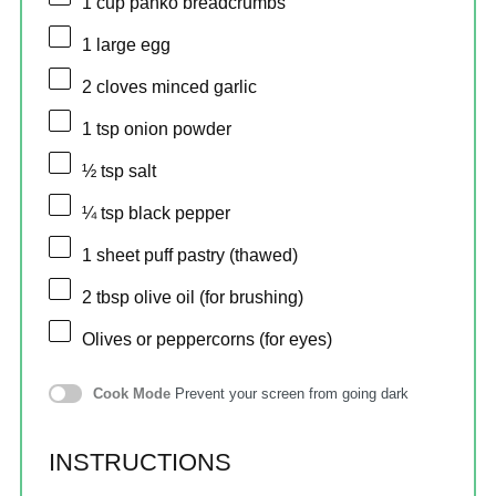
1 cup
panko breadcrumbs
1
large egg
2
cloves minced garlic
1 tsp
onion powder
½ tsp
salt
¼ tsp
black pepper
1
sheet puff pastry (thawed)
2 tbsp
olive oil (for brushing)
Olives or peppercorns (for eyes)
Cook Mode
Prevent your screen from going dark
INSTRUCTIONS