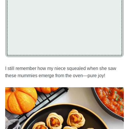
I still remember how my niece squealed when she saw
these mummies emerge from the oven—pure joy!