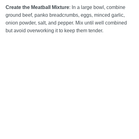
Create the Meatball Mixture
: In a large bowl, combine
ground beef, panko breadcrumbs, eggs, minced garlic,
onion powder, salt, and pepper. Mix until well combined
but avoid overworking it to keep them tender.