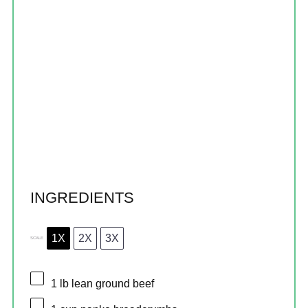
INGREDIENTS
1X
2X
3X
SCALE
1
lb lean ground beef