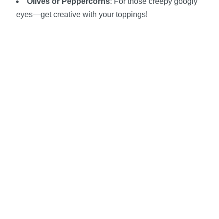
Olives or Peppercorns
: For those creepy googly
eyes—get creative with your toppings!