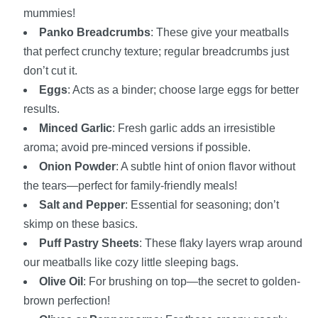
mummies!
Panko Breadcrumbs
: These give your meatballs
that perfect crunchy texture; regular breadcrumbs just
don’t cut it.
Eggs
: Acts as a binder; choose large eggs for better
results.
Minced Garlic
: Fresh garlic adds an irresistible
aroma; avoid pre-minced versions if possible.
Onion Powder
: A subtle hint of onion flavor without
the tears—perfect for family-friendly meals!
Salt and Pepper
: Essential for seasoning; don’t
skimp on these basics.
Puff Pastry Sheets
: These flaky layers wrap around
our meatballs like cozy little sleeping bags.
Olive Oil
: For brushing on top—the secret to golden-
brown perfection!