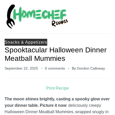
Snacks & Appetizers
Spooktacular Halloween Dinner
Meatball Mummies
September 22, 2025
0 comments
By
Gordon Calloway
Print Recipe
The moon shines brightly, casting a spooky glow over
your dinner table. Picture it now
: deliciously creepy
Halloween Dinner Meatball Mummies, wrapped snugly in