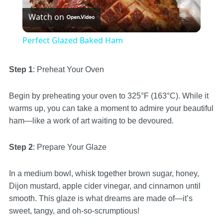
Watch on
Video
Perfect Glazed Baked Ham
Step 1
: Preheat Your Oven
Begin by preheating your oven to 325°F (163°C). While it
warms up, you can take a moment to admire your beautiful
ham—like a work of art waiting to be devoured.
Step 2
: Prepare Your Glaze
In a medium bowl, whisk together brown sugar, honey,
Dijon mustard, apple cider vinegar, and cinnamon until
smooth. This glaze is what dreams are made of—it’s
sweet, tangy, and oh-so-scrumptious!