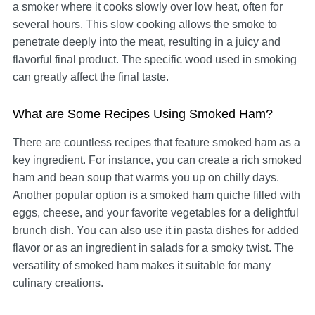
a smoker where it cooks slowly over low heat, often for
several hours. This slow cooking allows the smoke to
penetrate deeply into the meat, resulting in a juicy and
flavorful final product. The specific wood used in smoking
can greatly affect the final taste.
What are Some Recipes Using Smoked Ham?
There are countless recipes that feature smoked ham as a
key ingredient. For instance, you can create a rich smoked
ham and bean soup that warms you up on chilly days.
Another popular option is a smoked ham quiche filled with
eggs, cheese, and your favorite vegetables for a delightful
brunch dish. You can also use it in pasta dishes for added
flavor or as an ingredient in salads for a smoky twist. The
versatility of smoked ham makes it suitable for many
culinary creations.