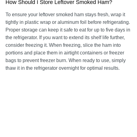
How Should I Store Leftover Smoked Ham?
To ensure your leftover smoked ham stays fresh, wrap it
tightly in plastic wrap or aluminum foil before refrigerating.
Proper storage can keep it safe to eat for up to five days in
the refrigerator. If you want to extend its shelf life further,
consider freezing it. When freezing, slice the ham into
portions and place them in airtight containers or freezer
bags to prevent freezer burn. When ready to use, simply
thaw it in the refrigerator overnight for optimal results.