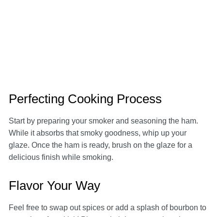
Perfecting Cooking Process
Start by preparing your smoker and seasoning the ham.
While it absorbs that smoky goodness, whip up your
glaze. Once the ham is ready, brush on the glaze for a
delicious finish while smoking.
Flavor Your Way
Feel free to swap out spices or add a splash of bourbon to