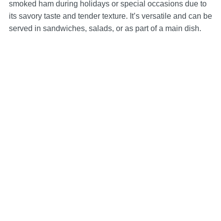
smoked ham during holidays or special occasions due to
its savory taste and tender texture. It’s versatile and can be
served in sandwiches, salads, or as part of a main dish.