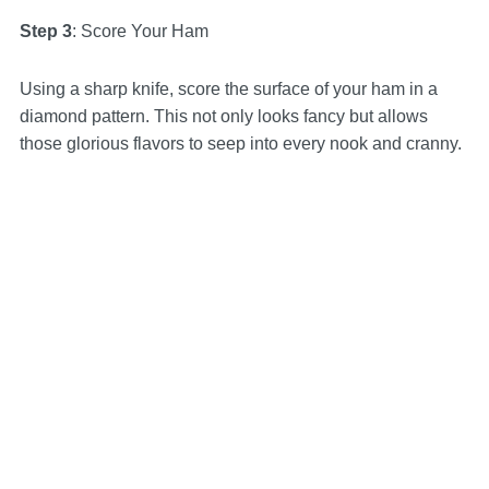
Step 3
: Score Your Ham
Using a sharp knife, score the surface of your ham in a
diamond pattern. This not only looks fancy but allows
those glorious flavors to seep into every nook and cranny.