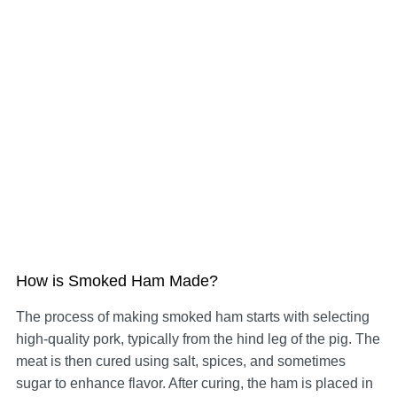
How is Smoked Ham Made?
The process of making smoked ham starts with selecting
high-quality pork, typically from the hind leg of the pig. The
meat is then cured using salt, spices, and sometimes
sugar to enhance flavor. After curing, the ham is placed in