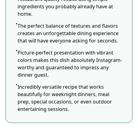
ingredients you probably already have at
home.
The perfect balance of textures and flavors
creates an unforgettable dining experience
that will have everyone asking for seconds.
Picture-perfect presentation with vibrant
colors makes this dish absolutely Instagram-
worthy and guaranteed to impress any
dinner guest.
Incredibly versatile recipe that works
beautifully for weeknight dinners, meal
prep, special occasions, or even outdoor
entertaining sessions.