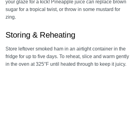
your glaze for a kick! Pineapple juice can replace brown
sugar for a tropical twist, or throw in some mustard for
zing.
Storing & Reheating
Store leftover smoked ham in an airtight container in the
fridge for up to five days. To reheat, slice and warm gently
in the oven at 325°F until heated through to keep it juicy.