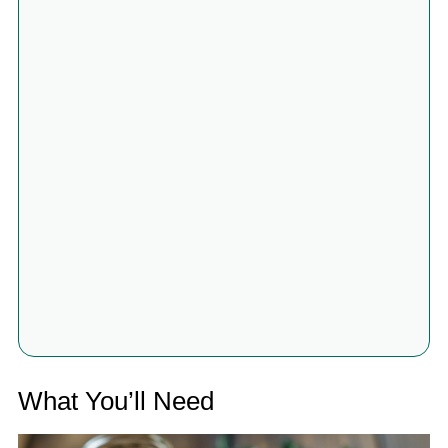
What You’ll Need