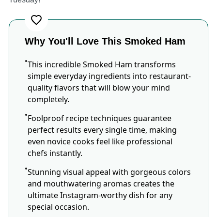
Why You'll Love This Smoked Ham
This incredible Smoked Ham transforms
simple everyday ingredients into restaurant-
quality flavors that will blow your mind
completely.
Foolproof recipe techniques guarantee
perfect results every single time, making
even novice cooks feel like professional
chefs instantly.
Stunning visual appeal with gorgeous colors
and mouthwatering aromas creates the
ultimate Instagram-worthy dish for any
special occasion.