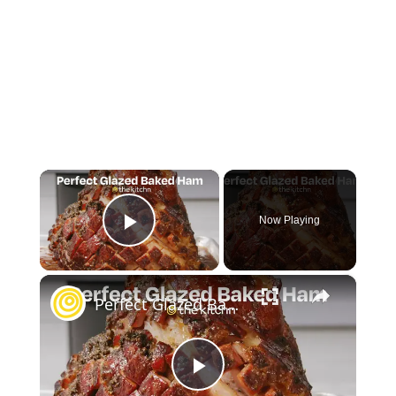
×
Now Playing
Play Video
×
Perfect Glazed Baked Ham
Play