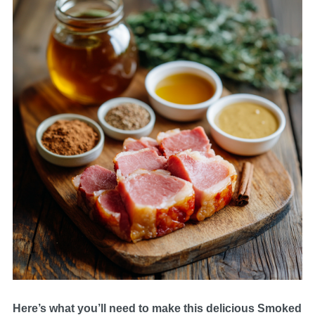
Here’s what you’ll need to make this delicious Smoked