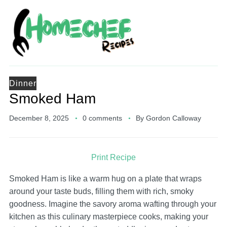
Dinner
Smoked Ham
December 8, 2025
0 comments
By
Gordon Calloway
Print Recipe
Smoked Ham is like a warm hug on a plate that wraps
around your taste buds, filling them with rich, smoky
goodness. Imagine the savory aroma wafting through your
kitchen as this culinary masterpiece cooks, making your