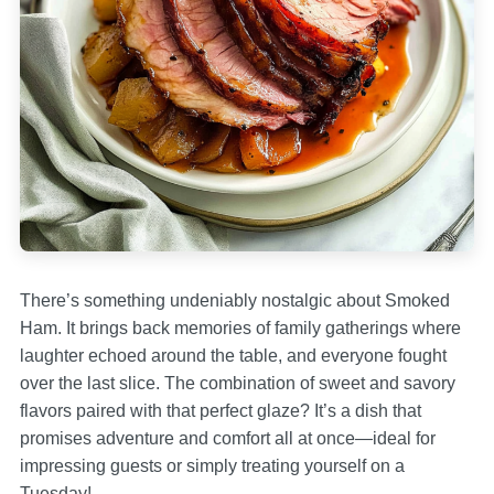
There’s something undeniably nostalgic about Smoked
Ham. It brings back memories of family gatherings where
laughter echoed around the table, and everyone fought
over the last slice. The combination of sweet and savory
flavors paired with that perfect glaze? It’s a dish that
promises adventure and comfort all at once—ideal for
impressing guests or simply treating yourself on a
Tuesday!