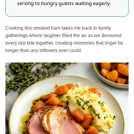
serving to hungry guests waiting eagerly.
Cooking this smoked ham takes me back to family
gatherings where laughter filled the air as we devoured
every last bite together, creating memories that linger far
longer than any leftovers ever could.