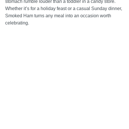
stomach rumble louder than a toddler in a candy store.
Whether it’s for a holiday feast or a casual Sunday dinner,
Smoked Ham turns any meal into an occasion worth
celebrating.