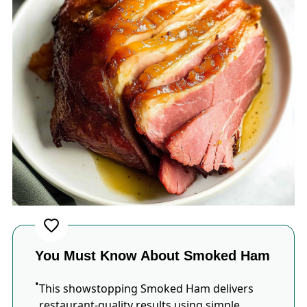
You Must Know About Smoked Ham
This showstopping Smoked Ham delivers
restaurant-quality results using simple