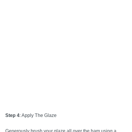
Step 4
: Apply The Glaze
Generously brush your glaze all over the ham using a