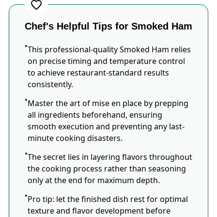
Chef's Helpful Tips for Smoked Ham
This professional-quality Smoked Ham relies
on precise timing and temperature control
to achieve restaurant-standard results
consistently.
Master the art of mise en place by prepping
all ingredients beforehand, ensuring
smooth execution and preventing any last-
minute cooking disasters.
The secret lies in layering flavors throughout
the cooking process rather than seasoning
only at the end for maximum depth.
Pro tip: let the finished dish rest for optimal
texture and flavor development before