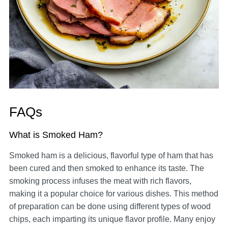
FAQs
What is Smoked Ham?
Smoked ham is a delicious, flavorful type of ham that has
been cured and then smoked to enhance its taste. The
smoking process infuses the meat with rich flavors,
making it a popular choice for various dishes. This method
of preparation can be done using different types of wood
chips, each imparting its unique flavor profile. Many enjoy