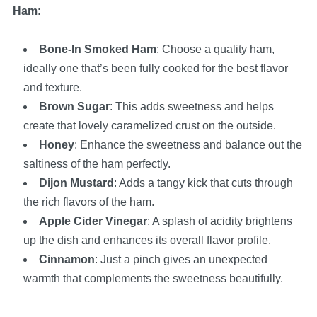
Ham
:
Bone-In Smoked Ham
: Choose a quality ham,
ideally one that’s been fully cooked for the best flavor
and texture.
Brown Sugar
: This adds sweetness and helps
create that lovely caramelized crust on the outside.
Honey
: Enhance the sweetness and balance out the
saltiness of the ham perfectly.
Dijon Mustard
: Adds a tangy kick that cuts through
the rich flavors of the ham.
Apple Cider Vinegar
: A splash of acidity brightens
up the dish and enhances its overall flavor profile.
Cinnamon
: Just a pinch gives an unexpected
warmth that complements the sweetness beautifully.