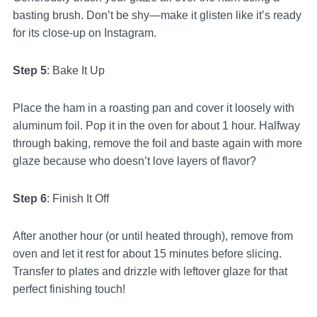
basting brush. Don’t be shy—make it glisten like it’s ready
for its close-up on Instagram.
Step 5
: Bake It Up
Place the ham in a roasting pan and cover it loosely with
aluminum foil. Pop it in the oven for about 1 hour. Halfway
through baking, remove the foil and baste again with more
glaze because who doesn’t love layers of flavor?
Step 6
: Finish It Off
After another hour (or until heated through), remove from
oven and let it rest for about 15 minutes before slicing.
Transfer to plates and drizzle with leftover glaze for that
perfect finishing touch!