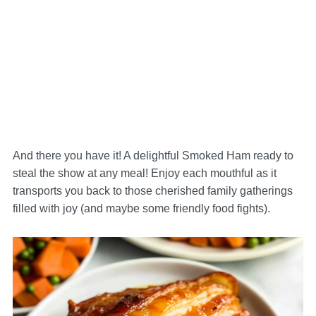
And there you have it! A delightful Smoked Ham ready to
steal the show at any meal! Enjoy each mouthful as it
transports you back to those cherished family gatherings
filled with joy (and maybe some friendly food fights).