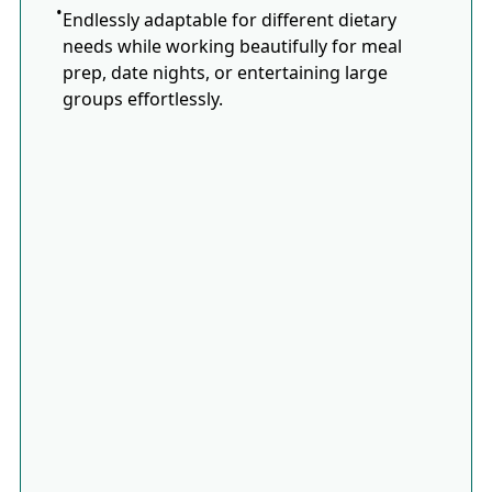
Endlessly adaptable for different dietary
needs while working beautifully for meal
prep, date nights, or entertaining large
groups effortlessly.