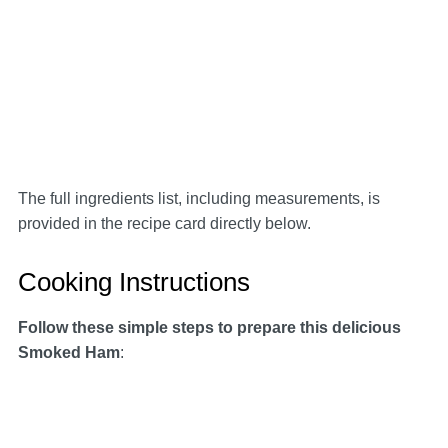
The full ingredients list, including measurements, is
provided in the recipe card directly below.
Cooking Instructions
Follow these simple steps to prepare this delicious
Smoked Ham
: