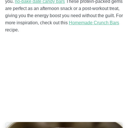
you.
no-bake date candy bars
These protein-packed gems
are perfect as an afternoon snack or a post-workout treat,
giving you the energy boost you need without the guilt. For
more inspiration, check out this
Homemade Crunch Bars
recipe.