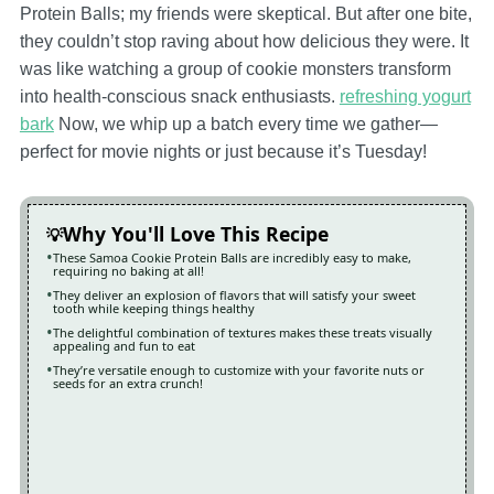
Protein Balls; my friends were skeptical. But after one bite,
they couldn’t stop raving about how delicious they were. It
was like watching a group of cookie monsters transform
into health-conscious snack enthusiasts.
refreshing yogurt
bark
Now, we whip up a batch every time we gather—
perfect for movie nights or just because it’s Tuesday!
Why You'll Love This Recipe
These Samoa Cookie Protein Balls are incredibly easy to make,
requiring no baking at all!
They deliver an explosion of flavors that will satisfy your sweet
tooth while keeping things healthy
The delightful combination of textures makes these treats visually
appealing and fun to eat
They’re versatile enough to customize with your favorite nuts or
seeds for an extra crunch!