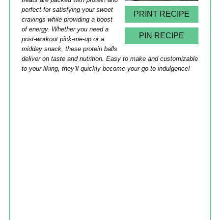
perfect for satisfying your sweet
PRINT RECIPE
cravings while providing a boost
of energy. Whether you need a
PIN RECIPE
post-workout pick-me-up or a
midday snack, these protein balls
deliver on taste and nutrition. Easy to make and customizable
to your liking, they’ll quickly become your go-to indulgence!