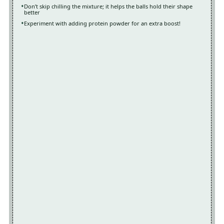
Don’t skip chilling the mixture; it helps the balls hold their shape
better
Experiment with adding protein powder for an extra boost!