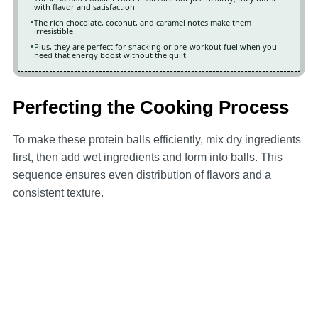
with flavor and satisfaction
The rich chocolate, coconut, and caramel notes make them
irresistible
Plus, they are perfect for snacking or pre-workout fuel when you
need that energy boost without the guilt
Perfecting the Cooking Process
To make these protein balls efficiently, mix dry ingredients
first, then add wet ingredients and form into balls. This
sequence ensures even distribution of flavors and a
consistent texture.