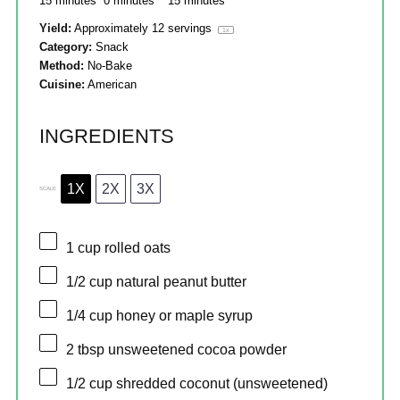
15 minutes
0 minutes
15 minutes
Yield:
Approximately
12
servings
1
x
Category:
Snack
Method:
No-Bake
Cuisine:
American
INGREDIENTS
1X
2X
3X
SCALE
1 cup
rolled oats
1/2 cup
natural peanut butter
1/4 cup
honey or maple syrup
2 tbsp
unsweetened cocoa powder
1/2 cup
shredded coconut (unsweetened)