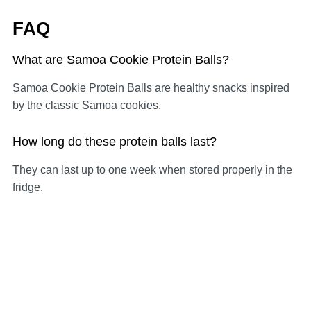
FAQ
What are Samoa Cookie Protein Balls?
Samoa Cookie Protein Balls are healthy snacks inspired
by the classic Samoa cookies.
How long do these protein balls last?
They can last up to one week when stored properly in the
fridge.