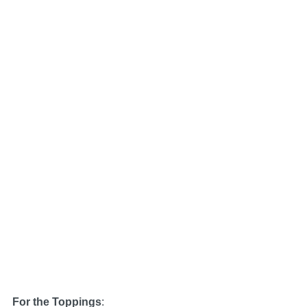
For the Toppings
: