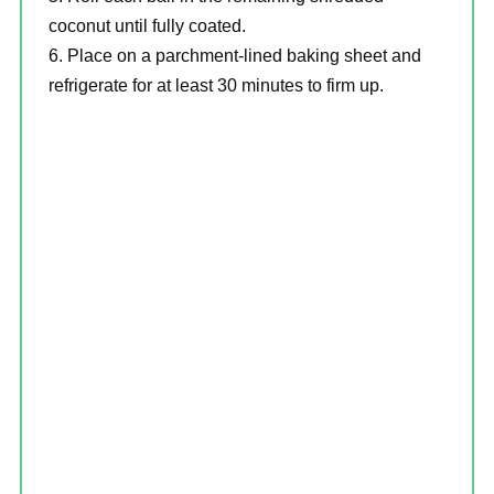
coconut until fully coated.
Place on a parchment-lined baking sheet and
refrigerate for at least 30 minutes to firm up.