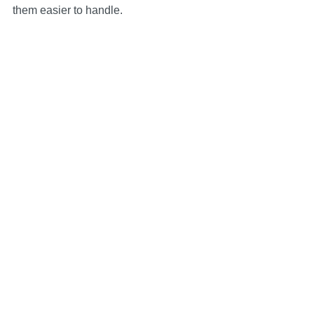
them easier to handle.