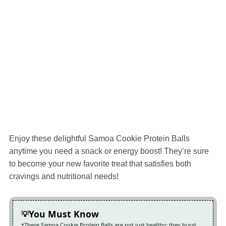
Enjoy these delightful Samoa Cookie Protein Balls
anytime you need a snack or energy boost! They’re sure
to become your new favorite treat that satisfies both
cravings and nutritional needs!
You Must Know
These Samoa Cookie Protein Balls are not just healthy; they burst