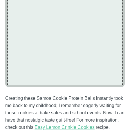
Creating these Samoa Cookie Protein Balls instantly took
me back to my childhood; I remember eagerly waiting for
those cookies at bake sales and school events. Now, I can
have that nostalgic taste guilt-free! For more inspiration,
check out this
Easy Lemon Crinkle Cookies
recipe.