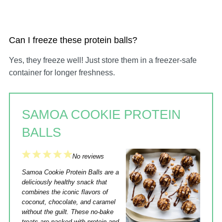
Can I freeze these protein balls?
Yes, they freeze well! Just store them in a freezer-safe
container for longer freshness.
SAMOA COOKIE PROTEIN
BALLS
1
2
3
4
5
No reviews
Star
Stars
Stars
Stars
Stars
Samoa Cookie Protein Balls are a
deliciously healthy snack that
combines the iconic flavors of
coconut, chocolate, and caramel
without the guilt. These no-bake
treats are packed with protein and