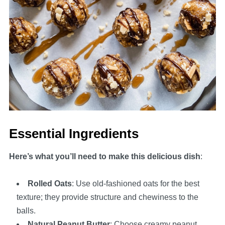
Essential Ingredients
Here’s what you’ll need to make this delicious dish
:
Rolled Oats
: Use old-fashioned oats for the best
texture; they provide structure and chewiness to the
balls.
Natural Peanut Butter
: Choose creamy peanut