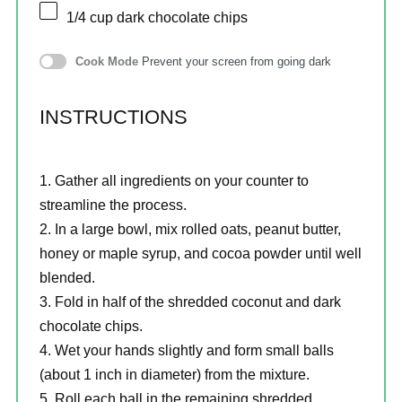
1/4 cup
dark chocolate chips
Cook Mode
Prevent your screen from going dark
INSTRUCTIONS
Gather all ingredients on your counter to
streamline the process.
In a large bowl, mix rolled oats, peanut butter,
honey or maple syrup, and cocoa powder until well
blended.
Fold in half of the shredded coconut and dark
chocolate chips.
Wet your hands slightly and form small balls
(about 1 inch in diameter) from the mixture.
Roll each ball in the remaining shredded