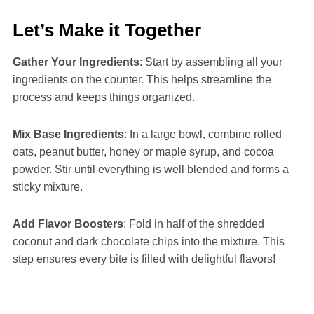
Let’s Make it Together
Gather Your Ingredients
: Start by assembling all your
ingredients on the counter. This helps streamline the
process and keeps things organized.
Mix Base Ingredients
: In a large bowl, combine rolled
oats, peanut butter, honey or maple syrup, and cocoa
powder. Stir until everything is well blended and forms a
sticky mixture.
Add Flavor Boosters
: Fold in half of the shredded
coconut and dark chocolate chips into the mixture. This
step ensures every bite is filled with delightful flavors!