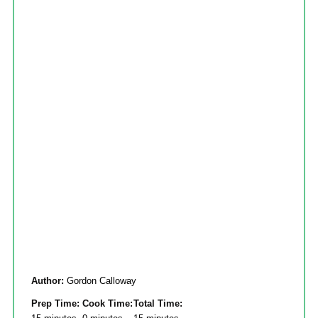
Author:
Gordon Calloway
Prep Time:
Cook Time:
Total Time: