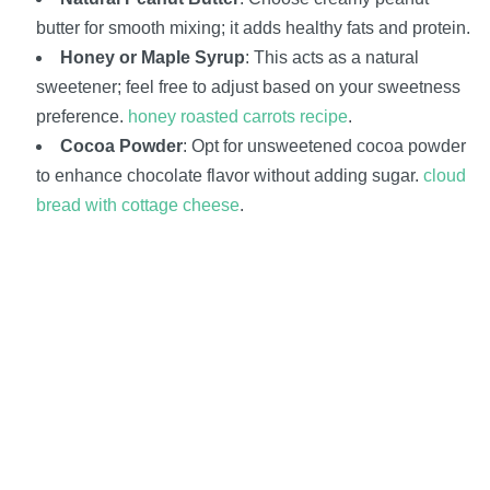
butter for smooth mixing; it adds healthy fats and protein.
Honey or Maple Syrup
: This acts as a natural
sweetener; feel free to adjust based on your sweetness
preference.
honey roasted carrots recipe
.
Cocoa Powder
: Opt for unsweetened cocoa powder
to enhance chocolate flavor without adding sugar.
cloud
bread with cottage cheese
.