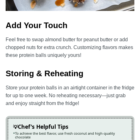
Add Your Touch
Feel free to swap almond butter for peanut butter or add
chopped nuts for extra crunch. Customizing flavors makes
these protein balls uniquely yours!
Storing & Reheating
Store your protein balls in an airtight container in the fridge
for up to one week. No reheating necessary—just grab
and enjoy straight from the fridge!
Chef's Helpful Tips
To achieve the best flavor, use fresh coconut and high-quality
chocolate