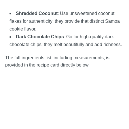
Shredded Coconut
: Use unsweetened coconut
flakes for authenticity; they provide that distinct Samoa
cookie flavor.
Dark Chocolate Chips
: Go for high-quality dark
chocolate chips; they melt beautifully and add richness.
The full ingredients list, including measurements, is
provided in the recipe card directly below.