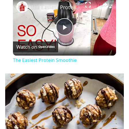
The Easiest Protein Smoothie
Play
Watch on
Video
The Easiest Protein Smoothie