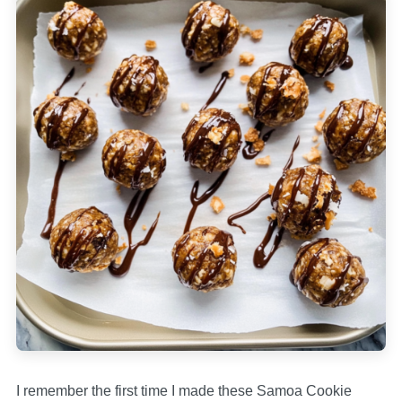
I remember the first time I made these Samoa Cookie