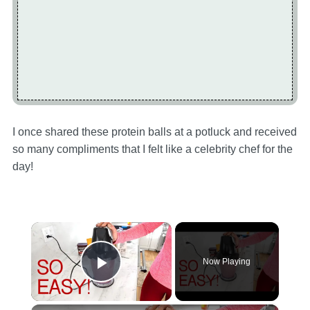
I once shared these protein balls at a potluck and received
so many compliments that I felt like a celebrity chef for the
day!
×
Now Playing
Play Video
×