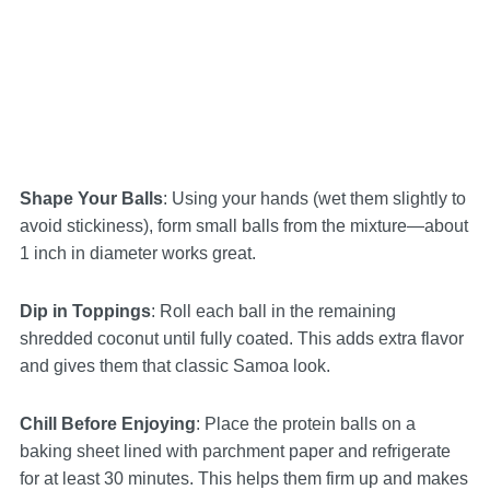
Shape Your Balls
: Using your hands (wet them slightly to
avoid stickiness), form small balls from the mixture—about
1 inch in diameter works great.
Dip in Toppings
: Roll each ball in the remaining
shredded coconut until fully coated. This adds extra flavor
and gives them that classic Samoa look.
Chill Before Enjoying
: Place the protein balls on a
baking sheet lined with parchment paper and refrigerate
for at least 30 minutes. This helps them firm up and makes