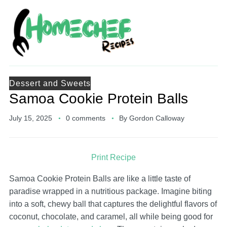
Dessert and Sweets
Samoa Cookie Protein Balls
July 15, 2025
0 comments
By
Gordon Calloway
Print Recipe
Samoa Cookie Protein Balls are like a little taste of
paradise wrapped in a nutritious package. Imagine biting
into a soft, chewy ball that captures the delightful flavors of
coconut, chocolate, and caramel, all while being good for