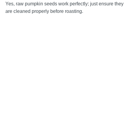
Yes, raw pumpkin seeds work perfectly; just ensure they
are cleaned properly before roasting.