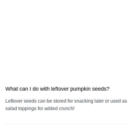
What can I do with leftover pumpkin seeds?
Leftover seeds can be stored for snacking later or used as
salad toppings for added crunch!