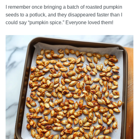
I remember once bringing a batch of roasted pumpkin
seeds to a potluck, and they disappeared faster than I
could say “pumpkin spice.” Everyone loved them!