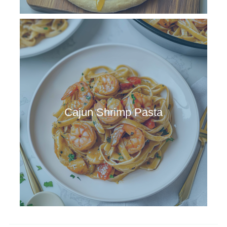
Cajun Shrimp Pasta