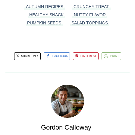
AUTUMN RECIPES
CRUNCHY TREAT
HEALTHY SNACK
NUTTY FLAVOR
PUMPKIN SEEDS
SALAD TOPPINGS
SHARE ON X
FACEBOOK
PINTEREST
PRINT
Gordon Calloway