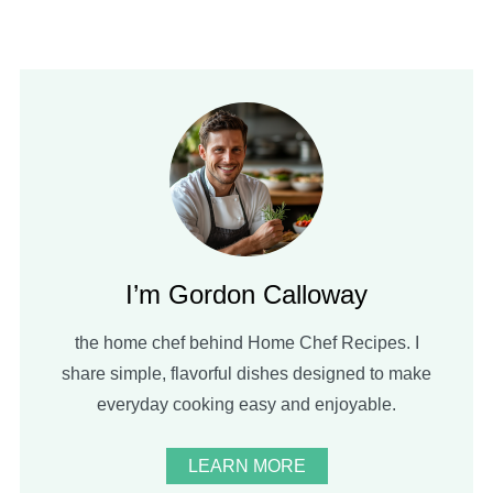
I’m Gordon Calloway
the home chef behind Home Chef Recipes. I
share simple, flavorful dishes designed to make
everyday cooking easy and enjoyable.
LEARN MORE