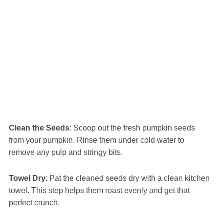
Clean the Seeds
: Scoop out the fresh pumpkin seeds
from your pumpkin. Rinse them under cold water to
remove any pulp and stringy bits.
Towel Dry
: Pat the cleaned seeds dry with a clean kitchen
towel. This step helps them roast evenly and get that
perfect crunch.