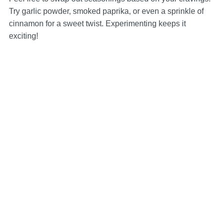
Try garlic powder, smoked paprika, or even a sprinkle of
cinnamon for a sweet twist. Experimenting keeps it
exciting!