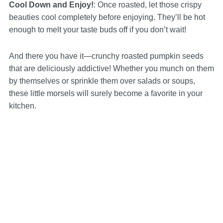
Cool Down and Enjoy!
: Once roasted, let those crispy
beauties cool completely before enjoying. They’ll be hot
enough to melt your taste buds off if you don’t wait!
And there you have it—crunchy roasted pumpkin seeds
that are deliciously addictive! Whether you munch on them
by themselves or sprinkle them over salads or soups,
these little morsels will surely become a favorite in your
kitchen.