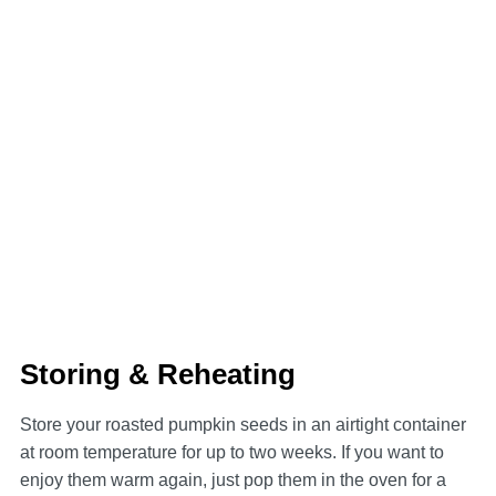
Storing & Reheating
Store your roasted pumpkin seeds in an airtight container
at room temperature for up to two weeks. If you want to
enjoy them warm again, just pop them in the oven for a