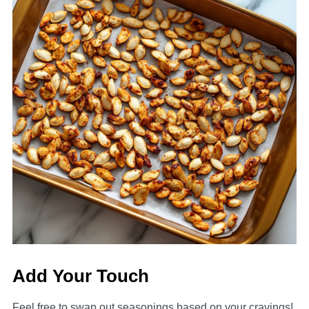
Add Your Touch
Feel free to swap out seasonings based on your cravings!