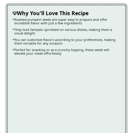
Why You'll Love This Recipe
Roasted pumpkin seeds are super easy to prepare and offer
incredible flavor with just a few ingredients
They look fantastic sprinkled on various dishes, making them a
visual delight
You can customize flavors according to your preferences, making
them versatile for any occasion
Perfect for snacking or as a crunchy topping, these seeds will
elevate your meals effortlessly