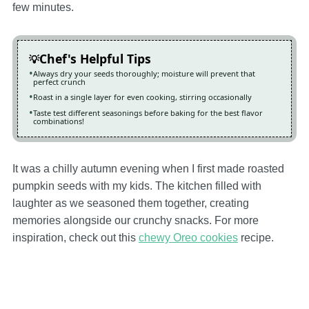
few minutes.
Chef's Helpful Tips
Always dry your seeds thoroughly; moisture will prevent that
perfect crunch
Roast in a single layer for even cooking, stirring occasionally
Taste test different seasonings before baking for the best flavor
combinations!
It was a chilly autumn evening when I first made roasted
pumpkin seeds with my kids. The kitchen filled with
laughter as we seasoned them together, creating
memories alongside our crunchy snacks. For more
inspiration, check out this
chewy Oreo cookies
recipe.