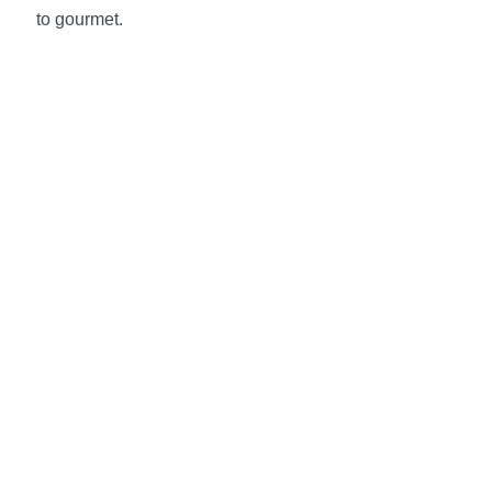
to gourmet.