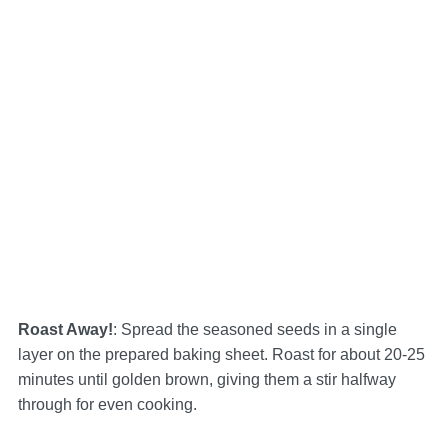
Roast Away!
: Spread the seasoned seeds in a single
layer on the prepared baking sheet. Roast for about 20-25
minutes until golden brown, giving them a stir halfway
through for even cooking.