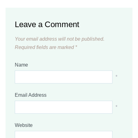
Leave a Comment
Your email address will not be published.
Required fields are marked
*
Name
*
Email Address
*
Website