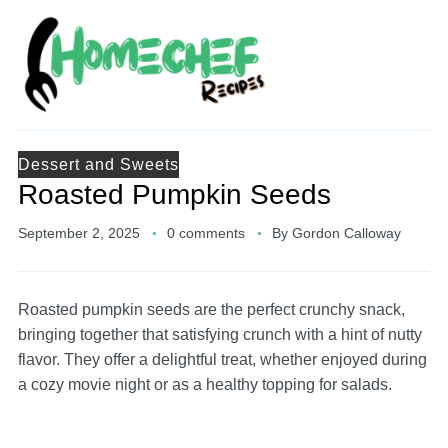
Dessert and Sweets
Roasted Pumpkin Seeds
September 2, 2025
0 comments
By
Gordon Calloway
Roasted pumpkin seeds are the perfect crunchy snack,
bringing together that satisfying crunch with a hint of nutty
flavor. They offer a delightful treat, whether enjoyed during
a cozy movie night or as a healthy topping for salads.