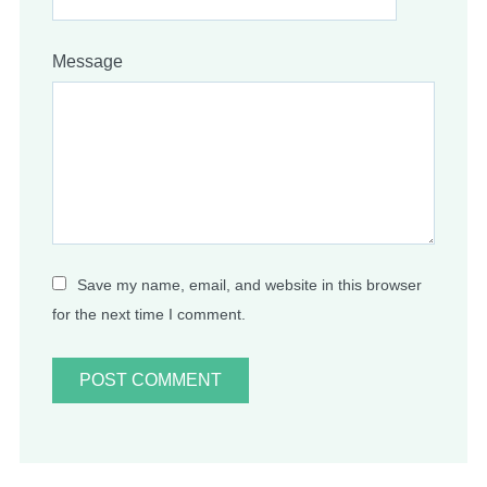
Message
Save my name, email, and website in this browser
for the next time I comment.