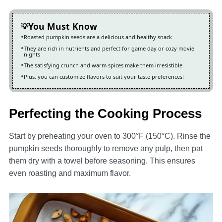
You Must Know
Roasted pumpkin seeds are a delicious and healthy snack
They are rich in nutrients and perfect for game day or cozy movie
nights
The satisfying crunch and warm spices make them irresistible
Plus, you can customize flavors to suit your taste preferences!
Perfecting the Cooking Process
Start by preheating your oven to 300°F (150°C). Rinse the
pumpkin seeds thoroughly to remove any pulp, then pat
them dry with a towel before seasoning. This ensures
even roasting and maximum flavor.