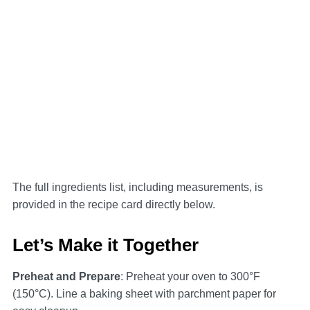
The full ingredients list, including measurements, is
provided in the recipe card directly below.
Let’s Make it Together
Preheat and Prepare
: Preheat your oven to 300°F
(150°C). Line a baking sheet with parchment paper for