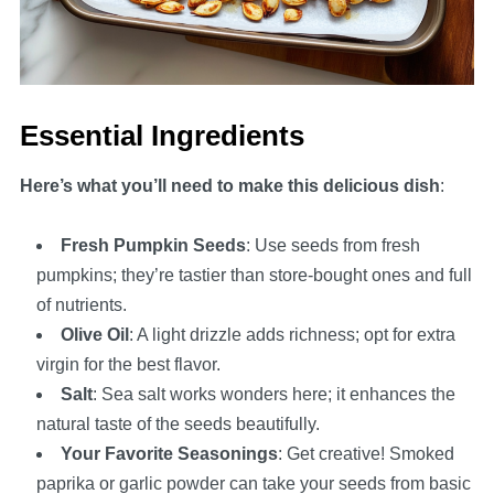
Essential Ingredients
Here’s what you’ll need to make this delicious dish
:
Fresh Pumpkin Seeds
: Use seeds from fresh
pumpkins; they’re tastier than store-bought ones and full
of nutrients.
Olive Oil
: A light drizzle adds richness; opt for extra
virgin for the best flavor.
Salt
: Sea salt works wonders here; it enhances the
natural taste of the seeds beautifully.
Your Favorite Seasonings
: Get creative! Smoked
paprika or garlic powder can take your seeds from basic