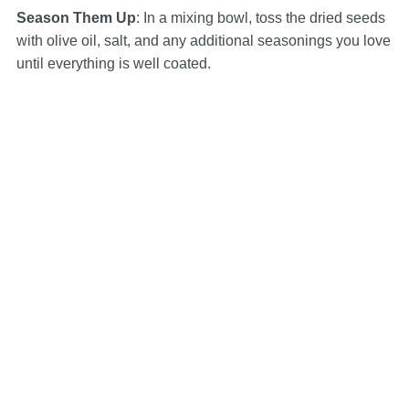
Season Them Up
: In a mixing bowl, toss the dried seeds
with olive oil, salt, and any additional seasonings you love
until everything is well coated.