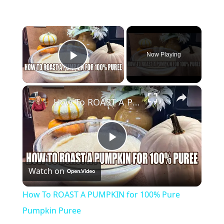
×
Now Playing
Play Video
×
How To ROAST A PUMPKIN for 100% Pure Pumpkin Puree
Play
Watch on
Video
How To ROAST A PUMPKIN for 100% Pure
Pumpkin Puree