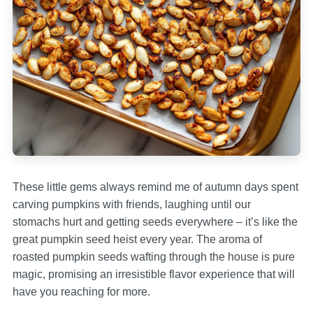
These little gems always remind me of autumn days spent
carving pumpkins with friends, laughing until our
stomachs hurt and getting seeds everywhere – it’s like the
great pumpkin seed heist every year. The aroma of
roasted pumpkin seeds wafting through the house is pure
magic, promising an irresistible flavor experience that will
have you reaching for more.