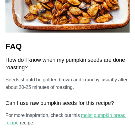
FAQ
How do I know when my pumpkin seeds are done
roasting?
Seeds should be golden brown and crunchy, usually after
about 20-25 minutes of roasting.
Can I use raw pumpkin seeds for this recipe?
For more inspiration, check out this
moist pumpkin bread
recipe
recipe.