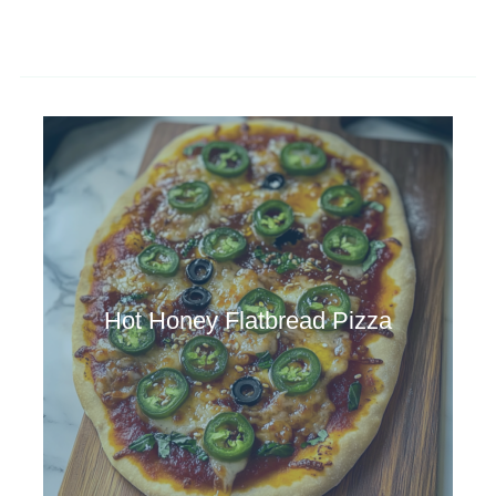
Hot Honey Flatbread Pizza