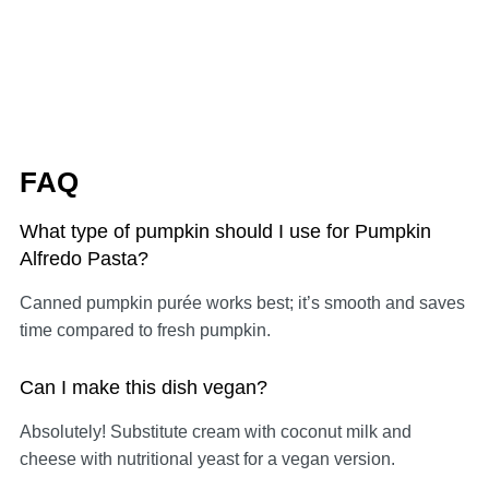
FAQ
What type of pumpkin should I use for Pumpkin
Alfredo Pasta?
Canned pumpkin purée works best; it’s smooth and saves
time compared to fresh pumpkin.
Can I make this dish vegan?
Absolutely! Substitute cream with coconut milk and
cheese with nutritional yeast for a vegan version.