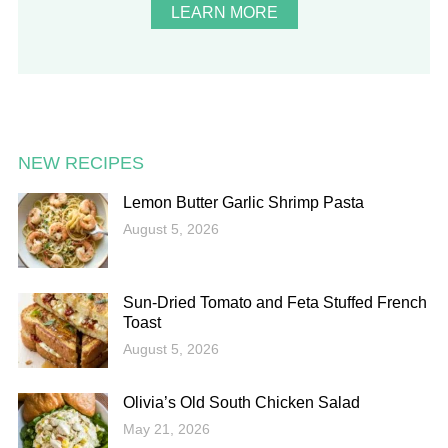
LEARN MORE
NEW RECIPES
Lemon Butter Garlic Shrimp Pasta
August 5, 2026
Sun-Dried Tomato and Feta Stuffed French
Toast
August 5, 2026
Olivia’s Old South Chicken Salad
May 21, 2026