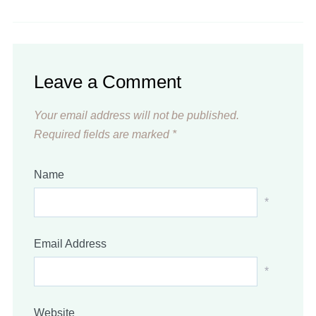
Leave a Comment
Your email address will not be published.
Required fields are marked
*
Name
*
Email Address
*
Website