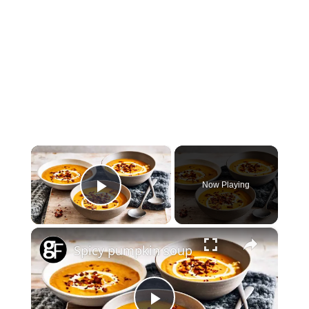
×
Now Playing
Play Video
×
Spicy pumpkin soup