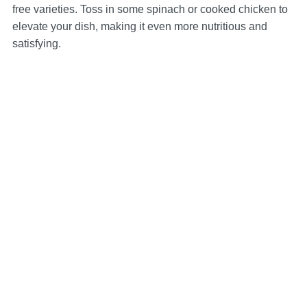
free varieties. Toss in some spinach or cooked chicken to
elevate your dish, making it even more nutritious and
satisfying.