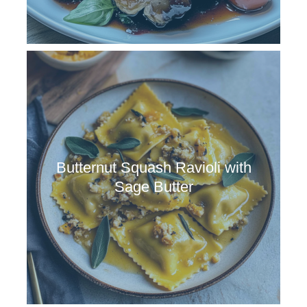
Butternut Squash Ravioli with
Sage Butter