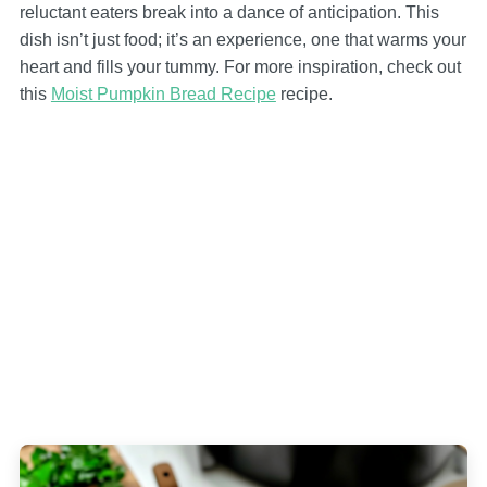
reluctant eaters break into a dance of anticipation. This
dish isn’t just food; it’s an experience, one that warms your
heart and fills your tummy. For more inspiration, check out
this
Moist Pumpkin Bread Recipe
recipe.