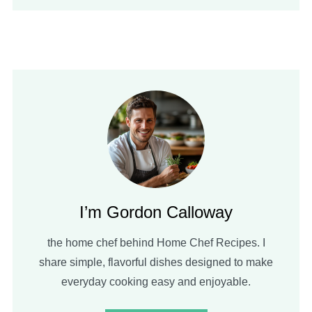
I’m Gordon Calloway
the home chef behind Home Chef Recipes. I
share simple, flavorful dishes designed to make
everyday cooking easy and enjoyable.