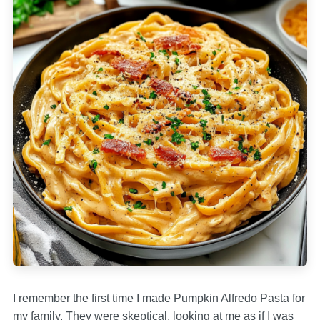
I remember the first time I made Pumpkin Alfredo Pasta for
my family. They were skeptical, looking at me as if I was