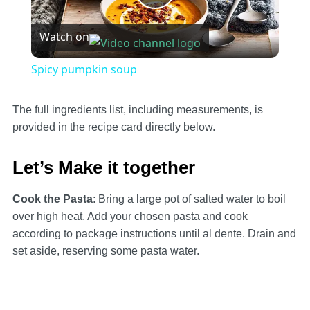
Play
Watch on
Video
Spicy pumpkin soup
The full ingredients list, including measurements, is
provided in the recipe card directly below.
Let’s Make it together
Cook the Pasta
: Bring a large pot of salted water to boil
over high heat. Add your chosen pasta and cook
according to package instructions until al dente. Drain and
set aside, reserving some pasta water.