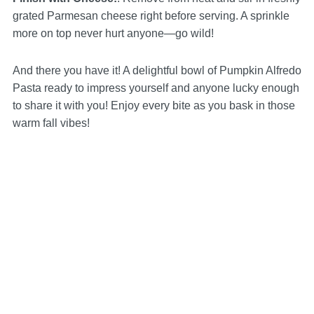
grated Parmesan cheese right before serving. A sprinkle
more on top never hurt anyone—go wild!
And there you have it! A delightful bowl of Pumpkin Alfredo
Pasta ready to impress yourself and anyone lucky enough
to share it with you! Enjoy every bite as you bask in those
warm fall vibes!