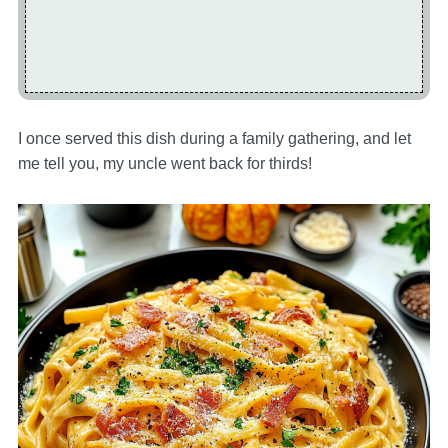
I once served this dish during a family gathering, and let
me tell you, my uncle went back for thirds!