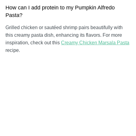
How can I add protein to my Pumpkin Alfredo
Pasta?
Grilled chicken or sautéed shrimp pairs beautifully with
this creamy pasta dish, enhancing its flavors. For more
inspiration, check out this
Creamy Chicken Marsala Pasta
recipe.