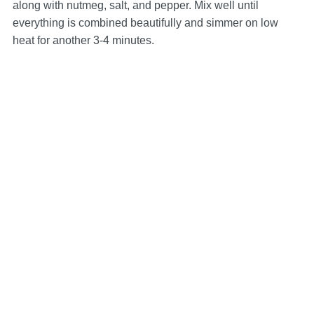
along with nutmeg, salt, and pepper. Mix well until
everything is combined beautifully and simmer on low
heat for another 3-4 minutes.