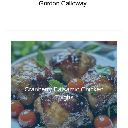
Gordon Calloway
Cranberry Balsamic Chicken
Thighs