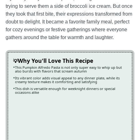
trying to serve them a side of broccoli ice cream. But once
they took that first bite, their expressions transformed from
doubt to delight. It became a favorite family meal, perfect
for cozy evenings or festive gatherings where everyone
gathers around the table for warmth and laughter.
Why You'll Love This Recipe
This Pumpkin Alfredo Pasta is not only super easy to whip up but
also bursts with flavors that scream autumn
Its vibrant color adds visual appeal to any dinner plate, while its
creamy texture makes it comforting and satisfying
This dish is versatile enough for weeknight dinners or special
occasions alike