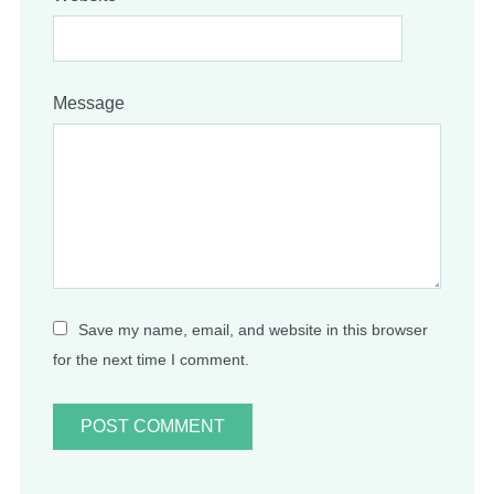
Message
Save my name, email, and website in this browser
for the next time I comment.