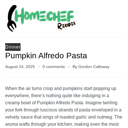
Dinner
Pumpkin Alfredo Pasta
August 24, 2025
0 comments
By
Gordon Calloway
When the air turns crisp and pumpkins start popping up
everywhere, there’s nothing quite like indulging in a
creamy bowl of Pumpkin Alfredo Pasta. Imagine twirling
your fork through luscious strands of pasta enveloped in a
velvety sauce that sings of roasted garlic and nutmeg. The
aroma wafts through your kitchen, making even the most