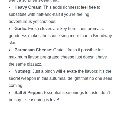
want a surprise sweet treat.
Heavy Cream
: This adds richness; feel free to
substitute with half-and-half if you’re feeling
adventurous yet cautious.
Garlic
: Fresh cloves are key here; their aromatic
goodness makes the sauce sing more than a Broadway
star.
Parmesan Cheese
: Grate it fresh if possible for
maximum flavor; pre-grated cheese just doesn’t have
the same pizzazz.
Nutmeg
: Just a pinch will elevate the flavors; it’s the
secret weapon in this autumnal delight that no one sees
coming.
Salt & Pepper
: Essential seasonings to taste; don’t
be shy—seasoning is love!