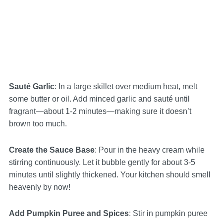
Sauté Garlic
: In a large skillet over medium heat, melt
some butter or oil. Add minced garlic and sauté until
fragrant—about 1-2 minutes—making sure it doesn’t
brown too much.
Create the Sauce Base
: Pour in the heavy cream while
stirring continuously. Let it bubble gently for about 3-5
minutes until slightly thickened. Your kitchen should smell
heavenly by now!
Add Pumpkin Puree and Spices
: Stir in pumpkin puree