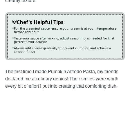
creamy texture.
Chef's Helpful Tips
For the creamiest sauce, ensure your cream is at room temperature
before adding it
Taste your sauce after mixing; adjust seasoning as needed for that
perfect flavor balance
Always add cheese gradually to prevent clumping and achieve a
smooth finish
The first time I made Pumpkin Alfredo Pasta, my friends
declared me a culinary genius! Their smiles were worth
every bit of effort I put into creating that comforting dish.