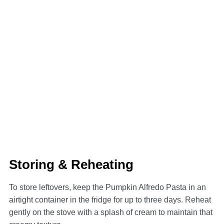
Storing & Reheating
To store leftovers, keep the Pumpkin Alfredo Pasta in an
airtight container in the fridge for up to three days. Reheat
gently on the stove with a splash of cream to maintain that