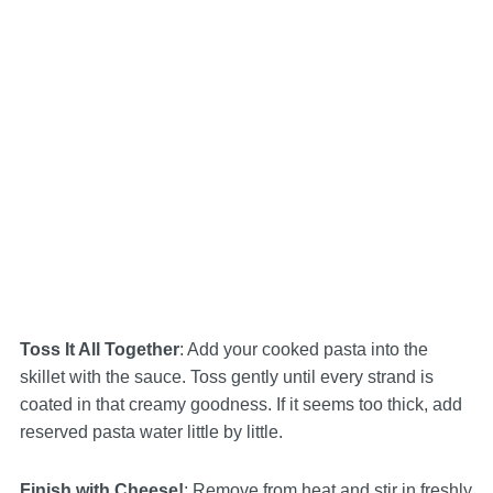
Toss It All Together
: Add your cooked pasta into the
skillet with the sauce. Toss gently until every strand is
coated in that creamy goodness. If it seems too thick, add
reserved pasta water little by little.
Finish with Cheese!
: Remove from heat and stir in freshly