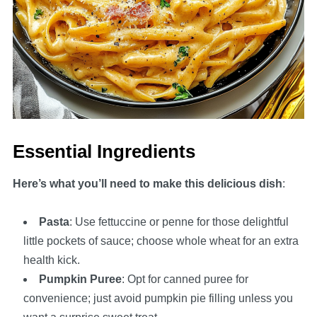
Essential Ingredients
Here’s what you’ll need to make this delicious dish
:
Pasta
: Use fettuccine or penne for those delightful
little pockets of sauce; choose whole wheat for an extra
health kick.
Pumpkin Puree
: Opt for canned puree for
convenience; just avoid pumpkin pie filling unless you