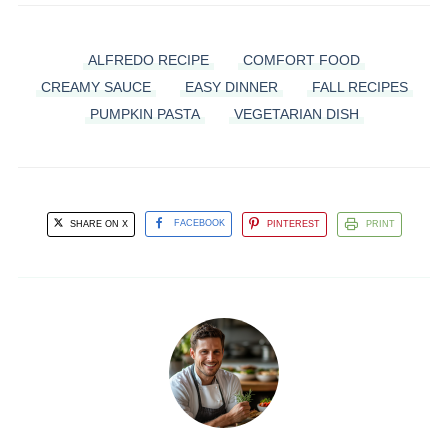
ALFREDO RECIPE
COMFORT FOOD
CREAMY SAUCE
EASY DINNER
FALL RECIPES
PUMPKIN PASTA
VEGETARIAN DISH
SHARE ON X
FACEBOOK
PINTEREST
PRINT