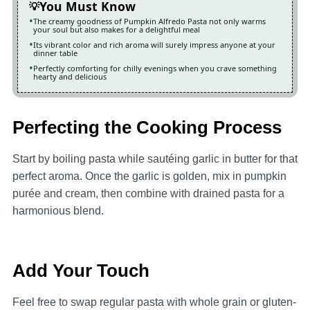
You Must Know
The creamy goodness of Pumpkin Alfredo Pasta not only warms
your soul but also makes for a delightful meal
Its vibrant color and rich aroma will surely impress anyone at your
dinner table
Perfectly comforting for chilly evenings when you crave something
hearty and delicious
Perfecting the Cooking Process
Start by boiling pasta while sautéing garlic in butter for that
perfect aroma. Once the garlic is golden, mix in pumpkin
purée and cream, then combine with drained pasta for a
harmonious blend.
Add Your Touch
Feel free to swap regular pasta with whole grain or gluten-