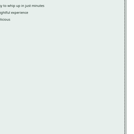
y to whip up in just minutes
lightful experience
licious