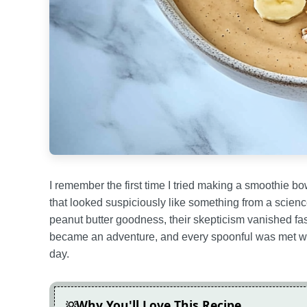
I remember the first time I tried making a smoothie bo
that looked suspiciously like something from a scienc
peanut butter goodness, their skepticism vanished f
became an adventure, and every spoonful was met with
day.
Why You'll Love This Recipe