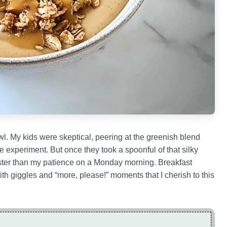
wl. My kids were skeptical, peering at the greenish blend
e experiment. But once they took a spoonful of that silky
aster than my patience on a Monday morning. Breakfast
 giggles and “more, please!” moments that I cherish to this