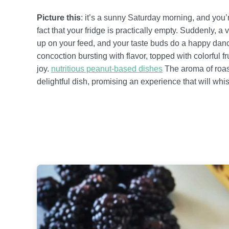
Picture this
: it’s a sunny Saturday morning, and you’r
fact that your fridge is practically empty. Suddenly,
up on your feed, and your taste buds do a happy dance
concoction bursting with flavor, topped with colorful 
joy.
nutritious peanut-based dishes
The aroma of roas
delightful dish, promising an experience that will whi