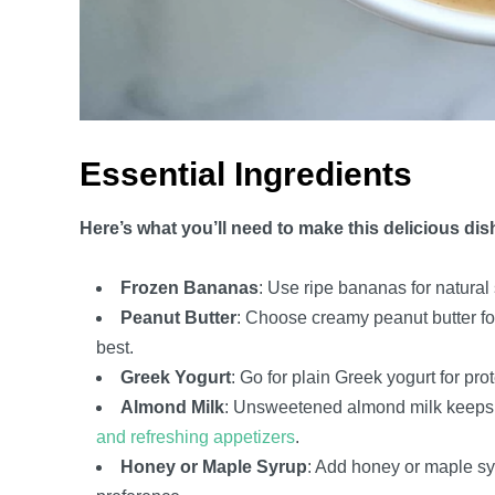
Essential Ingredients
Here’s what you’ll need to make this delicious dis
Frozen Bananas
: Use ripe bananas for natural
Peanut Butter
: Choose creamy peanut butter fo
best.
Greek Yogurt
: Go for plain Greek yogurt for pr
Almond Milk
: Unsweetened almond milk keeps it 
and refreshing appetizers
.
Honey or Maple Syrup
: Add honey or maple syr