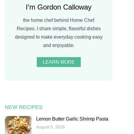
I’m Gordon Calloway
the home chef behind Home Chef
Recipes. I share simple, flavorful dishes
designed to make everyday cooking easy
and enjoyable.
LEARN MORE
NEW RECIPES
Lemon Butter Garlic Shrimp Pasta
August 5, 2026