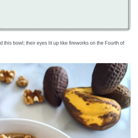
 this bowl; their eyes lit up like fireworks on the Fourth of