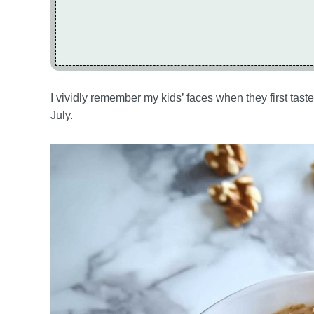
I vividly remember my kids’ faces when they first tasted
July.