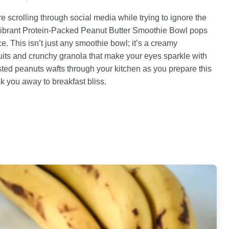
e scrolling through social media while trying to ignore the
 a vibrant Protein-Packed Peanut Butter Smoothie Bowl pops
. This isn’t just any smoothie bowl; it’s a creamy
fruits and crunchy granola that make your eyes sparkle with
ted peanuts wafts through your kitchen as you prepare this
sk you away to breakfast bliss.