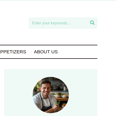

APPETIZERS
ABOUT US