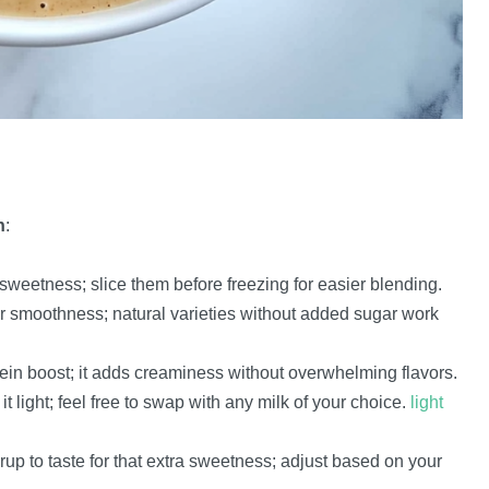
h
:
 sweetness; slice them before freezing for easier blending.
r smoothness; natural varieties without added sugar work
otein boost; it adds creaminess without overwhelming flavors.
light; feel free to swap with any milk of your choice.
light
up to taste for that extra sweetness; adjust based on your