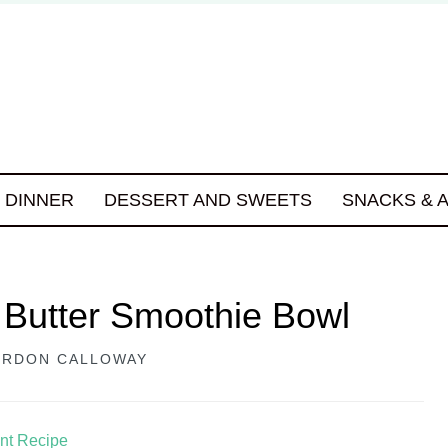
DINNER
DESSERT AND SWEETS
SNACKS & 
 Butter Smoothie Bowl
RDON CALLOWAY
int Recipe