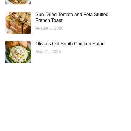
Sun-Dried Tomato and Feta Stuffed
French Toast
August 5, 2026
Olivia’s Old South Chicken Salad
May 21, 2026