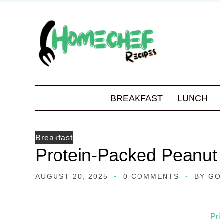
BREAKFAST
LUNCH
Breakfast
Protein-Packed Peanut
AUGUST 20, 2025
0 COMMENTS
BY
GO
Pr