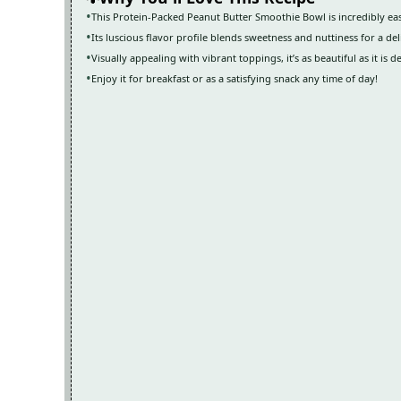
This Protein-Packed Peanut Butter Smoothie Bowl is incredibly eas
Its luscious flavor profile blends sweetness and nuttiness for a de
Visually appealing with vibrant toppings, it’s as beautiful as it is de
Enjoy it for breakfast or as a satisfying snack any time of day!