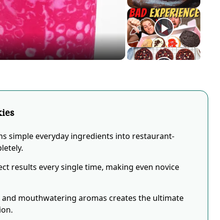
eo
kies
ms simple everyday ingredients into restaurant-
letely.
ct results every single time, making even novice
s and mouthwatering aromas creates the ultimate
ion.