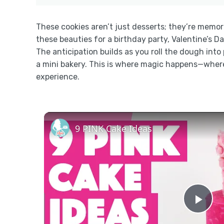
These cookies aren’t just desserts; they’re memor
these beauties for a birthday party, Valentine’s Da
The anticipation builds as you roll the dough int
a mini bakery. This is where magic happens—where
experience.
9 PINK Cake Ideas
Pla