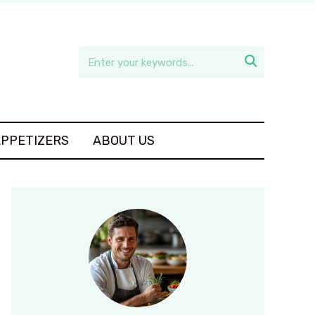

APPETIZERS
ABOUT US