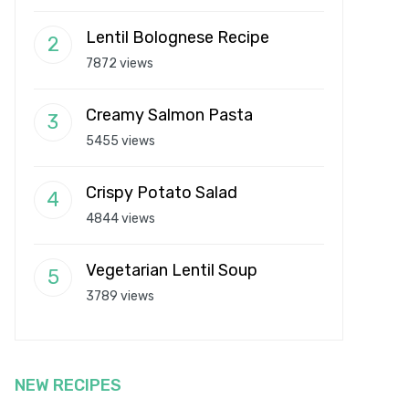
Lentil Bolognese Recipe
7872 views
Creamy Salmon Pasta
5455 views
Crispy Potato Salad
4844 views
Vegetarian Lentil Soup
3789 views
NEW RECIPES