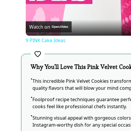
Vid
Watch on
9 PINK Cake Ideas
Why You'll Love This Pink Velvet Coo
This incredible Pink Velvet Cookies transfor
quality flavors that will blow your mind comp
Foolproof recipe techniques guarantee perfe
cooks feel like professional chefs instantly.
Stunning visual appeal with gorgeous color
Instagram-worthy dish for any special occas