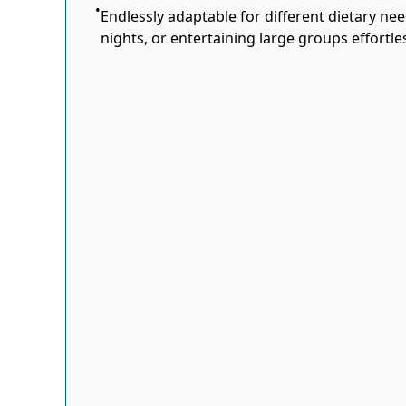
Endlessly adaptable for different dietary ne
nights, or entertaining large groups effortles