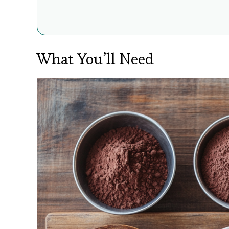
What You’ll Need