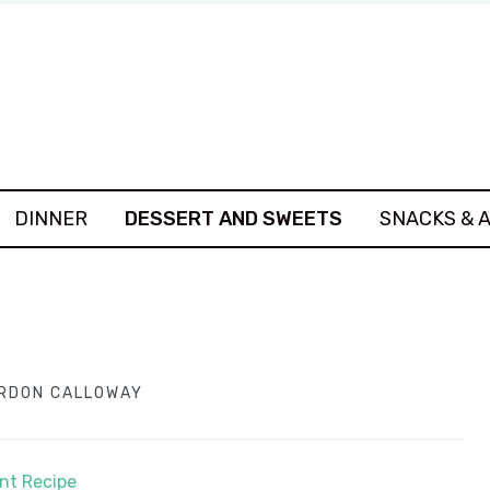
DINNER
DESSERT AND SWEETS
SNACKS & 
RDON CALLOWAY
int Recipe