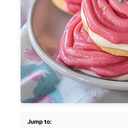
Jump to: