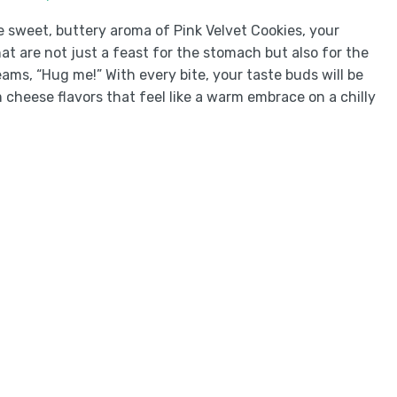
e sweet, buttery aroma of Pink Velvet Cookies, your
hat are not just a feast for the stomach but also for the
eams, “Hug me!” With every bite, your taste buds will be
 cheese flavors that feel like a warm embrace on a chilly