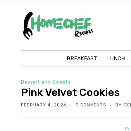
BREAKFAST
LUNCH
Dessert and Sweets
Pink Velvet Cookies
FEBRUARY 4, 2026
0 COMMENTS
BY
GO
Pr