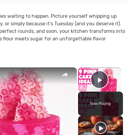
ies waiting to happen. Picture yourself whipping up
y, or simply because it’s Tuesday (and you deserve it).
o perfect rounds, and soon, your kitchen transforms into
 flour meets sugar for an unforgettable flavor
×
×
Play Vid
Now Playing
y