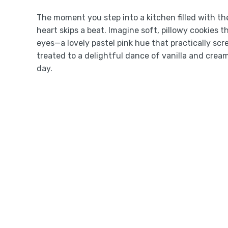
The moment you step into a kitchen filled with th
heart skips a beat. Imagine soft, pillowy cookies t
eyes—a lovely pastel pink hue that practically scr
treated to a delightful dance of vanilla and cream
day.