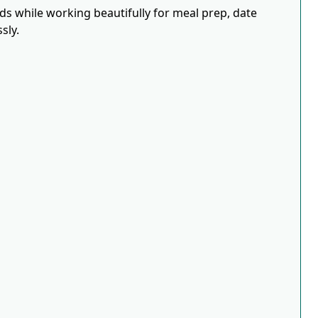
eds while working beautifully for meal prep, date
sly.