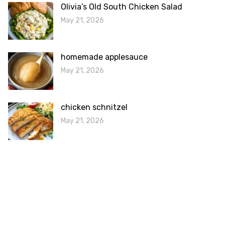
Olivia’s Old South Chicken Salad
May 21, 2026
homemade applesauce
May 21, 2026
chicken schnitzel
May 21, 2026