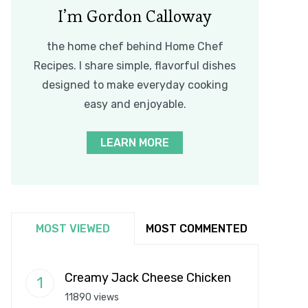
I’m Gordon Calloway
the home chef behind Home Chef
Recipes. I share simple, flavorful dishes
designed to make everyday cooking
easy and enjoyable.
LEARN MORE
MOST VIEWED
MOST COMMENTED
Creamy Jack Cheese Chicken
11890 views