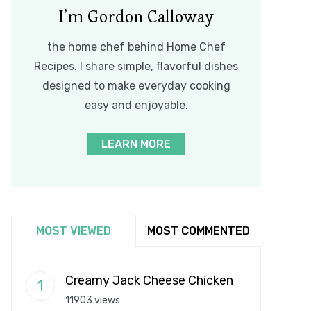
I’m Gordon Calloway
the home chef behind Home Chef
Recipes. I share simple, flavorful dishes
designed to make everyday cooking
easy and enjoyable.
LEARN MORE
MOST VIEWED
MOST COMMENTED
Creamy Jack Cheese Chicken
11903 views