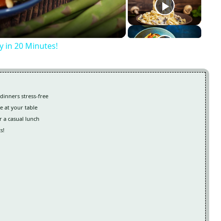
y in 20 Minutes!
dinners stress-free
e at your table
r a casual lunch
s!