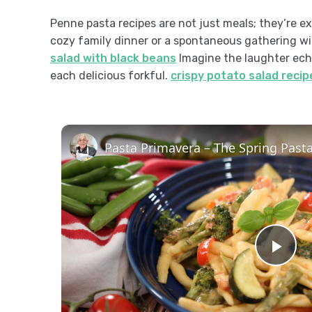
Penne pasta recipes are not just meals; they’re exp
cozy family dinner or a spontaneous gathering wit
salad with black beans
Imagine the laughter echo
each delicious forkful.
crispy potato salad recip
Pla
Vid