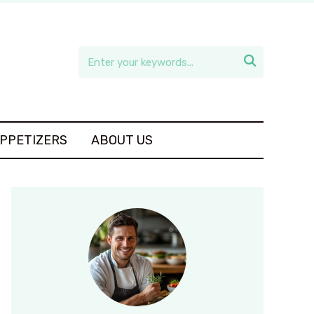

APPETIZERS
ABOUT US