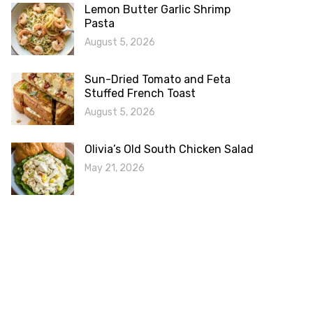
Lemon Butter Garlic Shrimp
Pasta
August 5, 2026
Sun-Dried Tomato and Feta
Stuffed French Toast
August 5, 2026
Olivia’s Old South Chicken Salad
May 21, 2026