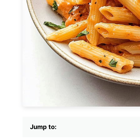
Jump to: