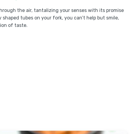
ough the air, tantalizing your senses with its promise
y shaped tubes on your fork, you can’t help but smile,
ion of taste.