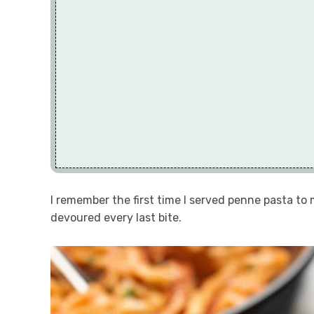
I remember the first time I served penne pasta to 
devoured every last bite.