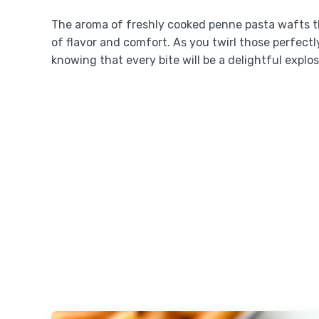
The aroma of freshly cooked penne pasta wafts thr
of flavor and comfort. As you twirl those perfectl
knowing that every bite will be a delightful explos