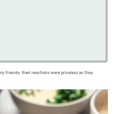
my friends; their reactions were priceless as they