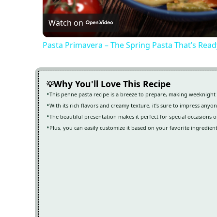
Watch on
Pasta Primavera – The Spring Pasta That’s Read
Why You'll Love This Recipe
This penne pasta recipe is a breeze to prepare, making weeknight 
With its rich flavors and creamy texture, it’s sure to impress anyon
The beautiful presentation makes it perfect for special occasions o
Plus, you can easily customize it based on your favorite ingredient