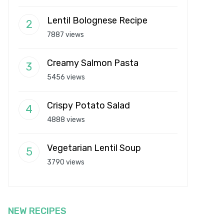
Lentil Bolognese Recipe
7887 views
Creamy Salmon Pasta
5456 views
Crispy Potato Salad
4888 views
Vegetarian Lentil Soup
3790 views
NEW RECIPES