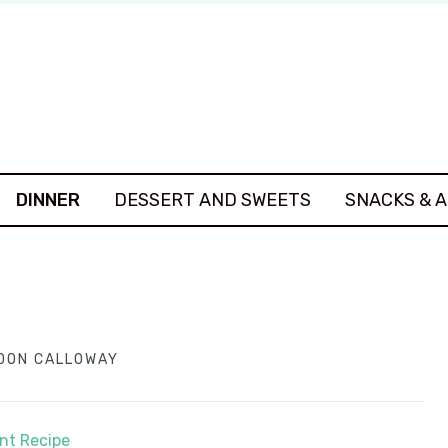
DINNER
DESSERT AND SWEETS
SNACKS & 
DON CALLOWAY
int Recipe