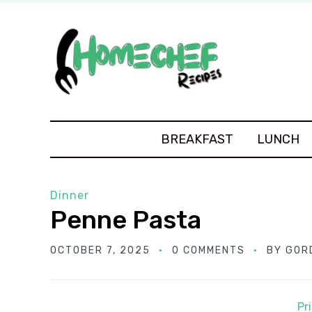
BREAKFAST
LUNCH
Dinner
Penne Pasta
OCTOBER 7, 2025
0 COMMENTS
BY
GOR
Pr