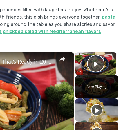
eriences filled with laughter and joy. Whether it’s a
h friends, this dish brings everyone together.
pasta
ing around the table as you share stories and savor
e
chickpea salad with Mediterranean flavors
×
×
Pasta Primavera – The Spring Pasta That’s Ready in 20 Minutes!
Play Vid
Now Playing
y
eo