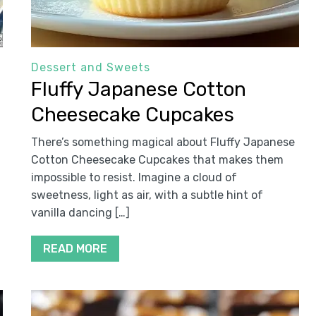
Dessert and Sweets
Fluffy Japanese Cotton
Cheesecake Cupcakes
There’s something magical about Fluffy Japanese
Cotton Cheesecake Cupcakes that makes them
impossible to resist. Imagine a cloud of
sweetness, light as air, with a subtle hint of
vanilla dancing […]
READ MORE