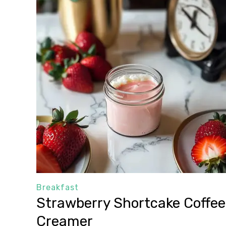
Breakfast
Strawberry Shortcake Coffee
Creamer