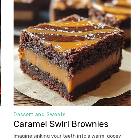
Dessert and Sweets
Caramel Swirl Brownies
Imagine sinking your teeth into a warm, gooey