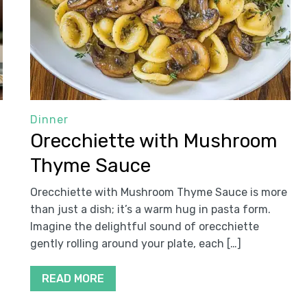
Dinner
Orecchiette with Mushroom
Thyme Sauce
Orecchiette with Mushroom Thyme Sauce is more
than just a dish; it’s a warm hug in pasta form.
Imagine the delightful sound of orecchiette
gently rolling around your plate, each […]
READ MORE