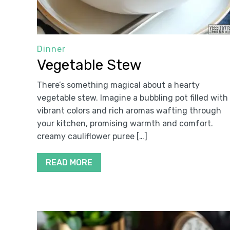
Dinner
Vegetable Stew
There’s something magical about a hearty
vegetable stew. Imagine a bubbling pot filled with
vibrant colors and rich aromas wafting through
your kitchen, promising warmth and comfort.
creamy cauliflower puree […]
READ MORE