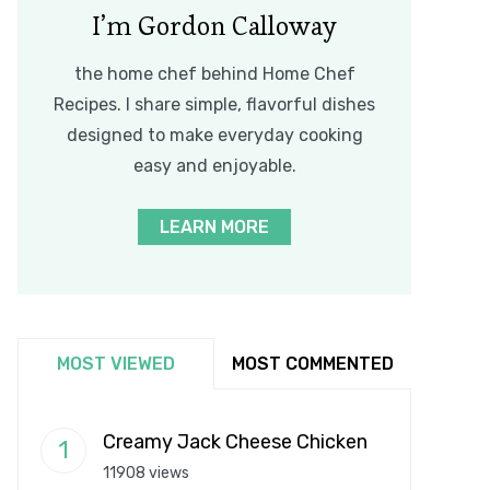
I’m Gordon Calloway
the home chef behind Home Chef
Recipes. I share simple, flavorful dishes
designed to make everyday cooking
easy and enjoyable.
LEARN MORE
MOST VIEWED
MOST COMMENTED
Creamy Jack Cheese Chicken
11908 views