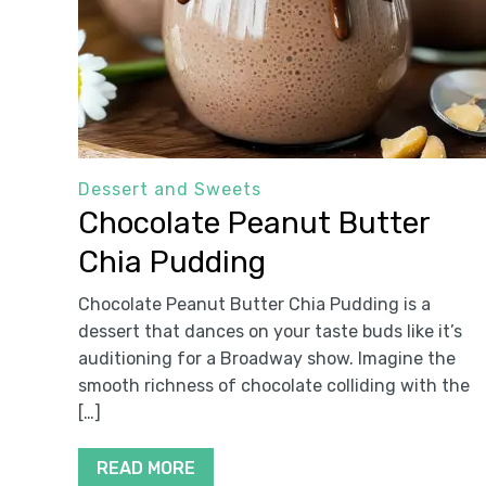
Dessert and Sweets
Chocolate Peanut Butter
Chia Pudding
Chocolate Peanut Butter Chia Pudding is a
dessert that dances on your taste buds like it’s
auditioning for a Broadway show. Imagine the
smooth richness of chocolate colliding with the
[…]
READ MORE