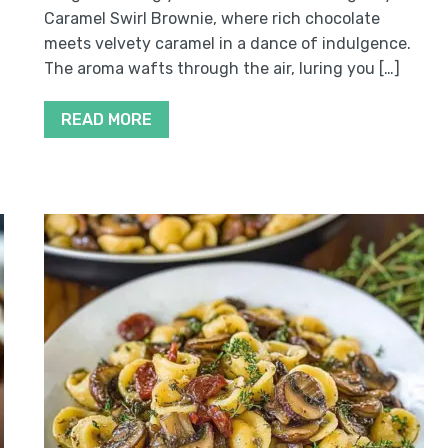
Caramel Swirl Brownie, where rich chocolate
meets velvety caramel in a dance of indulgence.
The aroma wafts through the air, luring you […]
READ MORE