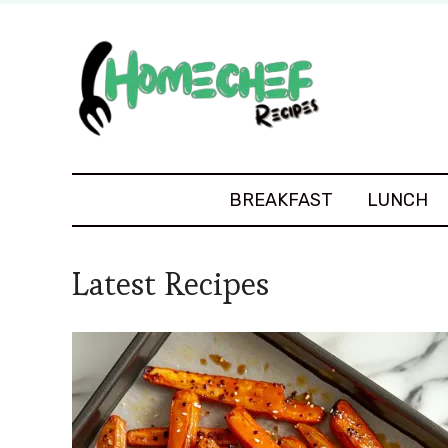
BREAKFAST
LUNCH
Latest Recipes