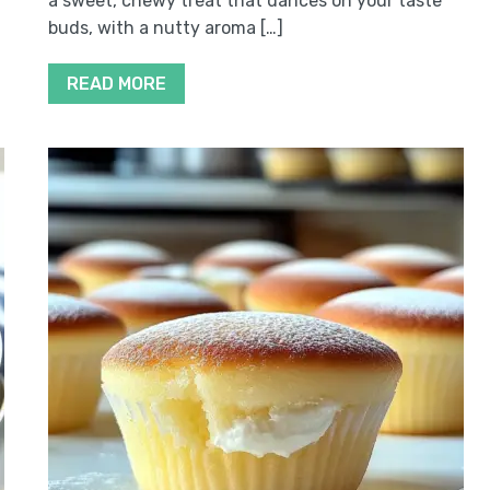
a sweet, chewy treat that dances on your taste
buds, with a nutty aroma […]
READ MORE