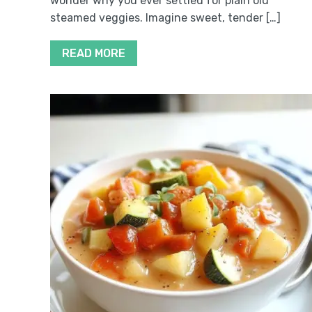
wonder why you ever settled for plain old
steamed veggies. Imagine sweet, tender […]
READ MORE