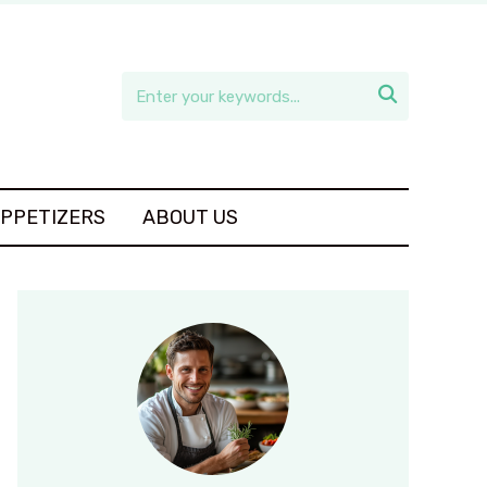

APPETIZERS
ABOUT US