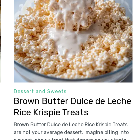
Dessert and Sweets
Brown Butter Dulce de Leche
Rice Krispie Treats
Brown Butter Dulce de Leche Rice Krispie Treats
are not your average dessert. Imagine biting into