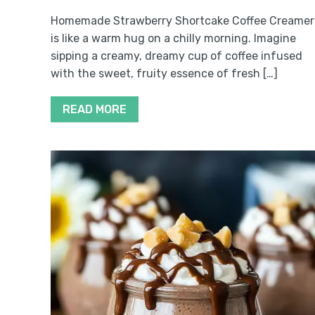
Homemade Strawberry Shortcake Coffee Creamer
is like a warm hug on a chilly morning. Imagine
sipping a creamy, dreamy cup of coffee infused
with the sweet, fruity essence of fresh […]
READ MORE