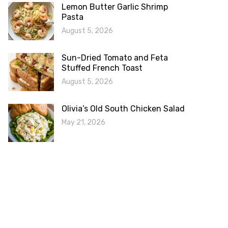
Lemon Butter Garlic Shrimp
Pasta
August 5, 2026
Sun-Dried Tomato and Feta
Stuffed French Toast
August 5, 2026
Olivia’s Old South Chicken Salad
May 21, 2026