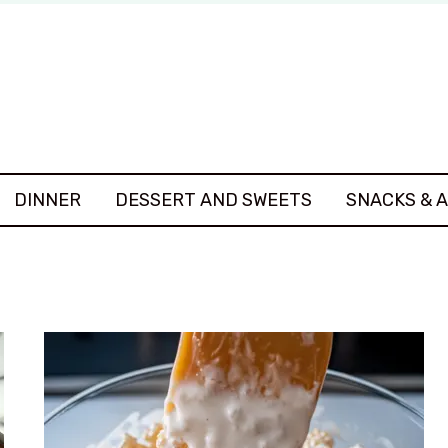
DINNER
DESSERT AND SWEETS
SNACKS & 