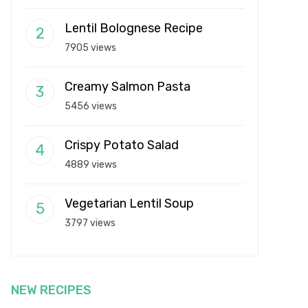
Lentil Bolognese Recipe
7905 views
Creamy Salmon Pasta
5456 views
Crispy Potato Salad
4889 views
Vegetarian Lentil Soup
3797 views
NEW RECIPES