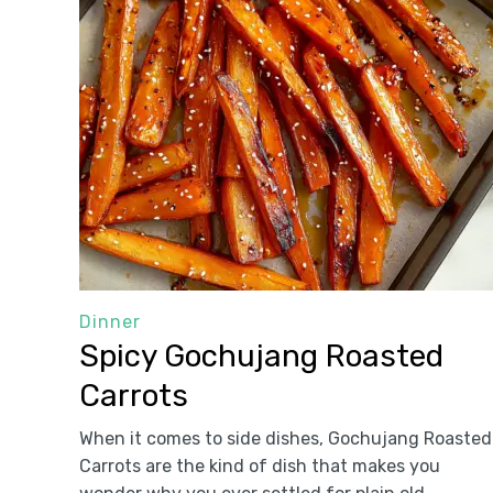
Dinner
Spicy Gochujang Roasted
Carrots
When it comes to side dishes, Gochujang Roasted
Carrots are the kind of dish that makes you