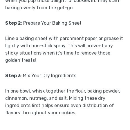
when you pop those delightful cookies in, they start
baking evenly from the get-go.
Step 2
: Prepare Your Baking Sheet
Line a baking sheet with parchment paper or grease it
lightly with non-stick spray. This will prevent any
sticky situations when it’s time to remove those
golden treats!
Step 3
: Mix Your Dry Ingredients
In one bowl, whisk together the flour, baking powder,
cinnamon, nutmeg, and salt. Mixing these dry
ingredients first helps ensure even distribution of
flavors throughout your cookies.