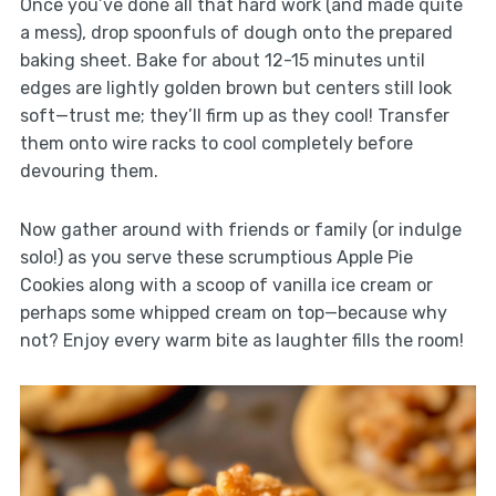
Once you’ve done all that hard work (and made quite
a mess), drop spoonfuls of dough onto the prepared
baking sheet. Bake for about 12-15 minutes until
edges are lightly golden brown but centers still look
soft—trust me; they’ll firm up as they cool! Transfer
them onto wire racks to cool completely before
devouring them.
Now gather around with friends or family (or indulge
solo!) as you serve these scrumptious Apple Pie
Cookies along with a scoop of vanilla ice cream or
perhaps some whipped cream on top—because why
not? Enjoy every warm bite as laughter fills the room!