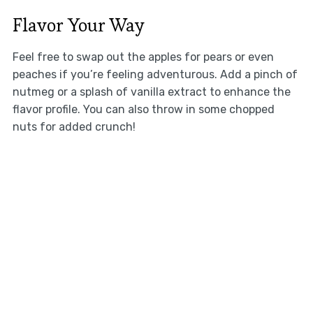
Flavor Your Way
Feel free to swap out the apples for pears or even
peaches if you’re feeling adventurous. Add a pinch of
nutmeg or a splash of vanilla extract to enhance the
flavor profile. You can also throw in some chopped
nuts for added crunch!