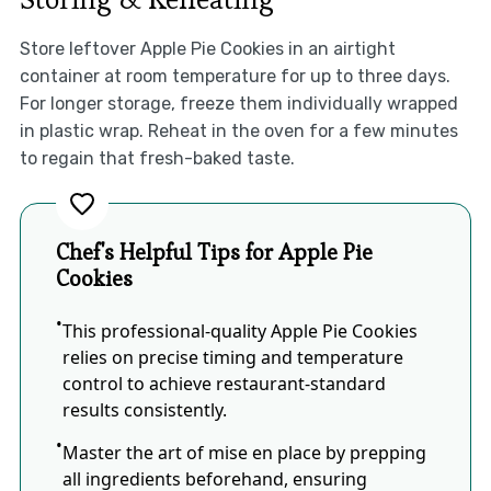
Store leftover Apple Pie Cookies in an airtight
container at room temperature for up to three days.
For longer storage, freeze them individually wrapped
in plastic wrap. Reheat in the oven for a few minutes
to regain that fresh-baked taste.
Chef's Helpful Tips for Apple Pie
Cookies
This professional-quality Apple Pie Cookies
relies on precise timing and temperature
control to achieve restaurant-standard
results consistently.
Master the art of mise en place by prepping
all ingredients beforehand, ensuring