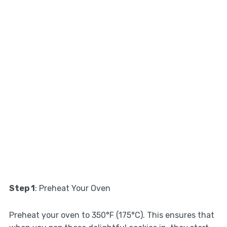
Step 1
: Preheat Your Oven
Preheat your oven to 350°F (175°C). This ensures that