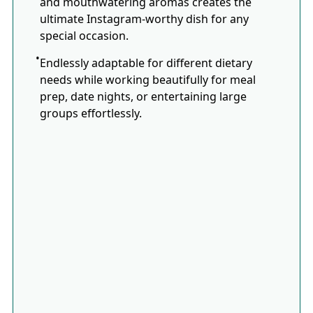
and mouthwatering aromas creates the
ultimate Instagram-worthy dish for any
special occasion.
Endlessly adaptable for different dietary
needs while working beautifully for meal
prep, date nights, or entertaining large
groups effortlessly.