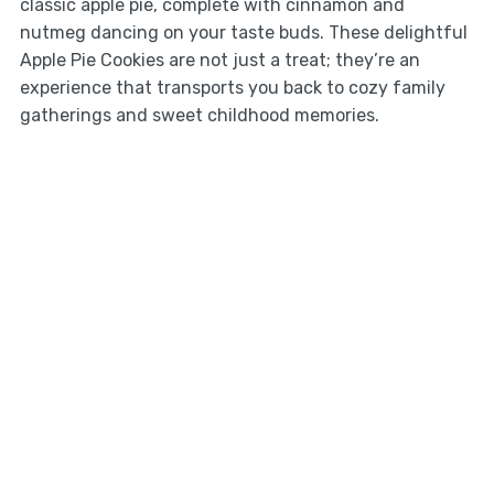
classic apple pie, complete with cinnamon and
nutmeg dancing on your taste buds. These delightful
Apple Pie Cookies are not just a treat; they’re an
experience that transports you back to cozy family
gatherings and sweet childhood memories.