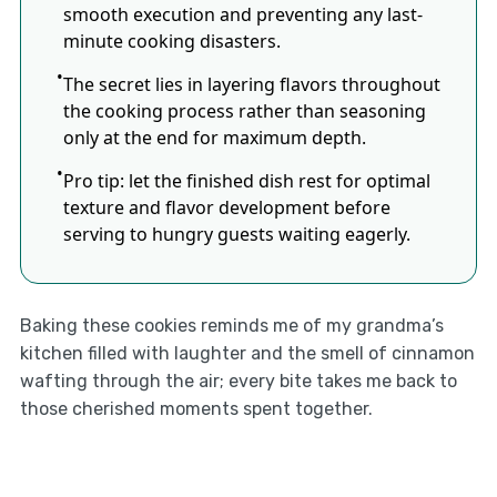
smooth execution and preventing any last-
minute cooking disasters.
The secret lies in layering flavors throughout
the cooking process rather than seasoning
only at the end for maximum depth.
Pro tip: let the finished dish rest for optimal
texture and flavor development before
serving to hungry guests waiting eagerly.
Baking these cookies reminds me of my grandma’s
kitchen filled with laughter and the smell of cinnamon
wafting through the air; every bite takes me back to
those cherished moments spent together.