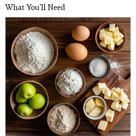
What You’ll Need