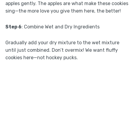
apples gently. The apples are what make these cookies
sing—the more love you give them here, the better!
Step 6
: Combine Wet and Dry Ingredients
Gradually add your dry mixture to the wet mixture
until just combined. Don’t overmix! We want fluffy
cookies here—not hockey pucks.