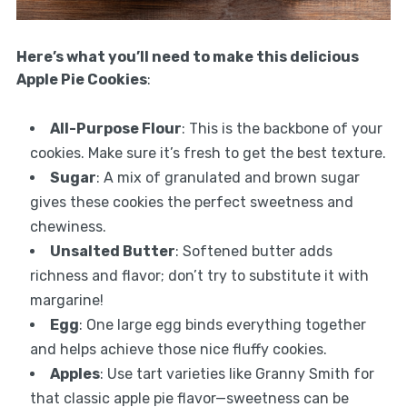
Here’s what you’ll need to make this delicious
Apple Pie Cookies
:
All-Purpose Flour
: This is the backbone of your
cookies. Make sure it’s fresh to get the best texture.
Sugar
: A mix of granulated and brown sugar
gives these cookies the perfect sweetness and
chewiness.
Unsalted Butter
: Softened butter adds
richness and flavor; don’t try to substitute it with
margarine!
Egg
: One large egg binds everything together
and helps achieve those nice fluffy cookies.
Apples
: Use tart varieties like Granny Smith for
that classic apple pie flavor—sweetness can be