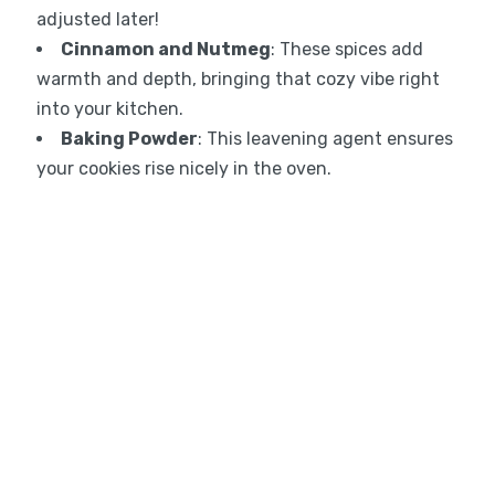
adjusted later!
Cinnamon and Nutmeg
: These spices add
warmth and depth, bringing that cozy vibe right
into your kitchen.
Baking Powder
: This leavening agent ensures
your cookies rise nicely in the oven.