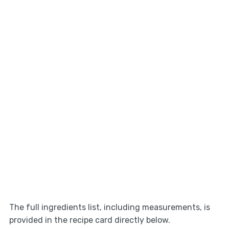
The full ingredients list, including measurements, is
provided in the recipe card directly below.