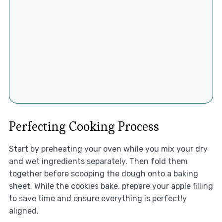
Perfecting Cooking Process
Start by preheating your oven while you mix your dry
and wet ingredients separately. Then fold them
together before scooping the dough onto a baking
sheet. While the cookies bake, prepare your apple filling
to save time and ensure everything is perfectly
aligned.