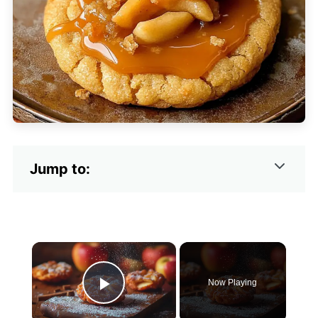
Jump to:
×
Now Playing
Play Video