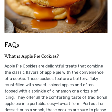
FAQs
What is Apple Pie Cookies?
Apple Pie Cookies are delightful treats that combine
the classic flavors of apple pie with the convenience
of a cookie. These cookies feature a buttery, flaky
crust filled with sweet, spiced apples and often
topped with a sprinkle of cinnamon or a drizzle of
icing. They offer all the comforting taste of traditional
apple pie in a portable, easy-to-eat form. Perfect for
dessert or as a snack, these cookies are sure to please