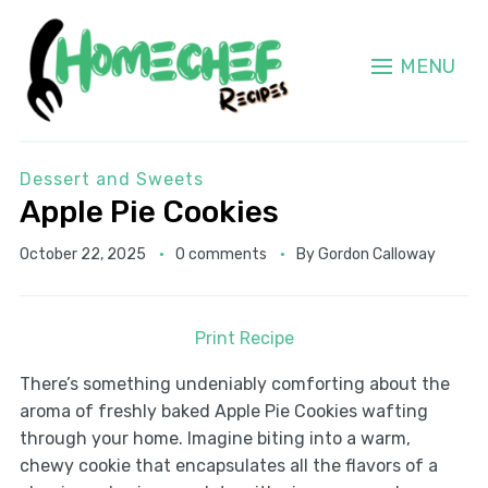
MENU
Dessert and Sweets
Apple Pie Cookies
October 22, 2025
0 comments
By
Gordon Calloway
Print Recipe
There’s something undeniably comforting about the
aroma of freshly baked Apple Pie Cookies wafting
through your home. Imagine biting into a warm,
chewy cookie that encapsulates all the flavors of a