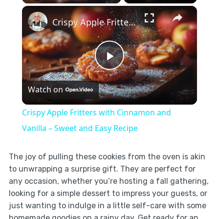
×
Crispy Apple Fritters with Cinnamon and Vanilla – Sweet and Easy Recipe
Play
Watch on
Video
Crispy Apple Fritters with Cinnamon and
Vanilla – Sweet and Easy Recipe
The joy of pulling these cookies from the oven is akin
to unwrapping a surprise gift. They are perfect for
any occasion, whether you’re hosting a fall gathering,
looking for a simple dessert to impress your guests, or
just wanting to indulge in a little self-care with some
homemade goodies on a rainy day. Get ready for an