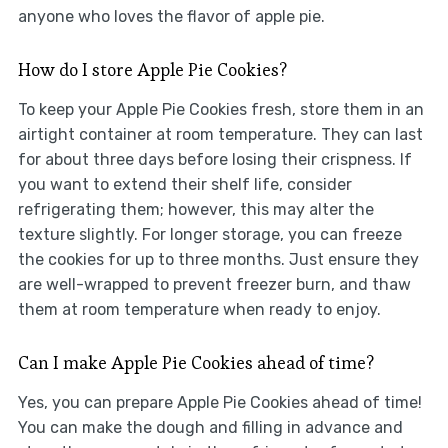
anyone who loves the flavor of apple pie.
How do I store Apple Pie Cookies?
To keep your Apple Pie Cookies fresh, store them in an
airtight container at room temperature. They can last
for about three days before losing their crispness. If
you want to extend their shelf life, consider
refrigerating them; however, this may alter the
texture slightly. For longer storage, you can freeze
the cookies for up to three months. Just ensure they
are well-wrapped to prevent freezer burn, and thaw
them at room temperature when ready to enjoy.
Can I make Apple Pie Cookies ahead of time?
Yes, you can prepare Apple Pie Cookies ahead of time!
You can make the dough and filling in advance and