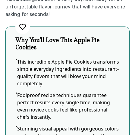
unforgettable flavor journey that will have everyone
asking for seconds!
Why You'll Love This Apple Pie
Cookies
This incredible Apple Pie Cookies transforms
simple everyday ingredients into restaurant-
quality flavors that will blow your mind
completely.
Foolproof recipe techniques guarantee
perfect results every single time, making
even novice cooks feel like professional
chefs instantly.
Stunning visual appeal with gorgeous colors