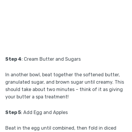
Step 4
: Cream Butter and Sugars
In another bowl, beat together the softened butter,
granulated sugar, and brown sugar until creamy. This
should take about two minutes – think of it as giving
your butter a spa treatment!
Step 5
: Add Egg and Apples
Beat in the egg until combined, then fold in diced