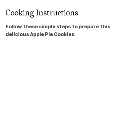
Cooking Instructions
Follow these simple steps to prepare this
delicious Apple Pie Cookies
: