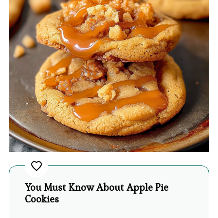
You Must Know About Apple Pie
Cookies