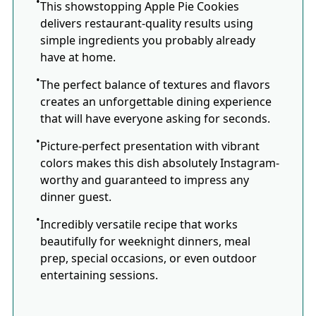
This showstopping Apple Pie Cookies
delivers restaurant-quality results using
simple ingredients you probably already
have at home.
The perfect balance of textures and flavors
creates an unforgettable dining experience
that will have everyone asking for seconds.
Picture-perfect presentation with vibrant
colors makes this dish absolutely Instagram-
worthy and guaranteed to impress any
dinner guest.
Incredibly versatile recipe that works
beautifully for weeknight dinners, meal
prep, special occasions, or even outdoor
entertaining sessions.