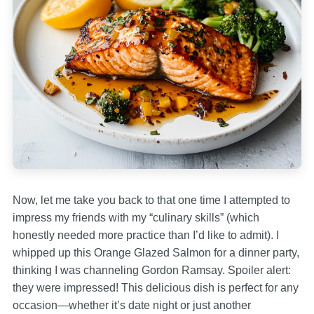
Now, let me take you back to that one time I attempted to
impress my friends with my “culinary skills” (which
honestly needed more practice than I’d like to admit). I
whipped up this Orange Glazed Salmon for a dinner party,
thinking I was channeling Gordon Ramsay. Spoiler alert:
they were impressed! This delicious dish is perfect for any
occasion—whether it’s date night or just another