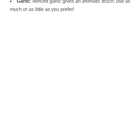
Garlic
: Minced garlic gives an aromatic touch; use as
much or as little as you prefer!