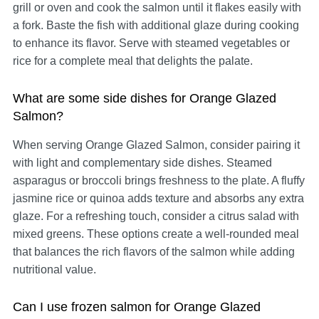
grill or oven and cook the salmon until it flakes easily with
a fork. Baste the fish with additional glaze during cooking
to enhance its flavor. Serve with steamed vegetables or
rice for a complete meal that delights the palate.
What are some side dishes for Orange Glazed
Salmon?
When serving Orange Glazed Salmon, consider pairing it
with light and complementary side dishes. Steamed
asparagus or broccoli brings freshness to the plate. A fluffy
jasmine rice or quinoa adds texture and absorbs any extra
glaze. For a refreshing touch, consider a citrus salad with
mixed greens. These options create a well-rounded meal
that balances the rich flavors of the salmon while adding
nutritional value.
Can I use frozen salmon for Orange Glazed