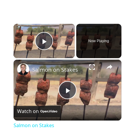
×
Now Playing
Play Video
×
Salmon on Stakes
Play
Watch on
Video
Salmon on Stakes