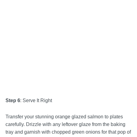
Step 6
: Serve It Right
Transfer your stunning orange glazed salmon to plates
carefully. Drizzle with any leftover glaze from the baking
tray and garnish with chopped green onions for that pop of