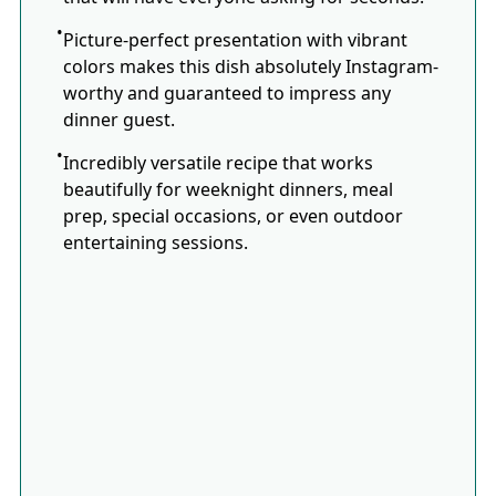
Picture-perfect presentation with vibrant
colors makes this dish absolutely Instagram-
worthy and guaranteed to impress any
dinner guest.
Incredibly versatile recipe that works
beautifully for weeknight dinners, meal
prep, special occasions, or even outdoor
entertaining sessions.