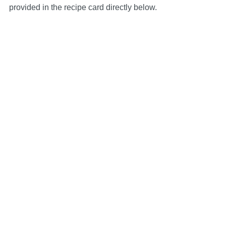
provided in the recipe card directly below.