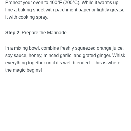
Preheat your oven to 400°F (200°C). While it warms up,
line a baking sheet with parchment paper or lightly grease
it with cooking spray.
Step 2
: Prepare the Marinade
In a mixing bowl, combine freshly squeezed orange juice,
soy sauce, honey, minced garlic, and grated ginger. Whisk
everything together until it’s well blended—this is where
the magic begins!