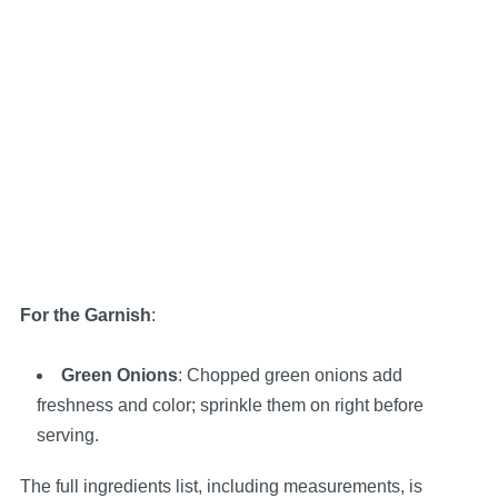
For the Garnish
:
Green Onions
: Chopped green onions add
freshness and color; sprinkle them on right before
serving.
The full ingredients list, including measurements, is