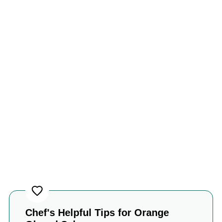
Chef's Helpful Tips for Orange