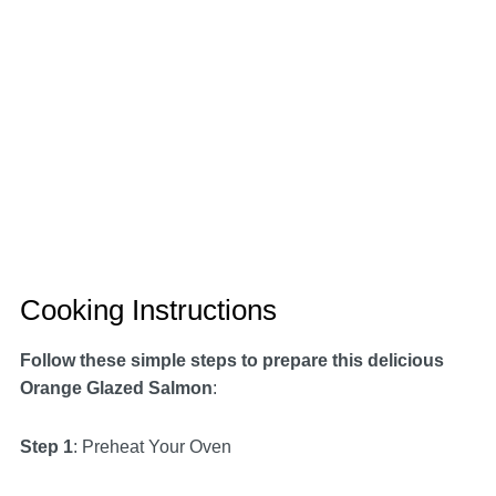
Cooking Instructions
Follow these simple steps to prepare this delicious
Orange Glazed Salmon
:
Step 1
: Preheat Your Oven