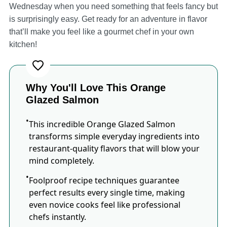
Wednesday when you need something that feels fancy but
is surprisingly easy. Get ready for an adventure in flavor
that’ll make you feel like a gourmet chef in your own
kitchen!
Why You'll Love This Orange
Glazed Salmon
This incredible Orange Glazed Salmon
transforms simple everyday ingredients into
restaurant-quality flavors that will blow your
mind completely.
Foolproof recipe techniques guarantee
perfect results every single time, making
even novice cooks feel like professional
chefs instantly.