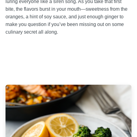
luring everyone like a siren song. As you take that first
bite, the flavors burst in your mouth—sweetness from the
oranges, a hint of soy sauce, and just enough ginger to
make you question if you’ve been missing out on some
culinary secret all along.