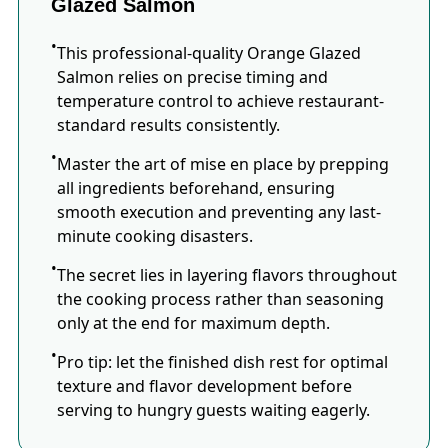
Glazed Salmon
This professional-quality Orange Glazed
Salmon relies on precise timing and
temperature control to achieve restaurant-
standard results consistently.
Master the art of mise en place by prepping
all ingredients beforehand, ensuring
smooth execution and preventing any last-
minute cooking disasters.
The secret lies in layering flavors throughout
the cooking process rather than seasoning
only at the end for maximum depth.
Pro tip: let the finished dish rest for optimal
texture and flavor development before
serving to hungry guests waiting eagerly.