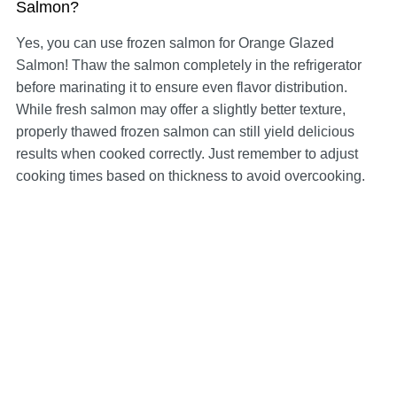
Salmon?
Yes, you can use frozen salmon for Orange Glazed
Salmon! Thaw the salmon completely in the refrigerator
before marinating it to ensure even flavor distribution.
While fresh salmon may offer a slightly better texture,
properly thawed frozen salmon can still yield delicious
results when cooked correctly. Just remember to adjust
cooking times based on thickness to avoid overcooking.