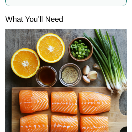
What You’ll Need