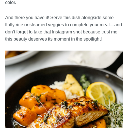
color.
And there you have it! Serve this dish alongside some
fluffy rice or steamed veggies to complete your meal—and
don’t forget to take that Instagram shot because trust me;
this beauty deserves its moment in the spotlight!