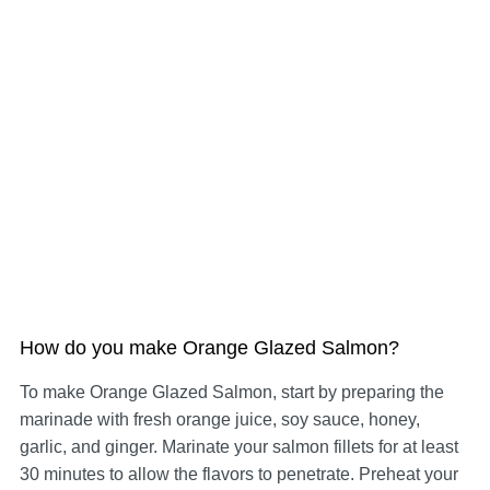
How do you make Orange Glazed Salmon?
To make Orange Glazed Salmon, start by preparing the
marinade with fresh orange juice, soy sauce, honey,
garlic, and ginger. Marinate your salmon fillets for at least
30 minutes to allow the flavors to penetrate. Preheat your