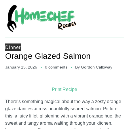
Dinner
Orange Glazed Salmon
January 15, 2026
0 comments
By
Gordon Calloway
Print Recipe
There’s something magical about the way a zesty orange
glaze dances across beautifully seared salmon. Picture
this: a juicy fillet, glistening with a vibrant orange hue, the
sweet and tangy aroma wafting through your kitchen,