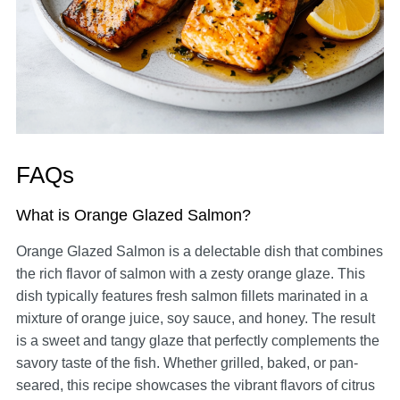
FAQs
What is Orange Glazed Salmon?
Orange Glazed Salmon is a delectable dish that combines
the rich flavor of salmon with a zesty orange glaze. This
dish typically features fresh salmon fillets marinated in a
mixture of orange juice, soy sauce, and honey. The result
is a sweet and tangy glaze that perfectly complements the
savory taste of the fish. Whether grilled, baked, or pan-
seared, this recipe showcases the vibrant flavors of citrus