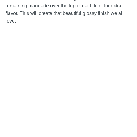
remaining marinade over the top of each fillet for extra
flavor. This will create that beautiful glossy finish we all
love.