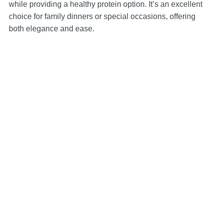
while providing a healthy protein option. It’s an excellent
choice for family dinners or special occasions, offering
both elegance and ease.