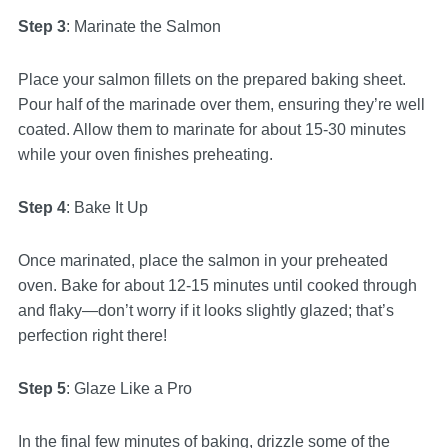
Step 3
: Marinate the Salmon
Place your salmon fillets on the prepared baking sheet.
Pour half of the marinade over them, ensuring they’re well
coated. Allow them to marinate for about 15-30 minutes
while your oven finishes preheating.
Step 4
: Bake It Up
Once marinated, place the salmon in your preheated
oven. Bake for about 12-15 minutes until cooked through
and flaky—don’t worry if it looks slightly glazed; that’s
perfection right there!
Step 5
: Glaze Like a Pro
In the final few minutes of baking, drizzle some of the