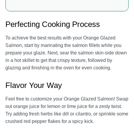
Perfecting Cooking Process
To achieve the best results with your Orange Glazed
Salmon, start by marinating the salmon fillets while you
prepare your glaze. Next, sear the salmon skin-side down
in a hot skillet to get that crispy texture, followed by
glazing and finishing in the oven for even cooking.
Flavor Your Way
Feel free to customize your Orange Glazed Salmon! Swap
out orange juice for lemon or lime juice for a zesty twist.
Try adding fresh herbs like dill or cilantro, or sprinkle some
crushed red pepper flakes for a spicy kick.