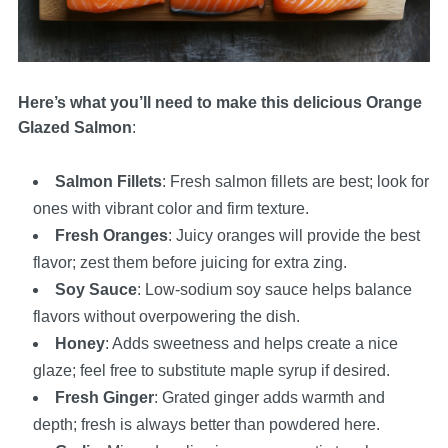
Here’s what you’ll need to make this delicious Orange
Glazed Salmon
:
Salmon Fillets
: Fresh salmon fillets are best; look for
ones with vibrant color and firm texture.
Fresh Oranges
: Juicy oranges will provide the best
flavor; zest them before juicing for extra zing.
Soy Sauce
: Low-sodium soy sauce helps balance
flavors without overpowering the dish.
Honey
: Adds sweetness and helps create a nice
glaze; feel free to substitute maple syrup if desired.
Fresh Ginger
: Grated ginger adds warmth and
depth; fresh is always better than powdered here.