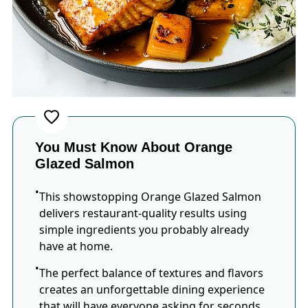
You Must Know About Orange
Glazed Salmon
This showstopping Orange Glazed Salmon
delivers restaurant-quality results using
simple ingredients you probably already
have at home.
The perfect balance of textures and flavors
creates an unforgettable dining experience
that will have everyone asking for seconds.