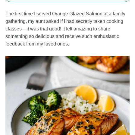
The first time I served Orange Glazed Salmon at a family
gathering, my aunt asked if I had secretly taken cooking
classes—it was that good! It felt amazing to share
something so delicious and receive such enthusiastic
feedback from my loved ones.