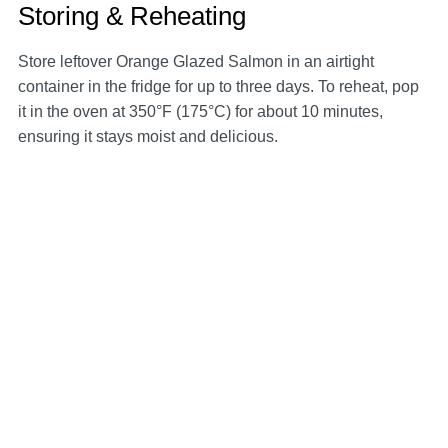
Storing & Reheating
Store leftover Orange Glazed Salmon in an airtight
container in the fridge for up to three days. To reheat, pop
it in the oven at 350°F (175°C) for about 10 minutes,
ensuring it stays moist and delicious.