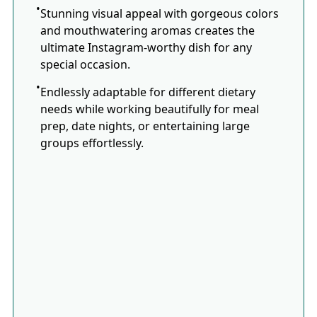
Stunning visual appeal with gorgeous colors
and mouthwatering aromas creates the
ultimate Instagram-worthy dish for any
special occasion.
Endlessly adaptable for different dietary
needs while working beautifully for meal
prep, date nights, or entertaining large
groups effortlessly.