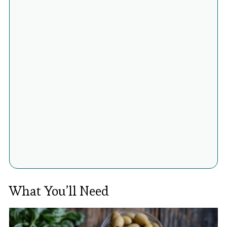
What You’ll Need