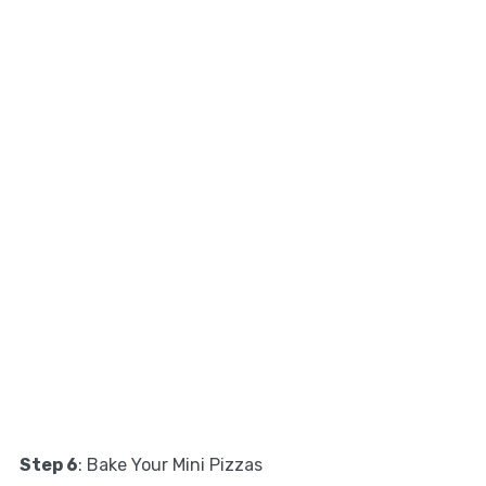
Step 6
: Bake Your Mini Pizzas