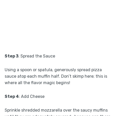
Step 3
: Spread the Sauce
Using a spoon or spatula, generously spread pizza
sauce atop each muffin half. Don’t skimp here; this is
where all the flavor magic begins!
Step 4
: Add Cheese
Sprinkle shredded mozzarella over the saucy muffins