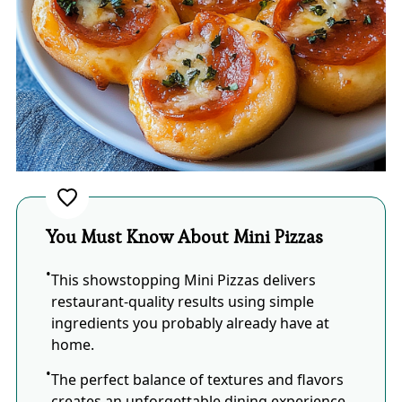
You Must Know About Mini Pizzas
This showstopping Mini Pizzas delivers
restaurant-quality results using simple
ingredients you probably already have at
home.
The perfect balance of textures and flavors
creates an unforgettable dining experience