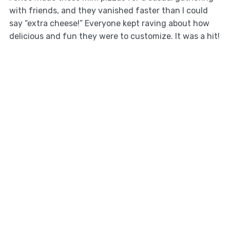
with friends, and they vanished faster than I could
say “extra cheese!” Everyone kept raving about how
delicious and fun they were to customize. It was a hit!