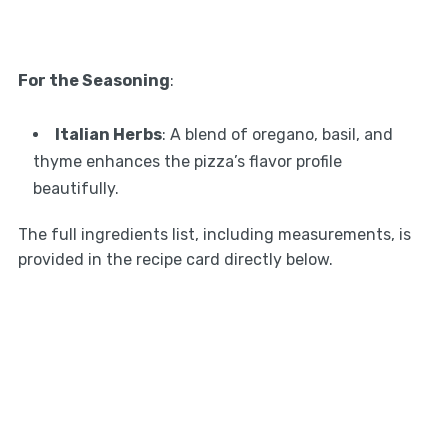
For the Seasoning
:
Italian Herbs
: A blend of oregano, basil, and
thyme enhances the pizza’s flavor profile
beautifully.
The full ingredients list, including measurements, is
provided in the recipe card directly below.