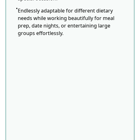
Endlessly adaptable for different dietary
needs while working beautifully for meal
prep, date nights, or entertaining large
groups effortlessly.