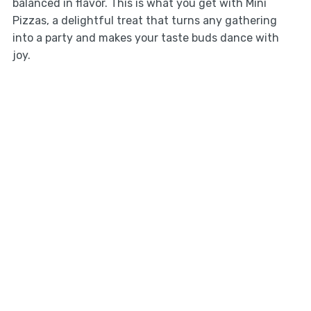
balanced in flavor. This is what you get with Mini
Pizzas, a delightful treat that turns any gathering
into a party and makes your taste buds dance with
joy.