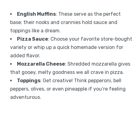
English Muffins
: These serve as the perfect
base; their nooks and crannies hold sauce and
toppings like a dream.
Pizza Sauce
: Choose your favorite store-bought
variety or whip up a quick homemade version for
added flavor.
Mozzarella Cheese
: Shredded mozzarella gives
that gooey, melty goodness we all crave in pizza.
Toppings
: Get creative! Think pepperoni, bell
peppers, olives, or even pineapple if you’re feeling
adventurous.