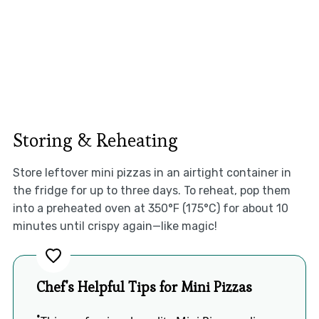
Storing & Reheating
Store leftover mini pizzas in an airtight container in
the fridge for up to three days. To reheat, pop them
into a preheated oven at 350°F (175°C) for about 10
minutes until crispy again—like magic!
Chef's Helpful Tips for Mini Pizzas