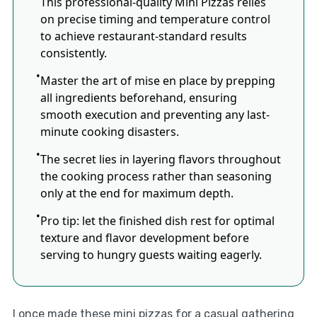
This professional-quality Mini Pizzas relies
on precise timing and temperature control
to achieve restaurant-standard results
consistently.
Master the art of mise en place by prepping
all ingredients beforehand, ensuring
smooth execution and preventing any last-
minute cooking disasters.
The secret lies in layering flavors throughout
the cooking process rather than seasoning
only at the end for maximum depth.
Pro tip: let the finished dish rest for optimal
texture and flavor development before
serving to hungry guests waiting eagerly.
I once made these mini pizzas for a casual gathering