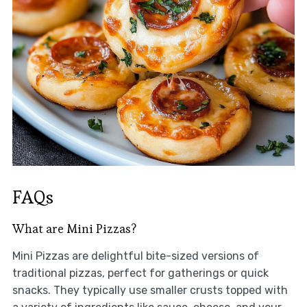
FAQs
What are Mini Pizzas?
Mini Pizzas are delightful bite-sized versions of
traditional pizzas, perfect for gatherings or quick
snacks. They typically use smaller crusts topped with