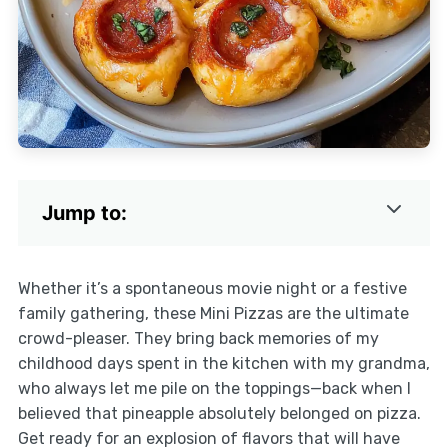
Jump to:
Whether it’s a spontaneous movie night or a festive
family gathering, these Mini Pizzas are the ultimate
crowd-pleaser. They bring back memories of my
childhood days spent in the kitchen with my grandma,
who always let me pile on the toppings—back when I
believed that pineapple absolutely belonged on pizza.
Get ready for an explosion of flavors that will have