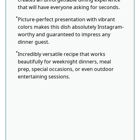
that will have everyone asking for seconds.
Picture-perfect presentation with vibrant
colors makes this dish absolutely Instagram-
worthy and guaranteed to impress any
dinner guest.
Incredibly versatile recipe that works
beautifully for weeknight dinners, meal
prep, special occasions, or even outdoor
entertaining sessions.