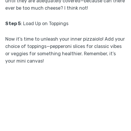
until they are adequately covered—because can there
ever be too much cheese? I think not!
Step 5
: Load Up on Toppings
Now it’s time to unleash your inner pizzaiolo! Add your
choice of toppings—pepperoni slices for classic vibes
or veggies for something healthier. Remember, it’s
your mini canvas!