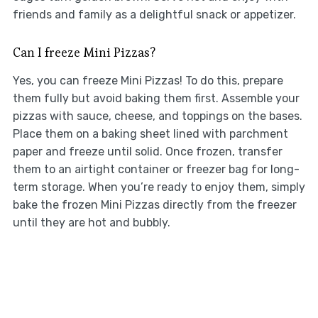
friends and family as a delightful snack or appetizer.
Can I freeze Mini Pizzas?
Yes, you can freeze Mini Pizzas! To do this, prepare
them fully but avoid baking them first. Assemble your
pizzas with sauce, cheese, and toppings on the bases.
Place them on a baking sheet lined with parchment
paper and freeze until solid. Once frozen, transfer
them to an airtight container or freezer bag for long-
term storage. When you’re ready to enjoy them, simply
bake the frozen Mini Pizzas directly from the freezer
until they are hot and bubbly.