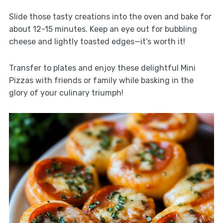
Slide those tasty creations into the oven and bake for
about 12-15 minutes. Keep an eye out for bubbling
cheese and lightly toasted edges—it’s worth it!
Transfer to plates and enjoy these delightful Mini
Pizzas with friends or family while basking in the
glory of your culinary triumph!