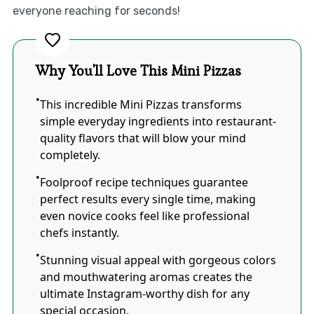
everyone reaching for seconds!
Why You'll Love This Mini Pizzas
This incredible Mini Pizzas transforms
simple everyday ingredients into restaurant-
quality flavors that will blow your mind
completely.
Foolproof recipe techniques guarantee
perfect results every single time, making
even novice cooks feel like professional
chefs instantly.
Stunning visual appeal with gorgeous colors
and mouthwatering aromas creates the
ultimate Instagram-worthy dish for any
special occasion.