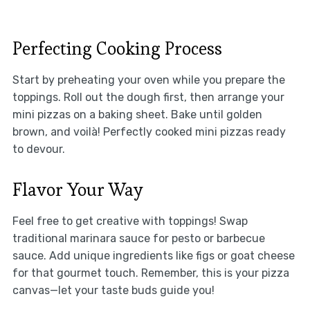
Perfecting Cooking Process
Start by preheating your oven while you prepare the
toppings. Roll out the dough first, then arrange your
mini pizzas on a baking sheet. Bake until golden
brown, and voilà! Perfectly cooked mini pizzas ready
to devour.
Flavor Your Way
Feel free to get creative with toppings! Swap
traditional marinara sauce for pesto or barbecue
sauce. Add unique ingredients like figs or goat cheese
for that gourmet touch. Remember, this is your pizza
canvas—let your taste buds guide you!