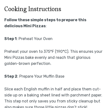
Cooking Instructions
Follow these simple steps to prepare this
delicious Mini Pizzas
:
Step 1
: Preheat Your Oven
Preheat your oven to 375°F (190°C). This ensures your
Mini Pizzas bake evenly and reach that glorious
golden-brown perfection.
Step 2
: Prepare Your Muffin Base
Slice each English muffin in half and place them cut-
side up on a baking sheet lined with parchment paper.
This step not only saves you from sticky cleanup but
also makes sure those little pizzas don’t stick!