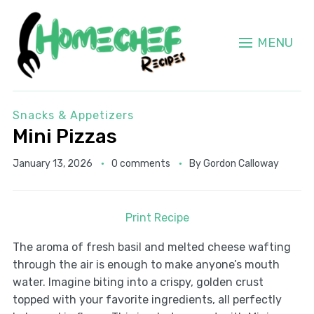
MENU
Snacks & Appetizers
Mini Pizzas
January 13, 2026
0 comments
By
Gordon Calloway
Print Recipe
The aroma of fresh basil and melted cheese wafting
through the air is enough to make anyone’s mouth
water. Imagine biting into a crispy, golden crust
topped with your favorite ingredients, all perfectly