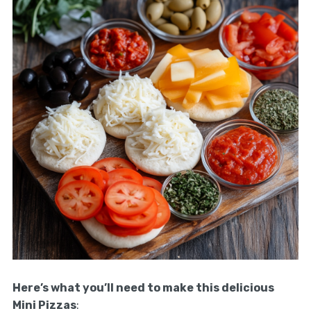
Here’s what you’ll need to make this delicious
Mini Pizzas
: