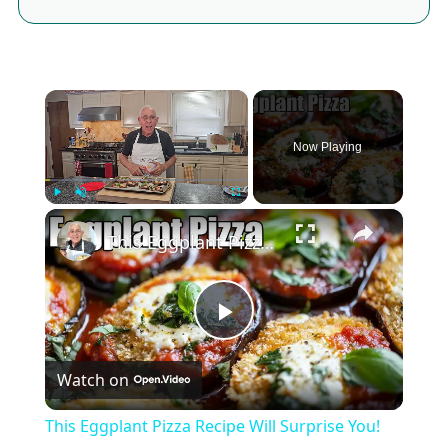
×
Now Playing
×
Play
Unmute
Fullscreen
This Eggplant Pizza Recipe Will Surprise You!
Play
Watch on
Video
This Eggplant Pizza Recipe Will Surprise You!