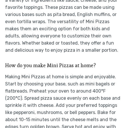
a variety of ingredients like sauce, cheese, and your
favorite toppings. These pizzas can be made using
various bases such as pita bread, English muffins, or
even tortilla wraps. The versatility of Mini Pizzas
makes them an exciting option for both kids and
adults, allowing everyone to customize their own
flavors. Whether baked or toasted, they offer a fun
and delicious way to enjoy pizza in a smaller portion.
How do you make Mini Pizzas at home?
Making Mini Pizzas at home is simple and enjoyable.
Start by choosing your base, such as mini bagels or
flatbreads. Preheat your oven to around 400°F
(200°C). Spread pizza sauce evenly on each base and
sprinkle it with cheese. Add your preferred toppings
like pepperoni, mushrooms, or bell peppers. Bake for
about 10-15 minutes until the cheese melts and the
edges turn golden brown. Serve hot and enjoy with