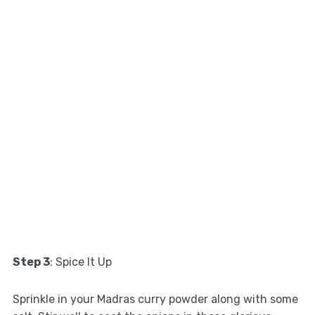
Step 3
: Spice It Up
Sprinkle in your Madras curry powder along with some