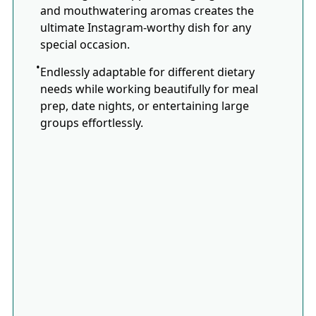
and mouthwatering aromas creates the
ultimate Instagram-worthy dish for any
special occasion.
Endlessly adaptable for different dietary
needs while working beautifully for meal
prep, date nights, or entertaining large
groups effortlessly.