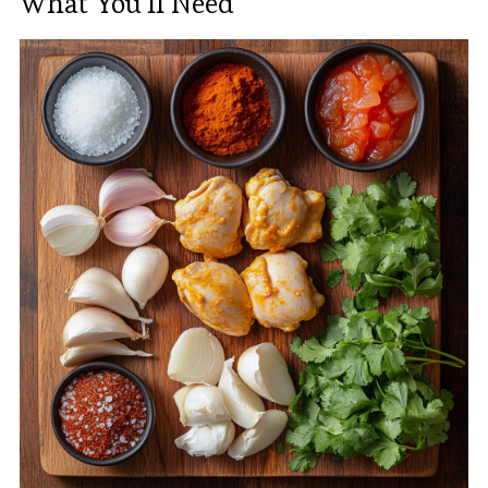
What You’ll Need