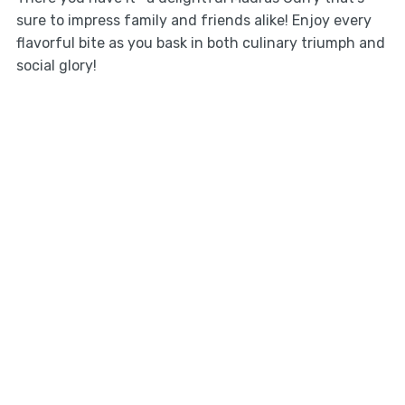
sure to impress family and friends alike! Enjoy every
flavorful bite as you bask in both culinary triumph and
social glory!