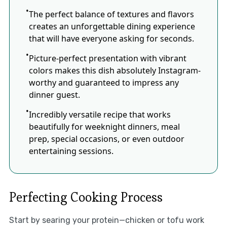
The perfect balance of textures and flavors
creates an unforgettable dining experience
that will have everyone asking for seconds.
Picture-perfect presentation with vibrant
colors makes this dish absolutely Instagram-
worthy and guaranteed to impress any
dinner guest.
Incredibly versatile recipe that works
beautifully for weeknight dinners, meal
prep, special occasions, or even outdoor
entertaining sessions.
Perfecting Cooking Process
Start by searing your protein—chicken or tofu work