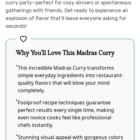
curry party—perfect for cozy dinners or spontaneous
gatherings with friends. Get ready to experience an
explosion of flavor that’ll leave everyone asking for
seconds!
Why You'll Love This Madras Curry
This incredible Madras Curry transforms
simple everyday ingredients into restaurant-
quality flavors that will blow your mind
completely.
Foolproof recipe techniques guarantee
perfect results every single time, making
even novice cooks feel like professional
chefs instantly.
Stunning visual appeal with gorgeous colors