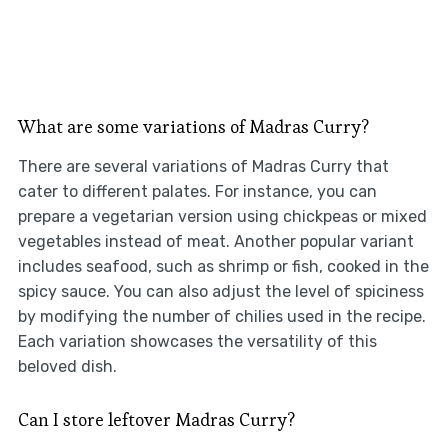
What are some variations of Madras Curry?
There are several variations of Madras Curry that
cater to different palates. For instance, you can
prepare a vegetarian version using chickpeas or mixed
vegetables instead of meat. Another popular variant
includes seafood, such as shrimp or fish, cooked in the
spicy sauce. You can also adjust the level of spiciness
by modifying the number of chilies used in the recipe.
Each variation showcases the versatility of this
beloved dish.
Can I store leftover Madras Curry?