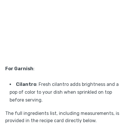
For Garnish
:
Cilantro
: Fresh cilantro adds brightness and a
pop of color to your dish when sprinkled on top
before serving.
The full ingredients list, including measurements, is
provided in the recipe card directly below.