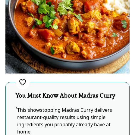
You Must Know About Madras Curry
This showstopping Madras Curry delivers
restaurant-quality results using simple
ingredients you probably already have at
home.