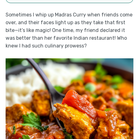
Sometimes I whip up Madras Curry when friends come
over, and their faces light up as they take that first
bite—it’s like magic! One time, my friend declared it
was better than her favorite Indian restaurant! Who
knew I had such culinary prowess?