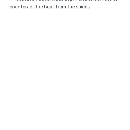
counteract the heat from the spices.