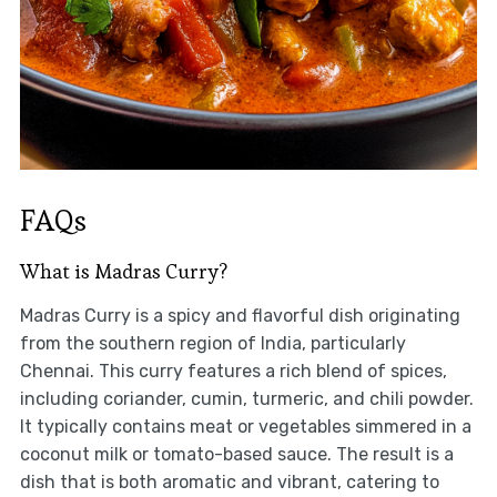
FAQs
What is Madras Curry?
Madras Curry is a spicy and flavorful dish originating
from the southern region of India, particularly
Chennai. This curry features a rich blend of spices,
including coriander, cumin, turmeric, and chili powder.
It typically contains meat or vegetables simmered in a
coconut milk or tomato-based sauce. The result is a
dish that is both aromatic and vibrant, catering to