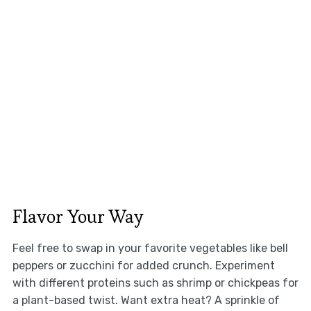
Flavor Your Way
Feel free to swap in your favorite vegetables like bell
peppers or zucchini for added crunch. Experiment
with different proteins such as shrimp or chickpeas for
a plant-based twist. Want extra heat? A sprinkle of