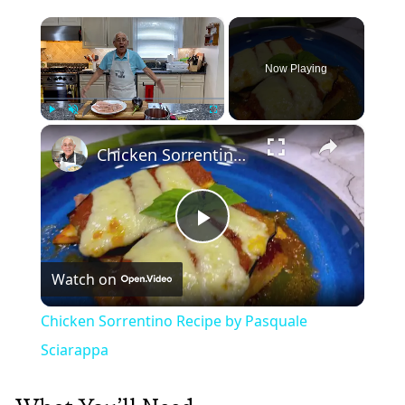
×
Now Playing
×
Play
Unmute
Fullscreen
Chicken Sorrentino Recipe by Pasquale Sciarappa
Play
Watch on
Video
Chicken Sorrentino Recipe by Pasquale
Sciarappa