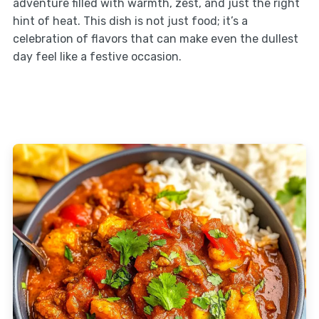
adventure filled with warmth, zest, and just the right
hint of heat. This dish is not just food; it’s a
celebration of flavors that can make even the dullest
day feel like a festive occasion.