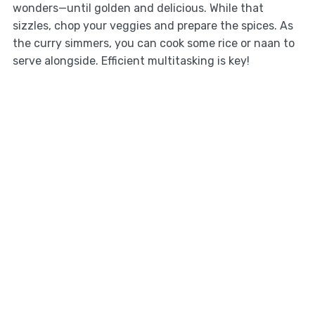
wonders—until golden and delicious. While that
sizzles, chop your veggies and prepare the spices. As
the curry simmers, you can cook some rice or naan to
serve alongside. Efficient multitasking is key!