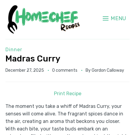
MENU
Dinner
Madras Curry
December 27, 2025
0 comments
By
Gordon Calloway
Print Recipe
The moment you take a whiff of Madras Curry, your
senses will come alive. The fragrant spices dance in
the air, creating an aroma that beckons you closer.
With each bite, your taste buds embark on an