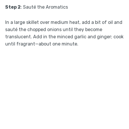
Step 2
: Sauté the Aromatics
In a large skillet over medium heat, add a bit of oil and
sauté the chopped onions until they become
translucent. Add in the minced garlic and ginger; cook
until fragrant—about one minute.