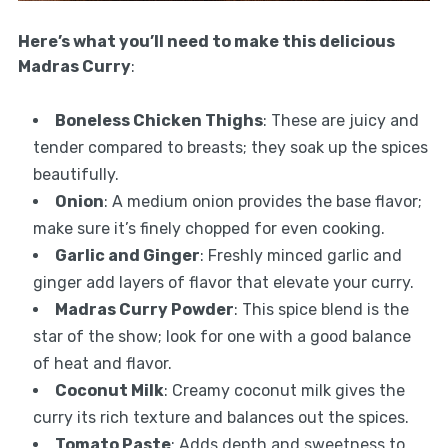
Here’s what you’ll need to make this delicious
Madras Curry
:
Boneless Chicken Thighs
: These are juicy and
tender compared to breasts; they soak up the spices
beautifully.
Onion
: A medium onion provides the base flavor;
make sure it’s finely chopped for even cooking.
Garlic and Ginger
: Freshly minced garlic and
ginger add layers of flavor that elevate your curry.
Madras Curry Powder
: This spice blend is the
star of the show; look for one with a good balance
of heat and flavor.
Coconut Milk
: Creamy coconut milk gives the
curry its rich texture and balances out the spices.
Tomato Paste
: Adds depth and sweetness to