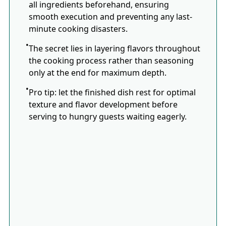
all ingredients beforehand, ensuring
smooth execution and preventing any last-
minute cooking disasters.
The secret lies in layering flavors throughout
the cooking process rather than seasoning
only at the end for maximum depth.
Pro tip: let the finished dish rest for optimal
texture and flavor development before
serving to hungry guests waiting eagerly.