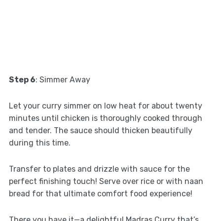
Step 6
: Simmer Away
Let your curry simmer on low heat for about twenty
minutes until chicken is thoroughly cooked through
and tender. The sauce should thicken beautifully
during this time.
Transfer to plates and drizzle with sauce for the
perfect finishing touch! Serve over rice or with naan
bread for that ultimate comfort food experience!
There you have it—a delightful Madras Curry that’s