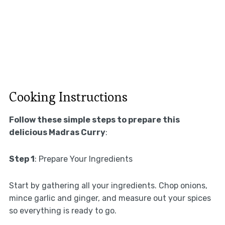
Cooking Instructions
Follow these simple steps to prepare this
delicious Madras Curry
:
Step 1
: Prepare Your Ingredients
Start by gathering all your ingredients. Chop onions,
mince garlic and ginger, and measure out your spices
so everything is ready to go.