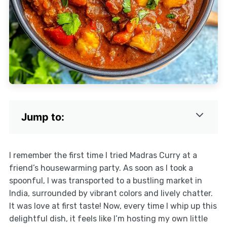
Jump to:
I remember the first time I tried Madras Curry at a
friend’s housewarming party. As soon as I took a
spoonful, I was transported to a bustling market in
India, surrounded by vibrant colors and lively chatter.
It was love at first taste! Now, every time I whip up this
delightful dish, it feels like I’m hosting my own little