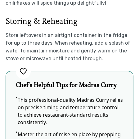
chili flakes will spice things up delightfully!
Storing & Reheating
Store leftovers in an airtight container in the fridge
for up to three days. When reheating, add a splash of
water to maintain moisture and gently warm on the
stove or microwave until heated through.
Chef's Helpful Tips for Madras Curry
This professional-quality Madras Curry relies
on precise timing and temperature control
to achieve restaurant-standard results
consistently.
Master the art of mise en place by prepping