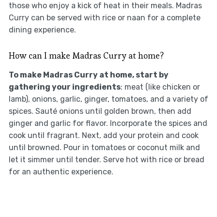
those who enjoy a kick of heat in their meals. Madras
Curry can be served with rice or naan for a complete
dining experience.
How can I make Madras Curry at home?
To make Madras Curry at home, start by
gathering your ingredients
: meat (like chicken or
lamb), onions, garlic, ginger, tomatoes, and a variety of
spices. Sauté onions until golden brown, then add
ginger and garlic for flavor. Incorporate the spices and
cook until fragrant. Next, add your protein and cook
until browned. Pour in tomatoes or coconut milk and
let it simmer until tender. Serve hot with rice or bread
for an authentic experience.