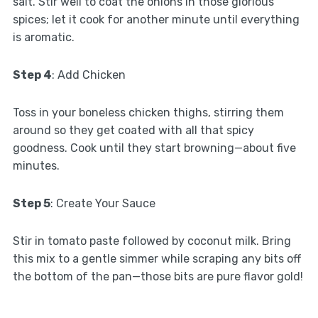
salt. Stir well to coat the onions in those glorious
spices; let it cook for another minute until everything
is aromatic.
Step 4
: Add Chicken
Toss in your boneless chicken thighs, stirring them
around so they get coated with all that spicy
goodness. Cook until they start browning—about five
minutes.
Step 5
: Create Your Sauce
Stir in tomato paste followed by coconut milk. Bring
this mix to a gentle simmer while scraping any bits off
the bottom of the pan—those bits are pure flavor gold!