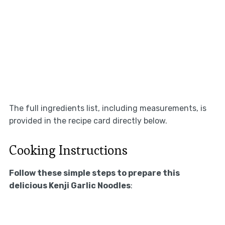
The full ingredients list, including measurements, is
provided in the recipe card directly below.
Cooking Instructions
Follow these simple steps to prepare this
delicious Kenji Garlic Noodles
: