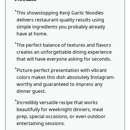
This showstopping Kenji Garlic Noodles
delivers restaurant-quality results using
simple ingredients you probably already
have at home.
The perfect balance of textures and flavors
creates an unforgettable dining experience
that will have everyone asking for seconds.
Picture-perfect presentation with vibrant
colors makes this dish absolutely Instagram-
worthy and guaranteed to impress any
dinner guest.
Incredibly versatile recipe that works
beautifully for weeknight dinners, meal
prep, special occasions, or even outdoor
entertaining sessions.