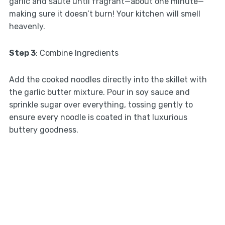
garlic and sauté until fragrant—about one minute—
making sure it doesn’t burn! Your kitchen will smell
heavenly.
Step 3
: Combine Ingredients
Add the cooked noodles directly into the skillet with
the garlic butter mixture. Pour in soy sauce and
sprinkle sugar over everything, tossing gently to
ensure every noodle is coated in that luxurious
buttery goodness.