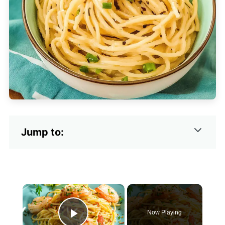
Jump to:
×
Now Playing