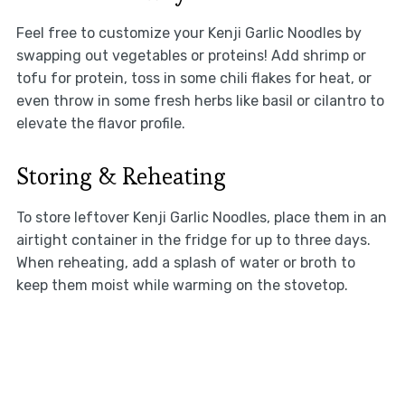
Feel free to customize your Kenji Garlic Noodles by
swapping out vegetables or proteins! Add shrimp or
tofu for protein, toss in some chili flakes for heat, or
even throw in some fresh herbs like basil or cilantro to
elevate the flavor profile.
Storing & Reheating
To store leftover Kenji Garlic Noodles, place them in an
airtight container in the fridge for up to three days.
When reheating, add a splash of water or broth to
keep them moist while warming on the stovetop.