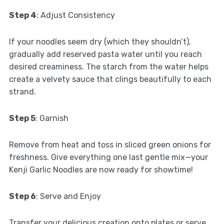
Step 4
: Adjust Consistency
If your noodles seem dry (which they shouldn’t),
gradually add reserved pasta water until you reach
desired creaminess. The starch from the water helps
create a velvety sauce that clings beautifully to each
strand.
Step 5
: Garnish
Remove from heat and toss in sliced green onions for
freshness. Give everything one last gentle mix—your
Kenji Garlic Noodles are now ready for showtime!
Step 6
: Serve and Enjoy
Transfer your delicious creation onto plates or serve