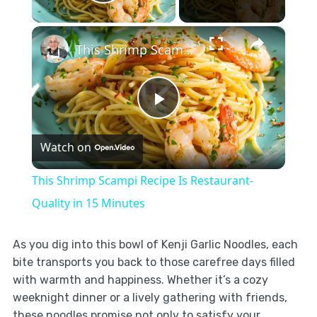
Play Video
×
This Shrimp Scampi Recipe Is Restaurant-Quality in 15 Minutes
Play
Watch on
Video
This Shrimp Scampi Recipe Is Restaurant-
Quality in 15 Minutes
As you dig into this bowl of Kenji Garlic Noodles, each
bite transports you back to those carefree days filled
with warmth and happiness. Whether it’s a cozy
weeknight dinner or a lively gathering with friends,
these noodles promise not only to satisfy your