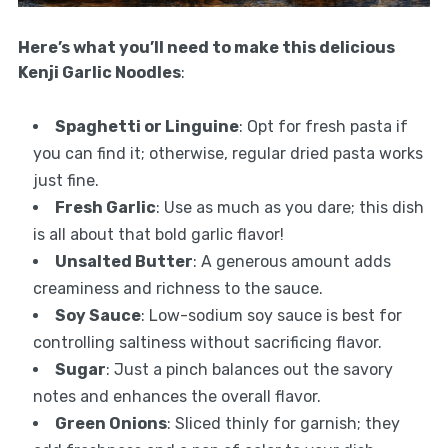
Here’s what you’ll need to make this delicious
Kenji Garlic Noodles
:
Spaghetti or Linguine
: Opt for fresh pasta if
you can find it; otherwise, regular dried pasta works
just fine.
Fresh Garlic
: Use as much as you dare; this dish
is all about that bold garlic flavor!
Unsalted Butter
: A generous amount adds
creaminess and richness to the sauce.
Soy Sauce
: Low-sodium soy sauce is best for
controlling saltiness without sacrificing flavor.
Sugar
: Just a pinch balances out the savory
notes and enhances the overall flavor.
Green Onions
: Sliced thinly for garnish; they