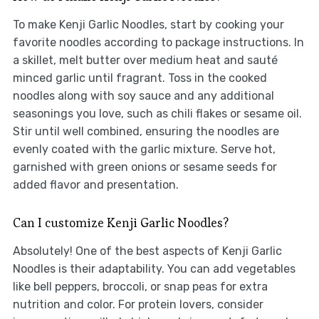
To make Kenji Garlic Noodles, start by cooking your
favorite noodles according to package instructions. In
a skillet, melt butter over medium heat and sauté
minced garlic until fragrant. Toss in the cooked
noodles along with soy sauce and any additional
seasonings you love, such as chili flakes or sesame oil.
Stir until well combined, ensuring the noodles are
evenly coated with the garlic mixture. Serve hot,
garnished with green onions or sesame seeds for
added flavor and presentation.
Can I customize Kenji Garlic Noodles?
Absolutely! One of the best aspects of Kenji Garlic
Noodles is their adaptability. You can add vegetables
like bell peppers, broccoli, or snap peas for extra
nutrition and color. For protein lovers, consider