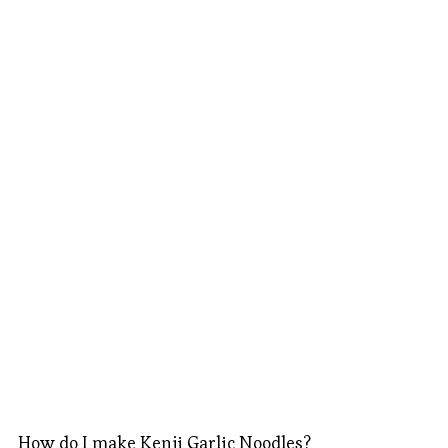
How do I make Kenji Garlic Noodles?