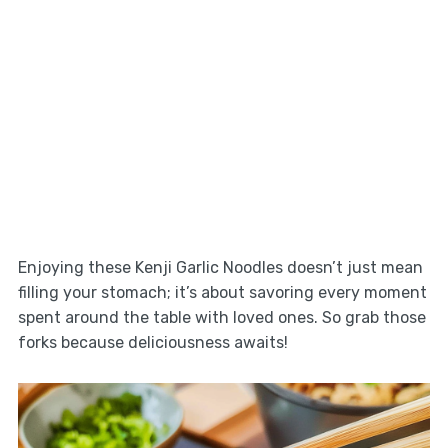
Enjoying these Kenji Garlic Noodles doesn’t just mean
filling your stomach; it’s about savoring every moment
spent around the table with loved ones. So grab those
forks because deliciousness awaits!