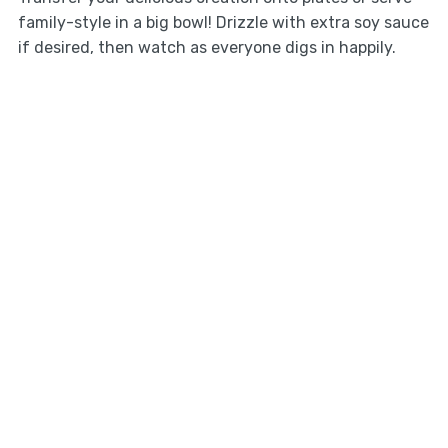
family-style in a big bowl! Drizzle with extra soy sauce
if desired, then watch as everyone digs in happily.