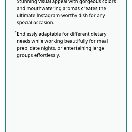
Stunning visual appeal with gorgeous colors
and mouthwatering aromas creates the
ultimate Instagram-worthy dish for any
special occasion.
Endlessly adaptable for different dietary
needs while working beautifully for meal
prep, date nights, or entertaining large
groups effortlessly.