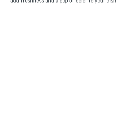
add freshness and a pop of color to your dish.