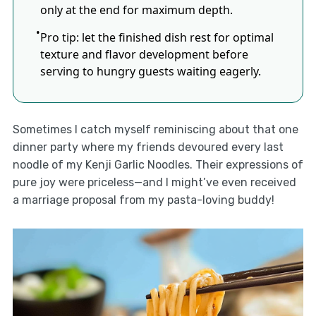
only at the end for maximum depth.
Pro tip: let the finished dish rest for optimal
texture and flavor development before
serving to hungry guests waiting eagerly.
Sometimes I catch myself reminiscing about that one
dinner party where my friends devoured every last
noodle of my Kenji Garlic Noodles. Their expressions of
pure joy were priceless—and I might’ve even received
a marriage proposal from my pasta-loving buddy!