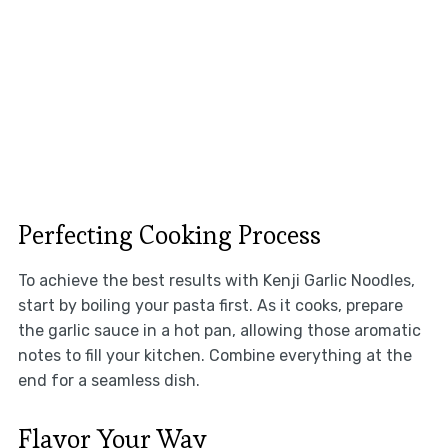
Perfecting Cooking Process
To achieve the best results with Kenji Garlic Noodles,
start by boiling your pasta first. As it cooks, prepare
the garlic sauce in a hot pan, allowing those aromatic
notes to fill your kitchen. Combine everything at the
end for a seamless dish.
Flavor Your Way