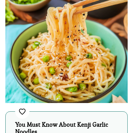
You Must Know About Kenji Garlic
Noodles