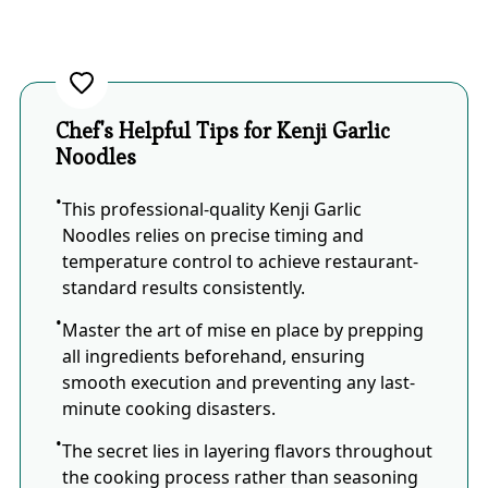
Chef's Helpful Tips for Kenji Garlic
Noodles
This professional-quality Kenji Garlic
Noodles relies on precise timing and
temperature control to achieve restaurant-
standard results consistently.
Master the art of mise en place by prepping
all ingredients beforehand, ensuring
smooth execution and preventing any last-
minute cooking disasters.
The secret lies in layering flavors throughout
the cooking process rather than seasoning