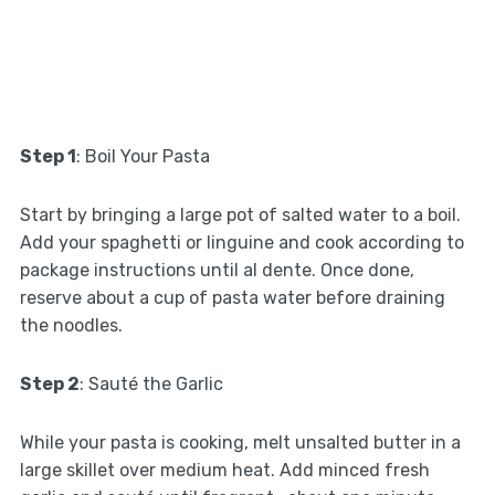
Step 1
: Boil Your Pasta
Start by bringing a large pot of salted water to a boil.
Add your spaghetti or linguine and cook according to
package instructions until al dente. Once done,
reserve about a cup of pasta water before draining
the noodles.
Step 2
: Sauté the Garlic
While your pasta is cooking, melt unsalted butter in a
large skillet over medium heat. Add minced fresh