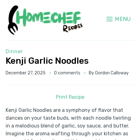
MENU
Dinner
Kenji Garlic Noodles
December 27, 2025
0 comments
By
Gordon Calloway
Print Recipe
Kenji Garlic Noodles are a symphony of flavor that
dances on your taste buds, with each noodle twirling
in a melodious blend of garlic, soy sauce, and butter.
Imagine the aroma wafting through your kitchen as