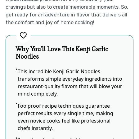
cravings but also to create memorable moments. So,
get ready for an adventure in flavor that delivers all
the comfort and joy of home cooking!
Why You'll Love This Kenji Garlic
Noodles
This incredible Kenji Garlic Noodles
transforms simple everyday ingredients into
restaurant-quality flavors that will blow your
mind completely.
Foolproof recipe techniques guarantee
perfect results every single time, making
even novice cooks feel like professional
chefs instantly.