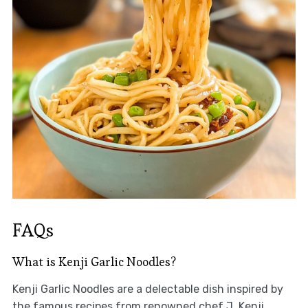
FAQs
What is Kenji Garlic Noodles?
Kenji Garlic Noodles are a delectable dish inspired by
the famous recipes from renowned chef J. Kenji