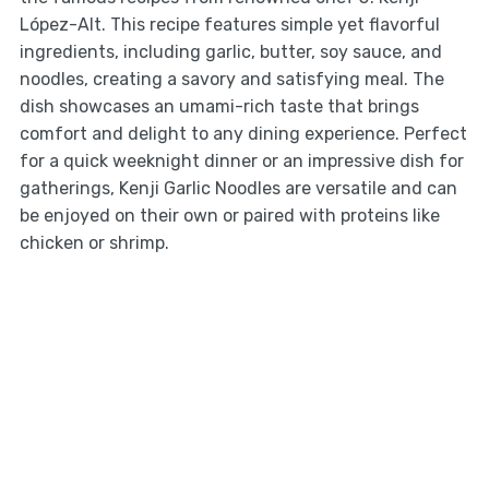
López-Alt. This recipe features simple yet flavorful
ingredients, including garlic, butter, soy sauce, and
noodles, creating a savory and satisfying meal. The
dish showcases an umami-rich taste that brings
comfort and delight to any dining experience. Perfect
for a quick weeknight dinner or an impressive dish for
gatherings, Kenji Garlic Noodles are versatile and can
be enjoyed on their own or paired with proteins like
chicken or shrimp.