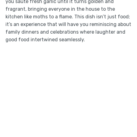
you sauté fresh garlic until it turns golden and
fragrant, bringing everyone in the house to the
kitchen like moths to a flame. This dish isn’t just food;
it’s an experience that will have you reminiscing about
family dinners and celebrations where laughter and
good food intertwined seamlessly.