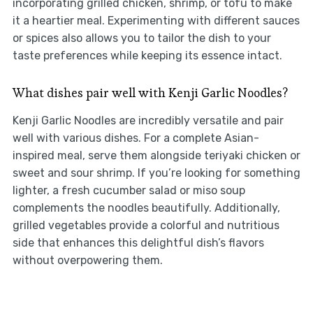
incorporating grilled chicken, shrimp, or tofu to make
it a heartier meal. Experimenting with different sauces
or spices also allows you to tailor the dish to your
taste preferences while keeping its essence intact.
What dishes pair well with Kenji Garlic Noodles?
Kenji Garlic Noodles are incredibly versatile and pair
well with various dishes. For a complete Asian-
inspired meal, serve them alongside teriyaki chicken or
sweet and sour shrimp. If you’re looking for something
lighter, a fresh cucumber salad or miso soup
complements the noodles beautifully. Additionally,
grilled vegetables provide a colorful and nutritious
side that enhances this delightful dish’s flavors
without overpowering them.