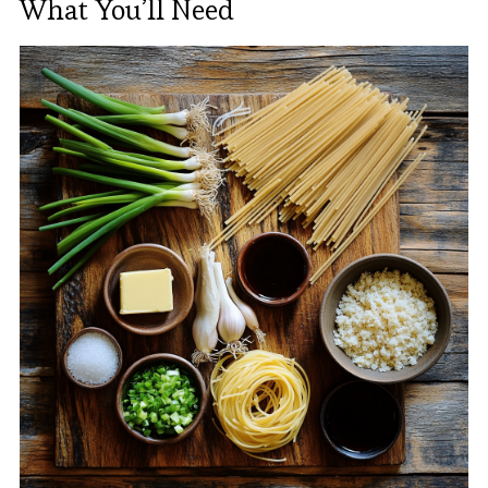
What You’ll Need