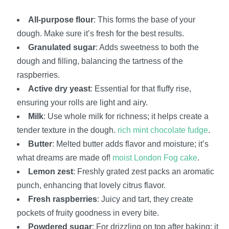
All-purpose flour
: This forms the base of your
dough. Make sure it’s fresh for the best results.
Granulated sugar
: Adds sweetness to both the
dough and filling, balancing the tartness of the
raspberries.
Active dry yeast
: Essential for that fluffy rise,
ensuring your rolls are light and airy.
Milk
: Use whole milk for richness; it helps create a
tender texture in the dough.
rich mint chocolate fudge
.
Butter
: Melted butter adds flavor and moisture; it’s
what dreams are made of!
moist London Fog cake
.
Lemon zest
: Freshly grated zest packs an aromatic
punch, enhancing that lovely citrus flavor.
Fresh raspberries
: Juicy and tart, they create
pockets of fruity goodness in every bite.
Powdered sugar
: For drizzling on top after baking; it