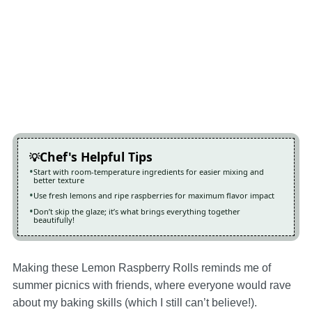
Chef's Helpful Tips
Start with room-temperature ingredients for easier mixing and
better texture
Use fresh lemons and ripe raspberries for maximum flavor impact
Don’t skip the glaze; it’s what brings everything together
beautifully!
Making these Lemon Raspberry Rolls reminds me of
summer picnics with friends, where everyone would rave
about my baking skills (which I still can’t believe!).