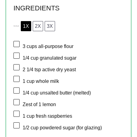
INGREDIENTS
1X
2X
3X
SCALE
3 cups
all-purpose flour
1/4 cup
granulated sugar
2 1/4 tsp
active dry yeast
1 cup
whole milk
1/4 cup
unsalted butter (melted)
Zest of
1
lemon
1 cup
fresh raspberries
1/2 cup
powdered sugar (for glazing)