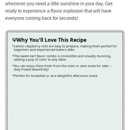
whenever you need a little sunshine in your day. Get
ready to experience a flavor explosion that will have
everyone coming back for seconds!
Why You'll Love This Recipe
Lemon raspberry rolls are easy to prepare, making them perfect for
beginners and experienced bakers alike
The sweet-tart flavor combo is irresistible and visually stunning,
adding a pop of color to any table
You can enjoy them fresh from the oven or save some for later –
they freeze beautifully!
Perfect for breakfast or as a delightful afternoon snack