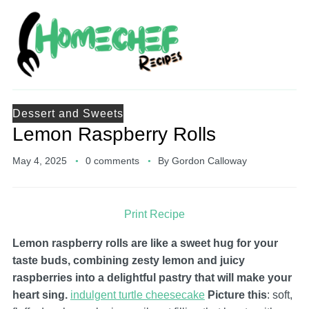
Dessert and Sweets
Lemon Raspberry Rolls
May 4, 2025
0 comments
By
Gordon Calloway
Print Recipe
Lemon raspberry rolls are like a sweet hug for your
taste buds, combining zesty lemon and juicy
raspberries into a delightful pastry that will make your
heart sing.
indulgent turtle cheesecake
Picture this
: soft,