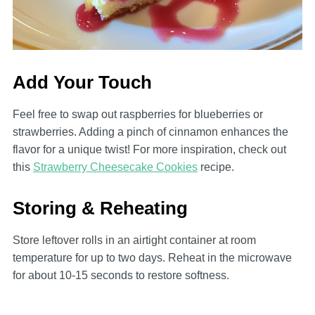
Add Your Touch
Feel free to swap out raspberries for blueberries or
strawberries. Adding a pinch of cinnamon enhances the
flavor for a unique twist! For more inspiration, check out
this
Strawberry Cheesecake Cookies
recipe.
Storing & Reheating
Store leftover rolls in an airtight container at room
temperature for up to two days. Reheat in the microwave
for about 10-15 seconds to restore softness.