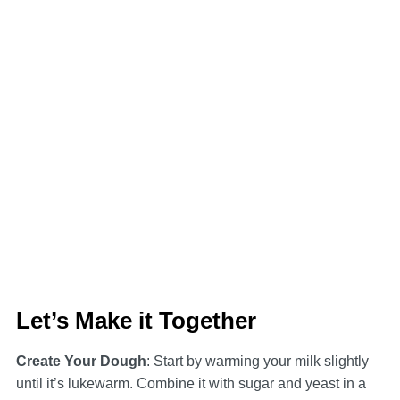
Let’s Make it Together
Create Your Dough
: Start by warming your milk slightly
until it’s lukewarm. Combine it with sugar and yeast in a