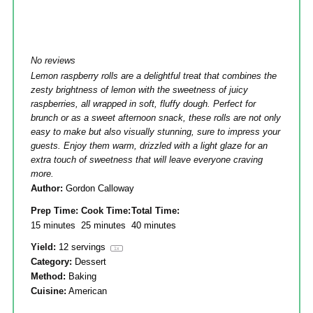
No reviews
Lemon raspberry rolls are a delightful treat that combines the
zesty brightness of lemon with the sweetness of juicy
raspberries, all wrapped in soft, fluffy dough. Perfect for
brunch or as a sweet afternoon snack, these rolls are not only
easy to make but also visually stunning, sure to impress your
guests. Enjoy them warm, drizzled with a light glaze for an
extra touch of sweetness that will leave everyone craving
more.
Author:
Gordon Calloway
Prep Time:
Cook Time:
Total Time:
15 minutes
25 minutes
40 minutes
Yield:
12
servings
1
x
Category:
Dessert
Method:
Baking
Cuisine:
American