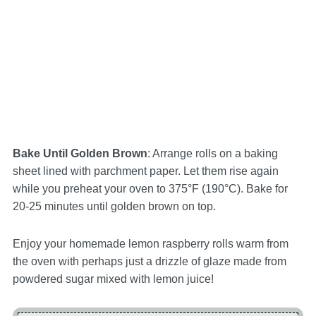
Bake Until Golden Brown
: Arrange rolls on a baking
sheet lined with parchment paper. Let them rise again
while you preheat your oven to 375°F (190°C). Bake for
20-25 minutes until golden brown on top.
Enjoy your homemade lemon raspberry rolls warm from
the oven with perhaps just a drizzle of glaze made from
powdered sugar mixed with lemon juice!