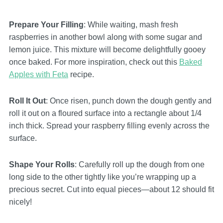
Prepare Your Filling
: While waiting, mash fresh
raspberries in another bowl along with some sugar and
lemon juice. This mixture will become delightfully gooey
once baked. For more inspiration, check out this
Baked
Apples with Feta
recipe.
Roll It Out
: Once risen, punch down the dough gently and
roll it out on a floured surface into a rectangle about 1/4
inch thick. Spread your raspberry filling evenly across the
surface.
Shape Your Rolls
: Carefully roll up the dough from one
long side to the other tightly like you’re wrapping up a
precious secret. Cut into equal pieces—about 12 should fit
nicely!