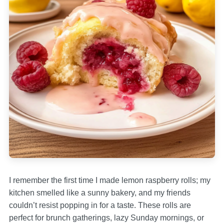
I remember the first time I made lemon raspberry rolls; my
kitchen smelled like a sunny bakery, and my friends
couldn’t resist popping in for a taste. These rolls are
perfect for brunch gatherings, lazy Sunday mornings, or