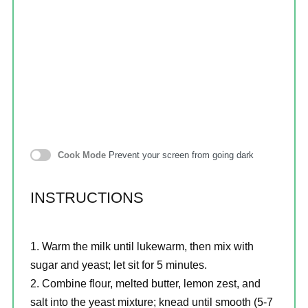
Cook Mode
Prevent your screen from going dark
INSTRUCTIONS
Warm the milk until lukewarm, then mix with
sugar and yeast; let sit for 5 minutes.
Combine flour, melted butter, lemon zest, and
salt into the yeast mixture; knead until smooth (5-7