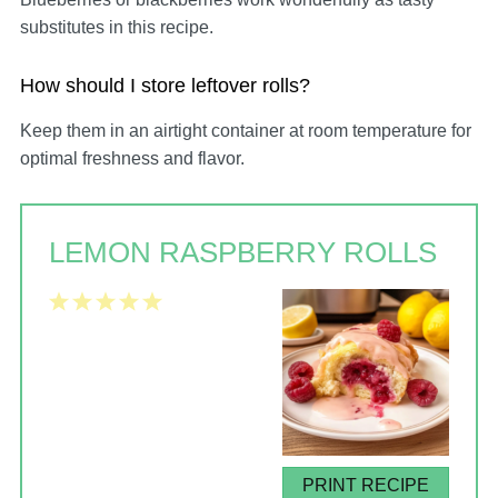
substitutes in this recipe.
How should I store leftover rolls?
Keep them in an airtight container at room temperature for
optimal freshness and flavor.
LEMON RASPBERRY ROLLS
1
2
3
4
5
Star
Stars
Stars
Stars
Stars
PRINT RECIPE