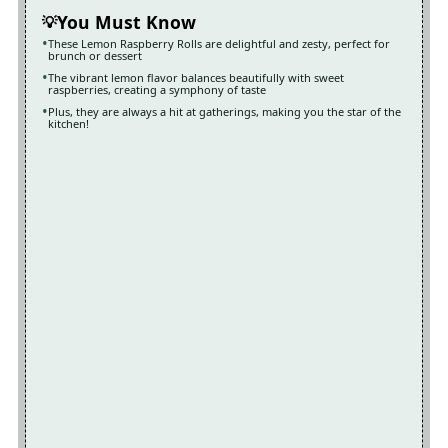
You Must Know
These Lemon Raspberry Rolls are delightful and zesty, perfect for
brunch or dessert
The vibrant lemon flavor balances beautifully with sweet
raspberries, creating a symphony of taste
Plus, they are always a hit at gatherings, making you the star of the
kitchen!