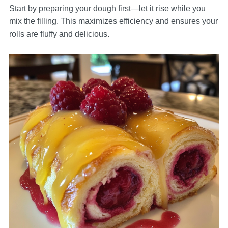
Start by preparing your dough first—let it rise while you
mix the filling. This maximizes efficiency and ensures your
rolls are fluffy and delicious.