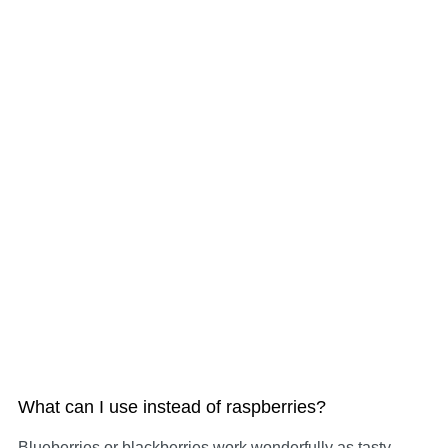
What can I use instead of raspberries?
Blueberries or blackberries work wonderfully as tasty