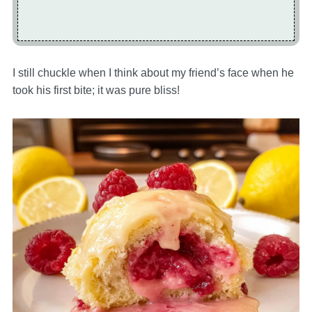
I still chuckle when I think about my friend’s face when he
took his first bite; it was pure bliss!