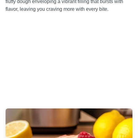
fluffy dough enveloping a vibrant filling that bursts with
flavor, leaving you craving more with every bite.