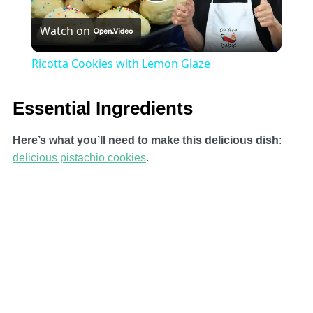
Play
Watch on
Video
Ricotta Cookies with Lemon Glaze
Essential Ingredients
Here’s what you’ll need to make this delicious dish
:
delicious pistachio cookies
.