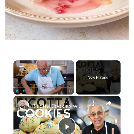
×
Now Playing
×
Play
Unmute
Fullscreen
Ricotta Cookies with Lemon Glaze