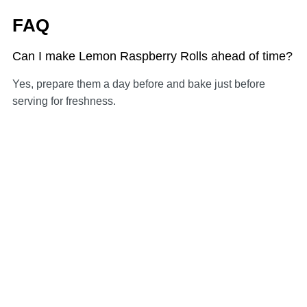
FAQ
Can I make Lemon Raspberry Rolls ahead of time?
Yes, prepare them a day before and bake just before
serving for freshness.