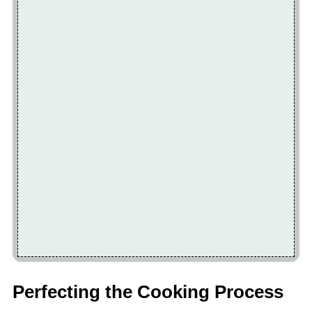
Perfecting the Cooking Process