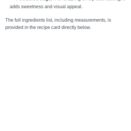
adds sweetness and visual appeal.
The full ingredients list, including measurements, is
provided in the recipe card directly below.