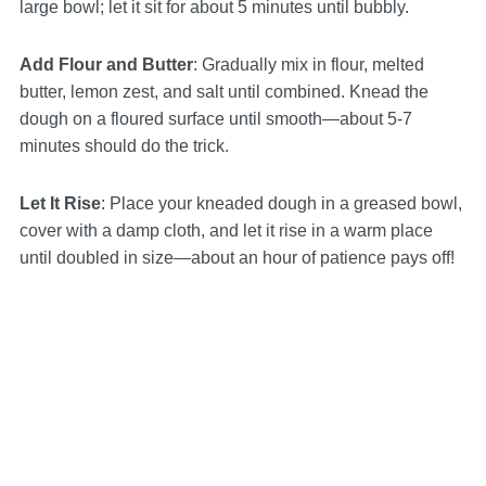
large bowl; let it sit for about 5 minutes until bubbly.
Add Flour and Butter
: Gradually mix in flour, melted
butter, lemon zest, and salt until combined. Knead the
dough on a floured surface until smooth—about 5-7
minutes should do the trick.
Let It Rise
: Place your kneaded dough in a greased bowl,
cover with a damp cloth, and let it rise in a warm place
until doubled in size—about an hour of patience pays off!