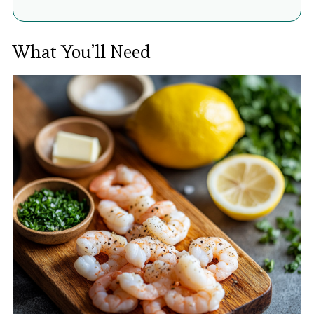
What You’ll Need