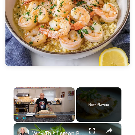
×
Now Playing
×
Play
Unmute
Fullscreen
Why This Lemon Butter Cod with Capers Will Be Your Go-To Seafood Recipe