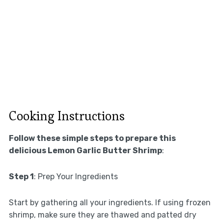
Cooking Instructions
Follow these simple steps to prepare this
delicious Lemon Garlic Butter Shrimp
:
Step 1
: Prep Your Ingredients
Start by gathering all your ingredients. If using frozen
shrimp, make sure they are thawed and patted dry