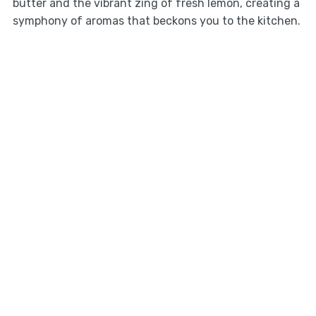
butter and the vibrant zing of fresh lemon, creating a
symphony of aromas that beckons you to the kitchen.