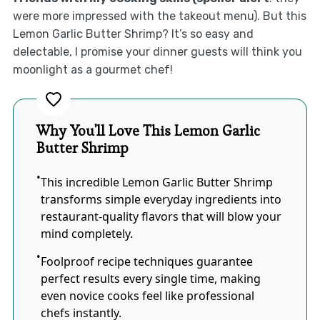
were more impressed with the takeout menu). But this
Lemon Garlic Butter Shrimp? It’s so easy and
delectable, I promise your dinner guests will think you
moonlight as a gourmet chef!
Why You'll Love This Lemon Garlic
Butter Shrimp
This incredible Lemon Garlic Butter Shrimp
transforms simple everyday ingredients into
restaurant-quality flavors that will blow your
mind completely.
Foolproof recipe techniques guarantee
perfect results every single time, making
even novice cooks feel like professional
chefs instantly.