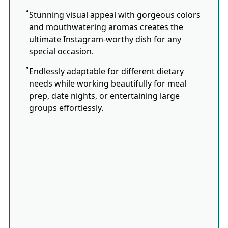
Stunning visual appeal with gorgeous colors
and mouthwatering aromas creates the
ultimate Instagram-worthy dish for any
special occasion.
Endlessly adaptable for different dietary
needs while working beautifully for meal
prep, date nights, or entertaining large
groups effortlessly.