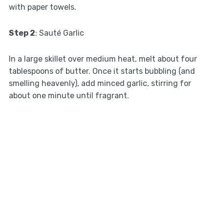
with paper towels.
Step 2
: Sauté Garlic
In a large skillet over medium heat, melt about four
tablespoons of butter. Once it starts bubbling (and
smelling heavenly), add minced garlic, stirring for
about one minute until fragrant.