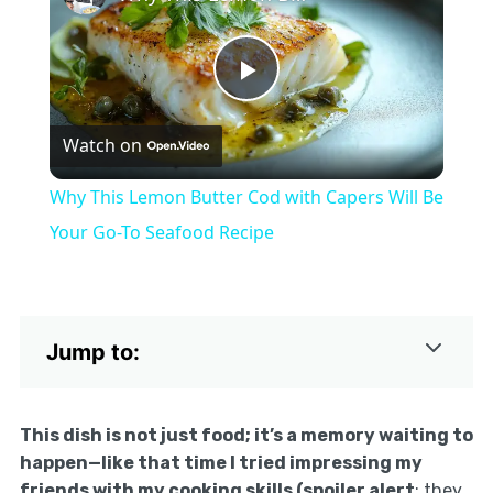
Play
Watch on
Video
Why This Lemon Butter Cod with Capers Will Be
Your Go-To Seafood Recipe
Jump to:
This dish is not just food; it’s a memory waiting to
happen—like that time I tried impressing my
friends with my cooking skills (spoiler alert
: they