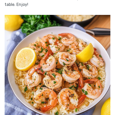
table. Enjoy!