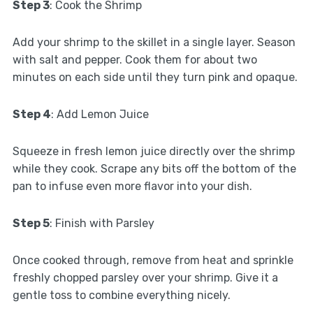
Step 3
: Cook the Shrimp
Add your shrimp to the skillet in a single layer. Season
with salt and pepper. Cook them for about two
minutes on each side until they turn pink and opaque.
Step 4
: Add Lemon Juice
Squeeze in fresh lemon juice directly over the shrimp
while they cook. Scrape any bits off the bottom of the
pan to infuse even more flavor into your dish.
Step 5
: Finish with Parsley
Once cooked through, remove from heat and sprinkle
freshly chopped parsley over your shrimp. Give it a
gentle toss to combine everything nicely.