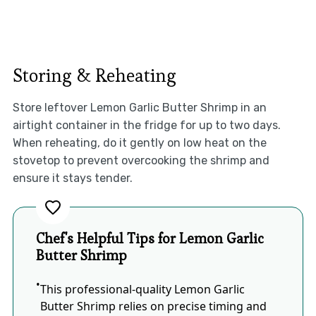
Storing & Reheating
Store leftover Lemon Garlic Butter Shrimp in an
airtight container in the fridge for up to two days.
When reheating, do it gently on low heat on the
stovetop to prevent overcooking the shrimp and
ensure it stays tender.
Chef's Helpful Tips for Lemon Garlic
Butter Shrimp
This professional-quality Lemon Garlic
Butter Shrimp relies on precise timing and