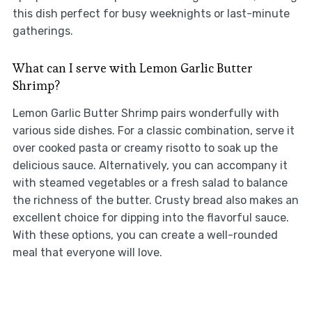
this dish perfect for busy weeknights or last-minute
gatherings.
What can I serve with Lemon Garlic Butter
Shrimp?
Lemon Garlic Butter Shrimp pairs wonderfully with
various side dishes. For a classic combination, serve it
over cooked pasta or creamy risotto to soak up the
delicious sauce. Alternatively, you can accompany it
with steamed vegetables or a fresh salad to balance
the richness of the butter. Crusty bread also makes an
excellent choice for dipping into the flavorful sauce.
With these options, you can create a well-rounded
meal that everyone will love.