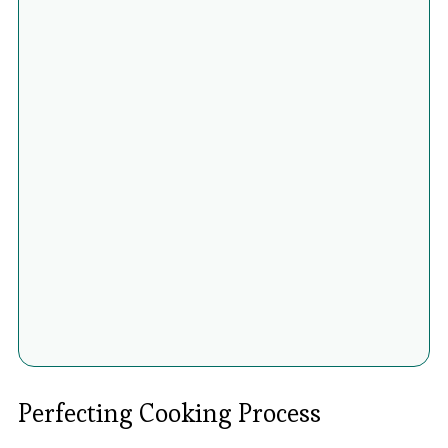
Perfecting Cooking Process