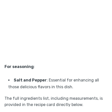
For seasoning
:
Salt and Pepper
: Essential for enhancing all
those delicious flavors in this dish.
The full ingredients list, including measurements, is
provided in the recipe card directly below.