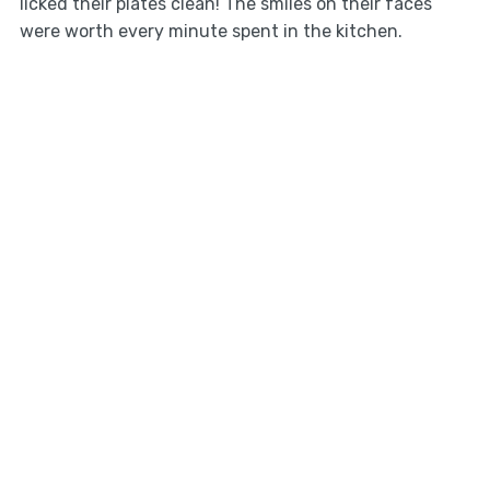
licked their plates clean! The smiles on their faces
were worth every minute spent in the kitchen.