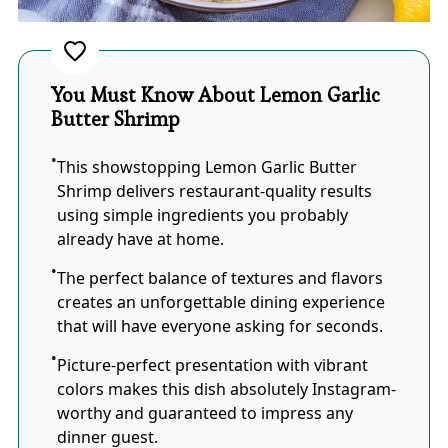
You Must Know About Lemon Garlic
Butter Shrimp
This showstopping Lemon Garlic Butter
Shrimp delivers restaurant-quality results
using simple ingredients you probably
already have at home.
The perfect balance of textures and flavors
creates an unforgettable dining experience
that will have everyone asking for seconds.
Picture-perfect presentation with vibrant
colors makes this dish absolutely Instagram-
worthy and guaranteed to impress any
dinner guest.