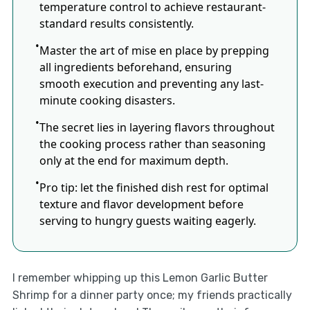
temperature control to achieve restaurant-
standard results consistently.
Master the art of mise en place by prepping
all ingredients beforehand, ensuring
smooth execution and preventing any last-
minute cooking disasters.
The secret lies in layering flavors throughout
the cooking process rather than seasoning
only at the end for maximum depth.
Pro tip: let the finished dish rest for optimal
texture and flavor development before
serving to hungry guests waiting eagerly.
I remember whipping up this Lemon Garlic Butter
Shrimp for a dinner party once; my friends practically