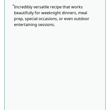
Incredibly versatile recipe that works
beautifully for weeknight dinners, meal
prep, special occasions, or even outdoor
entertaining sessions.