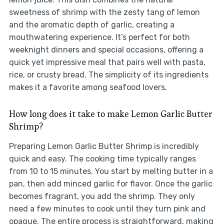
sweetness of shrimp with the zesty tang of lemon
and the aromatic depth of garlic, creating a
mouthwatering experience. It’s perfect for both
weeknight dinners and special occasions, offering a
quick yet impressive meal that pairs well with pasta,
rice, or crusty bread. The simplicity of its ingredients
makes it a favorite among seafood lovers.
How long does it take to make Lemon Garlic Butter
Shrimp?
Preparing Lemon Garlic Butter Shrimp is incredibly
quick and easy. The cooking time typically ranges
from 10 to 15 minutes. You start by melting butter in a
pan, then add minced garlic for flavor. Once the garlic
becomes fragrant, you add the shrimp. They only
need a few minutes to cook until they turn pink and
opaque. The entire process is straightforward, making