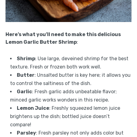
Here’s what you’ll need to make this delicious
Lemon Garlic Butter Shrimp
:
Shrimp
: Use large, deveined shrimp for the best
texture. Fresh or frozen both work well.
Butter
: Unsalted butter is key here; it allows you
to control the saltiness of the dish.
Garlic
: Fresh garlic adds unbeatable flavor;
minced garlic works wonders in this recipe.
Lemon Juice
: Freshly squeezed lemon juice
brightens up the dish; bottled juice doesn’t
compare!
Parsley
: Fresh parsley not only adds color but