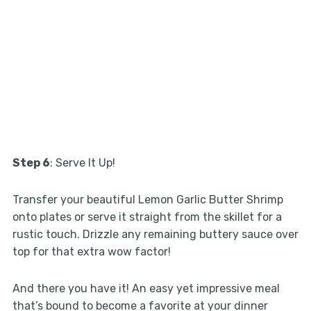
Step 6
: Serve It Up!
Transfer your beautiful Lemon Garlic Butter Shrimp
onto plates or serve it straight from the skillet for a
rustic touch. Drizzle any remaining buttery sauce over
top for that extra wow factor!
And there you have it! An easy yet impressive meal
that’s bound to become a favorite at your dinner