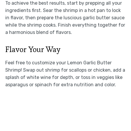
To achieve the best results, start by prepping all your
ingredients first. Sear the shrimp in a hot pan to lock
in flavor, then prepare the luscious garlic butter sauce
while the shrimp cooks. Finish everything together for
a harmonious blend of flavors.
Flavor Your Way
Feel free to customize your Lemon Garlic Butter
Shrimp! Swap out shrimp for scallops or chicken, add a
splash of white wine for depth, or toss in veggies like
asparagus or spinach for extra nutrition and color.