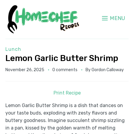
MENU
Lunch
Lemon Garlic Butter Shrimp
November 26, 2025
0 comments
By
Gordon Calloway
Print Recipe
Lemon Garlic Butter Shrimp is a dish that dances on
your taste buds, exploding with zesty flavors and
buttery goodness. Imagine succulent shrimp sizzling
in a pan, kissed by the golden warmth of melting