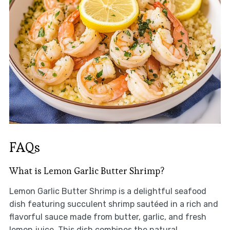
FAQs
What is Lemon Garlic Butter Shrimp?
Lemon Garlic Butter Shrimp is a delightful seafood
dish featuring succulent shrimp sautéed in a rich and
flavorful sauce made from butter, garlic, and fresh
lemon juice. This dish combines the natural