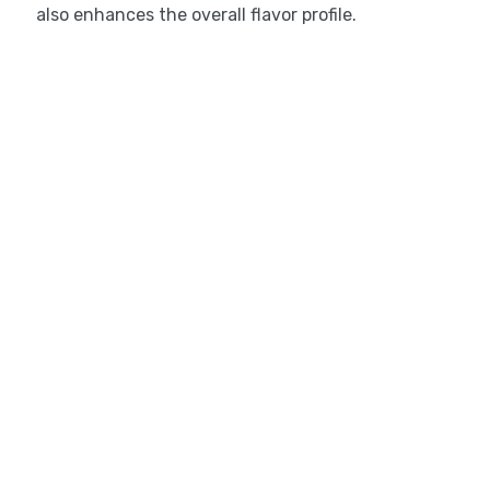
also enhances the overall flavor profile.