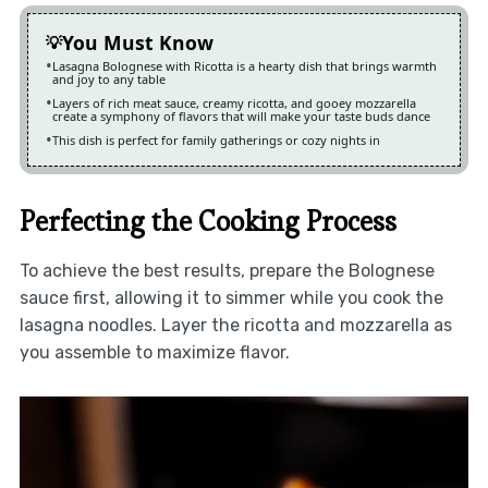
You Must Know
Lasagna Bolognese with Ricotta is a hearty dish that brings warmth
and joy to any table
Layers of rich meat sauce, creamy ricotta, and gooey mozzarella
create a symphony of flavors that will make your taste buds dance
This dish is perfect for family gatherings or cozy nights in
Perfecting the Cooking Process
To achieve the best results, prepare the Bolognese
sauce first, allowing it to simmer while you cook the
lasagna noodles. Layer the ricotta and mozzarella as
you assemble to maximize flavor.