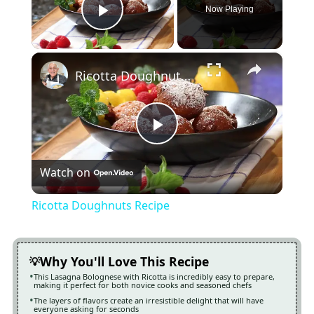
Now Playing
Play Video
×
Ricotta Doughnuts Recipe
Play
Watch on
Video
Ricotta Doughnuts Recipe
Why You'll Love This Recipe
This Lasagna Bolognese with Ricotta is incredibly easy to prepare,
making it perfect for both novice cooks and seasoned chefs
The layers of flavors create an irresistible delight that will have
everyone asking for seconds