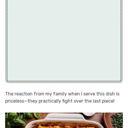
The reaction from my family when I serve this dish is
priceless—they practically fight over the last piece!