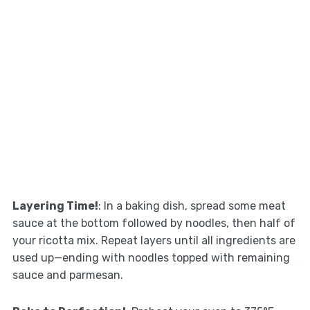
Layering Time!
: In a baking dish, spread some meat
sauce at the bottom followed by noodles, then half of
your ricotta mix. Repeat layers until all ingredients are
used up—ending with noodles topped with remaining
sauce and parmesan.