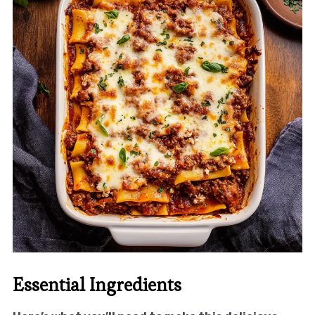
Essential Ingredients