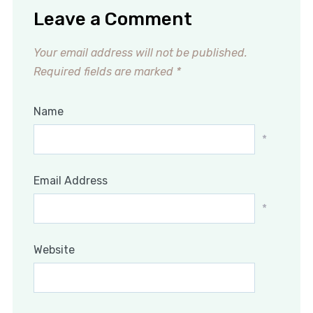
Leave a Comment
Your email address will not be published.
Required fields are marked
*
Name
*
Email Address
*
Website