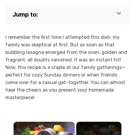
Jump to:
I remember the first time I attempted this dish; my
family was skeptical at first. But as soon as that
bubbling lasagna emerged from the oven, golden and
fragrant, all doubts vanished. It was an instant hit!
Now, this recipe is a staple at our family gatherings—
perfect for cozy Sunday dinners or when friends
come over for a casual get-together. You can almost
hear the cheers as you present your homemade
masterpiece!
×