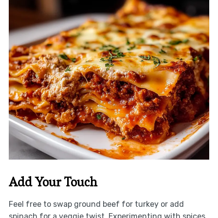
Add Your Touch
Feel free to swap ground beef for turkey or add
spinach for a veggie twist. Experimenting with spices