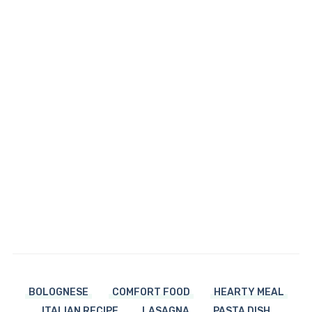
BOLOGNESE
COMFORT FOOD
HEARTY MEAL
ITALIAN RECIPE
LASAGNA
PASTA DISH