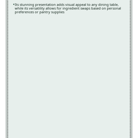
Its stunning presentation adds visual appeal to any dining table,
while its versatility allows for ingredient swaps based on personal
preferences or pantry supplies