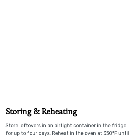
Storing & Reheating
Store leftovers in an airtight container in the fridge
for up to four days. Reheat in the oven at 350°F until