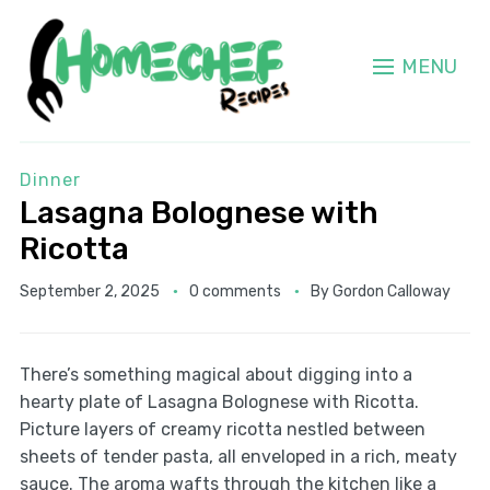
MENU
Dinner
Lasagna Bolognese with
Ricotta
September 2, 2025
0 comments
By
Gordon Calloway
There’s something magical about digging into a
hearty plate of Lasagna Bolognese with Ricotta.
Picture layers of creamy ricotta nestled between
sheets of tender pasta, all enveloped in a rich, meaty
sauce. The aroma wafts through the kitchen like a