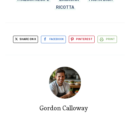
RICOTTA
SHARE ON X
FACEBOOK
PINTEREST
PRINT
Gordon Calloway