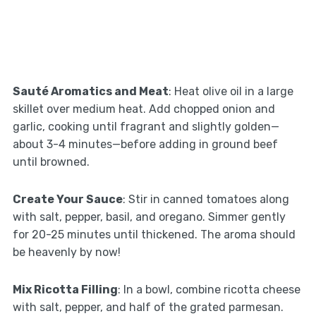
Sauté Aromatics and Meat
: Heat olive oil in a large
skillet over medium heat. Add chopped onion and
garlic, cooking until fragrant and slightly golden—
about 3-4 minutes—before adding in ground beef
until browned.
Create Your Sauce
: Stir in canned tomatoes along
with salt, pepper, basil, and oregano. Simmer gently
for 20-25 minutes until thickened. The aroma should
be heavenly by now!
Mix Ricotta Filling
: In a bowl, combine ricotta cheese
with salt, pepper, and half of the grated parmesan.