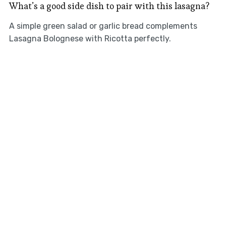
What’s a good side dish to pair with this lasagna?
A simple green salad or garlic bread complements
Lasagna Bolognese with Ricotta perfectly.