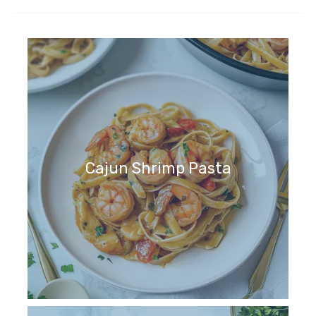
Cajun Shrimp Pasta