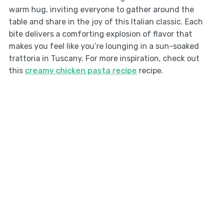
warm hug, inviting everyone to gather around the
table and share in the joy of this Italian classic. Each
bite delivers a comforting explosion of flavor that
makes you feel like you’re lounging in a sun-soaked
trattoria in Tuscany. For more inspiration, check out
this
creamy chicken pasta recipe
recipe.