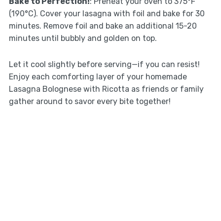
Bake to Perfection!
: Preheat your oven to 375°F
(190°C). Cover your lasagna with foil and bake for 30
minutes. Remove foil and bake an additional 15-20
minutes until bubbly and golden on top.
Let it cool slightly before serving—if you can resist!
Enjoy each comforting layer of your homemade
Lasagna Bolognese with Ricotta as friends or family
gather around to savor every bite together!