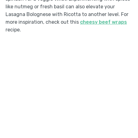
like nutmeg or fresh basil can also elevate your
Lasagna Bolognese with Ricotta to another level. For
more inspiration, check out this
cheesy beef wraps
recipe.