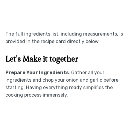
The full ingredients list, including measurements, is
provided in the recipe card directly below.
Let’s Make it together
Prepare Your Ingredients
: Gather all your
ingredients and chop your onion and garlic before
starting. Having everything ready simplifies the
cooking process immensely.