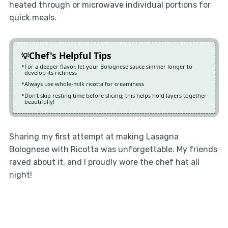
heated through or microwave individual portions for
quick meals.
Chef's Helpful Tips
For a deeper flavor, let your Bolognese sauce simmer longer to
develop its richness
Always use whole-milk ricotta for creaminess
Don’t skip resting time before slicing; this helps hold layers together
beautifully!
Sharing my first attempt at making Lasagna
Bolognese with Ricotta was unforgettable. My friends
raved about it, and I proudly wore the chef hat all
night!