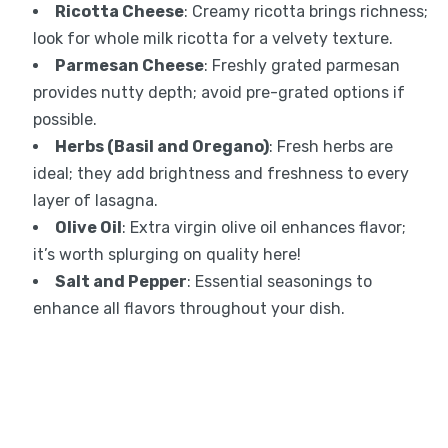
Ricotta Cheese
: Creamy ricotta brings richness;
look for whole milk ricotta for a velvety texture.
Parmesan Cheese
: Freshly grated parmesan
provides nutty depth; avoid pre-grated options if
possible.
Herbs (Basil and Oregano)
: Fresh herbs are
ideal; they add brightness and freshness to every
layer of lasagna.
Olive Oil
: Extra virgin olive oil enhances flavor;
it’s worth splurging on quality here!
Salt and Pepper
: Essential seasonings to
enhance all flavors throughout your dish.