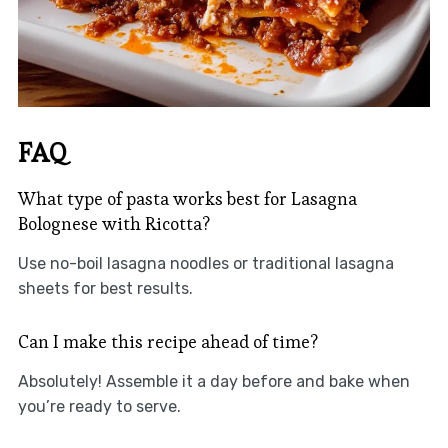
FAQ
What type of pasta works best for Lasagna
Bolognese with Ricotta?
Use no-boil lasagna noodles or traditional lasagna
sheets for best results.
Can I make this recipe ahead of time?
Absolutely! Assemble it a day before and bake when
you’re ready to serve.