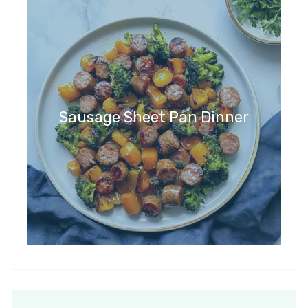
Sausage Sheet Pan Dinner