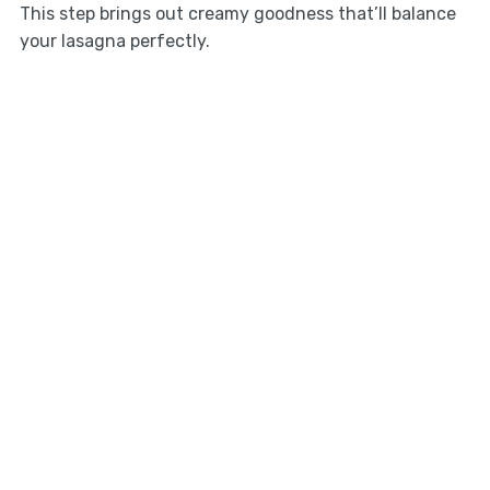
This step brings out creamy goodness that’ll balance
your lasagna perfectly.