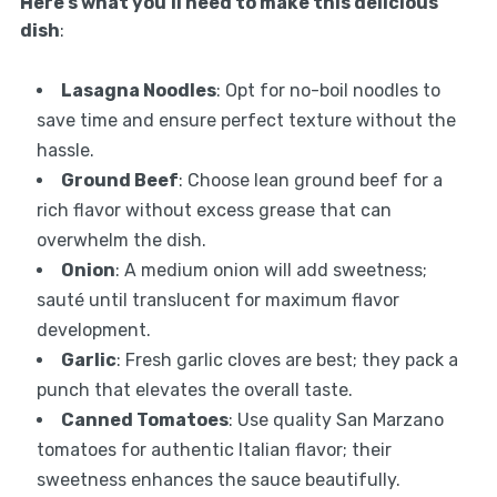
Here’s what you’ll need to make this delicious
dish
:
Lasagna Noodles
: Opt for no-boil noodles to
save time and ensure perfect texture without the
hassle.
Ground Beef
: Choose lean ground beef for a
rich flavor without excess grease that can
overwhelm the dish.
Onion
: A medium onion will add sweetness;
sauté until translucent for maximum flavor
development.
Garlic
: Fresh garlic cloves are best; they pack a
punch that elevates the overall taste.
Canned Tomatoes
: Use quality San Marzano
tomatoes for authentic Italian flavor; their
sweetness enhances the sauce beautifully.