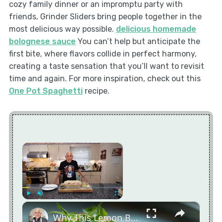
cozy family dinner or an impromptu party with
friends, Grinder Sliders bring people together in the
most delicious way possible.
delicious homemade
bolognese sauce
You can’t help but anticipate the
first bite, where flavors collide in perfect harmony,
creating a taste sensation that you’ll want to revisit
time and again. For more inspiration, check out this
One Pot Spaghetti
recipe.
×
×
Play
Unmute
Fullscreen
Why This Lemon Butter Cod with Capers Will Be Your Go-To Seafood Recipe