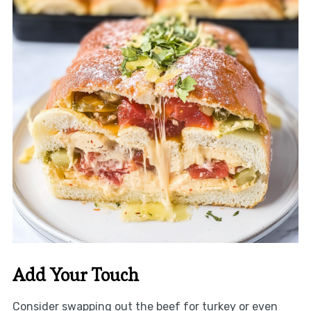
Add Your Touch
Consider swapping out the beef for turkey or even