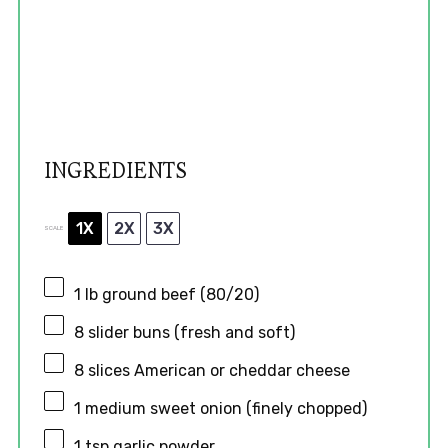
INGREDIENTS
1X
2X
3X
SCALE
1
lb ground beef (80/20)
8
slider buns (fresh and soft)
8
slices American or cheddar cheese
1
medium sweet onion (finely chopped)
1 tsp
garlic powder