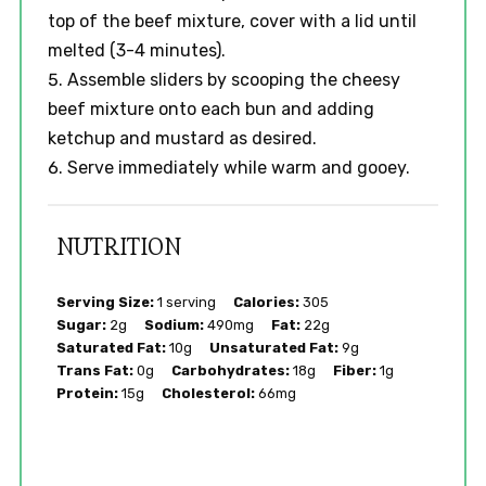
top of the beef mixture, cover with a lid until
melted (3-4 minutes).
Assemble sliders by scooping the cheesy
beef mixture onto each bun and adding
ketchup and mustard as desired.
Serve immediately while warm and gooey.
NUTRITION
Serving Size:
1 serving
Calories:
305
Sugar:
2g
Sodium:
490mg
Fat:
22g
Saturated Fat:
10g
Unsaturated Fat:
9g
Trans Fat:
0g
Carbohydrates:
18g
Fiber:
1g
Protein:
15g
Cholesterol:
66mg