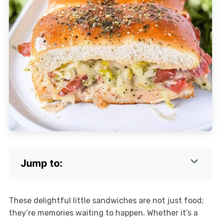
Jump to:
These delightful little sandwiches are not just food;
they’re memories waiting to happen. Whether it’s a