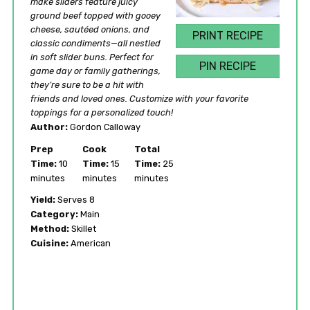
make sliders feature juicy
ground beef topped with gooey
cheese, sautéed onions, and
PRINT RECIPE
classic condiments—all nestled
in soft slider buns. Perfect for
PIN RECIPE
game day or family gatherings,
they’re sure to be a hit with
friends and loved ones. Customize with your favorite
toppings for a personalized touch!
Author:
Gordon Calloway
Prep
Cook
Total
Time:
10
Time:
15
Time:
25
minutes
minutes
minutes
Yield:
Serves 8
Category:
Main
Method:
Skillet
Cuisine:
American