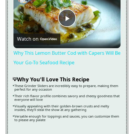
Now Playing
Play
Watch on
Video
Why This Lemon Butter Cod with Capers Will Be
Your Go-To Seafood Recipe
Why You'll Love This Recipe
These Grinder Sliders are incredibly easy to prepare, making them
perfect for any occasion
Their rich flavor profile combines savory and cheesy goodness that
everyone will love
Visually appealing with their golden-brown crusts and melty
insides, they’ll steal the show at any gathering
Versatile enough for toppings and sauces, you can customize them
to please any palate