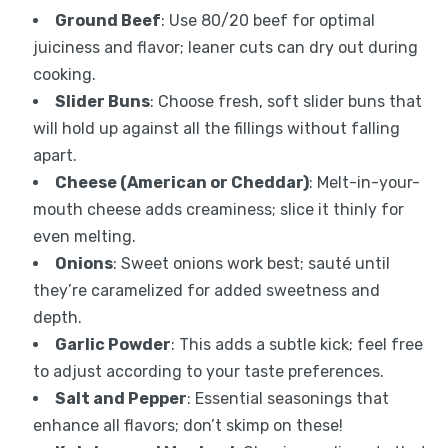
Ground Beef
: Use 80/20 beef for optimal
juiciness and flavor; leaner cuts can dry out during
cooking.
Slider Buns
: Choose fresh, soft slider buns that
will hold up against all the fillings without falling
apart.
Cheese (American or Cheddar)
: Melt-in-your-
mouth cheese adds creaminess; slice it thinly for
even melting.
Onions
: Sweet onions work best; sauté until
they’re caramelized for added sweetness and
depth.
Garlic Powder
: This adds a subtle kick; feel free
to adjust according to your taste preferences.
Salt and Pepper
: Essential seasonings that
enhance all flavors; don’t skimp on these!