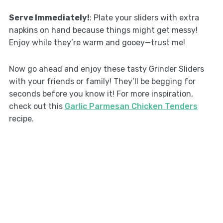
Serve Immediately!
: Plate your sliders with extra
napkins on hand because things might get messy!
Enjoy while they’re warm and gooey—trust me!
Now go ahead and enjoy these tasty Grinder Sliders
with your friends or family! They’ll be begging for
seconds before you know it! For more inspiration,
check out this
Garlic Parmesan Chicken Tenders
recipe.