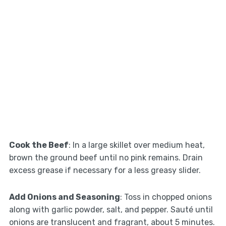
Cook the Beef
: In a large skillet over medium heat,
brown the ground beef until no pink remains. Drain
excess grease if necessary for a less greasy slider.
Add Onions and Seasoning
: Toss in chopped onions
along with garlic powder, salt, and pepper. Sauté until
onions are translucent and fragrant, about 5 minutes.