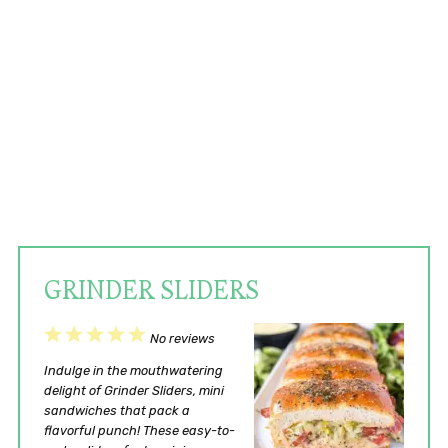
GRINDER SLIDERS
1
2
3
4
5
No reviews
Star
Stars
Stars
Stars
Stars
Indulge in the mouthwatering
delight of Grinder Sliders, mini
sandwiches that pack a
flavorful punch! These easy-to-