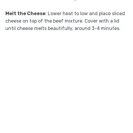
Melt the Cheese
: Lower heat to low and place sliced
cheese on top of the beef mixture. Cover with a lid
until cheese melts beautifully, around 3-4 minutes.