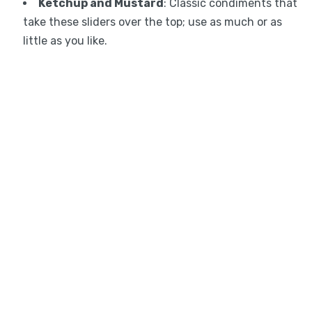
Ketchup and Mustard
: Classic condiments that
take these sliders over the top; use as much or as
little as you like.