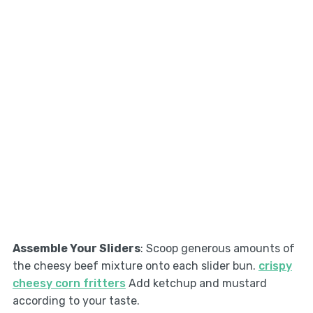
Assemble Your Sliders
: Scoop generous amounts of
the cheesy beef mixture onto each slider bun.
crispy
cheesy corn fritters
Add ketchup and mustard
according to your taste.