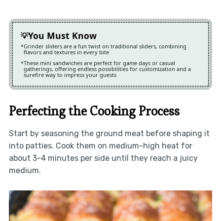
You Must Know
Grinder sliders are a fun twist on traditional sliders, combining
flavors and textures in every bite
These mini sandwiches are perfect for game days or casual
gatherings, offering endless possibilities for customization and a
surefire way to impress your guests
Perfecting the Cooking Process
Start by seasoning the ground meat before shaping it
into patties. Cook them on medium-high heat for
about 3-4 minutes per side until they reach a juicy
medium.