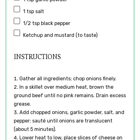
1 tsp
salt
1/2 tsp
black pepper
Ketchup and mustard (to taste)
INSTRUCTIONS
Gather all ingredients; chop onions finely.
In a skillet over medium heat, brown the
ground beef until no pink remains. Drain excess
grease.
Add chopped onions, garlic powder, salt, and
pepper; sauté until onions are translucent
(about 5 minutes).
Lower heat to low, place slices of cheese on