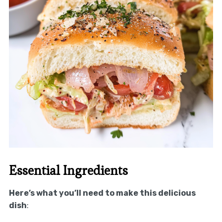
Essential Ingredients
Here’s what you’ll need to make this delicious
dish
: