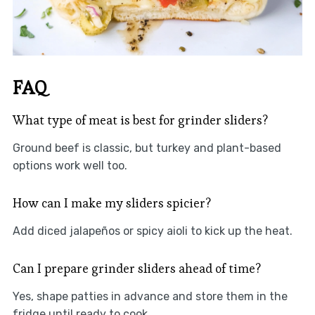
FAQ
What type of meat is best for grinder sliders?
Ground beef is classic, but turkey and plant-based
options work well too.
How can I make my sliders spicier?
Add diced jalapeños or spicy aioli to kick up the heat.
Can I prepare grinder sliders ahead of time?
Yes, shape patties in advance and store them in the
fridge until ready to cook.