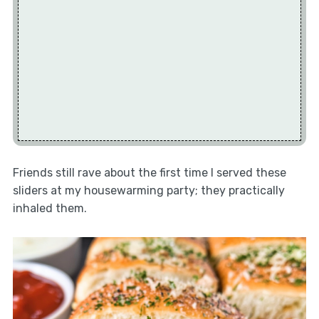
Friends still rave about the first time I served these
sliders at my housewarming party; they practically
inhaled them.