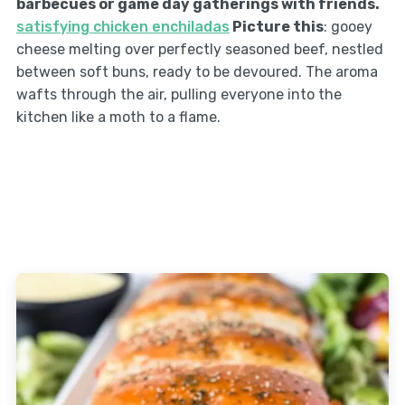
barbecues or game day gatherings with friends.
satisfying chicken enchiladas
Picture this
: gooey
cheese melting over perfectly seasoned beef, nestled
between soft buns, ready to be devoured. The aroma
wafts through the air, pulling everyone into the
kitchen like a moth to a flame.