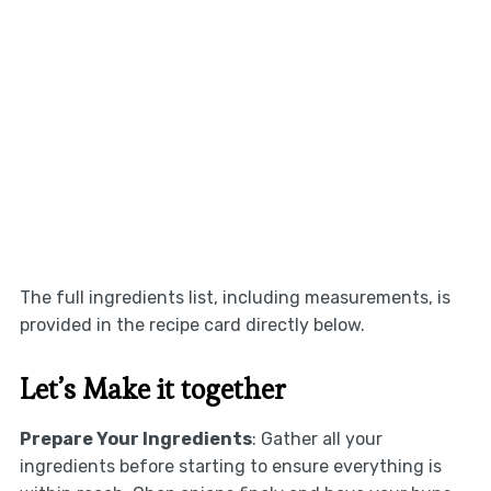
The full ingredients list, including measurements, is
provided in the recipe card directly below.
Let’s Make it together
Prepare Your Ingredients
: Gather all your
ingredients before starting to ensure everything is