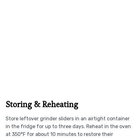
Storing & Reheating
Store leftover grinder sliders in an airtight container
in the fridge for up to three days. Reheat in the oven
at 350°F for about 10 minutes to restore their