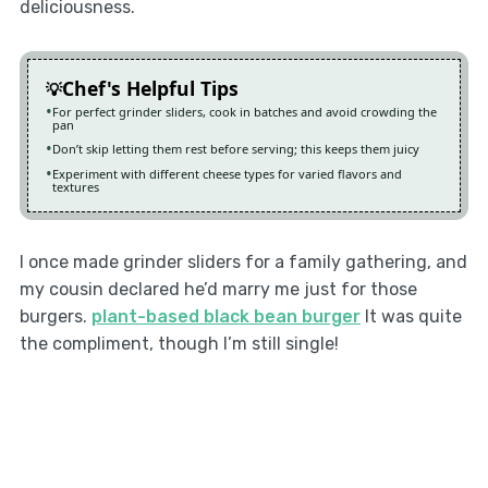
deliciousness.
Chef's Helpful Tips
For perfect grinder sliders, cook in batches and avoid crowding the
pan
Don’t skip letting them rest before serving; this keeps them juicy
Experiment with different cheese types for varied flavors and
textures
I once made grinder sliders for a family gathering, and
my cousin declared he’d marry me just for those
burgers.
plant-based black bean burger
It was quite
the compliment, though I’m still single!