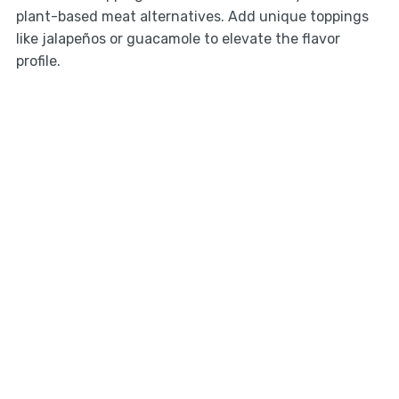
plant-based meat alternatives. Add unique toppings
like jalapeños or guacamole to elevate the flavor
profile.