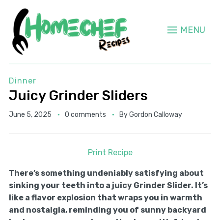
MENU
Dinner
Juicy Grinder Sliders
June 5, 2025
0 comments
By
Gordon Calloway
Print Recipe
There’s something undeniably satisfying about
sinking your teeth into a juicy Grinder Slider. It’s
like a flavor explosion that wraps you in warmth
and nostalgia, reminding you of sunny backyard