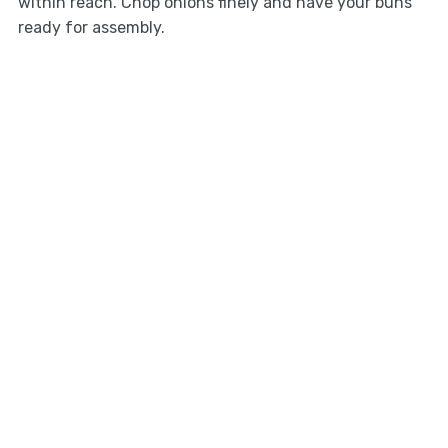
within reach. Chop onions finely and have your buns
ready for assembly.