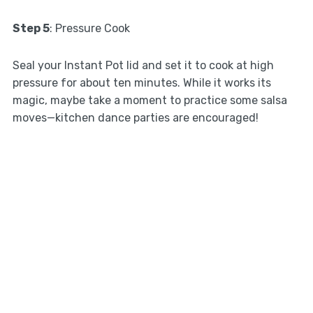
Step 5
: Pressure Cook
Seal your Instant Pot lid and set it to cook at high
pressure for about ten minutes. While it works its
magic, maybe take a moment to practice some salsa
moves—kitchen dance parties are encouraged!