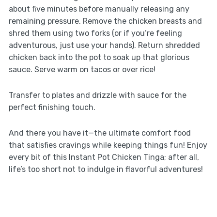
about five minutes before manually releasing any
remaining pressure. Remove the chicken breasts and
shred them using two forks (or if you’re feeling
adventurous, just use your hands). Return shredded
chicken back into the pot to soak up that glorious
sauce. Serve warm on tacos or over rice!
Transfer to plates and drizzle with sauce for the
perfect finishing touch.
And there you have it—the ultimate comfort food
that satisfies cravings while keeping things fun! Enjoy
every bit of this Instant Pot Chicken Tinga; after all,
life’s too short not to indulge in flavorful adventures!