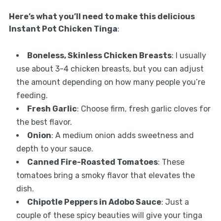
Here’s what you’ll need to make this delicious
Instant Pot Chicken Tinga
:
Boneless, Skinless Chicken Breasts
: I usually
use about 3-4 chicken breasts, but you can adjust
the amount depending on how many people you’re
feeding.
Fresh Garlic
: Choose firm, fresh garlic cloves for
the best flavor.
Onion
: A medium onion adds sweetness and
depth to your sauce.
Canned Fire-Roasted Tomatoes
: These
tomatoes bring a smoky flavor that elevates the
dish.
Chipotle Peppers in Adobo Sauce
: Just a
couple of these spicy beauties will give your tinga