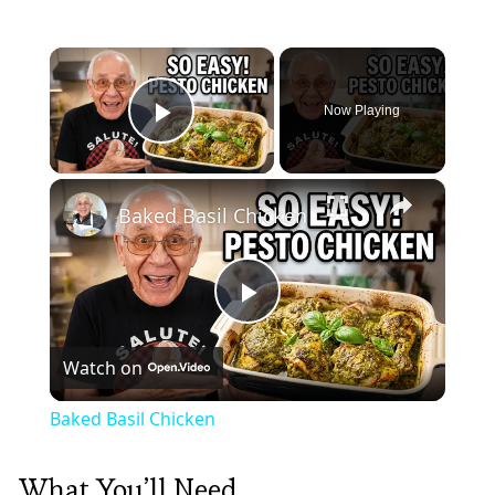
×
Now Playing
Play Video
×
Baked Basil Chicken
Play
Watch on
Video
Baked Basil Chicken
What You’ll Need