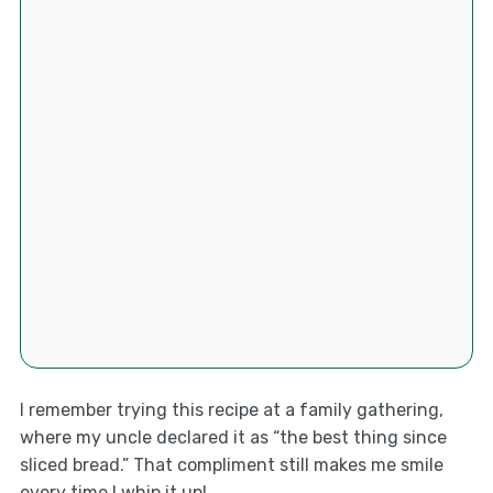
I remember trying this recipe at a family gathering,
where my uncle declared it as “the best thing since
sliced bread.” That compliment still makes me smile
every time I whip it up!