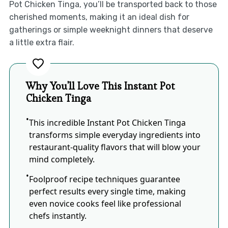
Pot Chicken Tinga, you’ll be transported back to those
cherished moments, making it an ideal dish for
gatherings or simple weeknight dinners that deserve
a little extra flair.
Why You'll Love This Instant Pot
Chicken Tinga
This incredible Instant Pot Chicken Tinga
transforms simple everyday ingredients into
restaurant-quality flavors that will blow your
mind completely.
Foolproof recipe techniques guarantee
perfect results every single time, making
even novice cooks feel like professional
chefs instantly.