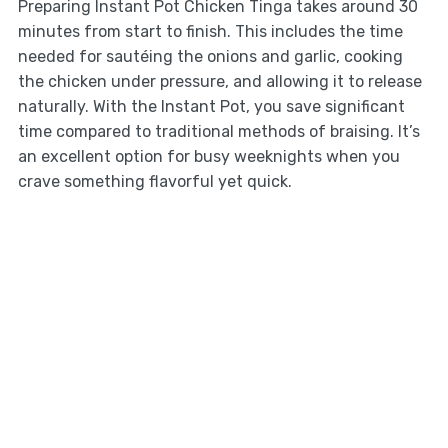
Preparing Instant Pot Chicken Tinga takes around 30
minutes from start to finish. This includes the time
needed for sautéing the onions and garlic, cooking
the chicken under pressure, and allowing it to release
naturally. With the Instant Pot, you save significant
time compared to traditional methods of braising. It’s
an excellent option for busy weeknights when you
crave something flavorful yet quick.