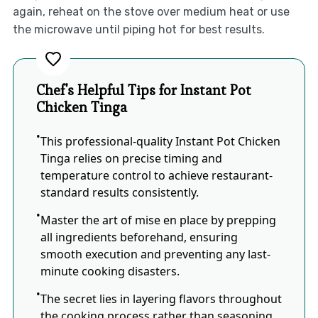
again, reheat on the stove over medium heat or use
the microwave until piping hot for best results.
Chef's Helpful Tips for Instant Pot
Chicken Tinga
This professional-quality Instant Pot Chicken
Tinga relies on precise timing and
temperature control to achieve restaurant-
standard results consistently.
Master the art of mise en place by prepping
all ingredients beforehand, ensuring
smooth execution and preventing any last-
minute cooking disasters.
The secret lies in layering flavors throughout
the cooking process rather than seasoning