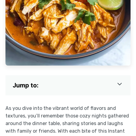
Jump to:
As you dive into the vibrant world of flavors and
textures, you’ll remember those cozy nights gathered
around the dinner table, sharing stories and laughs
with family or friends. With each bite of this Instant