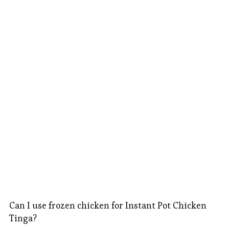
Can I use frozen chicken for Instant Pot Chicken
Tinga?