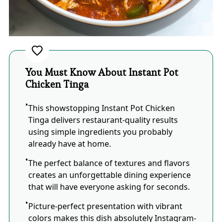
You Must Know About Instant Pot
Chicken Tinga
This showstopping Instant Pot Chicken
Tinga delivers restaurant-quality results
using simple ingredients you probably
already have at home.
The perfect balance of textures and flavors
creates an unforgettable dining experience
that will have everyone asking for seconds.
Picture-perfect presentation with vibrant
colors makes this dish absolutely Instagram-