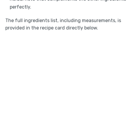
perfectly.
The full ingredients list, including measurements, is
provided in the recipe card directly below.