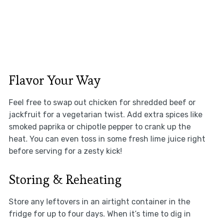
Flavor Your Way
Feel free to swap out chicken for shredded beef or
jackfruit for a vegetarian twist. Add extra spices like
smoked paprika or chipotle pepper to crank up the
heat. You can even toss in some fresh lime juice right
before serving for a zesty kick!
Storing & Reheating
Store any leftovers in an airtight container in the
fridge for up to four days. When it’s time to dig in