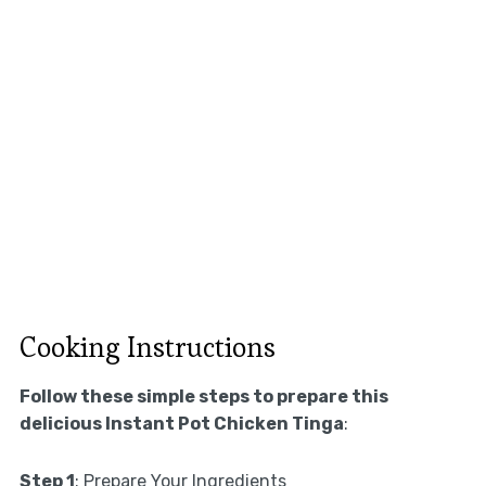
Cooking Instructions
Follow these simple steps to prepare this
delicious Instant Pot Chicken Tinga
:
Step 1
: Prepare Your Ingredients