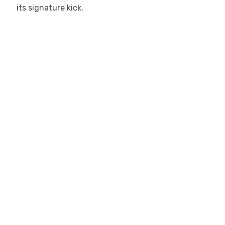
its signature kick.