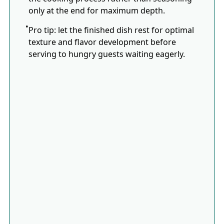
only at the end for maximum depth.
Pro tip: let the finished dish rest for optimal
texture and flavor development before
serving to hungry guests waiting eagerly.