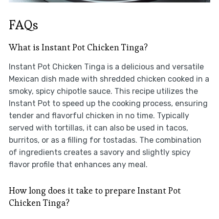
FAQs
What is Instant Pot Chicken Tinga?
Instant Pot Chicken Tinga is a delicious and versatile
Mexican dish made with shredded chicken cooked in a
smoky, spicy chipotle sauce. This recipe utilizes the
Instant Pot to speed up the cooking process, ensuring
tender and flavorful chicken in no time. Typically
served with tortillas, it can also be used in tacos,
burritos, or as a filling for tostadas. The combination
of ingredients creates a savory and slightly spicy
flavor profile that enhances any meal.
How long does it take to prepare Instant Pot
Chicken Tinga?