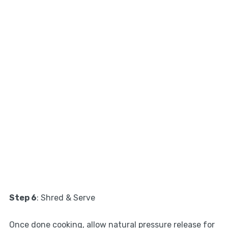
Step 6
: Shred & Serve
Once done cooking, allow natural pressure release for