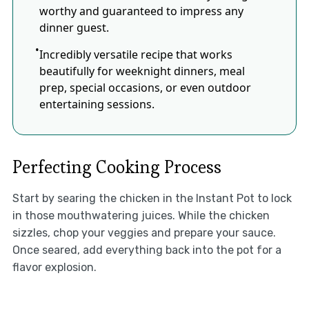
worthy and guaranteed to impress any
dinner guest.
Incredibly versatile recipe that works
beautifully for weeknight dinners, meal
prep, special occasions, or even outdoor
entertaining sessions.
Perfecting Cooking Process
Start by searing the chicken in the Instant Pot to lock
in those mouthwatering juices. While the chicken
sizzles, chop your veggies and prepare your sauce.
Once seared, add everything back into the pot for a
flavor explosion.