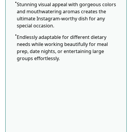
Stunning visual appeal with gorgeous colors
and mouthwatering aromas creates the
ultimate Instagram-worthy dish for any
special occasion.
Endlessly adaptable for different dietary
needs while working beautifully for meal
prep, date nights, or entertaining large
groups effortlessly.