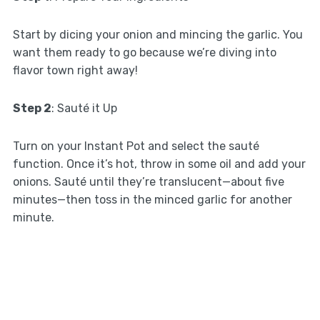
Start by dicing your onion and mincing the garlic. You
want them ready to go because we’re diving into
flavor town right away!
Step 2
: Sauté it Up
Turn on your Instant Pot and select the sauté
function. Once it’s hot, throw in some oil and add your
onions. Sauté until they’re translucent—about five
minutes—then toss in the minced garlic for another
minute.