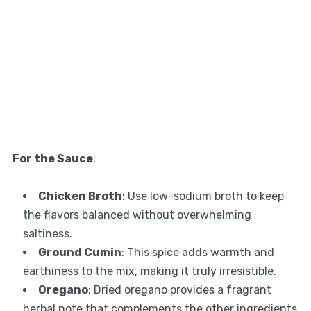
For the Sauce
:
Chicken Broth
: Use low-sodium broth to keep
the flavors balanced without overwhelming
saltiness.
Ground Cumin
: This spice adds warmth and
earthiness to the mix, making it truly irresistible.
Oregano
: Dried oregano provides a fragrant
herbal note that complements the other ingredients