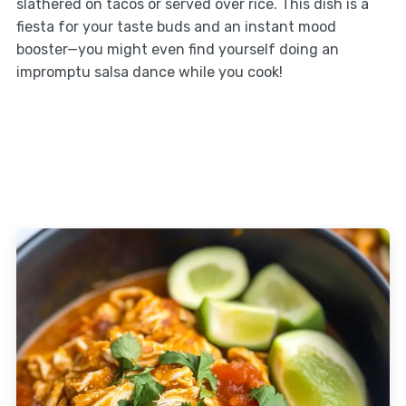
slathered on tacos or served over rice. This dish is a
fiesta for your taste buds and an instant mood
booster—you might even find yourself doing an
impromptu salsa dance while you cook!