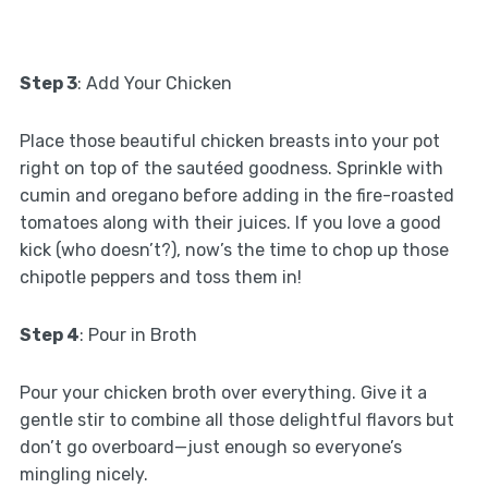
Step 3
: Add Your Chicken
Place those beautiful chicken breasts into your pot
right on top of the sautéed goodness. Sprinkle with
cumin and oregano before adding in the fire-roasted
tomatoes along with their juices. If you love a good
kick (who doesn’t?), now’s the time to chop up those
chipotle peppers and toss them in!
Step 4
: Pour in Broth
Pour your chicken broth over everything. Give it a
gentle stir to combine all those delightful flavors but
don’t go overboard—just enough so everyone’s
mingling nicely.