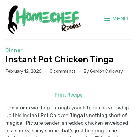
MENU
Dinner
Instant Pot Chicken Tinga
February 12, 2026
0 comments
By
Gordon Calloway
Print Recipe
The aroma wafting through your kitchen as you whip
up this Instant Pot Chicken Tinga is nothing short of
magical. Picture tender, shredded chicken enveloped
in a smoky, spicy sauce that’s just begging to be