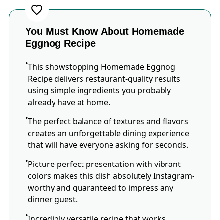
You Must Know About Homemade
Eggnog Recipe
This showstopping Homemade Eggnog
Recipe delivers restaurant-quality results
using simple ingredients you probably
already have at home.
The perfect balance of textures and flavors
creates an unforgettable dining experience
that will have everyone asking for seconds.
Picture-perfect presentation with vibrant
colors makes this dish absolutely Instagram-
worthy and guaranteed to impress any
dinner guest.
Incredibly versatile recipe that works