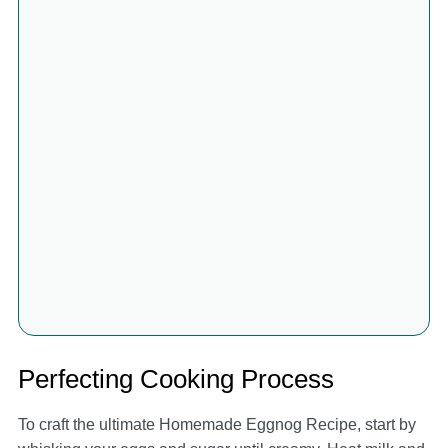
Perfecting Cooking Process
To craft the ultimate Homemade Eggnog Recipe, start by