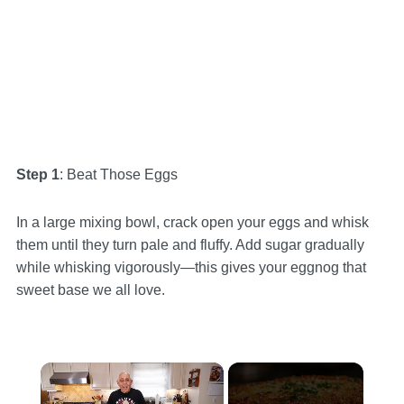
Step 1
: Beat Those Eggs
In a large mixing bowl, crack open your eggs and whisk
them until they turn pale and fluffy. Add sugar gradually
while whisking vigorously—this gives your eggnog that
sweet base we all love.
×