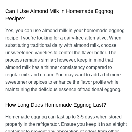
Can I Use Almond Milk in Homemade Eggnog
Recipe?
Yes, you can use almond milk in your homemade eggnog
recipe if you’re looking for a dairy-free alternative. When
substituting traditional dairy with almond milk, choose
unsweetened varieties to control the flavor better. The
process remains similar; however, keep in mind that
almond milk has a thinner consistency compared to
regular milk and cream. You may want to add a bit more
sweetener or spices to enhance the flavor profile while
maintaining the delicious essence of traditional eggnog.
How Long Does Homemade Eggnog Last?
Homemade eggnog can last up to 3-5 days when stored
properly in the refrigerator. Ensure you keep it in an airtight
container to prevent any absorption of odors from other