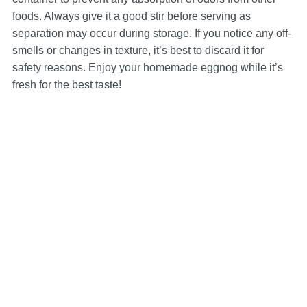
foods. Always give it a good stir before serving as
separation may occur during storage. If you notice any off-
smells or changes in texture, it’s best to discard it for
safety reasons. Enjoy your homemade eggnog while it’s
fresh for the best taste!