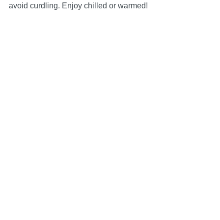
avoid curdling. Enjoy chilled or warmed!