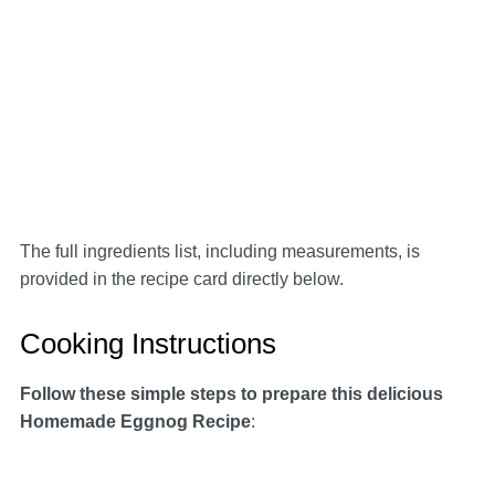
The full ingredients list, including measurements, is
provided in the recipe card directly below.
Cooking Instructions
Follow these simple steps to prepare this delicious
Homemade Eggnog Recipe
: