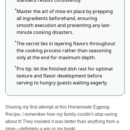
standard results consistently.
Master the art of mise en place by prepping
all ingredients beforehand, ensuring
smooth execution and preventing any last-
minute cooking disasters.
The secret lies in layering flavors throughout
the cooking process rather than seasoning
only at the end for maximum depth.
Pro tip: let the finished dish rest for optimal
texture and flavor development before
serving to hungry guests waiting eagerly.
Sharing my first attempt at this Homemade Eggnog
Recipe, I remember how my family couldn’t stop raving
about it! They insisted it was better than anything from a
store—definitely a win in my book!