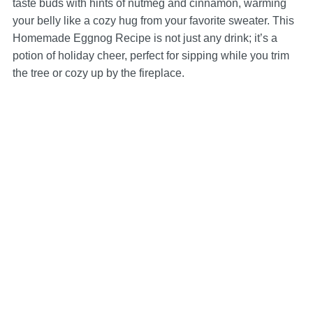
taste buds with hints of nutmeg and cinnamon, warming
your belly like a cozy hug from your favorite sweater. This
Homemade Eggnog Recipe is not just any drink; it’s a
potion of holiday cheer, perfect for sipping while you trim
the tree or cozy up by the fireplace.