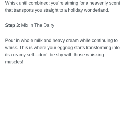
Whisk until combined; you’re aiming for a heavenly scent
that transports you straight to a holiday wonderland.
Step 3
: Mix In The Dairy
Pour in whole milk and heavy cream while continuing to
whisk. This is where your eggnog starts transforming into
its creamy self—don’t be shy with those whisking
muscles!