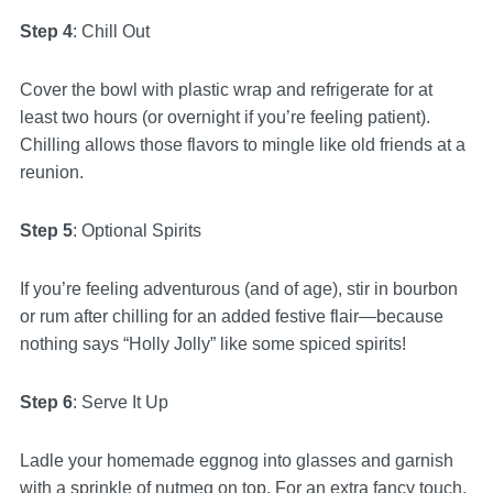
Step 4
: Chill Out
Cover the bowl with plastic wrap and refrigerate for at
least two hours (or overnight if you’re feeling patient).
Chilling allows those flavors to mingle like old friends at a
reunion.
Step 5
: Optional Spirits
If you’re feeling adventurous (and of age), stir in bourbon
or rum after chilling for an added festive flair—because
nothing says “Holly Jolly” like some spiced spirits!
Step 6
: Serve It Up
Ladle your homemade eggnog into glasses and garnish
with a sprinkle of nutmeg on top. For an extra fancy touch,