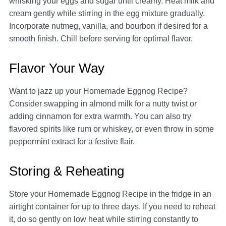
whisking your eggs and sugar until creamy. Heat milk and
cream gently while stirring in the egg mixture gradually.
Incorporate nutmeg, vanilla, and bourbon if desired for a
smooth finish. Chill before serving for optimal flavor.
Flavor Your Way
Want to jazz up your Homemade Eggnog Recipe?
Consider swapping in almond milk for a nutty twist or
adding cinnamon for extra warmth. You can also try
flavored spirits like rum or whiskey, or even throw in some
peppermint extract for a festive flair.
Storing & Reheating
Store your Homemade Eggnog Recipe in the fridge in an
airtight container for up to three days. If you need to reheat
it, do so gently on low heat while stirring constantly to