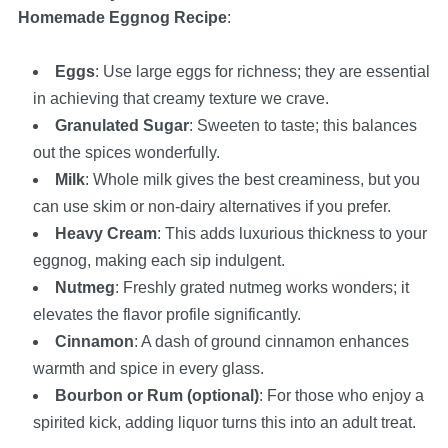
Homemade Eggnog Recipe
:
Eggs
: Use large eggs for richness; they are essential
in achieving that creamy texture we crave.
Granulated Sugar
: Sweeten to taste; this balances
out the spices wonderfully.
Milk
: Whole milk gives the best creaminess, but you
can use skim or non-dairy alternatives if you prefer.
Heavy Cream
: This adds luxurious thickness to your
eggnog, making each sip indulgent.
Nutmeg
: Freshly grated nutmeg works wonders; it
elevates the flavor profile significantly.
Cinnamon
: A dash of ground cinnamon enhances
warmth and spice in every glass.
Bourbon or Rum (optional)
: For those who enjoy a
spirited kick, adding liquor turns this into an adult treat.