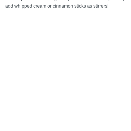
add whipped cream or cinnamon sticks as stirrers!