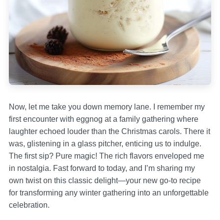
Now, let me take you down memory lane. I remember my
first encounter with eggnog at a family gathering where
laughter echoed louder than the Christmas carols. There it
was, glistening in a glass pitcher, enticing us to indulge.
The first sip? Pure magic! The rich flavors enveloped me
in nostalgia. Fast forward to today, and I’m sharing my
own twist on this classic delight—your new go-to recipe
for transforming any winter gathering into an unforgettable
celebration.