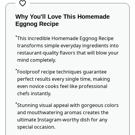
Why You'll Love This Homemade
Eggnog Recipe
This incredible Homemade Eggnog Recipe
transforms simple everyday ingredients into
restaurant-quality flavors that will blow your
mind completely.
Foolproof recipe techniques guarantee
perfect results every single time, making
even novice cooks feel like professional
chefs instantly.
Stunning visual appeal with gorgeous colors
and mouthwatering aromas creates the
ultimate Instagram-worthy dish for any
special occasion.