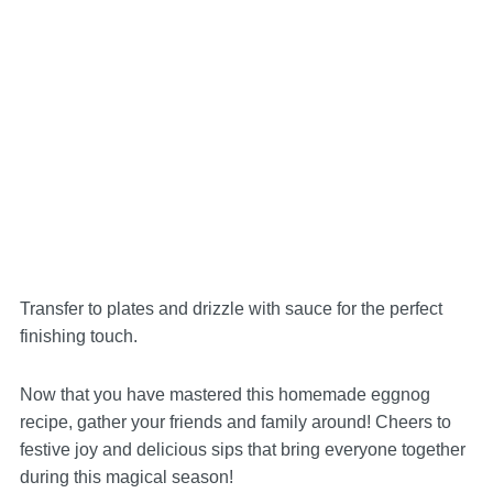
Transfer to plates and drizzle with sauce for the perfect
finishing touch.
Now that you have mastered this homemade eggnog
recipe, gather your friends and family around! Cheers to
festive joy and delicious sips that bring everyone together
during this magical season!