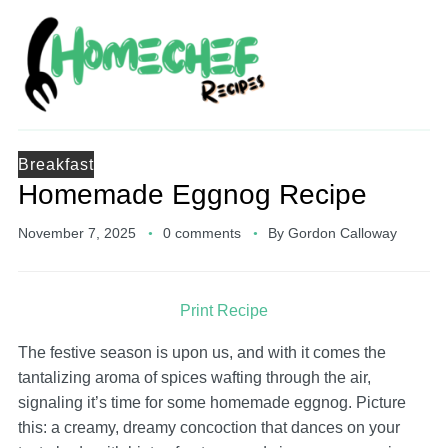
Breakfast
Homemade Eggnog Recipe
November 7, 2025
0 comments
By
Gordon Calloway
Print Recipe
The festive season is upon us, and with it comes the
tantalizing aroma of spices wafting through the air,
signaling it’s time for some homemade eggnog. Picture
this: a creamy, dreamy concoction that dances on your