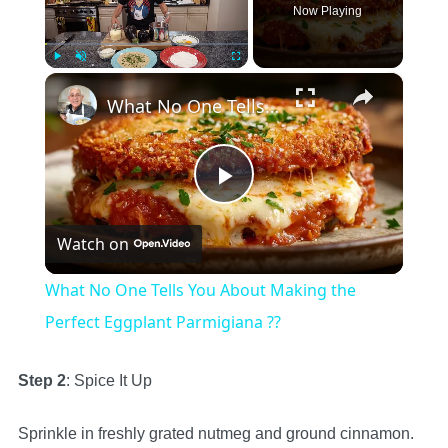
Now Playing
×
Play
Unmute
Fullscreen
What No One Tells You About Making the Perfect Eggplant Parmigiana ??
Play
Watch on
Video
What No One Tells You About Making the
Perfect Eggplant Parmigiana ??
Step 2
: Spice It Up
Sprinkle in freshly grated nutmeg and ground cinnamon.