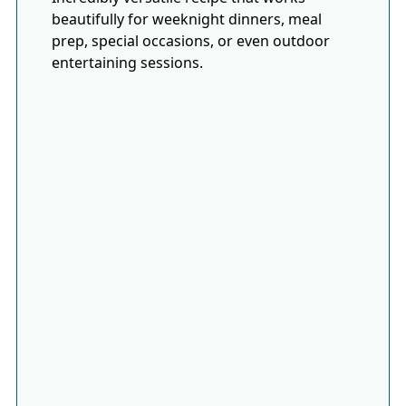
beautifully for weeknight dinners, meal
prep, special occasions, or even outdoor
entertaining sessions.