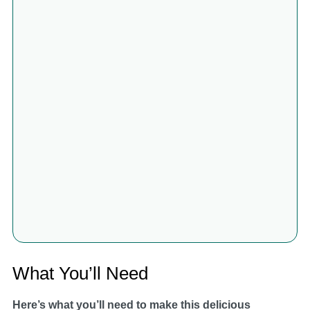
What You’ll Need
Here’s what you’ll need to make this delicious