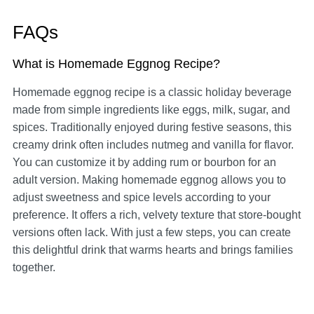
FAQs
What is Homemade Eggnog Recipe?
Homemade eggnog recipe is a classic holiday beverage
made from simple ingredients like eggs, milk, sugar, and
spices. Traditionally enjoyed during festive seasons, this
creamy drink often includes nutmeg and vanilla for flavor.
You can customize it by adding rum or bourbon for an
adult version. Making homemade eggnog allows you to
adjust sweetness and spice levels according to your
preference. It offers a rich, velvety texture that store-bought
versions often lack. With just a few steps, you can create
this delightful drink that warms hearts and brings families
together.