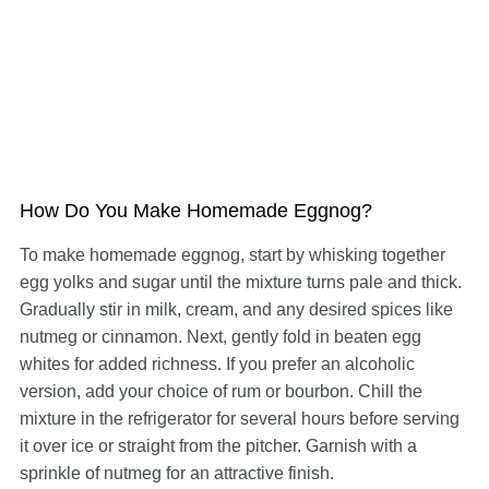
How Do You Make Homemade Eggnog?
To make homemade eggnog, start by whisking together
egg yolks and sugar until the mixture turns pale and thick.
Gradually stir in milk, cream, and any desired spices like
nutmeg or cinnamon. Next, gently fold in beaten egg
whites for added richness. If you prefer an alcoholic
version, add your choice of rum or bourbon. Chill the
mixture in the refrigerator for several hours before serving
it over ice or straight from the pitcher. Garnish with a
sprinkle of nutmeg for an attractive finish.