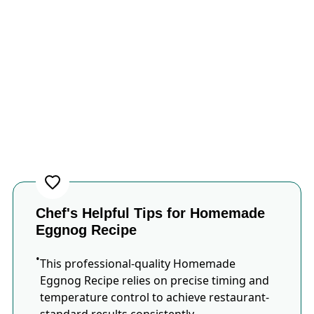
Chef's Helpful Tips for Homemade
Eggnog Recipe
This professional-quality Homemade
Eggnog Recipe relies on precise timing and
temperature control to achieve restaurant-