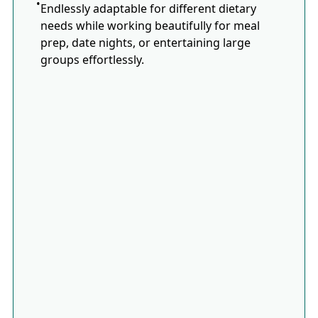
Endlessly adaptable for different dietary
needs while working beautifully for meal
prep, date nights, or entertaining large
groups effortlessly.