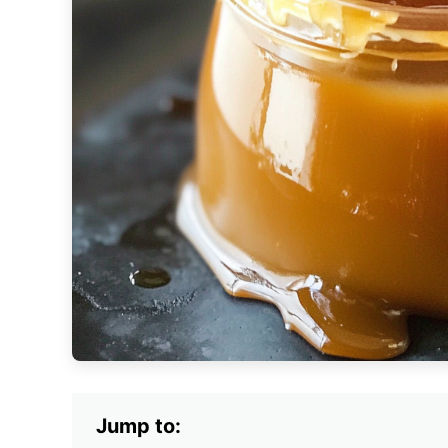
Jump to: