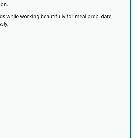
ion.
eds while working beautifully for meal prep, date
sly.