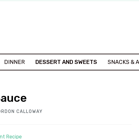
DINNER
DESSERT AND SWEETS
SNACKS & 
Sauce
ORDON CALLOWAY
int Recipe