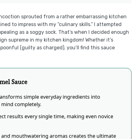
oncoction sprouted from a rather embarrassing kitchen
ined to impress with my “culinary skills.” I attempted
appealing as a soggy sock. That’s when I decided enough
 supreme in my kitchen kingdom! Whether it’s
poonful (guilty as charged), you’ll find this sauce
mel Sauce
ansforms simple everyday ingredients into
r mind completely.
ct results every single time, making even novice
s and mouthwatering aromas creates the ultimate