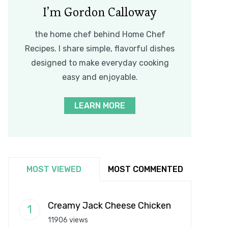
I’m Gordon Calloway
the home chef behind Home Chef
Recipes. I share simple, flavorful dishes
designed to make everyday cooking
easy and enjoyable.
LEARN MORE
MOST VIEWED
MOST COMMENTED
Creamy Jack Cheese Chicken
11906 views