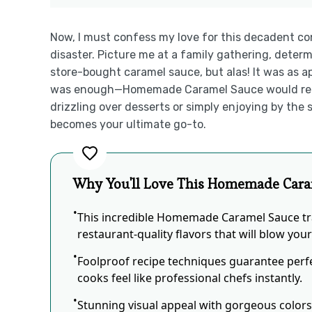
Now, I must confess my love for this decadent c
disaster. Picture me at a family gathering, determ
store-bought caramel sauce, but alas! It was as 
was enough—Homemade Caramel Sauce would reign
drizzling over desserts or simply enjoying by the s
becomes your ultimate go-to.
Why You'll Love This Homemade Cara
This incredible Homemade Caramel Sauce tr
restaurant-quality flavors that will blow you
Foolproof recipe techniques guarantee perfe
cooks feel like professional chefs instantly.
Stunning visual appeal with gorgeous color