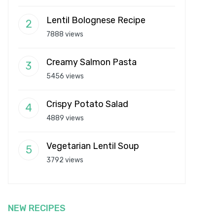
Lentil Bolognese Recipe
7888 views
Creamy Salmon Pasta
5456 views
Crispy Potato Salad
4889 views
Vegetarian Lentil Soup
3792 views
NEW RECIPES