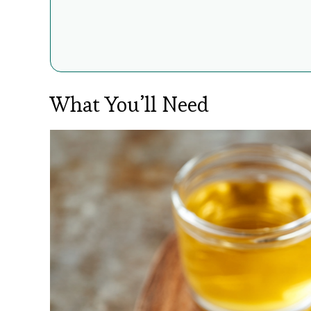
What You’ll Need