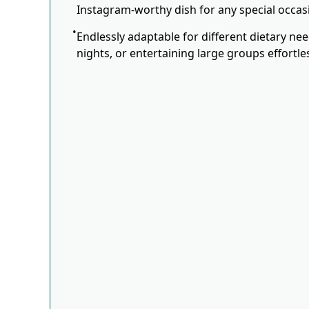
Instagram-worthy dish for any special occas
Endlessly adaptable for different dietary ne
nights, or entertaining large groups effortles