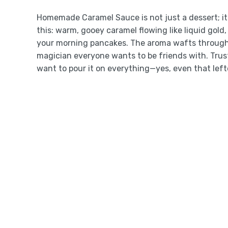
Homemade Caramel Sauce is not just a dessert; it
this: warm, gooey caramel flowing like liquid gold,
your morning pancakes. The aroma wafts through 
magician everyone wants to be friends with. Trus
want to pour it on everything—yes, even that left