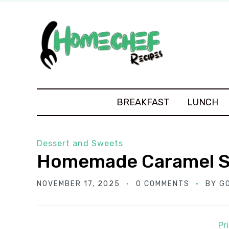
BREAKFAST
LUNCH
Dessert and Sweets
Homemade Caramel 
NOVEMBER 17, 2025
0 COMMENTS
BY
G
Pr