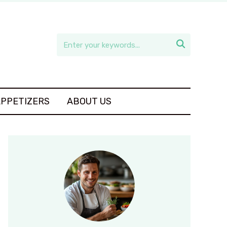

APPETIZERS
ABOUT US