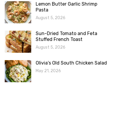
Lemon Butter Garlic Shrimp
Pasta
August 5, 2026
Sun-Dried Tomato and Feta
Stuffed French Toast
August 5, 2026
Olivia’s Old South Chicken Salad
May 21, 2026