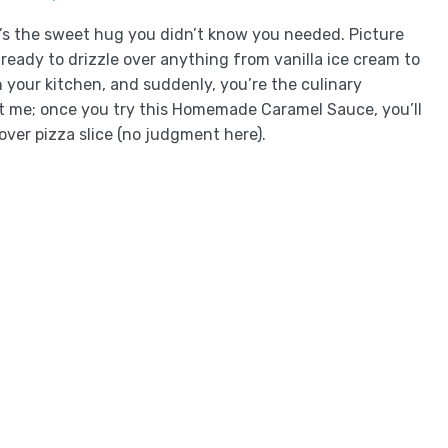
’s the sweet hug you didn’t know you needed. Picture
 ready to drizzle over anything from vanilla ice cream to
your kitchen, and suddenly, you’re the culinary
t me; once you try this Homemade Caramel Sauce, you’ll
over pizza slice (no judgment here).