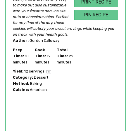
PRINT RECIPE
to make but also customizable
with your favorite add-ins like
PIN RECIPE
nuts or chocolate chips. Perfect
for any time of the day, these
cookies will satisfy your sweet cravings while keeping you
on track with your health goals.
Author:
Gordon Calloway
Prep
Cook
Total
Time:
10
Time:
12
Time:
22
minutes
minutes
minutes
Yield:
12
servings
1
x
Category:
Dessert
Method:
Baking
Cuisine:
American