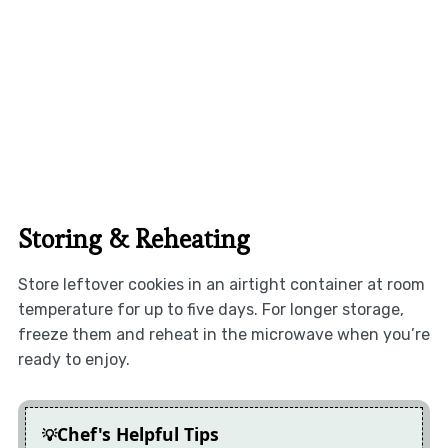
Storing & Reheating
Store leftover cookies in an airtight container at room
temperature for up to five days. For longer storage,
freeze them and reheat in the microwave when you’re
ready to enjoy.
Chef's Helpful Tips