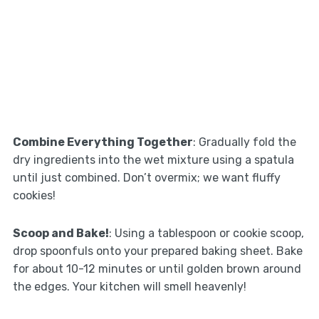
Combine Everything Together
: Gradually fold the
dry ingredients into the wet mixture using a spatula
until just combined. Don’t overmix; we want fluffy
cookies!
Scoop and Bake!
: Using a tablespoon or cookie scoop,
drop spoonfuls onto your prepared baking sheet. Bake
for about 10-12 minutes or until golden brown around
the edges. Your kitchen will smell heavenly!