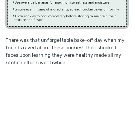
Use overripe bananas for maximum sweetness and moisture
Ensure even mixing of ingredients, so each cookie bakes uniformly
Allow cookies to cool completely before storing to maintain their
texture and flavor
There was that unforgettable bake-off day when my
friends raved about these cookies! Their shocked
faces upon learning they were healthy made all my
kitchen efforts worthwhile.