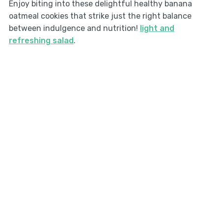
Enjoy biting into these delightful healthy banana
oatmeal cookies that strike just the right balance
between indulgence and nutrition!
light and
refreshing salad
.