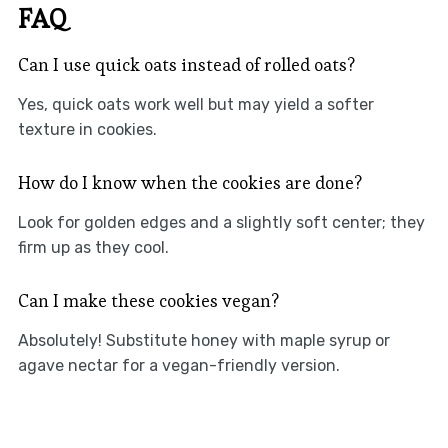
FAQ
Can I use quick oats instead of rolled oats?
Yes, quick oats work well but may yield a softer
texture in cookies.
How do I know when the cookies are done?
Look for golden edges and a slightly soft center; they
firm up as they cool.
Can I make these cookies vegan?
Absolutely! Substitute honey with maple syrup or
agave nectar for a vegan-friendly version.