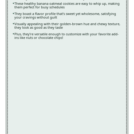
These healthy banana oatmeal cookies are easy to whip up, making
them perfect for busy schedules
They boast a flavor profile that’s sweet yet wholesome, satisfying
your cravings without guilt
Visually appealing with their golden-brown hue and chewy texture,
they look as good as they taste
Plus, they’re versatile enough to customize with your favorite add-
ins like nuts or chocolate chips!