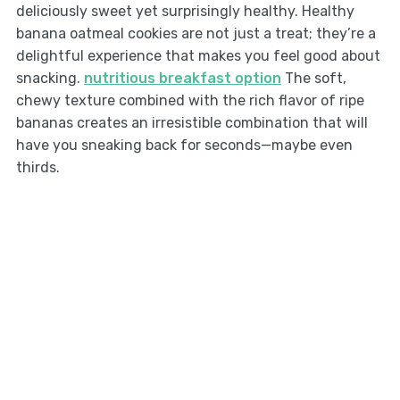
deliciously sweet yet surprisingly healthy. Healthy
banana oatmeal cookies are not just a treat; they’re a
delightful experience that makes you feel good about
snacking.
nutritious breakfast option
The soft,
chewy texture combined with the rich flavor of ripe
bananas creates an irresistible combination that will
have you sneaking back for seconds—maybe even
thirds.