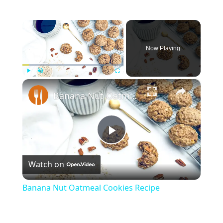
×
Now Playing
×
Play
Unmute
Fullscreen
Banana Nut Oatmeal Cookies Recipe
Play
Watch on
Video
Banana Nut Oatmeal Cookies Recipe