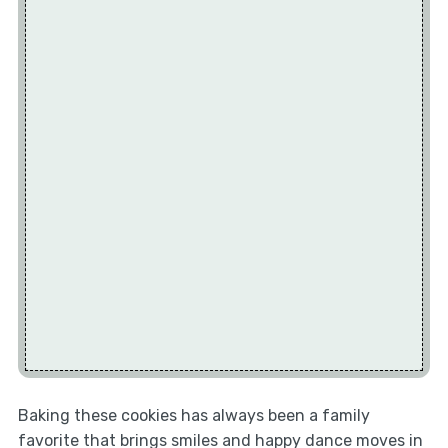
Baking these cookies has always been a family
favorite that brings smiles and happy dance moves in