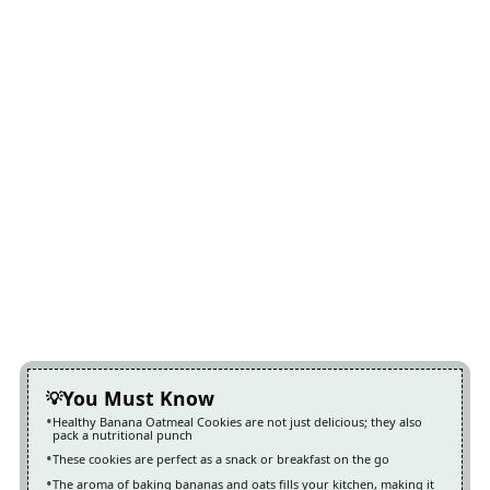
You Must Know
Healthy Banana Oatmeal Cookies are not just delicious; they also
pack a nutritional punch
These cookies are perfect as a snack or breakfast on the go
The aroma of baking bananas and oats fills your kitchen, making it