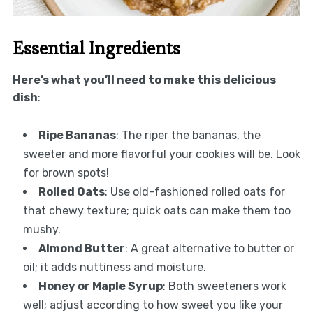
Essential Ingredients
Here’s what you’ll need to make this delicious
dish
:
Ripe Bananas
: The riper the bananas, the
sweeter and more flavorful your cookies will be. Look
for brown spots!
Rolled Oats
: Use old-fashioned rolled oats for
that chewy texture; quick oats can make them too
mushy.
Almond Butter
: A great alternative to butter or
oil; it adds nuttiness and moisture.
Honey or Maple Syrup
: Both sweeteners work
well; adjust according to how sweet you like your