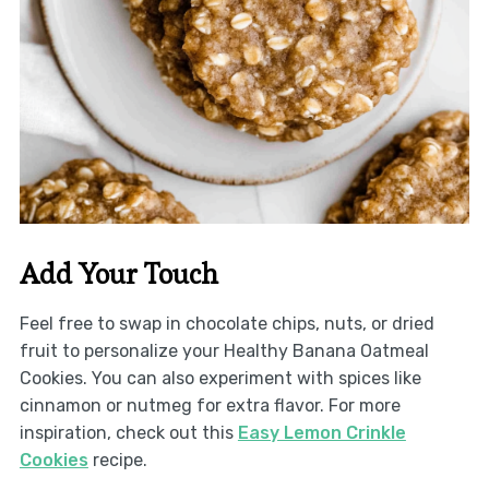
Add Your Touch
Feel free to swap in chocolate chips, nuts, or dried
fruit to personalize your Healthy Banana Oatmeal
Cookies. You can also experiment with spices like
cinnamon or nutmeg for extra flavor. For more
inspiration, check out this
Easy Lemon Crinkle
Cookies
recipe.