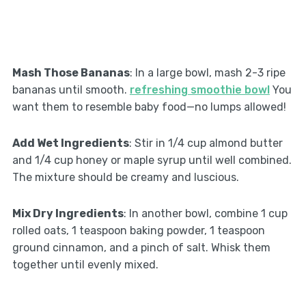
Mash Those Bananas
: In a large bowl, mash 2-3 ripe
bananas until smooth.
refreshing smoothie bowl
You
want them to resemble baby food—no lumps allowed!
Add Wet Ingredients
: Stir in 1/4 cup almond butter
and 1/4 cup honey or maple syrup until well combined.
The mixture should be creamy and luscious.
Mix Dry Ingredients
: In another bowl, combine 1 cup
rolled oats, 1 teaspoon baking powder, 1 teaspoon
ground cinnamon, and a pinch of salt. Whisk them
together until evenly mixed.