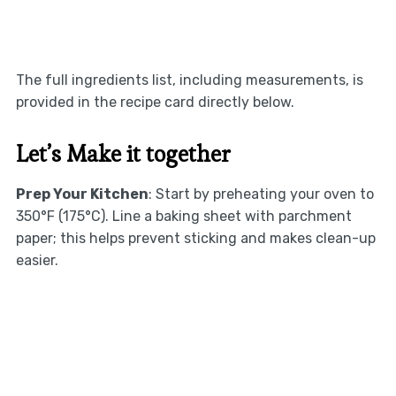
The full ingredients list, including measurements, is
provided in the recipe card directly below.
Let’s Make it together
Prep Your Kitchen
: Start by preheating your oven to
350°F (175°C). Line a baking sheet with parchment
paper; this helps prevent sticking and makes clean-up
easier.