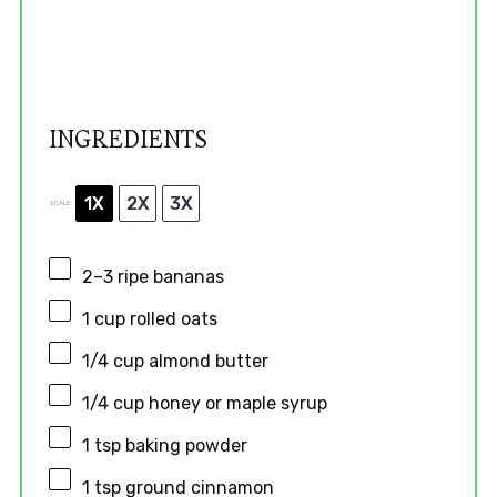
INGREDIENTS
1X
2X
3X
SCALE
2
–
3
ripe bananas
1 cup
rolled oats
1/4 cup
almond butter
1/4 cup
honey or maple syrup
1 tsp
baking powder
1 tsp
ground cinnamon