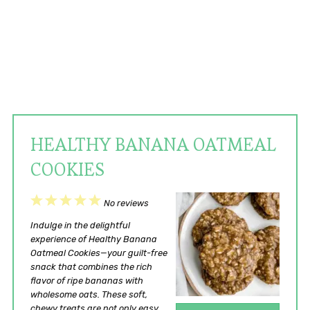
HEALTHY BANANA OATMEAL
COOKIES
1
2
3
4
5
No reviews
Star
Stars
Stars
Stars
Stars
Indulge in the delightful
experience of Healthy Banana
Oatmeal Cookies—your guilt-free
snack that combines the rich
flavor of ripe bananas with
wholesome oats. These soft,
chewy treats are not only easy