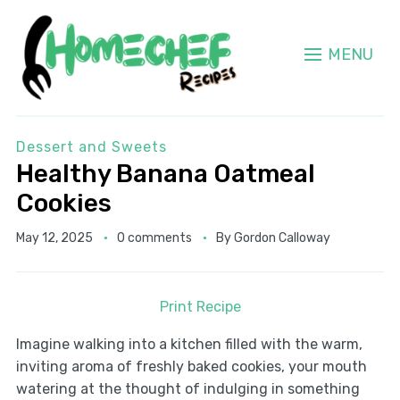
MENU
Dessert and Sweets
Healthy Banana Oatmeal
Cookies
May 12, 2025
0 comments
By
Gordon Calloway
Print Recipe
Imagine walking into a kitchen filled with the warm,
inviting aroma of freshly baked cookies, your mouth
watering at the thought of indulging in something