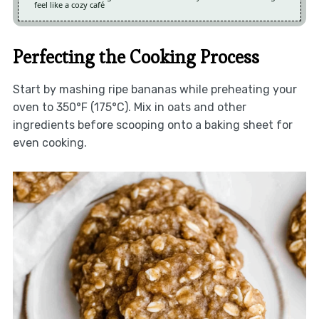
feel like a cozy café
Perfecting the Cooking Process
Start by mashing ripe bananas while preheating your
oven to 350°F (175°C). Mix in oats and other
ingredients before scooping onto a baking sheet for
even cooking.