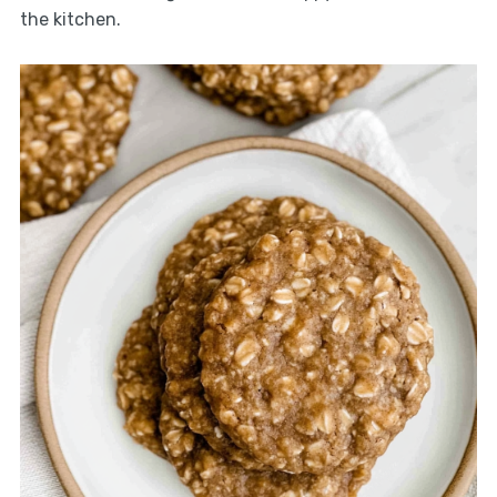
the kitchen.