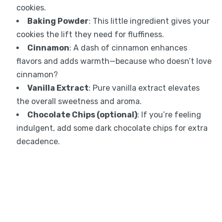
cookies.
Baking Powder
: This little ingredient gives your
cookies the lift they need for fluffiness.
Cinnamon
: A dash of cinnamon enhances
flavors and adds warmth—because who doesn’t love
cinnamon?
Vanilla Extract
: Pure vanilla extract elevates
the overall sweetness and aroma.
Chocolate Chips (optional)
: If you’re feeling
indulgent, add some dark chocolate chips for extra
decadence.