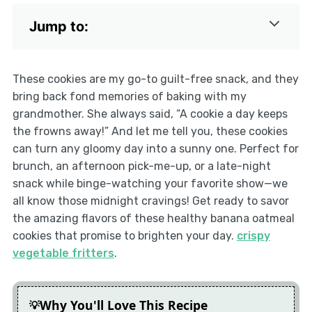
Jump to:
These cookies are my go-to guilt-free snack, and they
bring back fond memories of baking with my
grandmother. She always said, “A cookie a day keeps
the frowns away!” And let me tell you, these cookies
can turn any gloomy day into a sunny one. Perfect for
brunch, an afternoon pick-me-up, or a late-night
snack while binge-watching your favorite show—we
all know those midnight cravings! Get ready to savor
the amazing flavors of these healthy banana oatmeal
cookies that promise to brighten your day.
crispy
vegetable fritters
.
Why You'll Love This Recipe