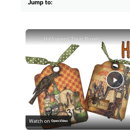
Jump to:
Halloween Treat Boxes
Pla
Vid
Watch on