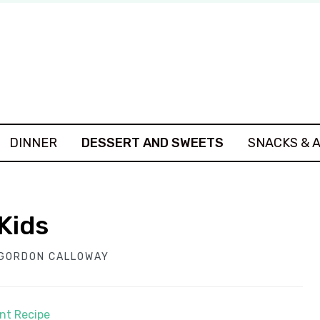
DINNER
DESSERT AND SWEETS
SNACKS & 
Kids
GORDON CALLOWAY
int Recipe