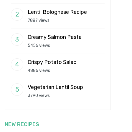
Lentil Bolognese Recipe
7887 views
Creamy Salmon Pasta
5456 views
Crispy Potato Salad
4886 views
Vegetarian Lentil Soup
3790 views
NEW RECIPES