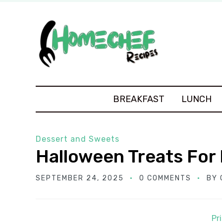
BREAKFAST
LUNCH
Dessert and Sweets
Halloween Treats For 
SEPTEMBER 24, 2025
0 COMMENTS
BY
Pr