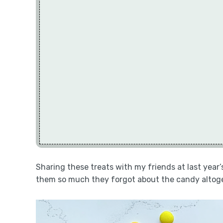
Sharing these treats with my friends at last year’
them so much they forgot about the candy altog