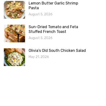
Lemon Butter Garlic Shrimp
Pasta
August 5, 2026
Sun-Dried Tomato and Feta
Stuffed French Toast
August 5, 2026
Olivia’s Old South Chicken Salad
May 21, 2026