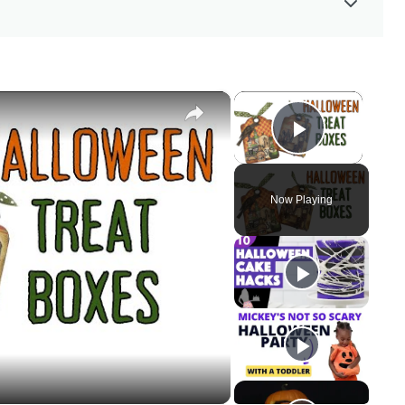
×
×
Play Vid
Now Playing
y
eo