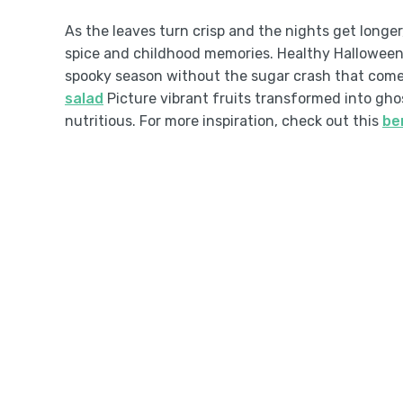
As the leaves turn crisp and the nights get longer
spice and childhood memories. Healthy Halloween t
spooky season without the sugar crash that come
salad
Picture vibrant fruits transformed into gho
nutritious. For more inspiration, check out this
be