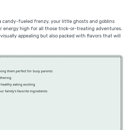
 candy-fueled frenzy, your little ghosts and goblins
ir energy high for all those trick-or-treating adventures.
visually appealing but also packed with flavors that will
aking them perfect for busy parents
athering
 healthy eating exciting
our family’s favorite ingredients