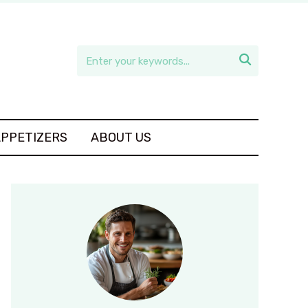

APPETIZERS
ABOUT US