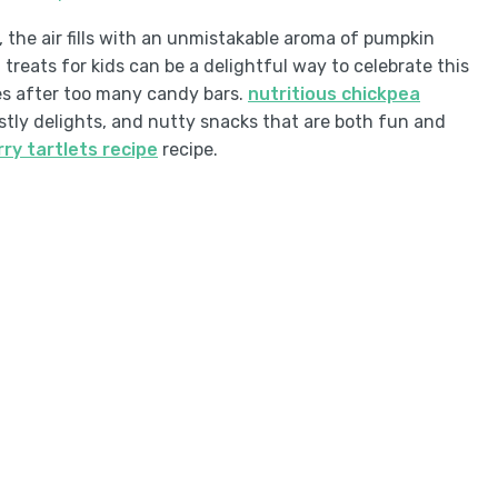
, the air fills with an unmistakable aroma of pumpkin
reats for kids can be a delightful way to celebrate this
s after too many candy bars.
nutritious chickpea
stly delights, and nutty snacks that are both fun and
rry tartlets recipe
recipe.