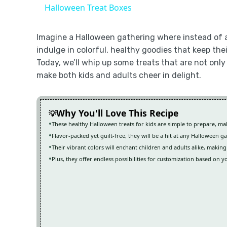
Halloween Treat Boxes
Imagine a Halloween gathering where instead of a
indulge in colorful, healthy goodies that keep the
Today, we’ll whip up some treats that are not only 
make both kids and adults cheer in delight.
Why You'll Love This Recipe
These healthy Halloween treats for kids are simple to prepare, m
Flavor-packed yet guilt-free, they will be a hit at any Halloween g
Their vibrant colors will enchant children and adults alike, making
Plus, they offer endless possibilities for customization based on y