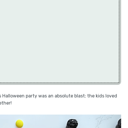
s Halloween party was an absolute blast; the kids loved
ether!