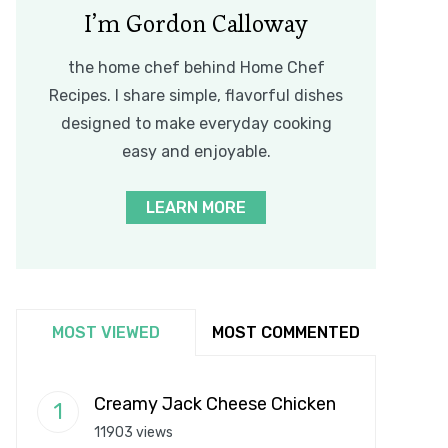
I’m Gordon Calloway
the home chef behind Home Chef
Recipes. I share simple, flavorful dishes
designed to make everyday cooking
easy and enjoyable.
LEARN MORE
MOST VIEWED
MOST COMMENTED
Creamy Jack Cheese Chicken
11903 views