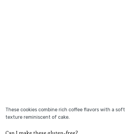
These cookies combine rich coffee flavors with a soft
texture reminiscent of cake.
Can I make these gluten-free?