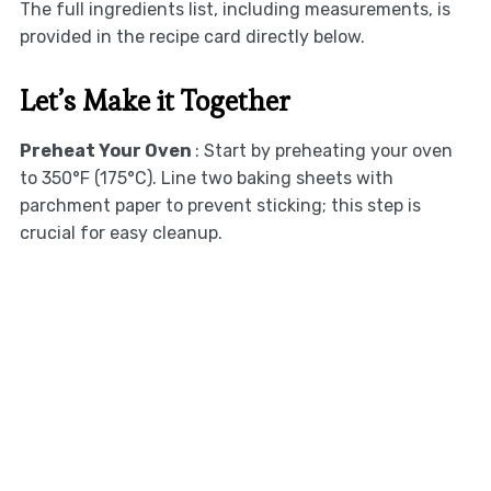
The full ingredients list, including measurements, is
provided in the recipe card directly below.
Let’s Make it Together
Preheat Your Oven
: Start by preheating your oven
to 350°F (175°C). Line two baking sheets with
parchment paper to prevent sticking; this step is
crucial for easy cleanup.