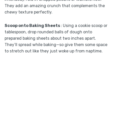
They add an amazing crunch that complements the
chewy texture perfectly.
Scoop onto Baking Sheets
: Using a cookie scoop or
tablespoon, drop rounded balls of dough onto
prepared baking sheets about two inches apart.
They’ll spread while baking—so give them some space
to stretch out like they just woke up from naptime.