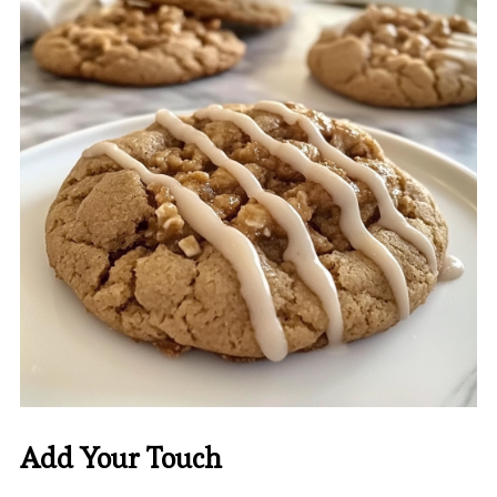
Add Your Touch