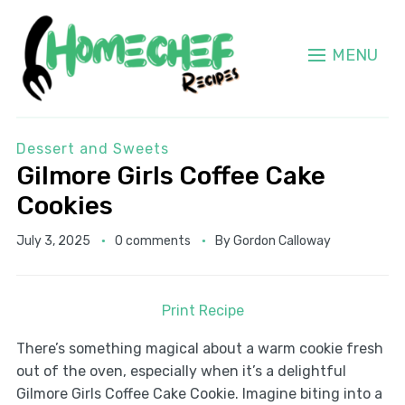
MENU
Dessert and Sweets
Gilmore Girls Coffee Cake
Cookies
July 3, 2025
0 comments
By
Gordon Calloway
Print Recipe
There’s something magical about a warm cookie fresh
out of the oven, especially when it’s a delightful
Gilmore Girls Coffee Cake Cookie. Imagine biting into a