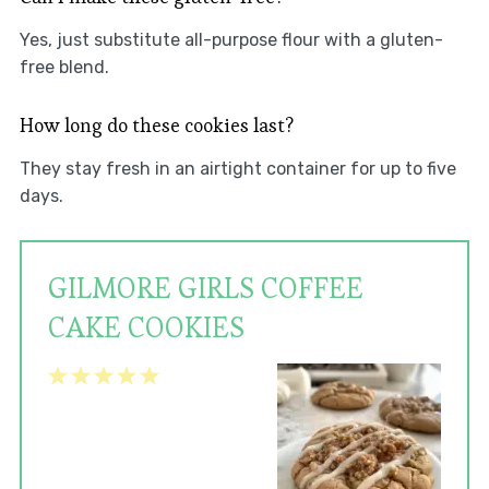
Yes, just substitute all-purpose flour with a gluten-
free blend.
How long do these cookies last?
They stay fresh in an airtight container for up to five
days.
GILMORE GIRLS COFFEE
CAKE COOKIES
1
2
3
4
5
Star
Stars
Stars
Stars
Stars