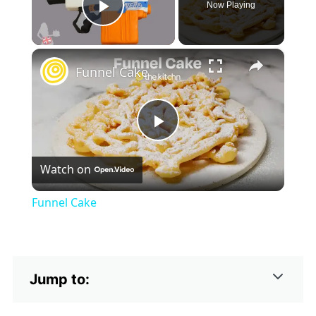
Now Playing
Play Video
×
Funnel Cake
Play
Watch on
Video
Funnel Cake
Jump to: