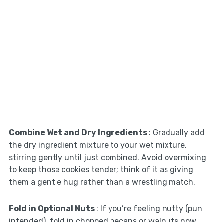
Combine Wet and Dry Ingredients
: Gradually add
the dry ingredient mixture to your wet mixture,
stirring gently until just combined. Avoid overmixing
to keep those cookies tender; think of it as giving
them a gentle hug rather than a wrestling match.
Fold in Optional Nuts
: If you’re feeling nutty (pun
intended), fold in chopped pecans or walnuts now.