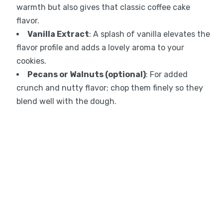
warmth but also gives that classic coffee cake
flavor.
Vanilla Extract
: A splash of vanilla elevates the
flavor profile and adds a lovely aroma to your
cookies.
Pecans or Walnuts (optional)
: For added
crunch and nutty flavor; chop them finely so they
blend well with the dough.