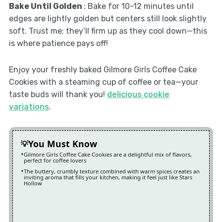
Bake Until Golden
: Bake for 10-12 minutes until
edges are lightly golden but centers still look slightly
soft. Trust me; they’ll firm up as they cool down—this
is where patience pays off!
Enjoy your freshly baked Gilmore Girls Coffee Cake
Cookies with a steaming cup of coffee or tea—your
taste buds will thank you!
delicious cookie
variations
.
You Must Know
Gilmore Girls Coffee Cake Cookies are a delightful mix of flavors,
perfect for coffee lovers
The buttery, crumbly texture combined with warm spices creates an
inviting aroma that fills your kitchen, making it feel just like Stars
Hollow