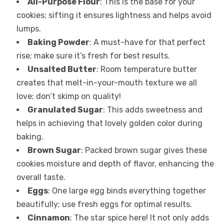
All-Purpose Flour
: This is the base for your
cookies; sifting it ensures lightness and helps avoid
lumps.
Baking Powder
: A must-have for that perfect
rise; make sure it’s fresh for best results.
Unsalted Butter
: Room temperature butter
creates that melt-in-your-mouth texture we all
love; don’t skimp on quality!
Granulated Sugar
: This adds sweetness and
helps in achieving that lovely golden color during
baking.
Brown Sugar
: Packed brown sugar gives these
cookies moisture and depth of flavor, enhancing the
overall taste.
Eggs
: One large egg binds everything together
beautifully; use fresh eggs for optimal results.
Cinnamon
: The star spice here! It not only adds