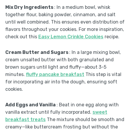
Mix Dry Ingredients
: In a medium bowl, whisk
together flour, baking powder, cinnamon, and salt
until well combined. This ensures even distribution of
flavors throughout your cookies. For more inspiration,
check out this
Easy Lemon Crinkle Cookies
recipe.
Cream Butter and Sugars
: In a large mixing bowl,
cream unsalted butter with both granulated and
brown sugars until light and fluffy—about 3-5
minutes.
fluffy pancake breakfast
This step is vital
for incorporating air into the dough, ensuring soft
cookies.
Add Eggs and Vanilla
: Beat in one egg along with
vanilla extract until fully incorporated.
sweet
breakfast treats
The mixture should be smooth and
creamy—like buttercream frosting but without the