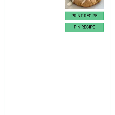
PRINT RECIPE
PIN RECIPE