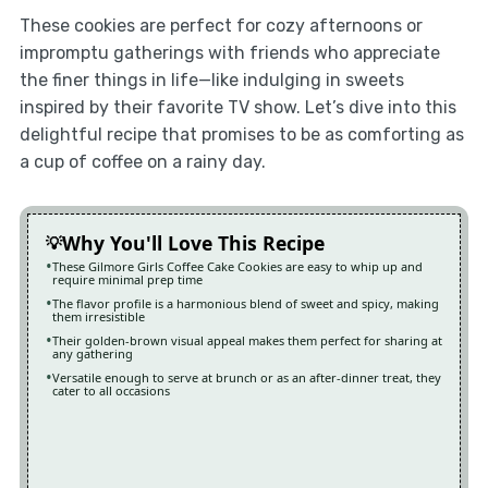
These cookies are perfect for cozy afternoons or
impromptu gatherings with friends who appreciate
the finer things in life—like indulging in sweets
inspired by their favorite TV show. Let’s dive into this
delightful recipe that promises to be as comforting as
a cup of coffee on a rainy day.
Why You'll Love This Recipe
These Gilmore Girls Coffee Cake Cookies are easy to whip up and
require minimal prep time
The flavor profile is a harmonious blend of sweet and spicy, making
them irresistible
Their golden-brown visual appeal makes them perfect for sharing at
any gathering
Versatile enough to serve at brunch or as an after-dinner treat, they
cater to all occasions