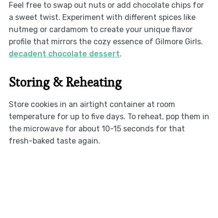
Feel free to swap out nuts or add chocolate chips for
a sweet twist. Experiment with different spices like
nutmeg or cardamom to create your unique flavor
profile that mirrors the cozy essence of Gilmore Girls.
decadent chocolate dessert
.
Storing & Reheating
Store cookies in an airtight container at room
temperature for up to five days. To reheat, pop them in
the microwave for about 10-15 seconds for that
fresh-baked taste again.