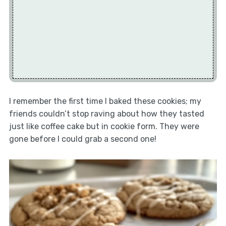
I remember the first time I baked these cookies; my
friends couldn’t stop raving about how they tasted
just like coffee cake but in cookie form. They were
gone before I could grab a second one!