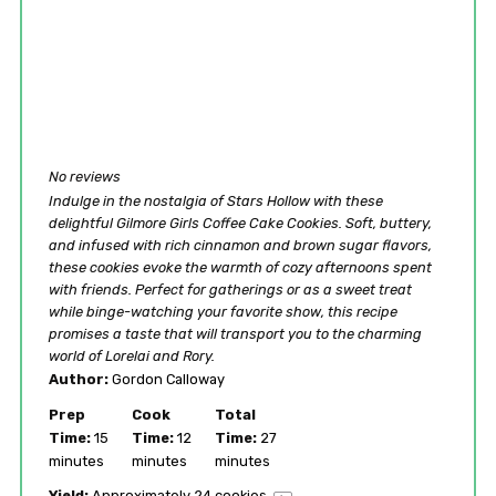
No reviews
Indulge in the nostalgia of Stars Hollow with these
delightful Gilmore Girls Coffee Cake Cookies. Soft, buttery,
and infused with rich cinnamon and brown sugar flavors,
these cookies evoke the warmth of cozy afternoons spent
with friends. Perfect for gatherings or as a sweet treat
while binge-watching your favorite show, this recipe
promises a taste that will transport you to the charming
world of Lorelai and Rory.
Author:
Gordon Calloway
Prep
Cook
Total
Time:
15
Time:
12
Time:
27
minutes
minutes
minutes
Yield:
Approximately
24
cookies