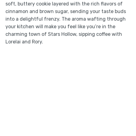
soft, buttery cookie layered with the rich flavors of
cinnamon and brown sugar, sending your taste buds
into a delightful frenzy. The aroma wafting through
your kitchen will make you feel like you’re in the
charming town of Stars Hollow, sipping coffee with
Lorelai and Rory.