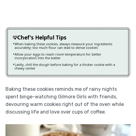
Chef's Helpful Tips
When baking these cookies, always measure your ingredients
accurately; too much flour can lead to dense cookies
Allow your eggs to reach room temperature for better
incorporation into the batter
Lastly, chill the dough before baking for a thicker cookie with a
chewy center
Baking these cookies reminds me of rainy nights
spent binge-watching Gilmore Girls with friends,
devouring warm cookies right out of the oven while
discussing life and love over cups of coffee.