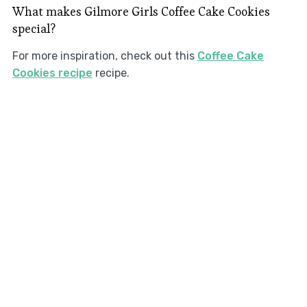
What makes Gilmore Girls Coffee Cake Cookies
special?
For more inspiration, check out this
Coffee Cake
Cookies recipe
recipe.