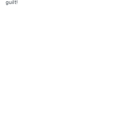
guilt!