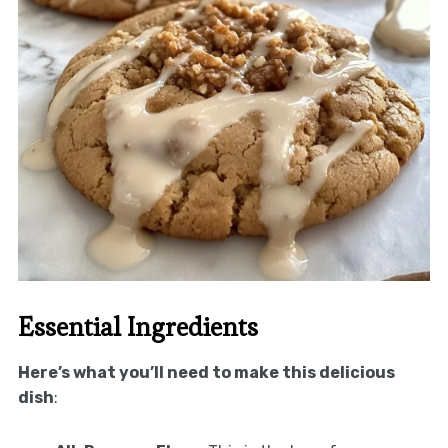
Essential Ingredients
Here’s what you’ll need to make this delicious
dish
: