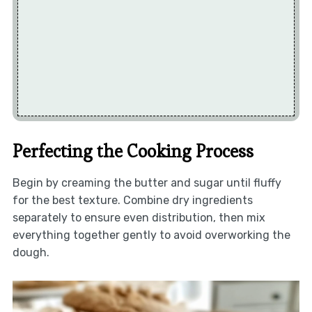
Perfecting the Cooking Process
Begin by creaming the butter and sugar until fluffy
for the best texture. Combine dry ingredients
separately to ensure even distribution, then mix
everything together gently to avoid overworking the
dough.