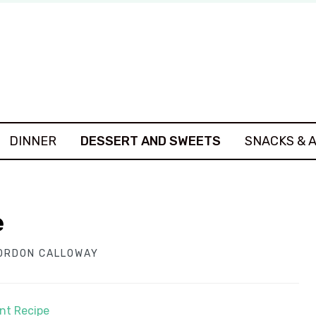
DINNER
DESSERT AND SWEETS
SNACKS & 
e
ORDON CALLOWAY
int Recipe