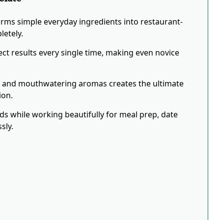
orms simple everyday ingredients into restaurant-
letely.
ct results every single time, making even novice
s and mouthwatering aromas creates the ultimate
ion.
eds while working beautifully for meal prep, date
sly.