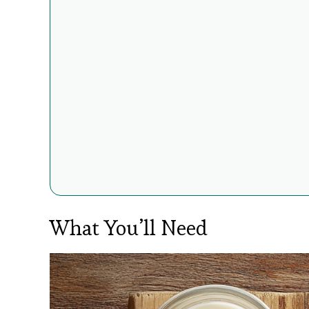
What You’ll Need