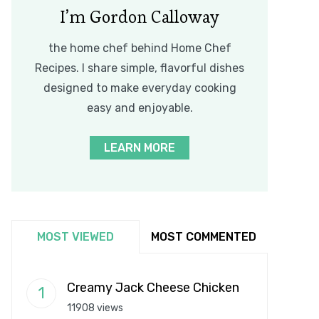
I’m Gordon Calloway
the home chef behind Home Chef
Recipes. I share simple, flavorful dishes
designed to make everyday cooking
easy and enjoyable.
LEARN MORE
MOST VIEWED
MOST COMMENTED
Creamy Jack Cheese Chicken
11908 views