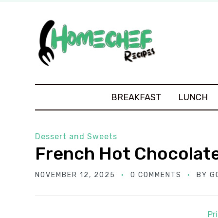
BREAKFAST
LUNCH
Dessert and Sweets
French Hot Chocolat
NOVEMBER 12, 2025
0 COMMENTS
BY
G
Pr