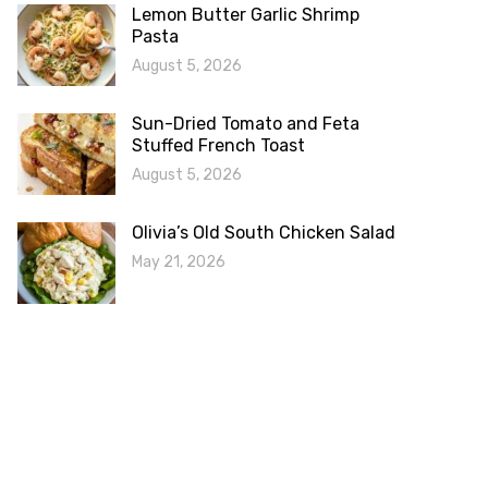
Lemon Butter Garlic Shrimp
Pasta
August 5, 2026
Sun-Dried Tomato and Feta
Stuffed French Toast
August 5, 2026
Olivia’s Old South Chicken Salad
May 21, 2026