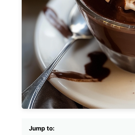
Jump to: