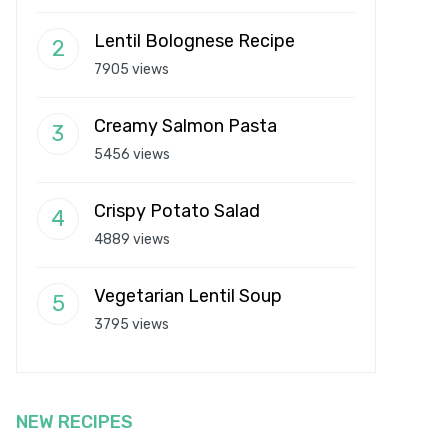
Lentil Bolognese Recipe
7905 views
Creamy Salmon Pasta
5456 views
Crispy Potato Salad
4889 views
Vegetarian Lentil Soup
3795 views
NEW RECIPES