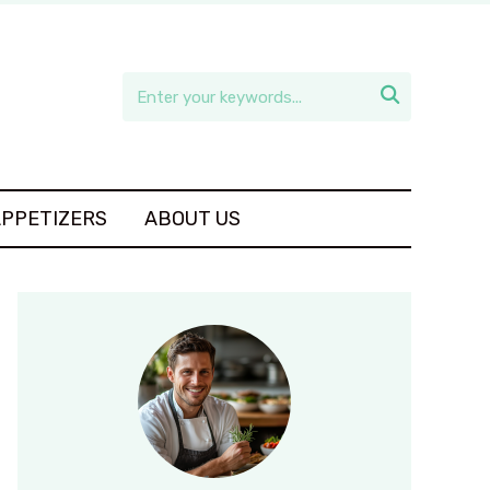

APPETIZERS
ABOUT US