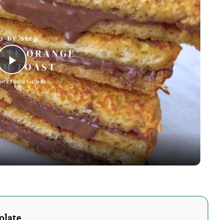
Play
Video
olate