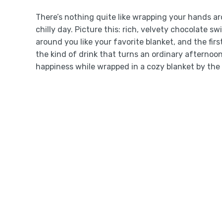
There’s nothing quite like wrapping your hands 
chilly day. Picture this: rich, velvety chocolate 
around you like your favorite blanket, and the firs
the kind of drink that turns an ordinary afternoo
happiness while wrapped in a cozy blanket by the 