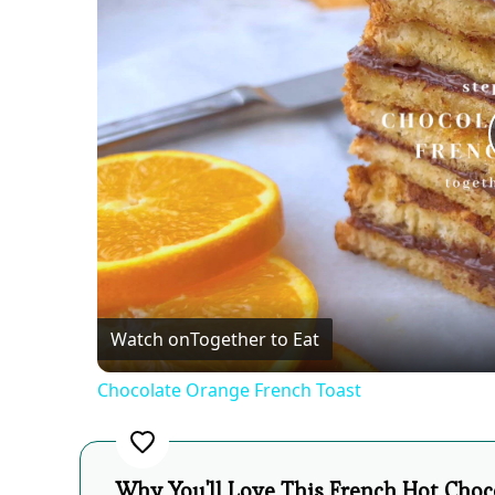
Watch on
Together to Eat
Chocolate Orange French Toast
Why You'll Love This French Hot Choc