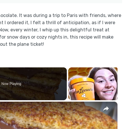
hocolate. It was during a trip to Paris with friends, where
ordered it, I felt a thrill of anticipation, as if I were
Now, every winter, I whip up this delightful treat at
r snow days or cozy nights in, this recipe will make
hout the plane ticket!
Now Playing
×