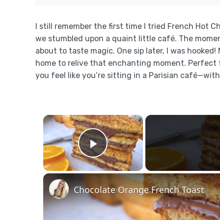
I still remember the first time I tried French Hot C
we stumbled upon a quaint little café. The moment I 
about to taste magic. One sip later, I was hooked! 
home to relive that enchanting moment. Perfect fo
you feel like you’re sitting in a Parisian café—wit
×
Play Video
Chocolate Orange French Toast