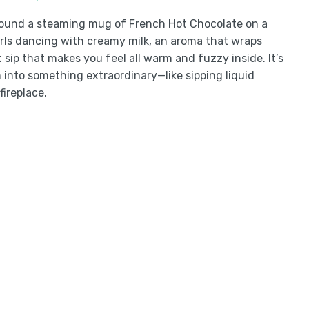
around a steaming mug of French Hot Chocolate on a
swirls dancing with creamy milk, an aroma that wraps
t sip that makes you feel all warm and fuzzy inside. It’s
n into something extraordinary—like sipping liquid
fireplace.