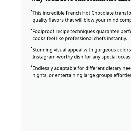
This incredible French Hot Chocolate transf
quality flavors that will blow your mind comp
Foolproof recipe techniques guarantee perfe
cooks feel like professional chefs instantly.
Stunning visual appeal with gorgeous color
Instagram-worthy dish for any special occas
Endlessly adaptable for different dietary ne
nights, or entertaining large groups effortles