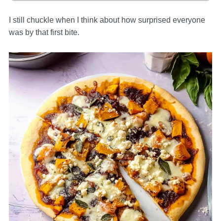
I still chuckle when I think about how surprised everyone
was by that first bite.