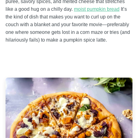
puree, savory spices, and melted cheese that stretches
like a good hug on a chilly day.
moist pumpkin bread
It’s
the kind of dish that makes you want to curl up on the
couch with a blanket and your favorite movie—preferably
one where someone gets lost in a corn maze or tries (and
hilariously fails) to make a pumpkin spice latte.