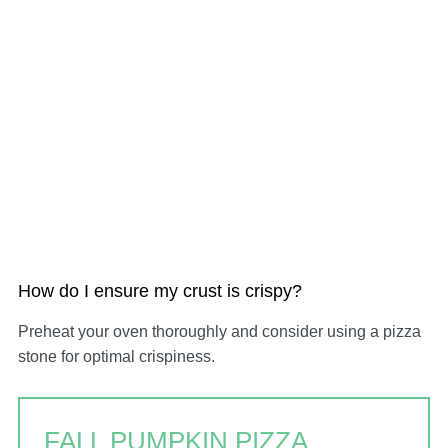
How do I ensure my crust is crispy?
Preheat your oven thoroughly and consider using a pizza
stone for optimal crispiness.
FALL PUMPKIN PIZZA