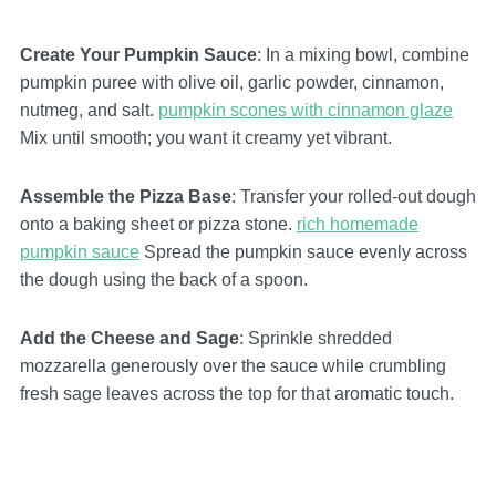
Create Your Pumpkin Sauce
: In a mixing bowl, combine
pumpkin puree with olive oil, garlic powder, cinnamon,
nutmeg, and salt.
pumpkin scones with cinnamon glaze
Mix until smooth; you want it creamy yet vibrant.
Assemble the Pizza Base
: Transfer your rolled-out dough
onto a baking sheet or pizza stone.
rich homemade
pumpkin sauce
Spread the pumpkin sauce evenly across
the dough using the back of a spoon.
Add the Cheese and Sage
: Sprinkle shredded
mozzarella generously over the sauce while crumbling
fresh sage leaves across the top for that aromatic touch.