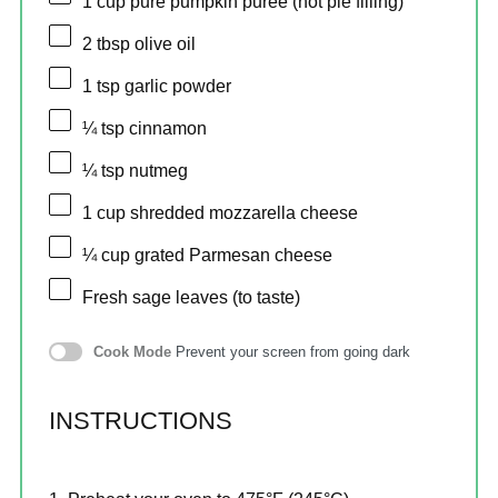
1 cup
pure pumpkin puree (not pie filling)
2 tbsp
olive oil
1 tsp
garlic powder
¼ tsp
cinnamon
¼ tsp
nutmeg
1 cup
shredded mozzarella cheese
¼ cup
grated Parmesan cheese
Fresh sage leaves (to taste)
Cook Mode
Prevent your screen from going dark
INSTRUCTIONS