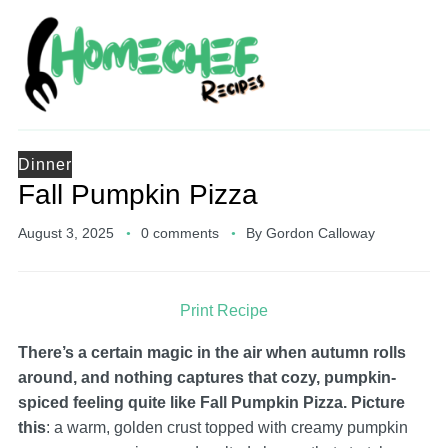
Dinner
Fall Pumpkin Pizza
August 3, 2025
0 comments
By
Gordon Calloway
Print Recipe
There’s a certain magic in the air when autumn rolls
around, and nothing captures that cozy, pumpkin-
spiced feeling quite like Fall Pumpkin Pizza. Picture
this
: a warm, golden crust topped with creamy pumpkin