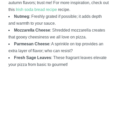
autumn flavors; trust me! For more inspiration, check out
this
Irish soda bread recipe
recipe.
Nutmeg
: Freshly grated if possible; it adds depth
and warmth to your sauce.
Mozzarella Cheese
: Shredded mozzarella creates
that gooey cheesiness we all love on pizza.
Parmesan Cheese
: A sprinkle on top provides an
extra layer of flavor; who can resist?
Fresh Sage Leaves
: These fragrant leaves elevate
your pizza from basic to gourmet!