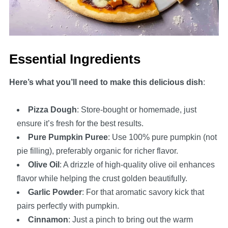
Essential Ingredients
Here’s what you’ll need to make this delicious dish
:
Pizza Dough
: Store-bought or homemade, just
ensure it’s fresh for the best results.
Pure Pumpkin Puree
: Use 100% pure pumpkin (not
pie filling), preferably organic for richer flavor.
Olive Oil
: A drizzle of high-quality olive oil enhances
flavor while helping the crust golden beautifully.
Garlic Powder
: For that aromatic savory kick that
pairs perfectly with pumpkin.
Cinnamon
: Just a pinch to bring out the warm