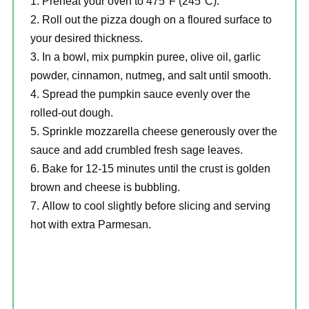
Preheat your oven to 475°F (245°C).
Roll out the pizza dough on a floured surface to
your desired thickness.
In a bowl, mix pumpkin puree, olive oil, garlic
powder, cinnamon, nutmeg, and salt until smooth.
Spread the pumpkin sauce evenly over the
rolled-out dough.
Sprinkle mozzarella cheese generously over the
sauce and add crumbled fresh sage leaves.
Bake for 12-15 minutes until the crust is golden
brown and cheese is bubbling.
Allow to cool slightly before slicing and serving
hot with extra Parmesan.