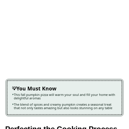
You Must Know
This fall pumpkin pizza will warm your soul and fill your home with
delightful aromas
The blend of spices and creamy pumpkin creates a seasonal treat
that not only tastes amazing but also looks stunning on any table