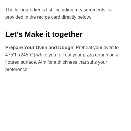
The full ingredients list, including measurements, is
provided in the recipe card directly below.
Let’s Make it together
Prepare Your Oven and Dough
: Preheat your oven to
475°F (245°C) while you roll out your pizza dough on a
floured surface. Aim for a thickness that suits your
preference.