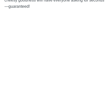
cheesy goodness will have everyone asking for seconds
—guaranteed!