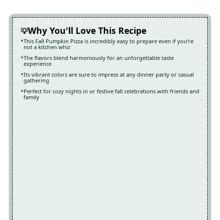
Why You'll Love This Recipe
This Fall Pumpkin Pizza is incredibly easy to prepare even if you’re
not a kitchen whiz
The flavors blend harmoniously for an unforgettable taste
experience
Its vibrant colors are sure to impress at any dinner party or casual
gathering
Perfect for cozy nights in or festive fall celebrations with friends and
family