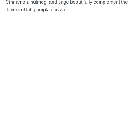
Cinnamon, nutmeg, and sage beautifully complement the
flavors of fall pumpkin pizza.