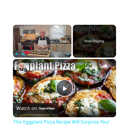
×
Now Playing
×
Play
Unmute
Fullscreen
This Eggplant Pizza Recipe Will Surprise You!
Play
Watch on
Video
This Eggplant Pizza Recipe Will Surprise You!