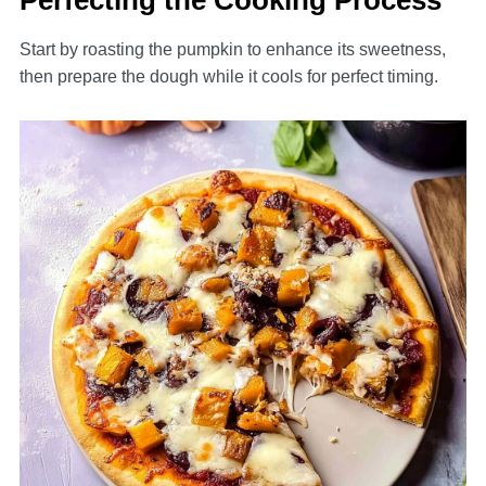
Perfecting the Cooking Process
Start by roasting the pumpkin to enhance its sweetness,
then prepare the dough while it cools for perfect timing.