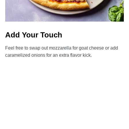
Add Your Touch
Feel free to swap out mozzarella for goat cheese or add
caramelized onions for an extra flavor kick.