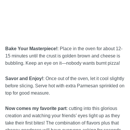
Bake Your Masterpiece!
: Place in the oven for about 12-
15 minutes until the crust is golden brown and cheese is
bubbling. Keep an eye on it—nobody wants burnt pizza!
Savor and Enjoy!
: Once out of the oven, let it cool slightly
before slicing. Serve hot with extra Parmesan sprinkled on
top for good measure.
Now comes my favorite part
: cutting into this glorious
creation and watching your friends’ eyes light up as they
take their first bites! The combination of flavors plus that