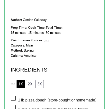
Author:
Gordon Calloway
Prep Time:
Cook Time:
Total Time:
15 minutes
15 minutes
30 minutes
Yield:
Serves
8
slices
1
x
Category:
Main
Method:
Baking
Cuisine:
American
INGREDIENTS
1X
2X
3X
SCALE
1
lb pizza dough (store-bought or homemade)