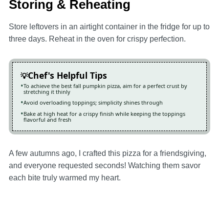
Storing & Reheating
Store leftovers in an airtight container in the fridge for up to
three days. Reheat in the oven for crispy perfection.
Chef's Helpful Tips
To achieve the best fall pumpkin pizza, aim for a perfect crust by
stretching it thinly
Avoid overloading toppings; simplicity shines through
Bake at high heat for a crispy finish while keeping the toppings
flavorful and fresh
A few autumns ago, I crafted this pizza for a friendsgiving,
and everyone requested seconds! Watching them savor
each bite truly warmed my heart.