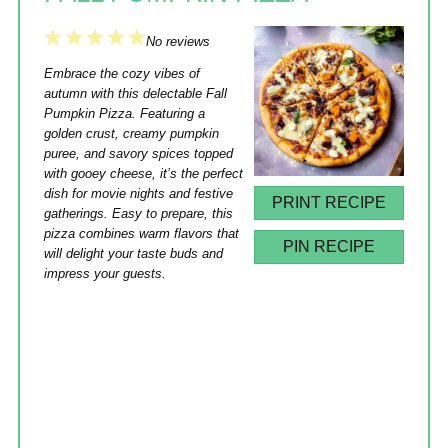
1
2
3
4
5
No reviews
Star
Stars
Stars
Stars
Stars
Embrace the cozy vibes of
autumn with this delectable Fall
Pumpkin Pizza. Featuring a
golden crust, creamy pumpkin
puree, and savory spices topped
with gooey cheese, it’s the perfect
dish for movie nights and festive
PRINT RECIPE
gatherings. Easy to prepare, this
pizza combines warm flavors that
PIN RECIPE
will delight your taste buds and
impress your guests.