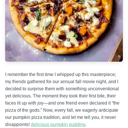
I remember the first time I whipped up this masterpiece;
my friends gathered for our annual fall movie night, and I
decided to surprise them with something unconventional
yet delicious. The moment they took their first bite, their
faces lit up with joy—and one friend even declared it “the
pizza of the gods.” Now, every fall, we eagerly anticipate
our pumpkin pizza tradition, and let me tell you, it never
disappoints!
delicious pumpkin pudding
.