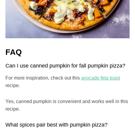
FAQ
Can I use canned pumpkin for fall pumpkin pizza?
For more inspiration, check out this
avocado feta toast
recipe.
Yes, canned pumpkin is convenient and works well in this
recipe.
What spices pair best with pumpkin pizza?