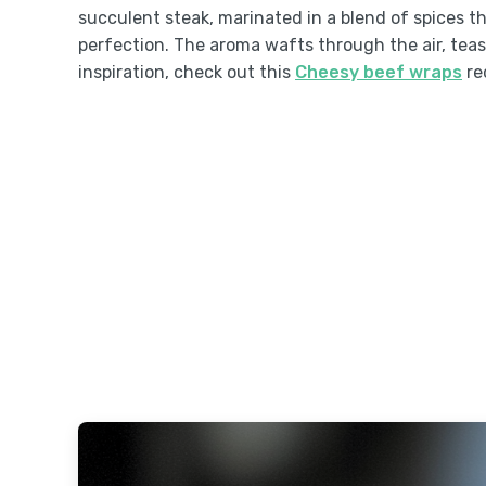
succulent steak, marinated in a blend of spices th
perfection. The aroma wafts through the air, tea
inspiration, check out this
Cheesy beef wraps
re