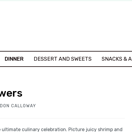
DINNER
DESSERT AND SWEETS
SNACKS & 
ewers
DON CALLOWAY
ultimate culinary celebration. Picture juicy shrimp and