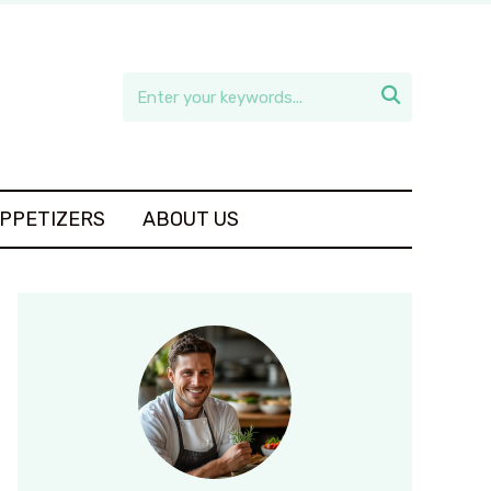

APPETIZERS
ABOUT US