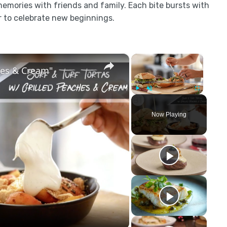
memories with friends and family. Each bite bursts with
r to celebrate new beginnings.
×
×
ches & Cream"
Play
Unmute
Fullscreen
Now Playing
y
eo