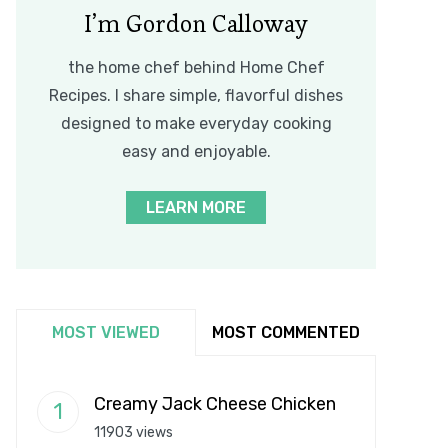
I’m Gordon Calloway
the home chef behind Home Chef
Recipes. I share simple, flavorful dishes
designed to make everyday cooking
easy and enjoyable.
LEARN MORE
MOST VIEWED
MOST COMMENTED
Creamy Jack Cheese Chicken
11903 views