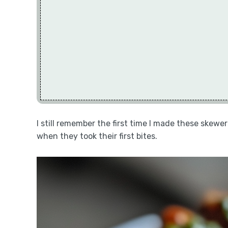
I still remember the first time I made these skewers
when they took their first bites.