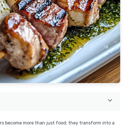
ers become more than just food; they transform into a