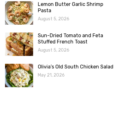
Lemon Butter Garlic Shrimp
Pasta
August 5, 2026
Sun-Dried Tomato and Feta
Stuffed French Toast
August 5, 2026
Olivia’s Old South Chicken Salad
May 21, 2026