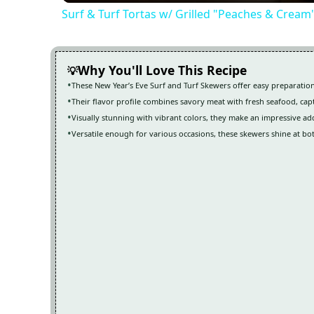
Surf & Turf Tortas w/ Grilled "Peaches & Cream
Why You'll Love This Recipe
These New Year’s Eve Surf and Turf Skewers offer easy preparation
Their flavor profile combines savory meat with fresh seafood, cap
Visually stunning with vibrant colors, they make an impressive add
Versatile enough for various occasions, these skewers shine at bo