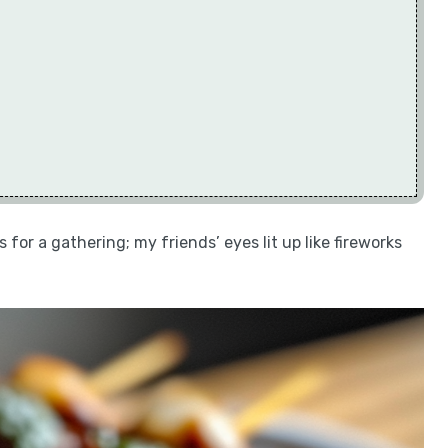
 for a gathering; my friends’ eyes lit up like fireworks