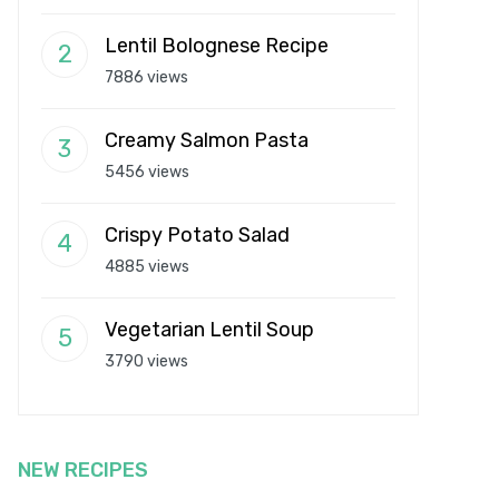
Lentil Bolognese Recipe
7886 views
Creamy Salmon Pasta
5456 views
Crispy Potato Salad
4885 views
Vegetarian Lentil Soup
3790 views
NEW RECIPES