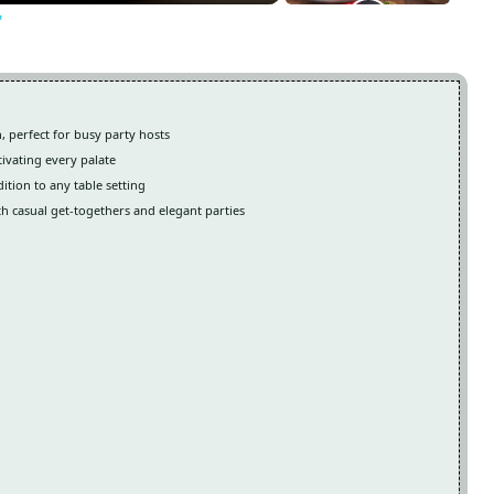
"
, perfect for busy party hosts
tivating every palate
ition to any table setting
th casual get-togethers and elegant parties