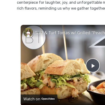
centerpiece for laughter, joy, and unforgettable 
rich flavors, reminding us why we gather togethe
Surf & Turf Tortas w/ Grilled "Pea
Pla
Vid
Watch on