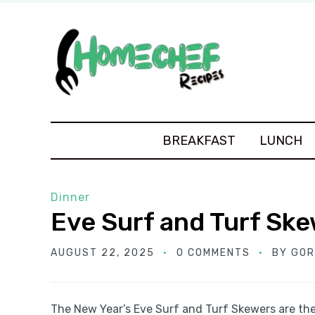
BREAKFAST
LUNCH
Dinner
Eve Surf and Turf Sk
AUGUST 22, 2025
0 COMMENTS
BY
GOR
The New Year’s Eve Surf and Turf Skewers are the 