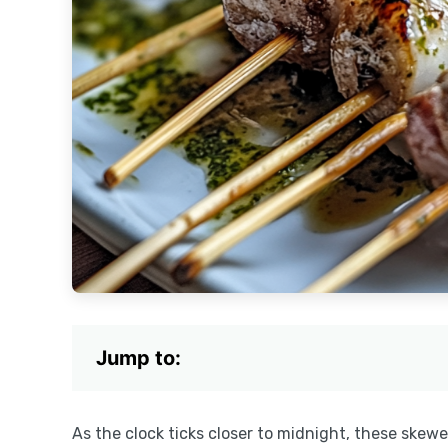
Jump to:
As the clock ticks closer to midnight, these skew