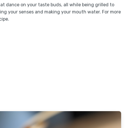
at dance on your taste buds, all while being grilled to
sing your senses and making your mouth water. For more
cipe.