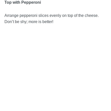
Top with Pepperoni
Arrange pepperoni slices evenly on top of the cheese.
Don’t be shy; more is better!