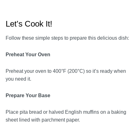
Let’s Cook It!
Follow these simple steps to prepare this delicious dish:
Preheat Your Oven
Preheat your oven to 400°F (200°C) so it’s ready when
you need it.
Prepare Your Base
Place pita bread or halved English muffins on a baking
sheet lined with parchment paper.