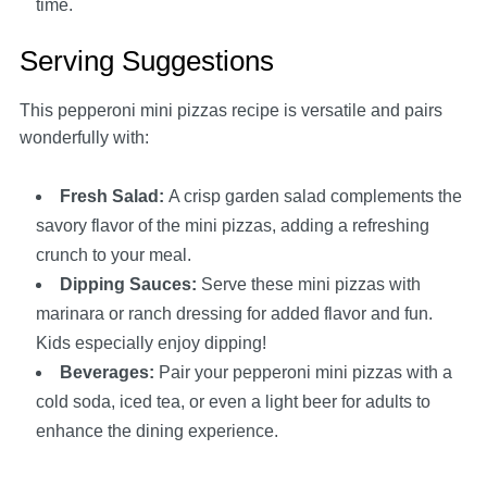
time.
Serving Suggestions
This pepperoni mini pizzas recipe is versatile and pairs
wonderfully with:
Fresh Salad
:
A crisp garden salad complements the
savory flavor of the mini pizzas, adding a refreshing
crunch to your meal.
Dipping Sauces
:
Serve these mini pizzas with
marinara or ranch dressing for added flavor and fun.
Kids especially enjoy dipping!
Beverages
:
Pair your pepperoni mini pizzas with a
cold soda, iced tea, or even a light beer for adults to
enhance the dining experience.