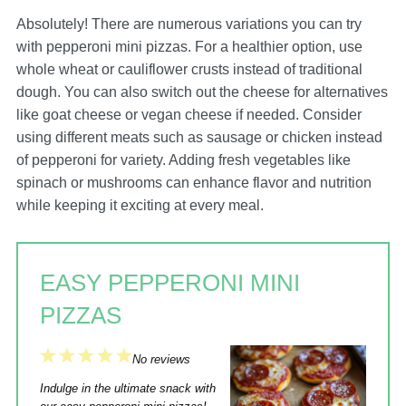
Absolutely! There are numerous variations you can try
with pepperoni mini pizzas. For a healthier option, use
whole wheat or cauliflower crusts instead of traditional
dough. You can also switch out the cheese for alternatives
like goat cheese or vegan cheese if needed. Consider
using different meats such as sausage or chicken instead
of pepperoni for variety. Adding fresh vegetables like
spinach or mushrooms can enhance flavor and nutrition
while keeping it exciting at every meal.
EASY PEPPERONI MINI
PIZZAS
1
2
3
4
5
No reviews
Star
Stars
Stars
Stars
Stars
Indulge in the ultimate snack with