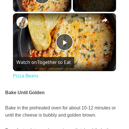
Play Video
×
Pizza Beans
Play
Watch on
Together to Eat
Video
Pizza Beans
Bake Until Golden
Bake in the preheated oven for about 10-12 minutes or
until the cheese is bubbly and golden brown.