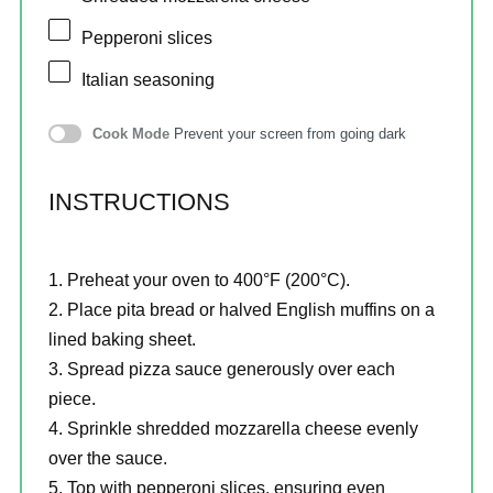
Pepperoni slices
Italian seasoning
Cook Mode
Prevent your screen from going dark
INSTRUCTIONS
Preheat your oven to 400°F (200°C).
Place pita bread or halved English muffins on a
lined baking sheet.
Spread pizza sauce generously over each
piece.
Sprinkle shredded mozzarella cheese evenly
over the sauce.
Top with pepperoni slices, ensuring even