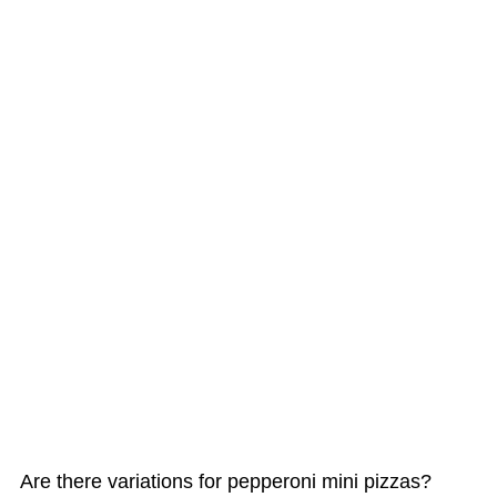
Are there variations for pepperoni mini pizzas?