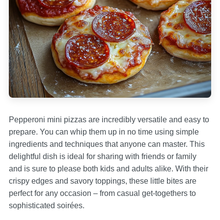
Pepperoni mini pizzas are incredibly versatile and easy to
prepare. You can whip them up in no time using simple
ingredients and techniques that anyone can master. This
delightful dish is ideal for sharing with friends or family
and is sure to please both kids and adults alike. With their
crispy edges and savory toppings, these little bites are
perfect for any occasion – from casual get-togethers to
sophisticated soirées.