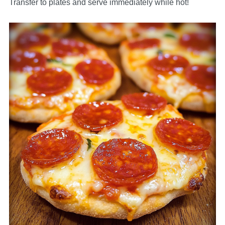
Transfer to plates and serve immediately while hot!