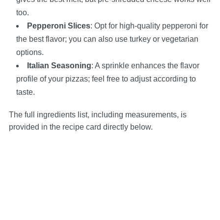
too.
Pepperoni Slices
: Opt for high-quality pepperoni for
the best flavor; you can also use turkey or vegetarian
options.
Italian Seasoning
: A sprinkle enhances the flavor
profile of your pizzas; feel free to adjust according to
taste.
The full ingredients list, including measurements, is
provided in the recipe card directly below.