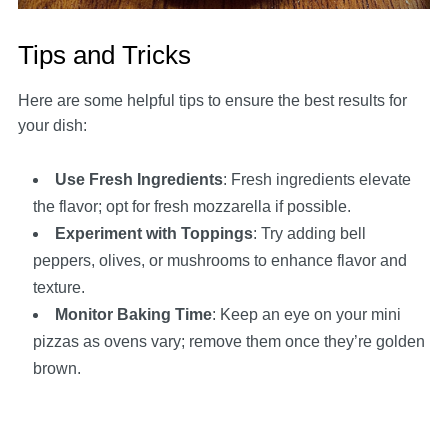
Tips and Tricks
Here are some helpful tips to ensure the best results for
your dish:
Use Fresh Ingredients
: Fresh ingredients elevate
the flavor; opt for fresh mozzarella if possible.
Experiment with Toppings
: Try adding bell
peppers, olives, or mushrooms to enhance flavor and
texture.
Monitor Baking Time
: Keep an eye on your mini
pizzas as ovens vary; remove them once they’re golden
brown.