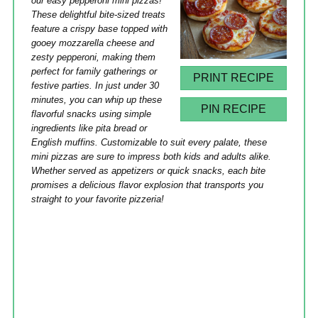
our easy pepperoni mini pizzas!
These delightful bite-sized treats
feature a crispy base topped with
gooey mozzarella cheese and
zesty pepperoni, making them
perfect for family gatherings or
PRINT RECIPE
festive parties. In just under 30
minutes, you can whip up these
PIN RECIPE
flavorful snacks using simple
ingredients like pita bread or
English muffins. Customizable to suit every palate, these
mini pizzas are sure to impress both kids and adults alike.
Whether served as appetizers or quick snacks, each bite
promises a delicious flavor explosion that transports you
straight to your favorite pizzeria!