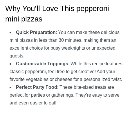
Why You’ll Love This pepperoni
mini pizzas
Quick Preparation
: You can make these delicious
mini pizzas in less than 30 minutes, making them an
excellent choice for busy weeknights or unexpected
guests.
Customizable Toppings
: While this recipe features
classic pepperoni, feel free to get creative! Add your
favorite vegetables or cheeses for a personalized twist.
Perfect Party Food
: These bite-sized treats are
perfect for parties or gatherings. They’re easy to serve
and even easier to eat!