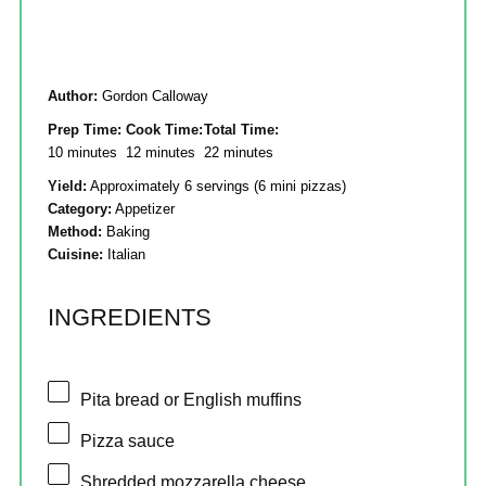
Author:
Gordon Calloway
Prep Time:
Cook Time:
Total Time:
10 minutes
12 minutes
22 minutes
Yield:
Approximately 6 servings (6 mini pizzas)
Category:
Appetizer
Method:
Baking
Cuisine:
Italian
INGREDIENTS
Pita bread or English muffins
Pizza sauce
Shredded mozzarella cheese