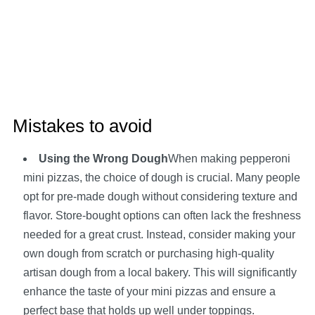
Mistakes to avoid
Using the Wrong Dough
When making pepperoni
mini pizzas, the choice of dough is crucial. Many people
opt for pre-made dough without considering texture and
flavor. Store-bought options can often lack the freshness
needed for a great crust. Instead, consider making your
own dough from scratch or purchasing high-quality
artisan dough from a local bakery. This will significantly
enhance the taste of your mini pizzas and ensure a
perfect base that holds up well under toppings.