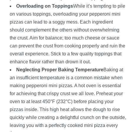
Overloading on Toppings
While it’s tempting to pile
on various toppings, overloading your pepperoni mini
pizzas can lead to a soggy mess. Each ingredient
should complement the others without overwhelming
the crust. Aim for balance; too much cheese or sauce
can prevent the crust from cooking properly and ruin the
overall experience. Stick to a few quality toppings that
enhance flavor rather than drown it out.
Neglecting Proper Baking Temperature
Baking at
an insufficient temperature is a common mistake when
making pepperoni mini pizzas. A hot oven is essential
for achieving that crispy crust we all love. Preheat your
oven to at least 450°F (232°C) before placing your
pizzas inside. This high heat allows the dough to rise
quickly while creating a delightful crunch on the outside,
leaving you with a perfectly cooked mini pizza every