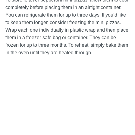
completely before placing them in an airtight container.
You can refrigerate them for up to three days. If you’d like
to keep them longer, consider freezing the mini pizzas.
Wrap each one individually in plastic wrap and then place
them in a freezer-safe bag or container. They can be
frozen for up to three months. To reheat, simply bake them
in the oven until they are heated through.