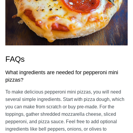
FAQs
What ingredients are needed for pepperoni mini
pizzas?
To make delicious pepperoni mini pizzas, you will need
several simple ingredients. Start with pizza dough, which
you can make from scratch or buy pre-made. For the
toppings, gather shredded mozzarella cheese, sliced
pepperoni, and pizza sauce. Feel free to add optional
ingredients like bell peppers, onions, or olives to