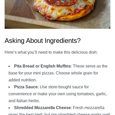
Asking About Ingredients?
Here’s what you’ll need to make this delicious dish:
Pita Bread or English Muffins
: These serve as the
base for your mini pizzas. Choose whole grain for
added nutrition.
Pizza Sauce
: Use store-bought sauce for
convenience or make your own using tomatoes, garlic,
and Italian herbs.
Shredded Mozzarella Cheese
: Fresh mozzarella
gives the best melt, but pre-shredded cheese works well