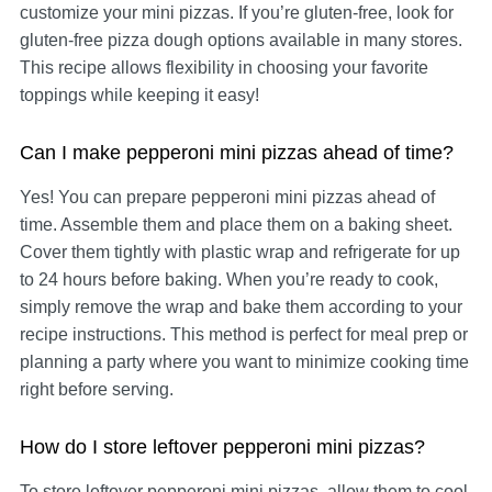
customize your mini pizzas. If you’re gluten-free, look for
gluten-free pizza dough options available in many stores.
This recipe allows flexibility in choosing your favorite
toppings while keeping it easy!
Can I make pepperoni mini pizzas ahead of time?
Yes! You can prepare pepperoni mini pizzas ahead of
time. Assemble them and place them on a baking sheet.
Cover them tightly with plastic wrap and refrigerate for up
to 24 hours before baking. When you’re ready to cook,
simply remove the wrap and bake them according to your
recipe instructions. This method is perfect for meal prep or
planning a party where you want to minimize cooking time
right before serving.
How do I store leftover pepperoni mini pizzas?
To store leftover pepperoni mini pizzas, allow them to cool