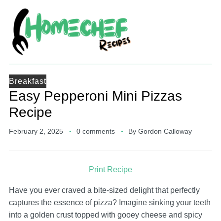
Breakfast
Easy Pepperoni Mini Pizzas
Recipe
February 2, 2025
0 comments
By
Gordon Calloway
Print Recipe
Have you ever craved a bite-sized delight that perfectly
captures the essence of pizza? Imagine sinking your teeth
into a golden crust topped with gooey cheese and spicy