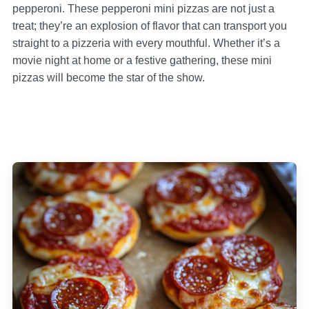
pepperoni. These pepperoni mini pizzas are not just a
treat; they’re an explosion of flavor that can transport you
straight to a pizzeria with every mouthful. Whether it’s a
movie night at home or a festive gathering, these mini
pizzas will become the star of the show.