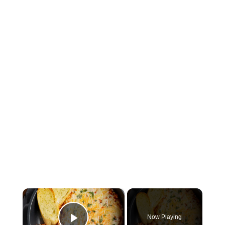
×
Now Playing