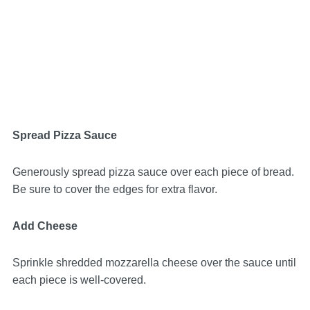
Spread Pizza Sauce
Generously spread pizza sauce over each piece of bread.
Be sure to cover the edges for extra flavor.
Add Cheese
Sprinkle shredded mozzarella cheese over the sauce until
each piece is well-covered.