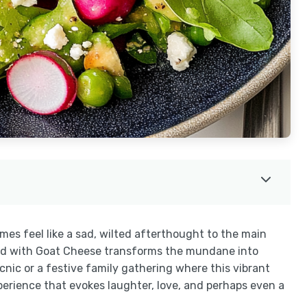
mes feel like a sad, wilted afterthought to the main
Salad with Goat Cheese transforms the mundane into
cnic or a festive family gathering where this vibrant
experience that evokes laughter, love, and perhaps even a