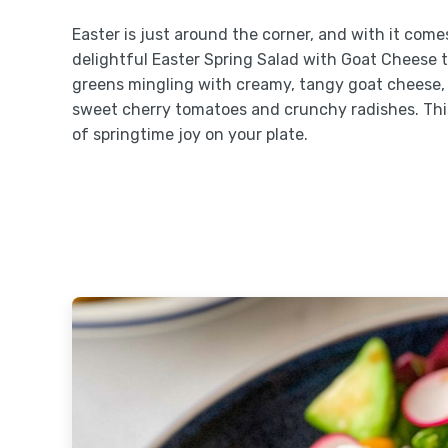
Easter is just around the corner, and with it comes
delightful Easter Spring Salad with Goat Cheese t
greens mingling with creamy, tangy goat cheese, a
sweet cherry tomatoes and crunchy radishes. This s
of springtime joy on your plate.