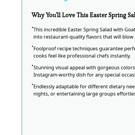
Why You'll Love This Easter Spring S
This incredible Easter Spring Salad with Go
into restaurant-quality flavors that will blo
Foolproof recipe techniques guarantee perfe
cooks feel like professional chefs instantly.
Stunning visual appeal with gorgeous color
Instagram-worthy dish for any special occas
Endlessly adaptable for different dietary ne
nights, or entertaining large groups effortles