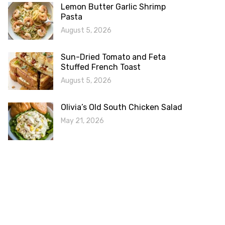
Lemon Butter Garlic Shrimp
Pasta
August 5, 2026
Sun-Dried Tomato and Feta
Stuffed French Toast
August 5, 2026
Olivia’s Old South Chicken Salad
May 21, 2026