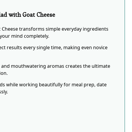
alad with Goat Cheese
at Cheese transforms simple everyday ingredients
w your mind completely.
ct results every single time, making even novice
s and mouthwatering aromas creates the ultimate
ion.
eds while working beautifully for meal prep, date
sly.