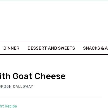
DINNER
DESSERT AND SWEETS
SNACKS & 
with Goat Cheese
ORDON CALLOWAY
int Recipe