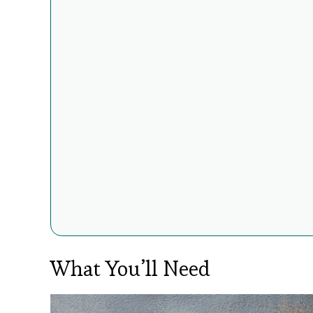
What You’ll Need