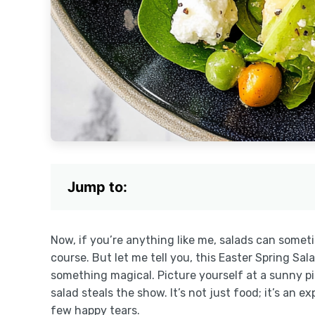
Jump to:
Now, if you’re anything like me, salads can someti
course. But let me tell you, this Easter Spring 
something magical. Picture yourself at a sunny pi
salad steals the show. It’s not just food; it’s an 
few happy tears.