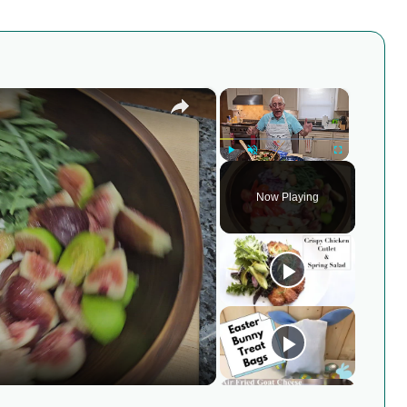
×
×
Play
Unmute
Fullscreen
Now Playing
y
eo