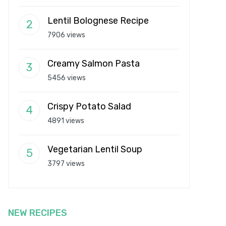
Lentil Bolognese Recipe
7906 views
Creamy Salmon Pasta
5456 views
Crispy Potato Salad
4891 views
Vegetarian Lentil Soup
3797 views
NEW RECIPES