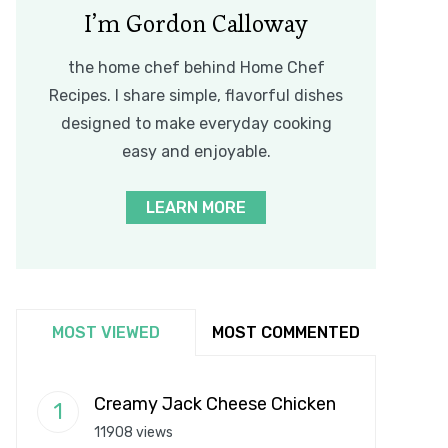
I’m Gordon Calloway
the home chef behind Home Chef
Recipes. I share simple, flavorful dishes
designed to make everyday cooking
easy and enjoyable.
LEARN MORE
MOST VIEWED
MOST COMMENTED
Creamy Jack Cheese Chicken
11908 views