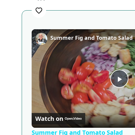
Summer Fig and Tomato Salad
Pla
Vid
Watch on
Summer Fig and Tomato Salad