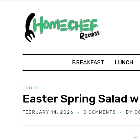
BREAKFAST
LUNCH
Lunch
Easter Spring Salad 
FEBRUARY 14, 2026
0 COMMENTS
BY
G
Pr