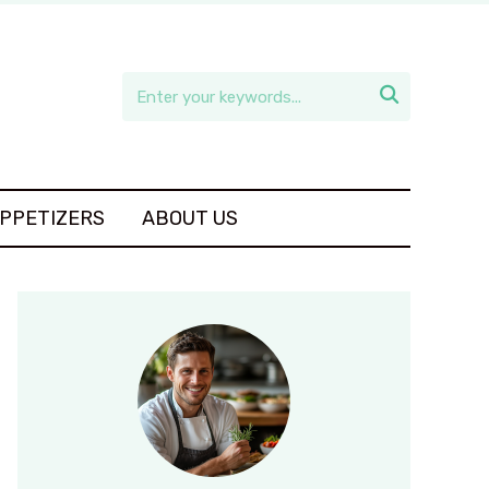

APPETIZERS
ABOUT US