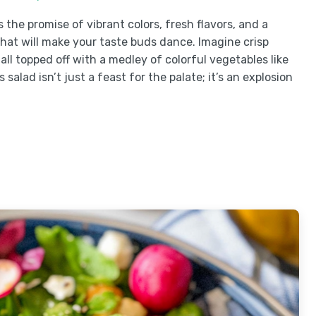
 the promise of vibrant colors, fresh flavors, and a
hat will make your taste buds dance. Imagine crisp
ll topped off with a medley of colorful vegetables like
alad isn’t just a feast for the palate; it’s an explosion