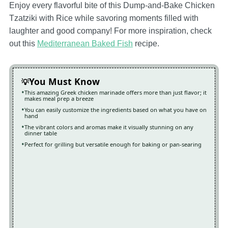
Enjoy every flavorful bite of this Dump-and-Bake Chicken
Tzatziki with Rice while savoring moments filled with
laughter and good company! For more inspiration, check
out this
Mediterranean Baked Fish
recipe.
You Must Know
This amazing Greek chicken marinade offers more than just flavor; it
makes meal prep a breeze
You can easily customize the ingredients based on what you have on
hand
The vibrant colors and aromas make it visually stunning on any
dinner table
Perfect for grilling but versatile enough for baking or pan-searing