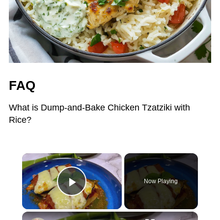
FAQ
What is Dump-and-Bake Chicken Tzatziki with
Rice?
×
Now Playing
Play Video
×