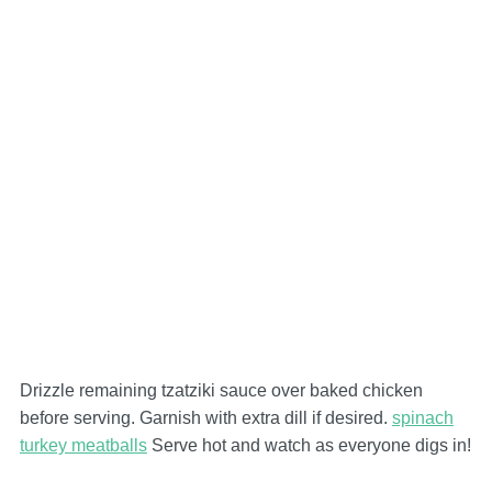
Drizzle remaining tzatziki sauce over baked chicken
before serving. Garnish with extra dill if desired.
spinach
turkey meatballs
Serve hot and watch as everyone digs in!