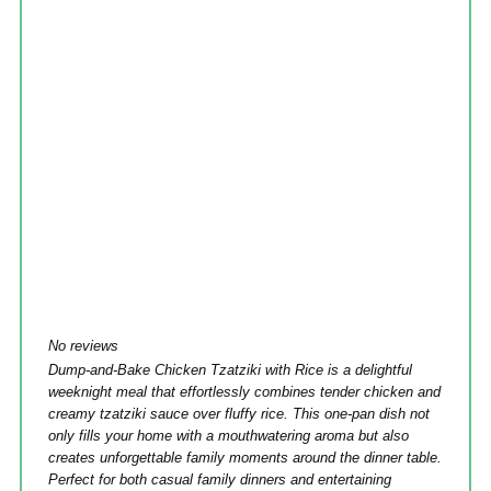
No reviews
Dump-and-Bake Chicken Tzatziki with Rice is a delightful
weeknight meal that effortlessly combines tender chicken and
creamy tzatziki sauce over fluffy rice. This one-pan dish not
only fills your home with a mouthwatering aroma but also
creates unforgettable family moments around the dinner table.
Perfect for both casual family dinners and entertaining