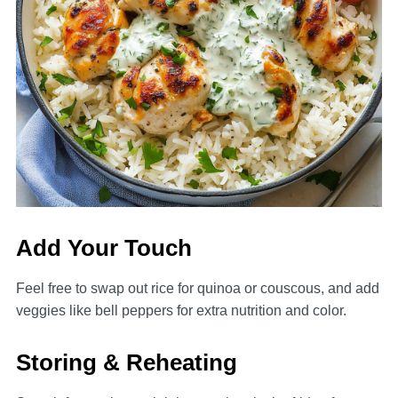
Add Your Touch
Feel free to swap out rice for quinoa or couscous, and add
veggies like bell peppers for extra nutrition and color.
Storing & Reheating