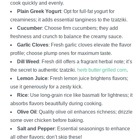
cook quickly and evenly.
Plain Greek Yogurt
: Opt for full-fat yogurt for
creaminess; it adds essential tanginess to the tzatziki.
Cucumber
: Choose firm cucumbers; they add
freshness and crunch to balance the creamy sauce.
Garlic Cloves
: Fresh garlic cloves elevate the flavor
profile; choose plump ones for maximum taste.
Dill Weed
: Fresh dill offers a fragrant herbal note; it’s
the secret to authentic tzatziki.
herb butter grilled corn
.
Lemon Juice
: Fresh lemon juice brightens flavors;
use it generously for a zesty kick.
Rice
: Use long-grain rice like basmati for lightness; it
absorbs flavors beautifully during cooking.
Olive Oil
: Quality olive oil enhances richness; drizzle
some over chicken before baking.
Salt and Pepper
: Essential seasonings to enhance
all other flavors; don’t skip these!