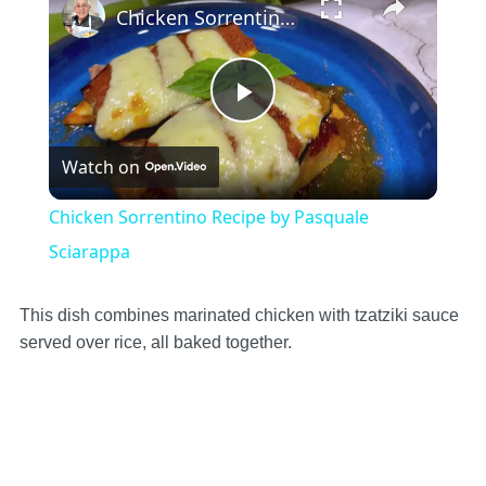
Chicken Sorrentino Recipe by Pasquale Sciarappa
Play
Watch on
Video
Chicken Sorrentino Recipe by Pasquale
Sciarappa
This dish combines marinated chicken with tzatziki sauce
served over rice, all baked together.