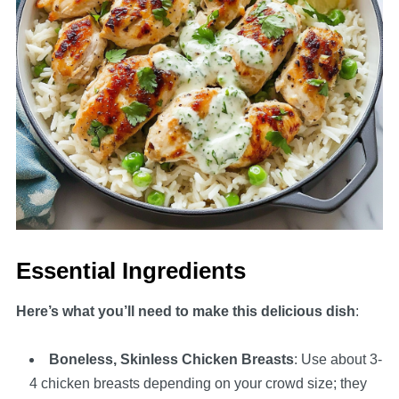
Essential Ingredients
Here’s what you’ll need to make this delicious dish
:
Boneless, Skinless Chicken Breasts
: Use about 3-
4 chicken breasts depending on your crowd size; they