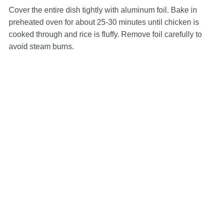
Cover the entire dish tightly with aluminum foil. Bake in
preheated oven for about 25-30 minutes until chicken is
cooked through and rice is fluffy. Remove foil carefully to
avoid steam burns.