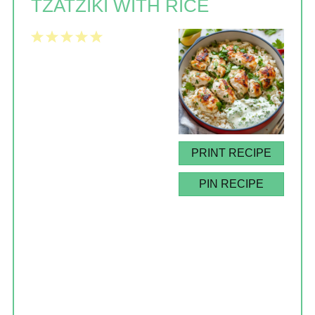
TZATZIKI WITH RICE
1
2
3
4
5
Star
Stars
Stars
Stars
Stars
PRINT RECIPE
PIN RECIPE