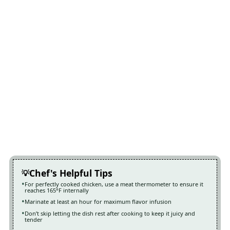
Chef's Helpful Tips
For perfectly cooked chicken, use a meat thermometer to ensure it
reaches 165°F internally
Marinate at least an hour for maximum flavor infusion
Don’t skip letting the dish rest after cooking to keep it juicy and
tender