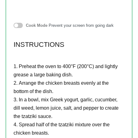
Cook Mode
Prevent your screen from going dark
INSTRUCTIONS
Preheat the oven to 400°F (200°C) and lightly
grease a large baking dish.
Arrange the chicken breasts evenly at the
bottom of the dish.
In a bowl, mix Greek yogurt, garlic, cucumber,
dill weed, lemon juice, salt, and pepper to create
the tzatziki sauce.
Spread half of the tzatziki mixture over the
chicken breasts.