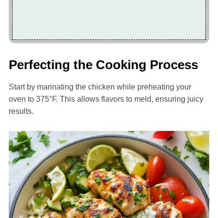
Perfecting the Cooking Process
Start by marinating the chicken while preheating your
oven to 375°F. This allows flavors to meld, ensuring juicy
results.