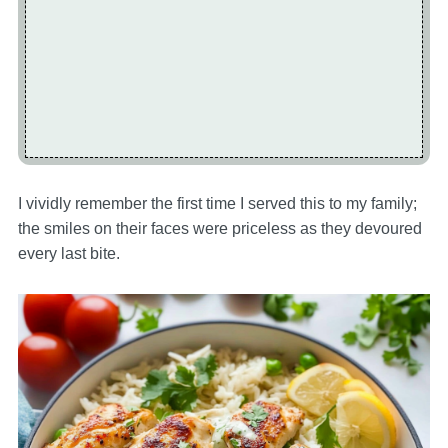
I vividly remember the first time I served this to my family;
the smiles on their faces were priceless as they devoured
every last bite.