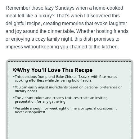
Remember those lazy Sundays when a home-cooked
meal felt like a luxury? That’s when I discovered this
delightful recipe, creating memories that evoke laughter
and joy around the dinner table. Whether hosting friends
or enjoying a cozy family night, this dish promises to
impress without keeping you chained to the kitchen.
Why You'll Love This Recipe
This delicious Dump-and-Bake Chicken Tzatziki with Rice makes
cooking effortless while delivering bold flavors
You can easily adjust ingredients based on personal preference or
dietary needs
The vibrant colors and creamy textures create an inviting
presentation for any gathering
Versatile enough for weeknight dinners or special occasions, it
never disappoints!