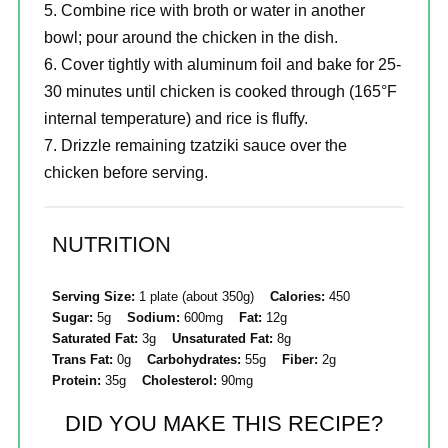
Combine rice with broth or water in another
bowl; pour around the chicken in the dish.
Cover tightly with aluminum foil and bake for 25-
30 minutes until chicken is cooked through (165°F
internal temperature) and rice is fluffy.
Drizzle remaining tzatziki sauce over the
chicken before serving.
NUTRITION
Serving Size:
1 plate (about 350g)
Calories:
450
Sugar:
5g
Sodium:
600mg
Fat:
12g
Saturated Fat:
3g
Unsaturated Fat:
8g
Trans Fat:
0g
Carbohydrates:
55g
Fiber:
2g
Protein:
35g
Cholesterol:
90mg
DID YOU MAKE THIS RECIPE?