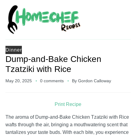
Dinner
Dump-and-Bake Chicken
Tzatziki with Rice
May 20, 2025
0 comments
By
Gordon Calloway
Print Recipe
The aroma of Dump-and-Bake Chicken Tzatziki with Rice
wafts through the air, bringing a mouthwatering scent that
tantalizes your taste buds. With each bite, you experience