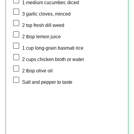
1
medium cucumber, diced
3
garlic cloves, minced
2 tsp
fresh dill weed
2 tbsp
lemon juice
1 cup
long-grain basmati rice
2 cups
chicken broth or water
2 tbsp
olive oil
Salt and pepper to taste