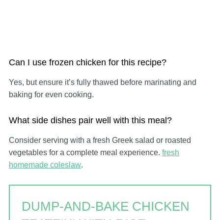
Can I use frozen chicken for this recipe?
Yes, but ensure it’s fully thawed before marinating and
baking for even cooking.
What side dishes pair well with this meal?
Consider serving with a fresh Greek salad or roasted
vegetables for a complete meal experience.
fresh
homemade coleslaw
.
DUMP-AND-BAKE CHICKEN