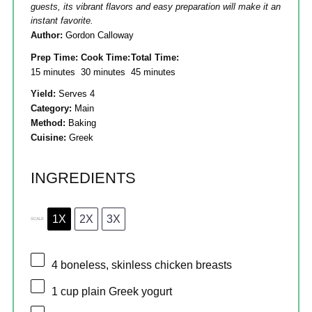
guests, its vibrant flavors and easy preparation will make it an
instant favorite.
Author:
Gordon Calloway
Prep Time:
Cook Time:
Total Time:
15 minutes
30 minutes
45 minutes
Yield:
Serves 4
Category:
Main
Method:
Baking
Cuisine:
Greek
INGREDIENTS
1X
2X
3X
SCALE
4
boneless, skinless chicken breasts
1 cup
plain Greek yogurt