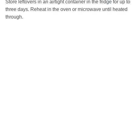
Store leftovers in an airtight container in the fridge for up to
three days. Reheat in the oven or microwave until heated
through.