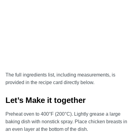
The full ingredients list, including measurements, is
provided in the recipe card directly below.
Let’s Make it together
Preheat oven to 400°F (200°C). Lightly grease a large
baking dish with nonstick spray. Place chicken breasts in
an even layer at the bottom of the dish.