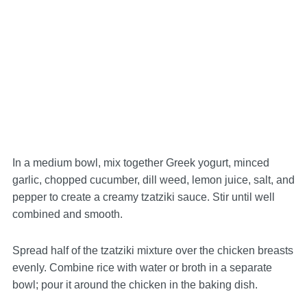
In a medium bowl, mix together Greek yogurt, minced
garlic, chopped cucumber, dill weed, lemon juice, salt, and
pepper to create a creamy tzatziki sauce. Stir until well
combined and smooth.
Spread half of the tzatziki mixture over the chicken breasts
evenly. Combine rice with water or broth in a separate
bowl; pour it around the chicken in the baking dish.