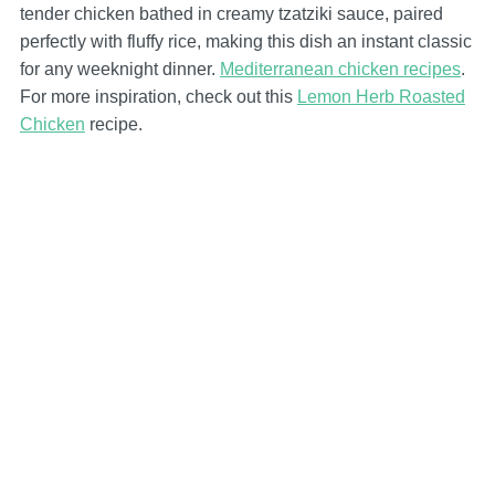
tender chicken bathed in creamy tzatziki sauce, paired
perfectly with fluffy rice, making this dish an instant classic
for any weeknight dinner.
Mediterranean chicken recipes
.
For more inspiration, check out this
Lemon Herb Roasted
Chicken
recipe.