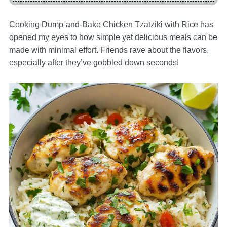
Cooking Dump-and-Bake Chicken Tzatziki with Rice has
opened my eyes to how simple yet delicious meals can be
made with minimal effort. Friends rave about the flavors,
especially after they’ve gobbled down seconds!